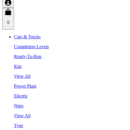
0
Cars & Trucks
Completion Levels
Ready-To-Run
Kits
View All
Power Plant
Electric
Nitro
View All
Type