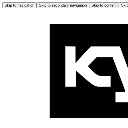
Skip to navigation
Skip to secondary navigation
Skip to content
Skip