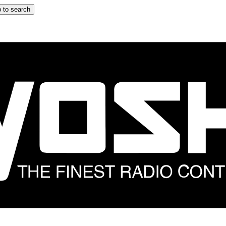
 to search