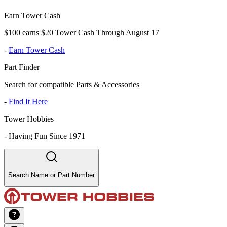
Earn Tower Cash
$100 earns $20 Tower Cash Through August 17
-
Earn Tower Cash
Part Finder
Search for compatible Parts & Accessories
-
Find It Here
Tower Hobbies
-
Having Fun Since 1971
Search Name or Part Number