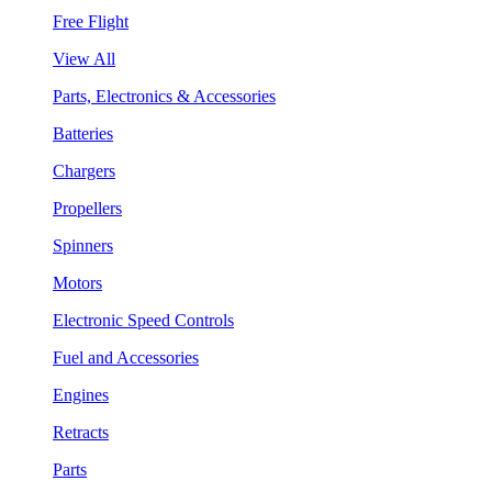
Free Flight
View All
Parts, Electronics & Accessories
Batteries
Chargers
Propellers
Spinners
Motors
Electronic Speed Controls
Fuel and Accessories
Engines
Retracts
Parts