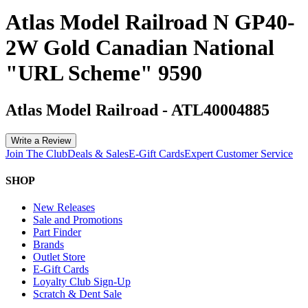
Atlas Model Railroad N GP40-
2W Gold Canadian National
"URL Scheme" 9590
Atlas Model Railroad
-
ATL40004885
Write a Review
Join The Club
Deals & Sales
E-Gift Cards
Expert Customer Service
SHOP
New Releases
Sale and Promotions
Part Finder
Brands
Outlet Store
E-Gift Cards
Loyalty Club Sign-Up
Scratch & Dent Sale