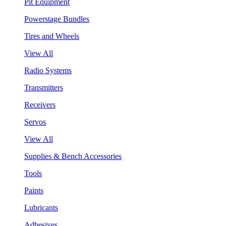
Pit Equipment
Powerstage Bundles
Tires and Wheels
View All
Radio Systems
Transmitters
Receivers
Servos
View All
Supplies & Bench Accessories
Tools
Paints
Lubricants
Adhesives