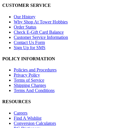
CUSTOMER SERVICE
Our History
Why Shop At Tower Hobbies
Order Status
Check E-Gift Card Balance
Customer Service Information
Contact Us Form
Sign Up for SMS
POLICY INFORMATION
Policies and Procedures
Privacy Policy
Terms of Service
Shipping Charges
Terms And Conditions
RESOURCES
Careers
Find A Wishlist
Conversion Calculators