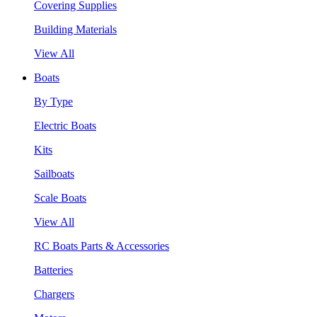
Covering Supplies
Building Materials
View All
Boats
By Type
Electric Boats
Kits
Sailboats
Scale Boats
View All
RC Boats Parts & Accessories
Batteries
Chargers