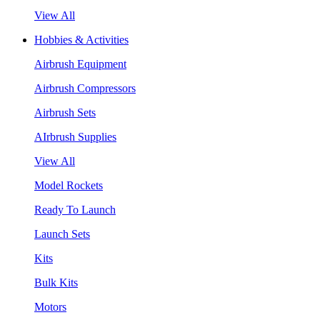
View All
Hobbies & Activities
Airbrush Equipment
Airbrush Compressors
Airbrush Sets
AIrbrush Supplies
View All
Model Rockets
Ready To Launch
Launch Sets
Kits
Bulk Kits
Motors