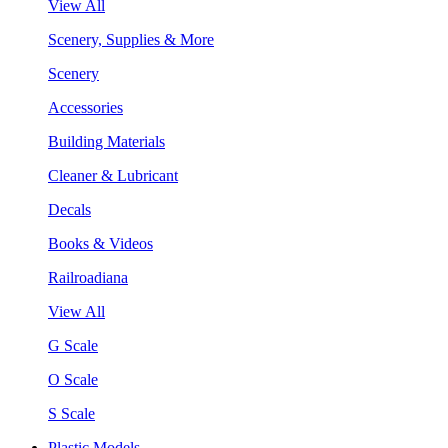
View All
Scenery, Supplies & More
Scenery
Accessories
Building Materials
Cleaner & Lubricant
Decals
Books & Videos
Railroadiana
View All
G Scale
O Scale
S Scale
Plastic Models