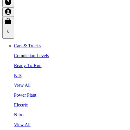
0
Cars & Trucks
Completion Levels
Ready-To-Run
Kits
View All
Power Plant
Electric
Nitro
View All