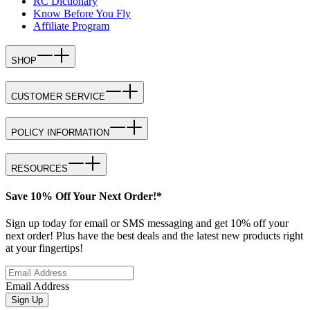
RC Dictionary
Know Before You Fly
Affiliate Program
SHOP
CUSTOMER SERVICE
POLICY INFORMATION
RESOURCES
Save 10% Off Your Next Order!*
Sign up today for email or SMS messaging and get 10% off your
next order! Plus have the best deals and the latest new products right
at your fingertips!
Email Address
Sign Up