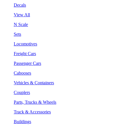
Decals
View All
N Scale
Sets
Locomotives
Freight Cars
Passenger Cars
Cabooses
Vehicles & Containers
Couplers
Parts, Trucks & Wheels
Track & Accessories
Buildings