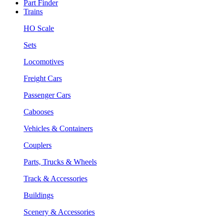
Part Finder
Trains
HO Scale
Sets
Locomotives
Freight Cars
Passenger Cars
Cabooses
Vehicles & Containers
Couplers
Parts, Trucks & Wheels
Track & Accessories
Buildings
Scenery & Accessories