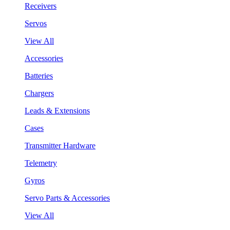
Receivers
Servos
View All
Accessories
Batteries
Chargers
Leads & Extensions
Cases
Transmitter Hardware
Telemetry
Gyros
Servo Parts & Accessories
View All