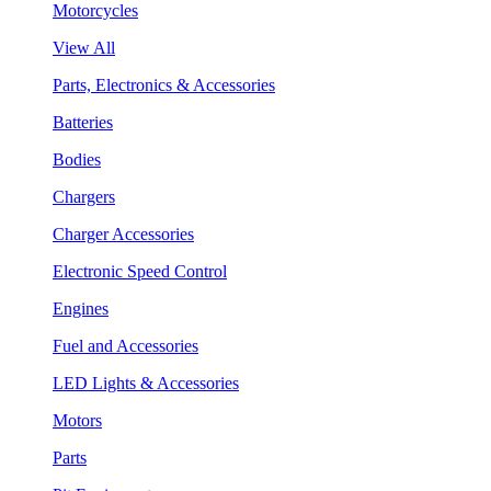
Motorcycles
View All
Parts, Electronics & Accessories
Batteries
Bodies
Chargers
Charger Accessories
Electronic Speed Control
Engines
Fuel and Accessories
LED Lights & Accessories
Motors
Parts