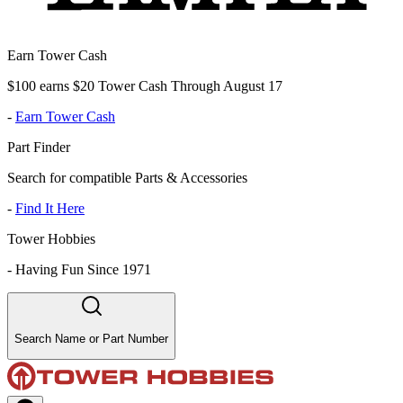
Earn Tower Cash
$100 earns $20 Tower Cash Through August 17
-
Earn Tower Cash
Part Finder
Search for compatible Parts & Accessories
-
Find It Here
Tower Hobbies
-
Having Fun Since 1971
Search Name or Part Number