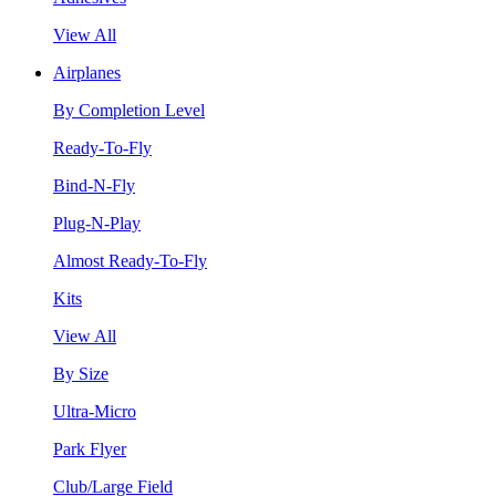
View All
Airplanes
By Completion Level
Ready-To-Fly
Bind-N-Fly
Plug-N-Play
Almost Ready-To-Fly
Kits
View All
By Size
Ultra-Micro
Park Flyer
Club/Large Field