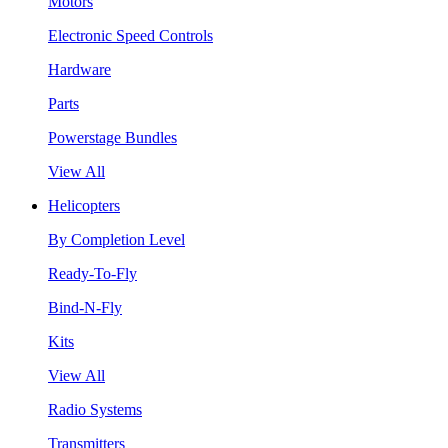
Motors
Electronic Speed Controls
Hardware
Parts
Powerstage Bundles
View All
Helicopters
By Completion Level
Ready-To-Fly
Bind-N-Fly
Kits
View All
Radio Systems
Transmitters