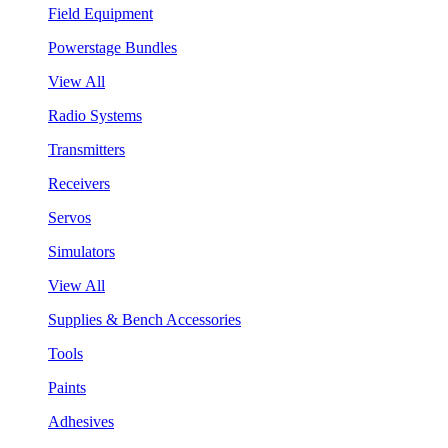
Field Equipment
Powerstage Bundles
View All
Radio Systems
Transmitters
Receivers
Servos
Simulators
View All
Supplies & Bench Accessories
Tools
Paints
Adhesives