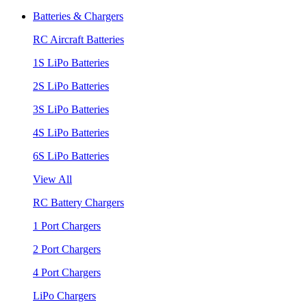
Batteries & Chargers
RC Aircraft Batteries
1S LiPo Batteries
2S LiPo Batteries
3S LiPo Batteries
4S LiPo Batteries
6S LiPo Batteries
View All
RC Battery Chargers
1 Port Chargers
2 Port Chargers
4 Port Chargers
LiPo Chargers