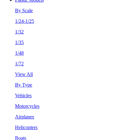
By Scale
1/24-1/25
1/32
1/35
1/48
1/72
View All
By Type
Vehicles
Motorcycles
Airplanes
Helicopters
Boats