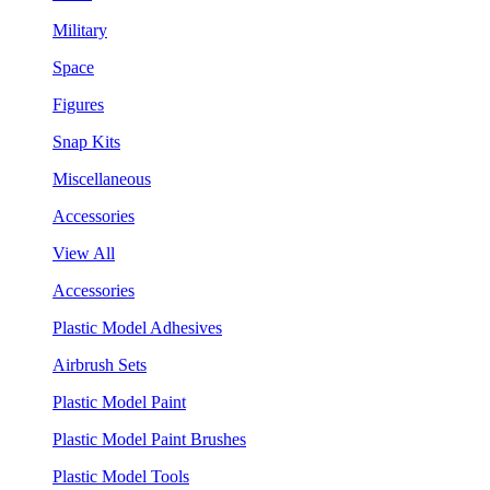
Military
Space
Figures
Snap Kits
Miscellaneous
Accessories
View All
Accessories
Plastic Model Adhesives
Airbrush Sets
Plastic Model Paint
Plastic Model Paint Brushes
Plastic Model Tools