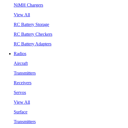
NiMH Chargers
View All
RC Battery Storage
RC Battery Checkers
RC Battery Adapters
Radios
Aircraft
Transmitters
Receivers
Servos
View All
Surface
Transmitters