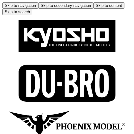
Skip to navigation
Skip to secondary navigation
Skip to content
Skip to search