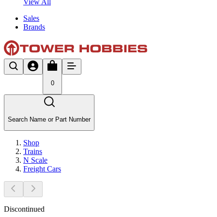
View All
Sales
Brands
0
Search Name or Part Number
Shop
Trains
N Scale
Freight Cars
Discontinued