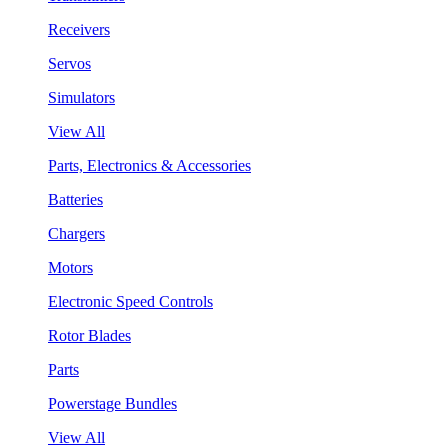
Receivers
Servos
Simulators
View All
Parts, Electronics & Accessories
Batteries
Chargers
Motors
Electronic Speed Controls
Rotor Blades
Parts
Powerstage Bundles
View All