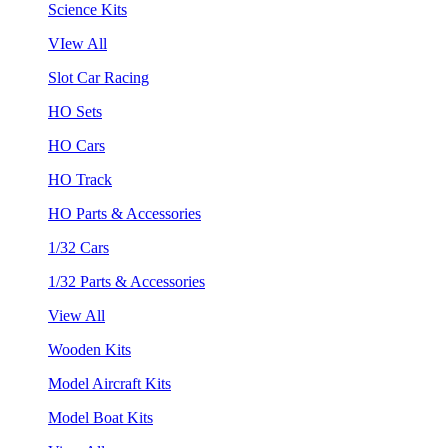
Science Kits
VIew All
Slot Car Racing
HO Sets
HO Cars
HO Track
HO Parts & Accessories
1/32 Cars
1/32 Parts & Accessories
View All
Wooden Kits
Model Aircraft Kits
Model Boat Kits