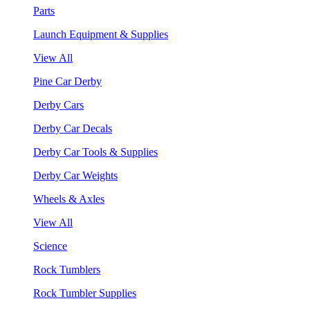
Parts
Launch Equipment & Supplies
View All
Pine Car Derby
Derby Cars
Derby Car Decals
Derby Car Tools & Supplies
Derby Car Weights
Wheels & Axles
View All
Science
Rock Tumblers
Rock Tumbler Supplies