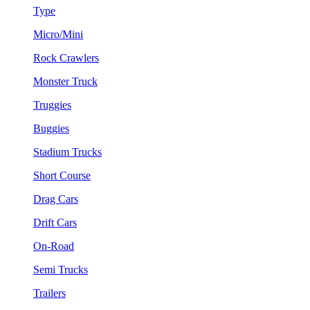
Type
Micro/Mini
Rock Crawlers
Monster Truck
Truggies
Buggies
Stadium Trucks
Short Course
Drag Cars
Drift Cars
On-Road
Semi Trucks
Trailers