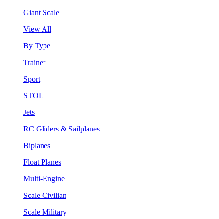
Giant Scale
View All
By Type
Trainer
Sport
STOL
Jets
RC Gliders & Sailplanes
Biplanes
Float Planes
Multi-Engine
Scale Civilian
Scale Military