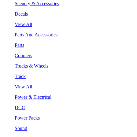
Scenery & Accessories
Decals
View All
Parts And Accessories
Parts
Couplers
Trucks & Wheels
Track
View All
Power & Electrical
DCC
Power Packs
Sound