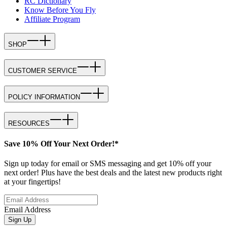
RC Dictionary
Know Before You Fly
Affiliate Program
SHOP
CUSTOMER SERVICE
POLICY INFORMATION
RESOURCES
Save 10% Off Your Next Order!*
Sign up today for email or SMS messaging and get 10% off your
next order! Plus have the best deals and the latest new products right
at your fingertips!
Email Address
Sign Up