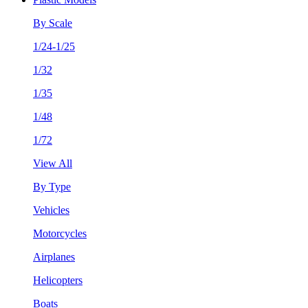
By Scale
1/24-1/25
1/32
1/35
1/48
1/72
View All
By Type
Vehicles
Motorcycles
Airplanes
Helicopters
Boats