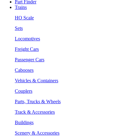
Part Finder
Trains
HO Scale
Sets
Locomotives
Freight Cars
Passenger Cars
Cabooses
Vehicles & Containers
Couplers
Parts, Trucks & Wheels
Track & Accessories
Buildings
Scenery & Accessories