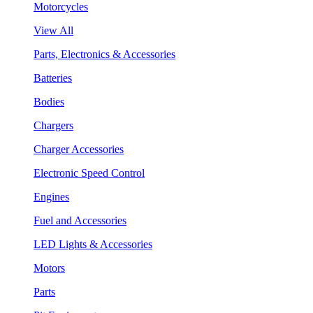
Motorcycles
View All
Parts, Electronics & Accessories
Batteries
Bodies
Chargers
Charger Accessories
Electronic Speed Control
Engines
Fuel and Accessories
LED Lights & Accessories
Motors
Parts