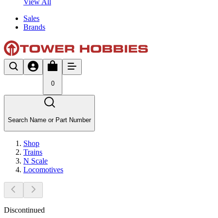
View All
Sales
Brands
0
Search Name or Part Number
Shop
Trains
N Scale
Locomotives
Discontinued