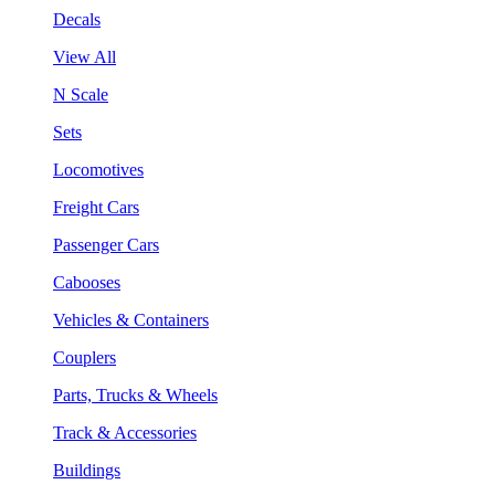
Decals
View All
N Scale
Sets
Locomotives
Freight Cars
Passenger Cars
Cabooses
Vehicles & Containers
Couplers
Parts, Trucks & Wheels
Track & Accessories
Buildings