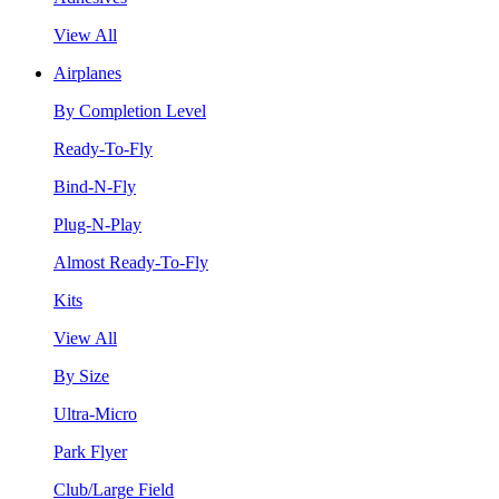
View All
Airplanes
By Completion Level
Ready-To-Fly
Bind-N-Fly
Plug-N-Play
Almost Ready-To-Fly
Kits
View All
By Size
Ultra-Micro
Park Flyer
Club/Large Field