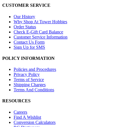
CUSTOMER SERVICE
Our History
Why Shop At Tower Hobbies
Order Status
Check E-Gift Card Balance
Customer Service Information
Contact Us Form
Sign Up for SMS
POLICY INFORMATION
Policies and Procedures
Privacy Policy
Terms of Service
Shipping Charges
Terms And Conditions
RESOURCES
Careers
Find A Wishlist
Conversion Calculators