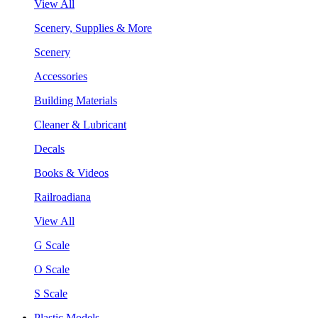
View All
Scenery, Supplies & More
Scenery
Accessories
Building Materials
Cleaner & Lubricant
Decals
Books & Videos
Railroadiana
View All
G Scale
O Scale
S Scale
Plastic Models