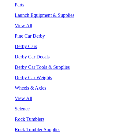
Parts
Launch Equipment & Supplies
View All
Pine Car Derby
Derby Cars
Derby Car Decals
Derby Car Tools & Supplies
Derby Car Weights
Wheels & Axles
View All
Science
Rock Tumblers
Rock Tumbler Supplies