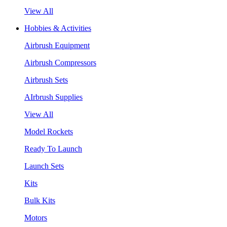
View All
Hobbies & Activities
Airbrush Equipment
Airbrush Compressors
Airbrush Sets
AIrbrush Supplies
View All
Model Rockets
Ready To Launch
Launch Sets
Kits
Bulk Kits
Motors