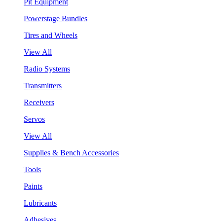
Pit Equipment
Powerstage Bundles
Tires and Wheels
View All
Radio Systems
Transmitters
Receivers
Servos
View All
Supplies & Bench Accessories
Tools
Paints
Lubricants
Adhesives