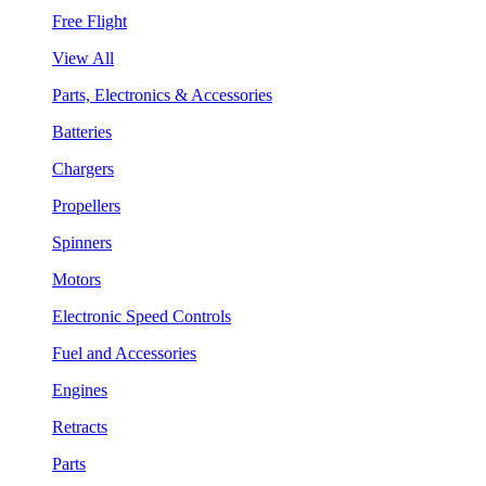
Free Flight
View All
Parts, Electronics & Accessories
Batteries
Chargers
Propellers
Spinners
Motors
Electronic Speed Controls
Fuel and Accessories
Engines
Retracts
Parts