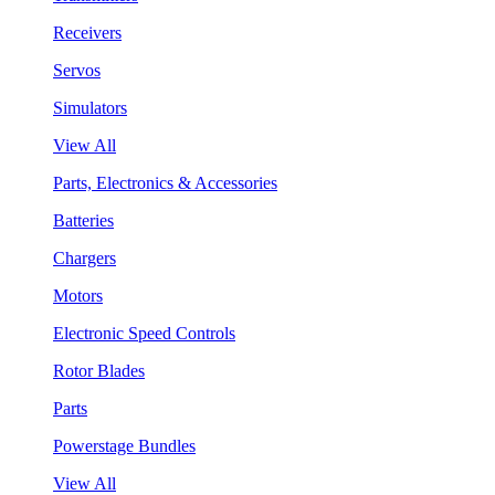
Receivers
Servos
Simulators
View All
Parts, Electronics & Accessories
Batteries
Chargers
Motors
Electronic Speed Controls
Rotor Blades
Parts
Powerstage Bundles
View All