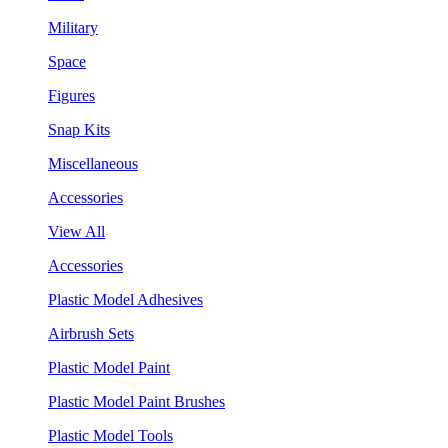
Military
Space
Figures
Snap Kits
Miscellaneous
Accessories
View All
Accessories
Plastic Model Adhesives
Airbrush Sets
Plastic Model Paint
Plastic Model Paint Brushes
Plastic Model Tools