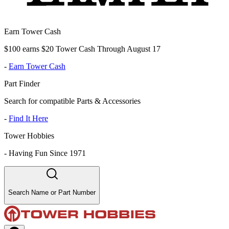
Earn Tower Cash
$100 earns $20 Tower Cash Through August 17
-
Earn Tower Cash
Part Finder
Search for compatible Parts & Accessories
-
Find It Here
Tower Hobbies
-
Having Fun Since 1971
Search Name or Part Number