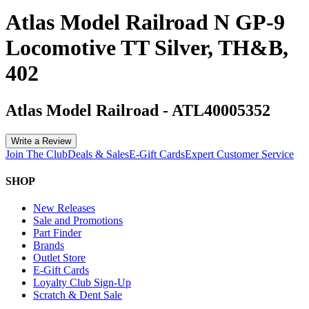
Atlas Model Railroad N GP-9
Locomotive TT Silver, TH&B,
402
Atlas Model Railroad
-
ATL40005352
Write a Review
Join The Club
Deals & Sales
E-Gift Cards
Expert Customer Service
SHOP
New Releases
Sale and Promotions
Part Finder
Brands
Outlet Store
E-Gift Cards
Loyalty Club Sign-Up
Scratch & Dent Sale