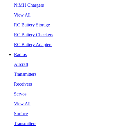
NiMH Chargers
View All
RC Battery Storage
RC Battery Checkers
RC Battery Adapters
Radios
Aircraft
Transmitters
Receivers
Servos
View All
Surface
Transmitters