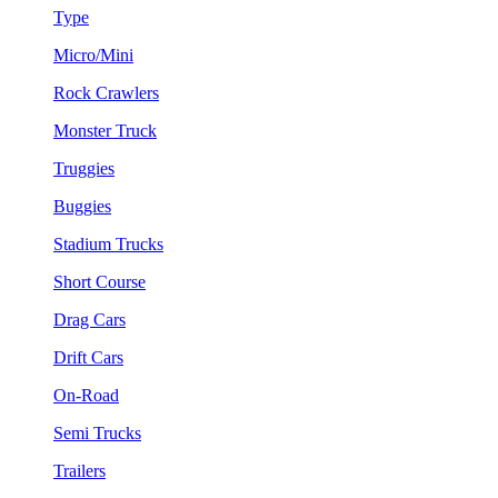
Type
Micro/Mini
Rock Crawlers
Monster Truck
Truggies
Buggies
Stadium Trucks
Short Course
Drag Cars
Drift Cars
On-Road
Semi Trucks
Trailers