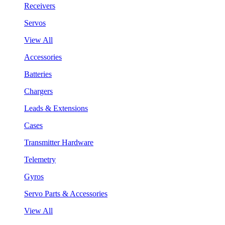
Receivers
Servos
View All
Accessories
Batteries
Chargers
Leads & Extensions
Cases
Transmitter Hardware
Telemetry
Gyros
Servo Parts & Accessories
View All