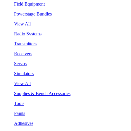
Field Equipment
Powerstage Bundles
View All
Radio Systems
Transmitters
Receivers
Servos
Simulators
View All
Supplies & Bench Accessories
Tools
Paints
Adhesives