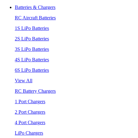
Batteries & Chargers
RC Aircraft Batteries
1S LiPo Batteries
2S LiPo Batteries
3S LiPo Batteries
4S LiPo Batteries
6S LiPo Batteries
View All
RC Battery Chargers
1 Port Chargers
2 Port Chargers
4 Port Chargers
LiPo Chargers