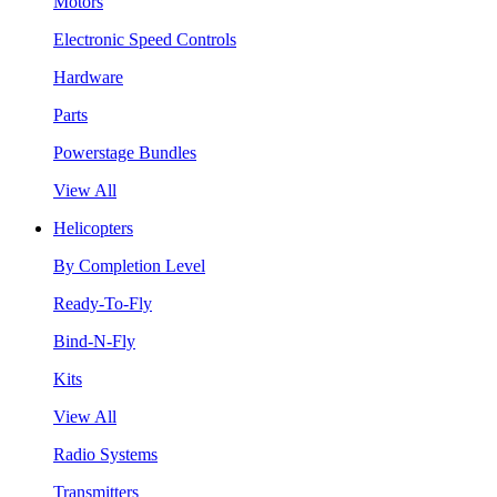
Motors
Electronic Speed Controls
Hardware
Parts
Powerstage Bundles
View All
Helicopters
By Completion Level
Ready-To-Fly
Bind-N-Fly
Kits
View All
Radio Systems
Transmitters