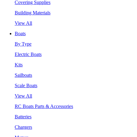
Covering Supplies
Building Materials
View All
Boats
By Type
Electric Boats
Kits
Sailboats
Scale Boats
View All
RC Boats Parts & Accessories
Batteries
Chargers