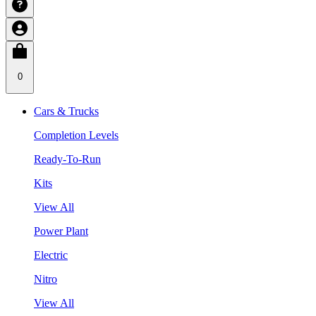
0
Cars & Trucks
Completion Levels
Ready-To-Run
Kits
View All
Power Plant
Electric
Nitro
View All