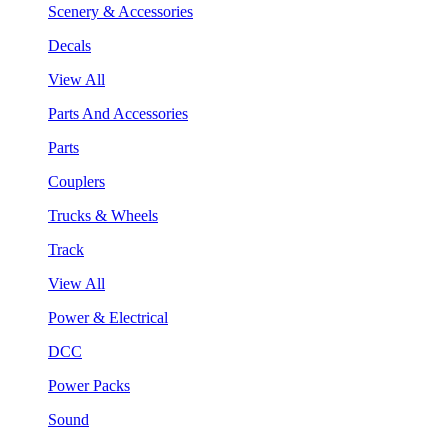
Scenery & Accessories
Decals
View All
Parts And Accessories
Parts
Couplers
Trucks & Wheels
Track
View All
Power & Electrical
DCC
Power Packs
Sound