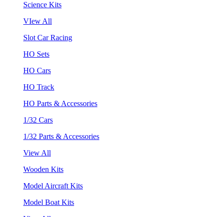
Science Kits
VIew All
Slot Car Racing
HO Sets
HO Cars
HO Track
HO Parts & Accessories
1/32 Cars
1/32 Parts & Accessories
View All
Wooden Kits
Model Aircraft Kits
Model Boat Kits