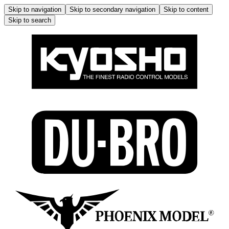
Skip to navigation
Skip to secondary navigation
Skip to content
Skip to search