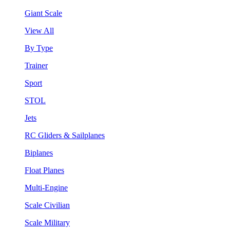
Giant Scale
View All
By Type
Trainer
Sport
STOL
Jets
RC Gliders & Sailplanes
Biplanes
Float Planes
Multi-Engine
Scale Civilian
Scale Military