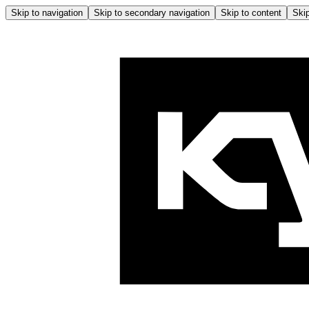
Skip to navigation
Skip to secondary navigation
Skip to content
Skip