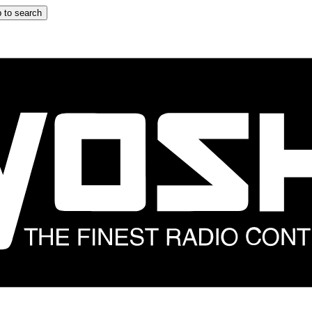
 to search