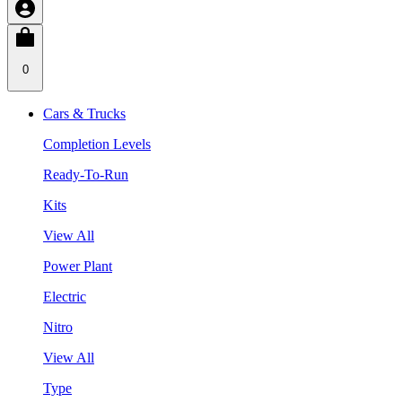
0
Cars & Trucks
Completion Levels
Ready-To-Run
Kits
View All
Power Plant
Electric
Nitro
View All
Type