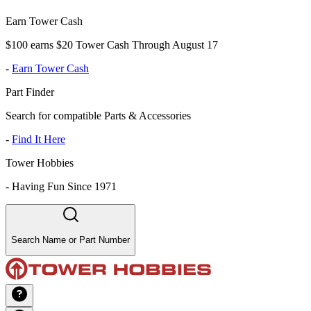
Earn Tower Cash
$100 earns $20 Tower Cash Through August 17
-
Earn Tower Cash
Part Finder
Search for compatible Parts & Accessories
-
Find It Here
Tower Hobbies
-
Having Fun Since 1971
Search Name or Part Number