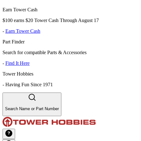
Earn Tower Cash
$100 earns $20 Tower Cash Through August 17
-
Earn Tower Cash
Part Finder
Search for compatible Parts & Accessories
-
Find It Here
Tower Hobbies
-
Having Fun Since 1971
Search Name or Part Number