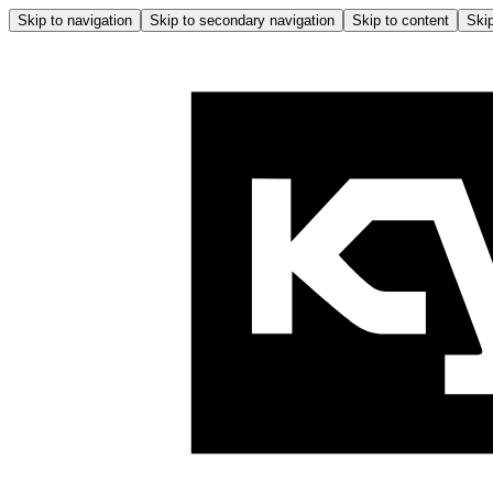
Skip to navigation
Skip to secondary navigation
Skip to content
Skip