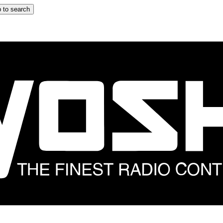
 to search