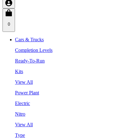
0
Cars & Trucks
Completion Levels
Ready-To-Run
Kits
View All
Power Plant
Electric
Nitro
View All
Type