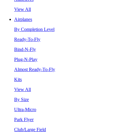
View All
Airplanes
By Completion Level
Ready-To-Fly
Bind-N-Fly
Plug-N-Play
Almost Ready-To-Fly
Kits
View All
By Size
Ultra-Micro
Park Flyer
Club/Large Field