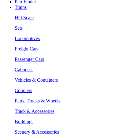
Part Finder
Trains
HO Scale
Sets
Locomotives
Freight Cars
Passenger Cars
Cabooses
Vehicles & Containers
Couplers
Parts, Trucks & Wheels
Track & Accessories
Buildings
Scenery & Accessories