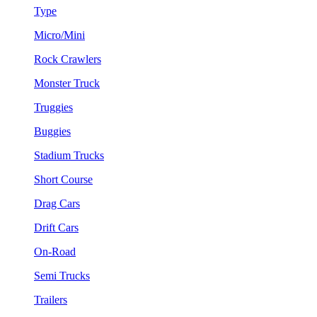
Type
Micro/Mini
Rock Crawlers
Monster Truck
Truggies
Buggies
Stadium Trucks
Short Course
Drag Cars
Drift Cars
On-Road
Semi Trucks
Trailers