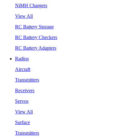
NiMH Chargers
View All
RC Battery Storage
RC Battery Checkers
RC Battery Adapters
Radios
Aircraft
Transmitters
Receivers
Servos
View All
Surface
Transmitters