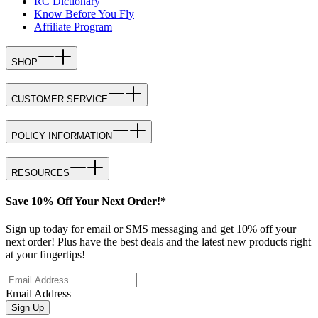
RC Dictionary
Know Before You Fly
Affiliate Program
SHOP
CUSTOMER SERVICE
POLICY INFORMATION
RESOURCES
Save 10% Off Your Next Order!*
Sign up today for email or SMS messaging and get 10% off your
next order! Plus have the best deals and the latest new products right
at your fingertips!
Email Address
Sign Up