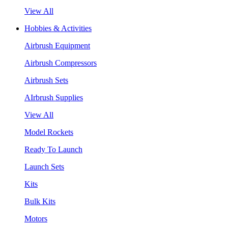
View All
Hobbies & Activities
Airbrush Equipment
Airbrush Compressors
Airbrush Sets
AIrbrush Supplies
View All
Model Rockets
Ready To Launch
Launch Sets
Kits
Bulk Kits
Motors