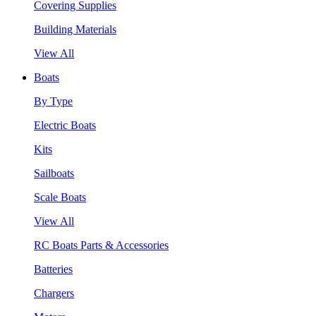
Covering Supplies
Building Materials
View All
Boats
By Type
Electric Boats
Kits
Sailboats
Scale Boats
View All
RC Boats Parts & Accessories
Batteries
Chargers