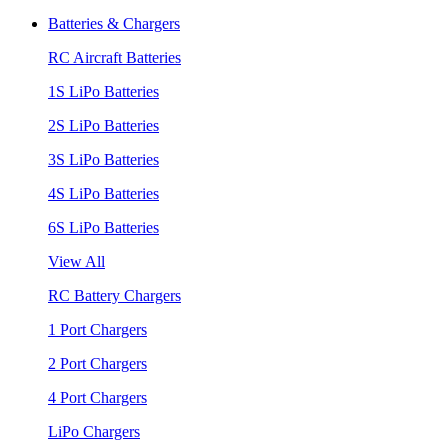
Batteries & Chargers
RC Aircraft Batteries
1S LiPo Batteries
2S LiPo Batteries
3S LiPo Batteries
4S LiPo Batteries
6S LiPo Batteries
View All
RC Battery Chargers
1 Port Chargers
2 Port Chargers
4 Port Chargers
LiPo Chargers