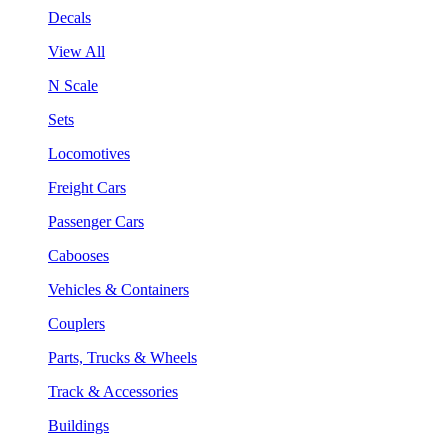
Decals
View All
N Scale
Sets
Locomotives
Freight Cars
Passenger Cars
Cabooses
Vehicles & Containers
Couplers
Parts, Trucks & Wheels
Track & Accessories
Buildings