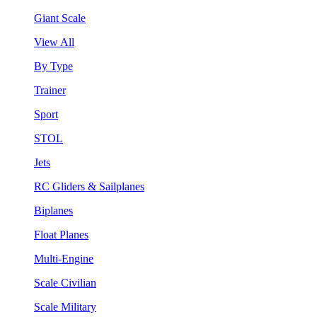
Giant Scale
View All
By Type
Trainer
Sport
STOL
Jets
RC Gliders & Sailplanes
Biplanes
Float Planes
Multi-Engine
Scale Civilian
Scale Military