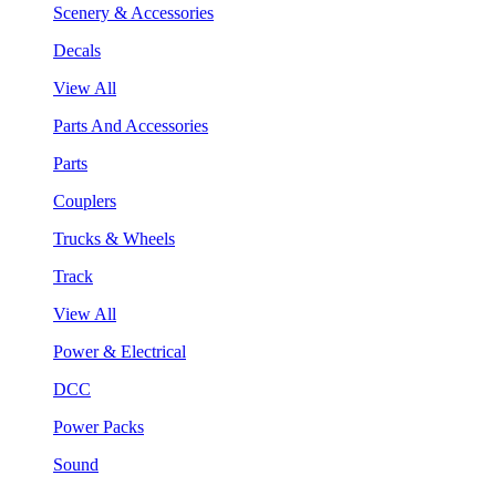
Scenery & Accessories
Decals
View All
Parts And Accessories
Parts
Couplers
Trucks & Wheels
Track
View All
Power & Electrical
DCC
Power Packs
Sound