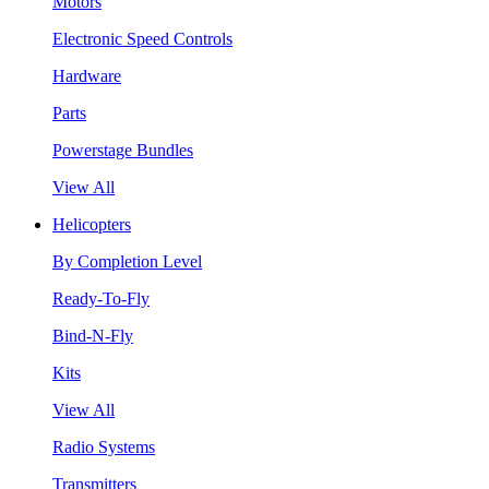
Motors
Electronic Speed Controls
Hardware
Parts
Powerstage Bundles
View All
Helicopters
By Completion Level
Ready-To-Fly
Bind-N-Fly
Kits
View All
Radio Systems
Transmitters