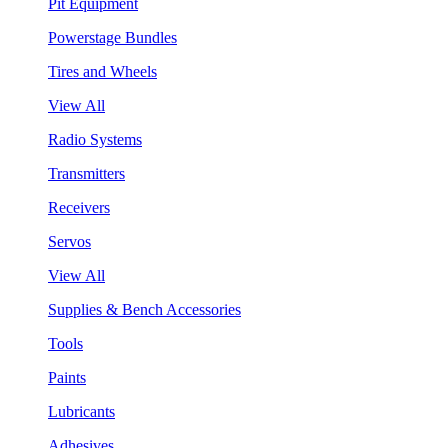
Pit Equipment
Powerstage Bundles
Tires and Wheels
View All
Radio Systems
Transmitters
Receivers
Servos
View All
Supplies & Bench Accessories
Tools
Paints
Lubricants
Adhesives