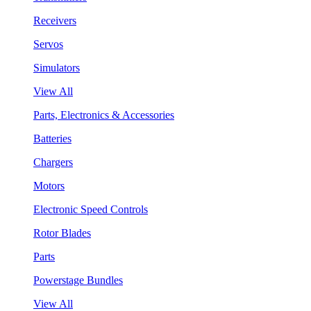
Receivers
Servos
Simulators
View All
Parts, Electronics & Accessories
Batteries
Chargers
Motors
Electronic Speed Controls
Rotor Blades
Parts
Powerstage Bundles
View All