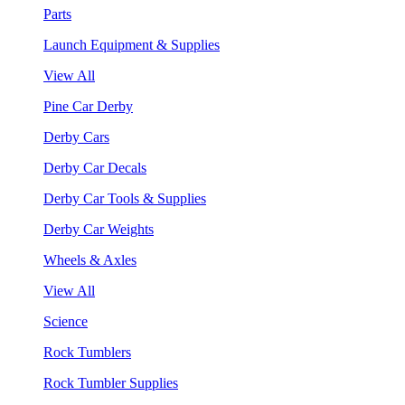
Parts
Launch Equipment & Supplies
View All
Pine Car Derby
Derby Cars
Derby Car Decals
Derby Car Tools & Supplies
Derby Car Weights
Wheels & Axles
View All
Science
Rock Tumblers
Rock Tumbler Supplies