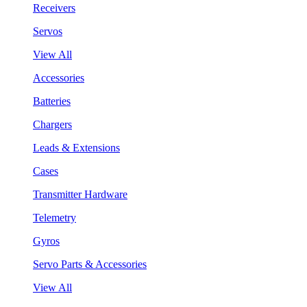
Receivers
Servos
View All
Accessories
Batteries
Chargers
Leads & Extensions
Cases
Transmitter Hardware
Telemetry
Gyros
Servo Parts & Accessories
View All