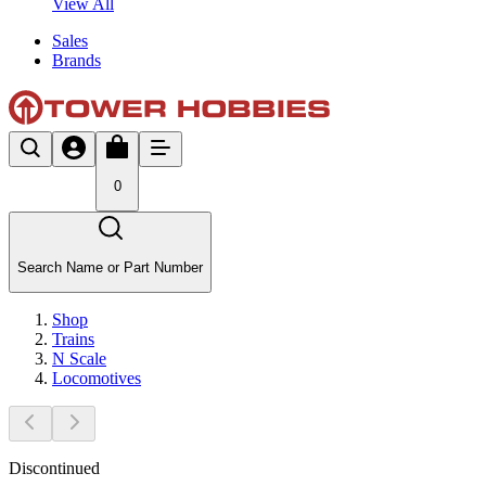
View All
Sales
Brands
0
Search Name or Part Number
Shop
Trains
N Scale
Locomotives
Discontinued