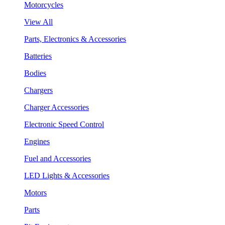
Motorcycles
View All
Parts, Electronics & Accessories
Batteries
Bodies
Chargers
Charger Accessories
Electronic Speed Control
Engines
Fuel and Accessories
LED Lights & Accessories
Motors
Parts