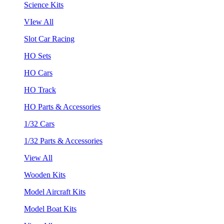
Science Kits
VIew All
Slot Car Racing
HO Sets
HO Cars
HO Track
HO Parts & Accessories
1/32 Cars
1/32 Parts & Accessories
View All
Wooden Kits
Model Aircraft Kits
Model Boat Kits