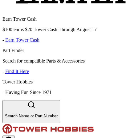
Earn Tower Cash
$100 earns $20 Tower Cash Through August 17
-
Earn Tower Cash
Part Finder
Search for compatible Parts & Accessories
-
Find It Here
Tower Hobbies
-
Having Fun Since 1971
Search Name or Part Number