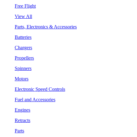
Free Flight
View All
Parts, Electronics & Accessories
Batteries
Chargers
Propellers
Spinners
Motors
Electronic Speed Controls
Fuel and Accessories
Engines
Retracts
Parts