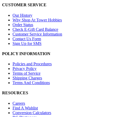
CUSTOMER SERVICE
Our History
Why Shop At Tower Hobbies
Order Status
Check E-Gift Card Balance
Customer Service Information
Contact Us Form
Sign Up for SMS
POLICY INFORMATION
Policies and Procedures
Privacy Policy
Terms of Service
Shipping Charges
Terms And Conditions
RESOURCES
Careers
Find A Wishlist
Conversion Calculators