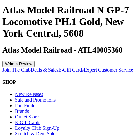
Atlas Model Railroad N GP-7
Locomotive PH.1 Gold, New
York Central, 5608
Atlas Model Railroad
-
ATL40005360
Write a Review
Join The Club
Deals & Sales
E-Gift Cards
Expert Customer Service
SHOP
New Releases
Sale and Promotions
Part Finder
Brands
Outlet Store
E-Gift Cards
Loyalty Club Sign-Up
Scratch & Dent Sale