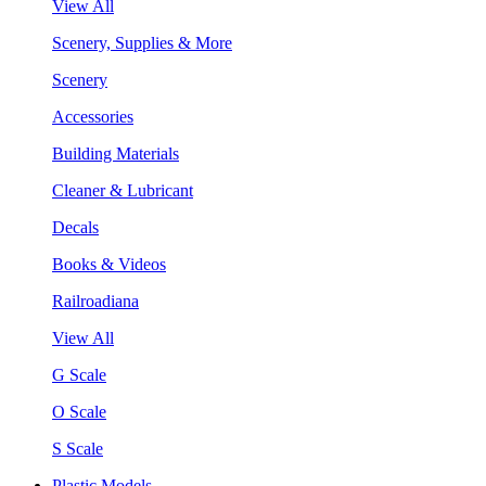
View All
Scenery, Supplies & More
Scenery
Accessories
Building Materials
Cleaner & Lubricant
Decals
Books & Videos
Railroadiana
View All
G Scale
O Scale
S Scale
Plastic Models