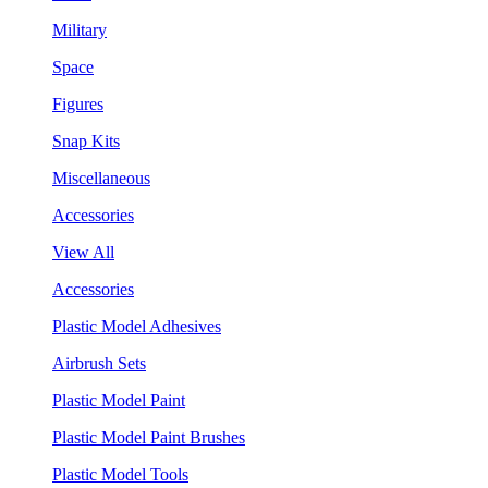
Military
Space
Figures
Snap Kits
Miscellaneous
Accessories
View All
Accessories
Plastic Model Adhesives
Airbrush Sets
Plastic Model Paint
Plastic Model Paint Brushes
Plastic Model Tools