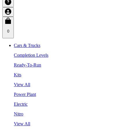
0
Cars & Trucks
Completion Levels
Ready-To-Run
Kits
View All
Power Plant
Electric
Nitro
View All