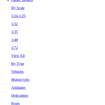
By Scale
1/24-1/25
1/32
1/35
1/48
1/72
View All
By Type
Vehicles
Motorcycles
Airplanes
Helicopters
Boats