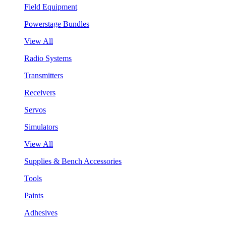
Field Equipment
Powerstage Bundles
View All
Radio Systems
Transmitters
Receivers
Servos
Simulators
View All
Supplies & Bench Accessories
Tools
Paints
Adhesives