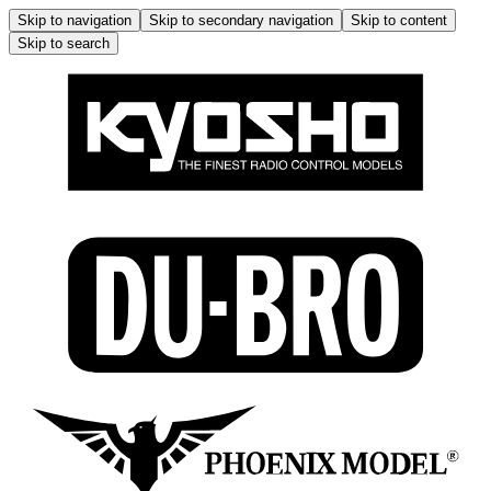
Skip to navigation
Skip to secondary navigation
Skip to content
Skip to search