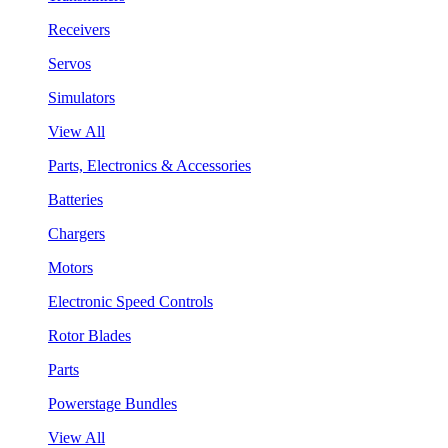
Receivers
Servos
Simulators
View All
Parts, Electronics & Accessories
Batteries
Chargers
Motors
Electronic Speed Controls
Rotor Blades
Parts
Powerstage Bundles
View All