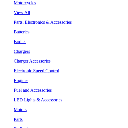
Motorcycles
View All
Parts, Electronics & Accessories
Batteries
Bodies
Chargers
Charger Accessories
Electronic Speed Control
Engines
Fuel and Accessories
LED Lights & Accessories
Motors
Parts