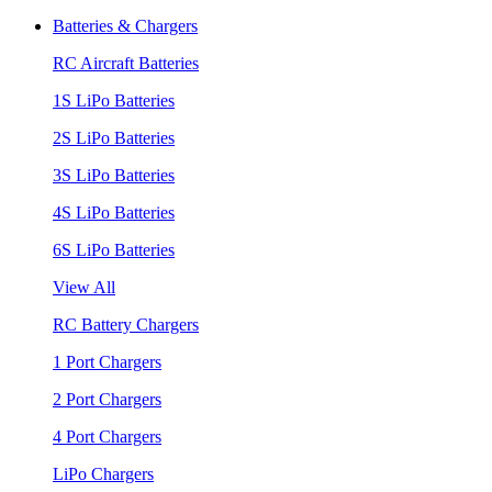
Batteries & Chargers
RC Aircraft Batteries
1S LiPo Batteries
2S LiPo Batteries
3S LiPo Batteries
4S LiPo Batteries
6S LiPo Batteries
View All
RC Battery Chargers
1 Port Chargers
2 Port Chargers
4 Port Chargers
LiPo Chargers