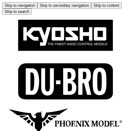
Skip to navigation
Skip to secondary navigation
Skip to content
Skip to search