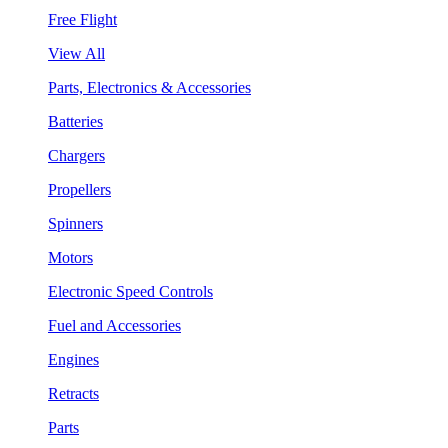
Free Flight
View All
Parts, Electronics & Accessories
Batteries
Chargers
Propellers
Spinners
Motors
Electronic Speed Controls
Fuel and Accessories
Engines
Retracts
Parts