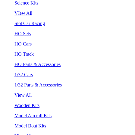
Science Kits
VIew All
Slot Car Racing
HO Sets
HO Cars
HO Track
HO Parts & Accessories
1/32 Cars
1/32 Parts & Accessories
View All
Wooden Kits
Model Aircraft Kits
Model Boat Kits