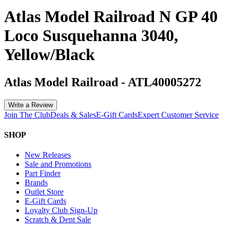
Atlas Model Railroad N GP 40
Loco Susquehanna 3040,
Yellow/Black
Atlas Model Railroad
-
ATL40005272
Write a Review
Join The Club
Deals & Sales
E-Gift Cards
Expert Customer Service
SHOP
New Releases
Sale and Promotions
Part Finder
Brands
Outlet Store
E-Gift Cards
Loyalty Club Sign-Up
Scratch & Dent Sale