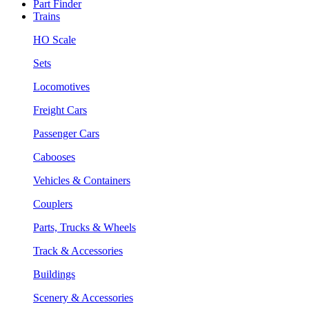
Part Finder
Trains
HO Scale
Sets
Locomotives
Freight Cars
Passenger Cars
Cabooses
Vehicles & Containers
Couplers
Parts, Trucks & Wheels
Track & Accessories
Buildings
Scenery & Accessories