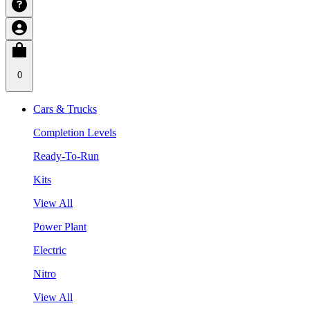
0
Cars & Trucks
Completion Levels
Ready-To-Run
Kits
View All
Power Plant
Electric
Nitro
View All