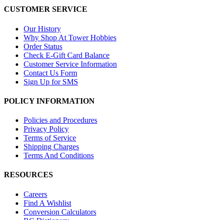
CUSTOMER SERVICE
Our History
Why Shop At Tower Hobbies
Order Status
Check E-Gift Card Balance
Customer Service Information
Contact Us Form
Sign Up for SMS
POLICY INFORMATION
Policies and Procedures
Privacy Policy
Terms of Service
Shipping Charges
Terms And Conditions
RESOURCES
Careers
Find A Wishlist
Conversion Calculators