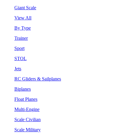
Giant Scale
View All
By Type
Trainer
Sport
STOL
Jets
RC Gliders & Sailplanes
Biplanes
Float Planes
Multi-Engine
Scale Civilian
Scale Military