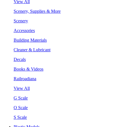
View All
Scenery, Supplies & More
Scenery
Accessories
Building Materials
Cleaner & Lubricant
Decals
Books & Videos
Railroadiana
View All
G Scale
O Scale
S Scale
Plastic Models