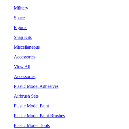
Military
Space
Figures
Snap Kits
Miscellaneous
Accessories
View All
Accessories
Plastic Model Adhesives
Airbrush Sets
Plastic Model Paint
Plastic Model Paint Brushes
Plastic Model Tools