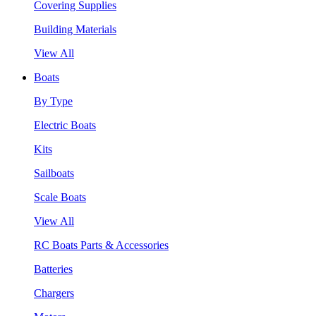
Covering Supplies
Building Materials
View All
Boats
By Type
Electric Boats
Kits
Sailboats
Scale Boats
View All
RC Boats Parts & Accessories
Batteries
Chargers