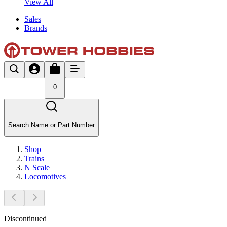
View All
Sales
Brands
0
Search Name or Part Number
Shop
Trains
N Scale
Locomotives
Discontinued