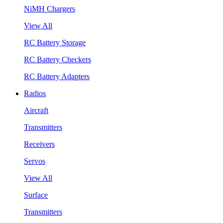
NiMH Chargers
View All
RC Battery Storage
RC Battery Checkers
RC Battery Adapters
Radios
Aircraft
Transmitters
Receivers
Servos
View All
Surface
Transmitters