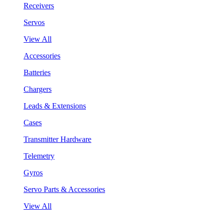
Receivers
Servos
View All
Accessories
Batteries
Chargers
Leads & Extensions
Cases
Transmitter Hardware
Telemetry
Gyros
Servo Parts & Accessories
View All