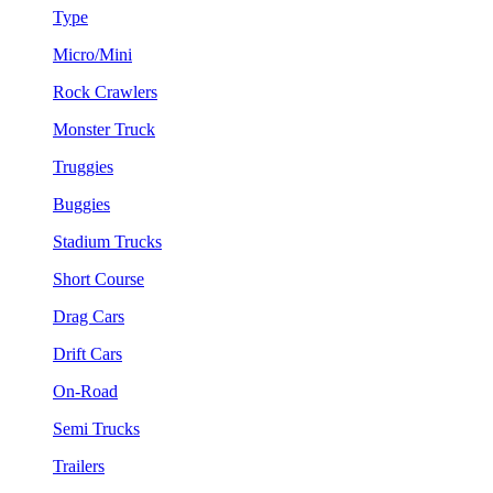
Type
Micro/Mini
Rock Crawlers
Monster Truck
Truggies
Buggies
Stadium Trucks
Short Course
Drag Cars
Drift Cars
On-Road
Semi Trucks
Trailers