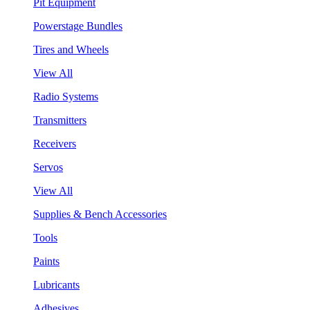
Pit Equipment
Powerstage Bundles
Tires and Wheels
View All
Radio Systems
Transmitters
Receivers
Servos
View All
Supplies & Bench Accessories
Tools
Paints
Lubricants
Adhesives