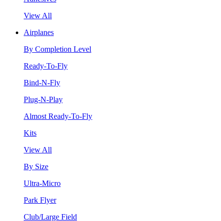
View All
Airplanes
By Completion Level
Ready-To-Fly
Bind-N-Fly
Plug-N-Play
Almost Ready-To-Fly
Kits
View All
By Size
Ultra-Micro
Park Flyer
Club/Large Field