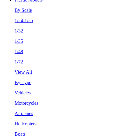
By Scale
1/24-1/25
1/32
1/35
1/48
1/72
View All
By Type
Vehicles
Motorcycles
Airplanes
Helicopters
Boats