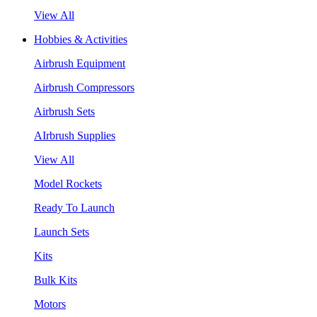
View All
Hobbies & Activities
Airbrush Equipment
Airbrush Compressors
Airbrush Sets
AIrbrush Supplies
View All
Model Rockets
Ready To Launch
Launch Sets
Kits
Bulk Kits
Motors