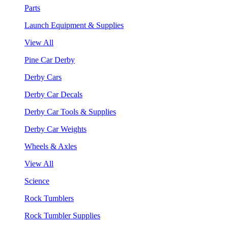
Parts
Launch Equipment & Supplies
View All
Pine Car Derby
Derby Cars
Derby Car Decals
Derby Car Tools & Supplies
Derby Car Weights
Wheels & Axles
View All
Science
Rock Tumblers
Rock Tumbler Supplies