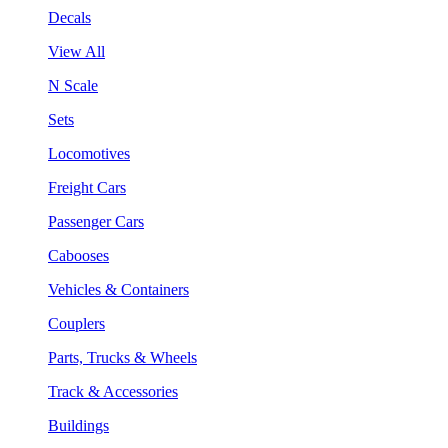
Decals
View All
N Scale
Sets
Locomotives
Freight Cars
Passenger Cars
Cabooses
Vehicles & Containers
Couplers
Parts, Trucks & Wheels
Track & Accessories
Buildings