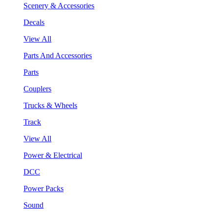
Scenery & Accessories
Decals
View All
Parts And Accessories
Parts
Couplers
Trucks & Wheels
Track
View All
Power & Electrical
DCC
Power Packs
Sound