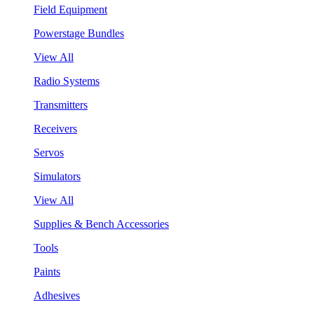
Field Equipment
Powerstage Bundles
View All
Radio Systems
Transmitters
Receivers
Servos
Simulators
View All
Supplies & Bench Accessories
Tools
Paints
Adhesives