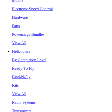
Motors
Electronic Speed Controls
Hardware
Parts
Powerstage Bundles
View All
Helicopters
By Completion Level
Ready-To-Fly
Bind-N-Fly
Kits
View All
Radio Systems
Transmitters