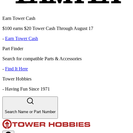
Earn Tower Cash
$100 earns $20 Tower Cash Through August 17
-
Earn Tower Cash
Part Finder
Search for compatible Parts & Accessories
-
Find It Here
Tower Hobbies
-
Having Fun Since 1971
Search Name or Part Number