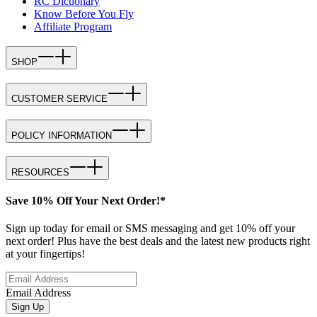
RC Dictionary
Know Before You Fly
Affiliate Program
SHOP
CUSTOMER SERVICE
POLICY INFORMATION
RESOURCES
Save 10% Off Your Next Order!*
Sign up today for email or SMS messaging and get 10% off your
next order! Plus have the best deals and the latest new products right
at your fingertips!
Email Address
Sign Up