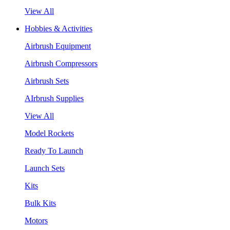
View All
Hobbies & Activities
Airbrush Equipment
Airbrush Compressors
Airbrush Sets
AIrbrush Supplies
View All
Model Rockets
Ready To Launch
Launch Sets
Kits
Bulk Kits
Motors