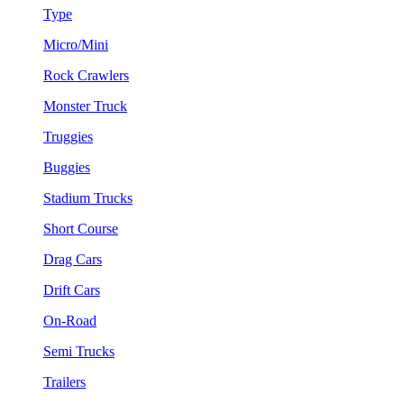
Type
Micro/Mini
Rock Crawlers
Monster Truck
Truggies
Buggies
Stadium Trucks
Short Course
Drag Cars
Drift Cars
On-Road
Semi Trucks
Trailers