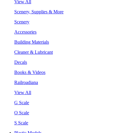
View All
Scenery, Supplies & More
Scenery
Accessories
Building Materials
Cleaner & Lubricant
Decals
Books & Videos
Railroadiana
View All
G Scale
O Scale
S Scale
Plastic Models