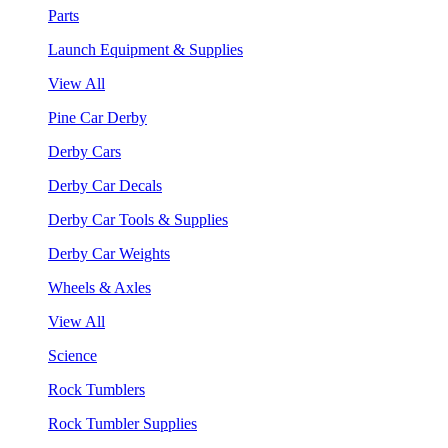
Parts
Launch Equipment & Supplies
View All
Pine Car Derby
Derby Cars
Derby Car Decals
Derby Car Tools & Supplies
Derby Car Weights
Wheels & Axles
View All
Science
Rock Tumblers
Rock Tumbler Supplies