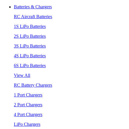
Batteries & Chargers
RC Aircraft Batteries
1S LiPo Batteries
2S LiPo Batteries
3S LiPo Batteries
4S LiPo Batteries
6S LiPo Batteries
View All
RC Battery Chargers
1 Port Chargers
2 Port Chargers
4 Port Chargers
LiPo Chargers