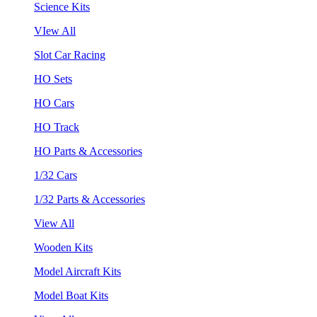
Science Kits
VIew All
Slot Car Racing
HO Sets
HO Cars
HO Track
HO Parts & Accessories
1/32 Cars
1/32 Parts & Accessories
View All
Wooden Kits
Model Aircraft Kits
Model Boat Kits