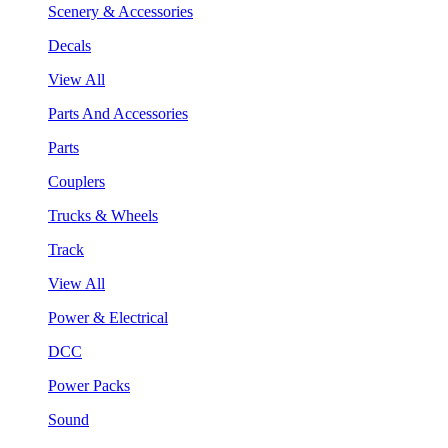
Scenery & Accessories
Decals
View All
Parts And Accessories
Parts
Couplers
Trucks & Wheels
Track
View All
Power & Electrical
DCC
Power Packs
Sound