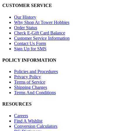
CUSTOMER SERVICE
Our History
Why Shop At Tower Hobbies
Order Status
Check E-Gift Card Balance
Customer Service Information
Contact Us Form
Sign Up for SMS
POLICY INFORMATION
Policies and Procedures
Privacy Policy
Terms of Service
Shipping Charges
Terms And Conditions
RESOURCES
Careers
Find A Wishlist
Conversion Calculators