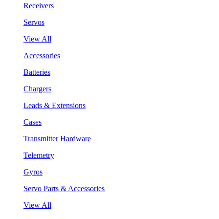
Receivers
Servos
View All
Accessories
Batteries
Chargers
Leads & Extensions
Cases
Transmitter Hardware
Telemetry
Gyros
Servo Parts & Accessories
View All