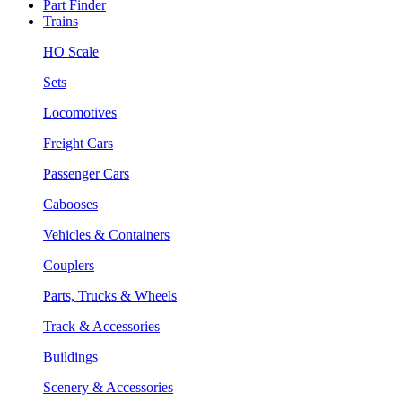
Part Finder
Trains
HO Scale
Sets
Locomotives
Freight Cars
Passenger Cars
Cabooses
Vehicles & Containers
Couplers
Parts, Trucks & Wheels
Track & Accessories
Buildings
Scenery & Accessories