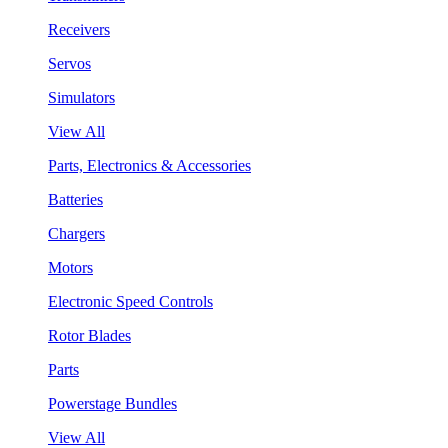
Receivers
Servos
Simulators
View All
Parts, Electronics & Accessories
Batteries
Chargers
Motors
Electronic Speed Controls
Rotor Blades
Parts
Powerstage Bundles
View All