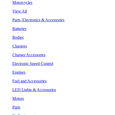
Motorcycles
View All
Parts, Electronics & Accessories
Batteries
Bodies
Chargers
Charger Accessories
Electronic Speed Control
Engines
Fuel and Accessories
LED Lights & Accessories
Motors
Parts