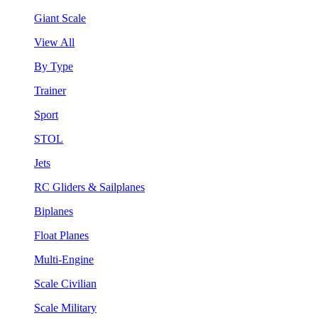
Giant Scale
View All
By Type
Trainer
Sport
STOL
Jets
RC Gliders & Sailplanes
Biplanes
Float Planes
Multi-Engine
Scale Civilian
Scale Military