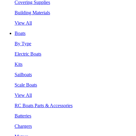
Covering Supplies
Building Materials
View All
Boats
By Type
Electric Boats
Kits
Sailboats
Scale Boats
View All
RC Boats Parts & Accessories
Batteries
Chargers