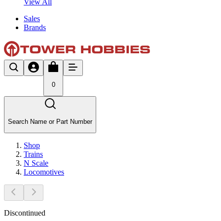
View All
Sales
Brands
0
Search Name or Part Number
Shop
Trains
N Scale
Locomotives
Discontinued