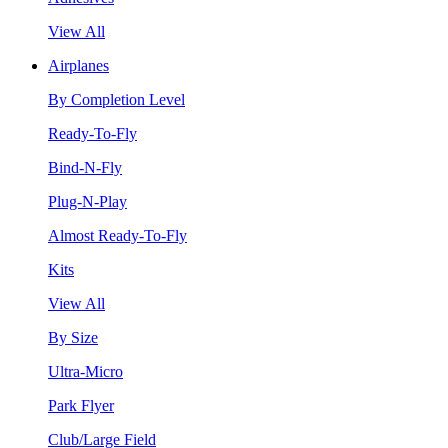
View All
Airplanes
By Completion Level
Ready-To-Fly
Bind-N-Fly
Plug-N-Play
Almost Ready-To-Fly
Kits
View All
By Size
Ultra-Micro
Park Flyer
Club/Large Field