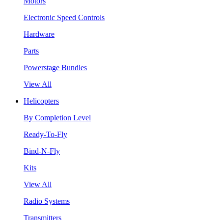
Motors
Electronic Speed Controls
Hardware
Parts
Powerstage Bundles
View All
Helicopters
By Completion Level
Ready-To-Fly
Bind-N-Fly
Kits
View All
Radio Systems
Transmitters