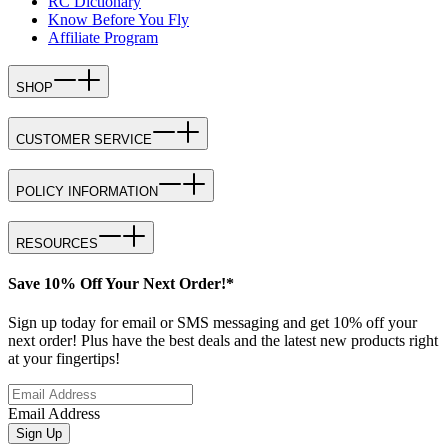
RC Dictionary
Know Before You Fly
Affiliate Program
SHOP
CUSTOMER SERVICE
POLICY INFORMATION
RESOURCES
Save 10% Off Your Next Order!*
Sign up today for email or SMS messaging and get 10% off your
next order! Plus have the best deals and the latest new products right
at your fingertips!
Email Address
Sign Up