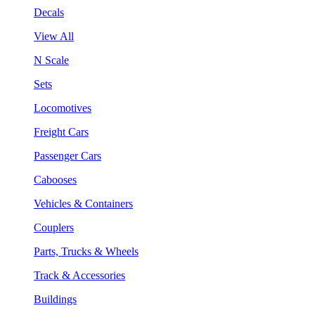
Decals
View All
N Scale
Sets
Locomotives
Freight Cars
Passenger Cars
Cabooses
Vehicles & Containers
Couplers
Parts, Trucks & Wheels
Track & Accessories
Buildings