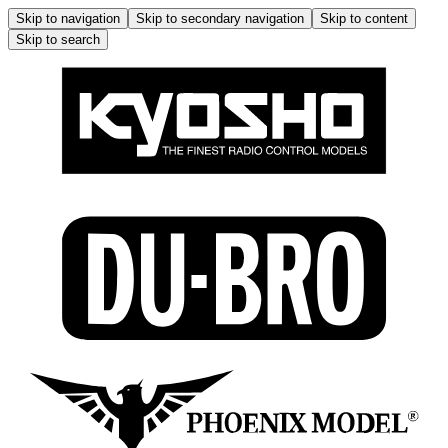
Skip to navigation
Skip to secondary navigation
Skip to content
Skip to search