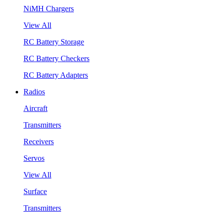
NiMH Chargers
View All
RC Battery Storage
RC Battery Checkers
RC Battery Adapters
Radios
Aircraft
Transmitters
Receivers
Servos
View All
Surface
Transmitters