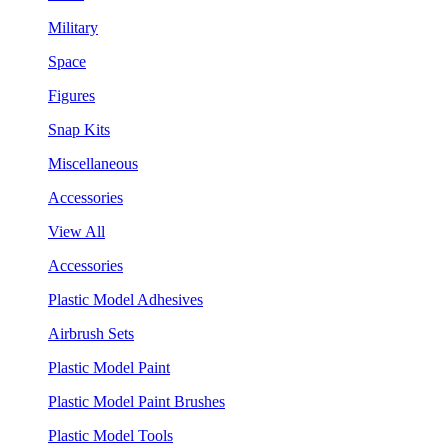
Military
Space
Figures
Snap Kits
Miscellaneous
Accessories
View All
Accessories
Plastic Model Adhesives
Airbrush Sets
Plastic Model Paint
Plastic Model Paint Brushes
Plastic Model Tools