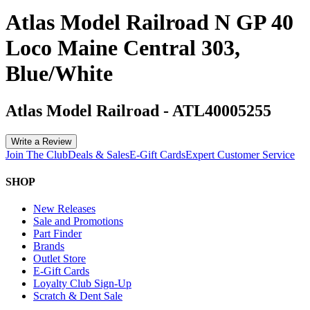
Atlas Model Railroad N GP 40
Loco Maine Central 303,
Blue/White
Atlas Model Railroad
-
ATL40005255
Write a Review
Join The Club
Deals & Sales
E-Gift Cards
Expert Customer Service
SHOP
New Releases
Sale and Promotions
Part Finder
Brands
Outlet Store
E-Gift Cards
Loyalty Club Sign-Up
Scratch & Dent Sale