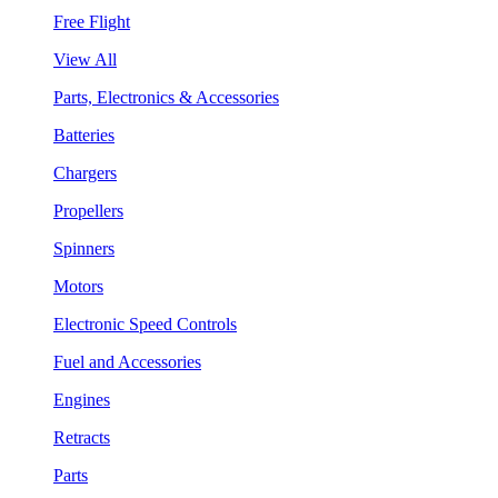
Free Flight
View All
Parts, Electronics & Accessories
Batteries
Chargers
Propellers
Spinners
Motors
Electronic Speed Controls
Fuel and Accessories
Engines
Retracts
Parts