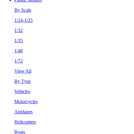
By Scale
1/24-1/25
1/32
1/35
1/48
1/72
View All
By Type
Vehicles
Motorcycles
Airplanes
Helicopters
Boats