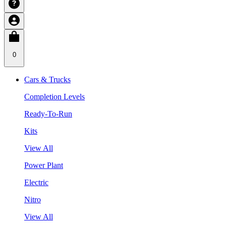
0
Cars & Trucks
Completion Levels
Ready-To-Run
Kits
View All
Power Plant
Electric
Nitro
View All