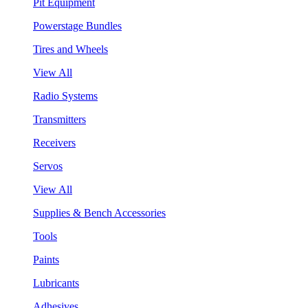
Pit Equipment
Powerstage Bundles
Tires and Wheels
View All
Radio Systems
Transmitters
Receivers
Servos
View All
Supplies & Bench Accessories
Tools
Paints
Lubricants
Adhesives