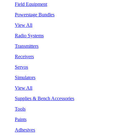
Field Equipment
Powerstage Bundles
View All
Radio Systems
Transmitters
Receivers
Servos
Simulators
View All
Supplies & Bench Accessories
Tools
Paints
Adhesives