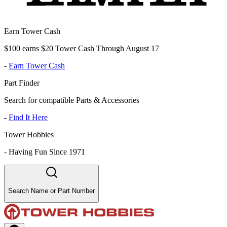
Earn Tower Cash
$100 earns $20 Tower Cash Through August 17
-
Earn Tower Cash
Part Finder
Search for compatible Parts & Accessories
-
Find It Here
Tower Hobbies
-
Having Fun Since 1971
Search Name or Part Number