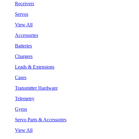
Receivers
Servos
View All
Accessories
Batteries
Chargers
Leads & Extensions
Cases
Transmitter Hardware
Telemetry
Gyros
Servo Parts & Accessories
View All