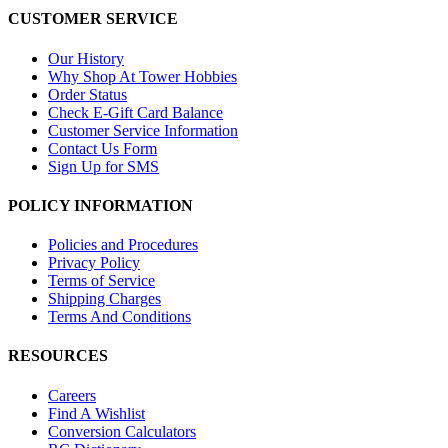
CUSTOMER SERVICE
Our History
Why Shop At Tower Hobbies
Order Status
Check E-Gift Card Balance
Customer Service Information
Contact Us Form
Sign Up for SMS
POLICY INFORMATION
Policies and Procedures
Privacy Policy
Terms of Service
Shipping Charges
Terms And Conditions
RESOURCES
Careers
Find A Wishlist
Conversion Calculators