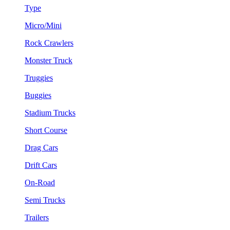
Type
Micro/Mini
Rock Crawlers
Monster Truck
Truggies
Buggies
Stadium Trucks
Short Course
Drag Cars
Drift Cars
On-Road
Semi Trucks
Trailers