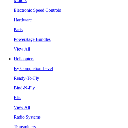
Motors
Electronic Speed Controls
Hardware
Parts
Powerstage Bundles
View All
Helicopters
By Completion Level
Ready-To-Fly
Bind-N-Fly
Kits
View All
Radio Systems
Transmitters