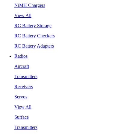
NiMH Chargers
View All
RC Battery Storage
RC Battery Checkers
RC Battery Adapters
Radios
Aircraft
Transmitters
Receivers
Servos
View All
Surface
Transmitters