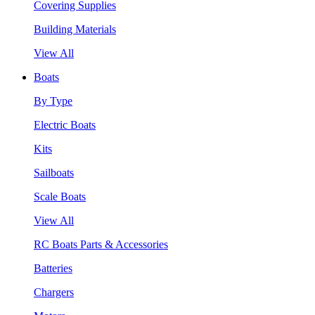
Covering Supplies
Building Materials
View All
Boats
By Type
Electric Boats
Kits
Sailboats
Scale Boats
View All
RC Boats Parts & Accessories
Batteries
Chargers