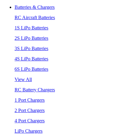
Batteries & Chargers
RC Aircraft Batteries
1S LiPo Batteries
2S LiPo Batteries
3S LiPo Batteries
4S LiPo Batteries
6S LiPo Batteries
View All
RC Battery Chargers
1 Port Chargers
2 Port Chargers
4 Port Chargers
LiPo Chargers