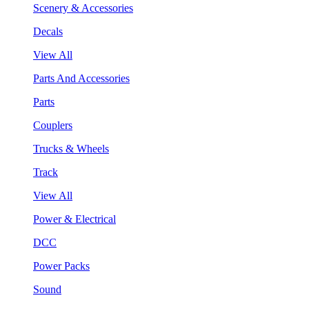
Scenery & Accessories
Decals
View All
Parts And Accessories
Parts
Couplers
Trucks & Wheels
Track
View All
Power & Electrical
DCC
Power Packs
Sound