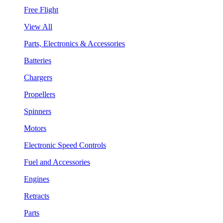
Free Flight
View All
Parts, Electronics & Accessories
Batteries
Chargers
Propellers
Spinners
Motors
Electronic Speed Controls
Fuel and Accessories
Engines
Retracts
Parts