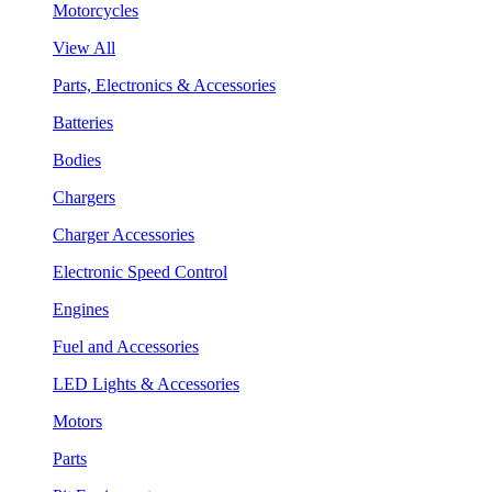
Motorcycles
View All
Parts, Electronics & Accessories
Batteries
Bodies
Chargers
Charger Accessories
Electronic Speed Control
Engines
Fuel and Accessories
LED Lights & Accessories
Motors
Parts