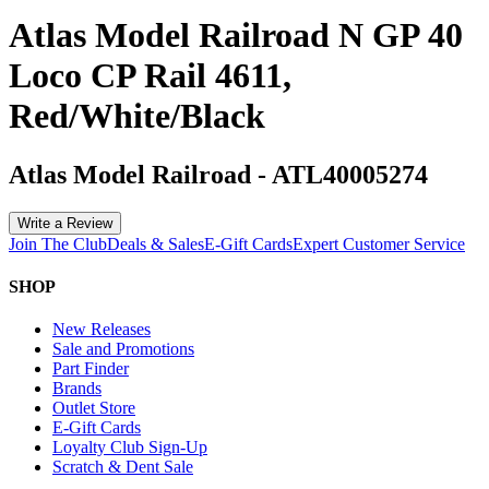
Atlas Model Railroad N GP 40
Loco CP Rail 4611,
Red/White/Black
Atlas Model Railroad
-
ATL40005274
Write a Review
Join The Club
Deals & Sales
E-Gift Cards
Expert Customer Service
SHOP
New Releases
Sale and Promotions
Part Finder
Brands
Outlet Store
E-Gift Cards
Loyalty Club Sign-Up
Scratch & Dent Sale