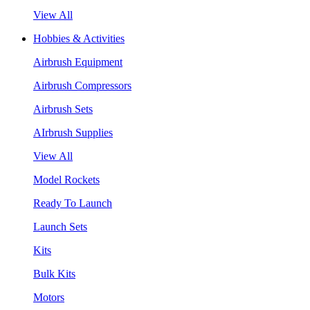
View All
Hobbies & Activities
Airbrush Equipment
Airbrush Compressors
Airbrush Sets
AIrbrush Supplies
View All
Model Rockets
Ready To Launch
Launch Sets
Kits
Bulk Kits
Motors