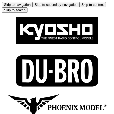
Skip to navigation
Skip to secondary navigation
Skip to content
Skip to search