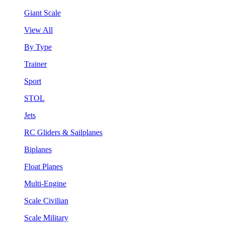
Giant Scale
View All
By Type
Trainer
Sport
STOL
Jets
RC Gliders & Sailplanes
Biplanes
Float Planes
Multi-Engine
Scale Civilian
Scale Military