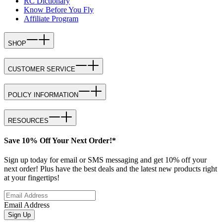
RC Dictionary
Know Before You Fly
Affiliate Program
SHOP
CUSTOMER SERVICE
POLICY INFORMATION
RESOURCES
Save 10% Off Your Next Order!*
Sign up today for email or SMS messaging and get 10% off your
next order! Plus have the best deals and the latest new products right
at your fingertips!
Email Address
Sign Up