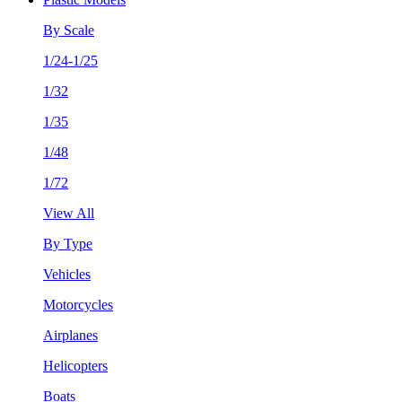
By Scale
1/24-1/25
1/32
1/35
1/48
1/72
View All
By Type
Vehicles
Motorcycles
Airplanes
Helicopters
Boats