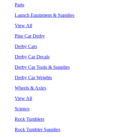
Parts
Launch Equipment & Supplies
View All
Pine Car Derby
Derby Cars
Derby Car Decals
Derby Car Tools & Supplies
Derby Car Weights
Wheels & Axles
View All
Science
Rock Tumblers
Rock Tumbler Supplies