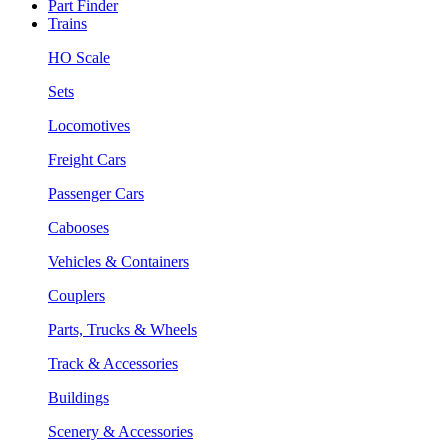
Part Finder
Trains
HO Scale
Sets
Locomotives
Freight Cars
Passenger Cars
Cabooses
Vehicles & Containers
Couplers
Parts, Trucks & Wheels
Track & Accessories
Buildings
Scenery & Accessories