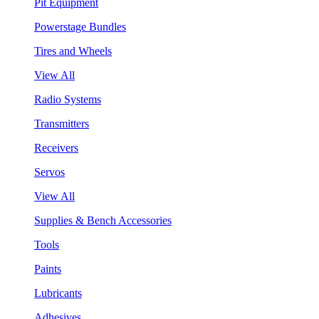
Pit Equipment
Powerstage Bundles
Tires and Wheels
View All
Radio Systems
Transmitters
Receivers
Servos
View All
Supplies & Bench Accessories
Tools
Paints
Lubricants
Adhesives