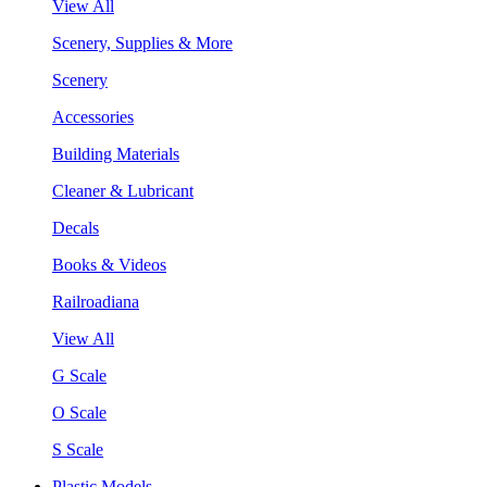
View All
Scenery, Supplies & More
Scenery
Accessories
Building Materials
Cleaner & Lubricant
Decals
Books & Videos
Railroadiana
View All
G Scale
O Scale
S Scale
Plastic Models