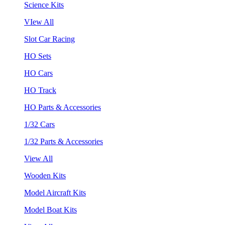
Science Kits
VIew All
Slot Car Racing
HO Sets
HO Cars
HO Track
HO Parts & Accessories
1/32 Cars
1/32 Parts & Accessories
View All
Wooden Kits
Model Aircraft Kits
Model Boat Kits