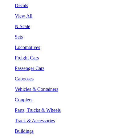
Decals
View All
N Scale
Sets
Locomotives
Freight Cars
Passenger Cars
Cabooses
Vehicles & Containers
Couplers
Parts, Trucks & Wheels
Track & Accessories
Buildings