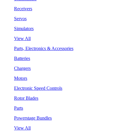
Receivers
Servos
Simulators
View All
Parts, Electronics & Accessories
Batteries
Chargers
Motors
Electronic Speed Controls
Rotor Blades
Parts
Powerstage Bundles
View All