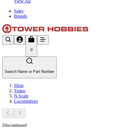
View All
Sales
Brands
0
Search Name or Part Number
Shop
Trains
N Scale
Locomotives
Discontinued