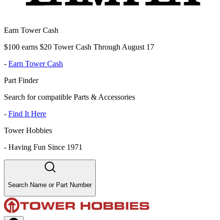
Earn Tower Cash
$100 earns $20 Tower Cash Through August 17
-
Earn Tower Cash
Part Finder
Search for compatible Parts & Accessories
-
Find It Here
Tower Hobbies
-
Having Fun Since 1971
Search Name or Part Number