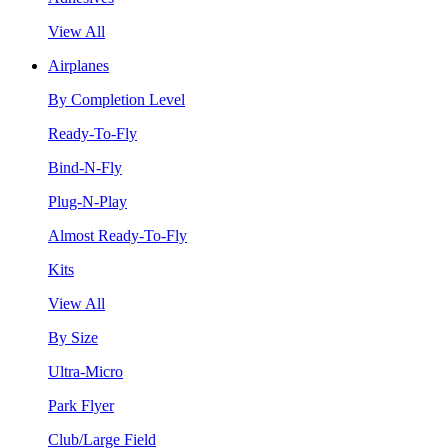
View All
Airplanes
By Completion Level
Ready-To-Fly
Bind-N-Fly
Plug-N-Play
Almost Ready-To-Fly
Kits
View All
By Size
Ultra-Micro
Park Flyer
Club/Large Field