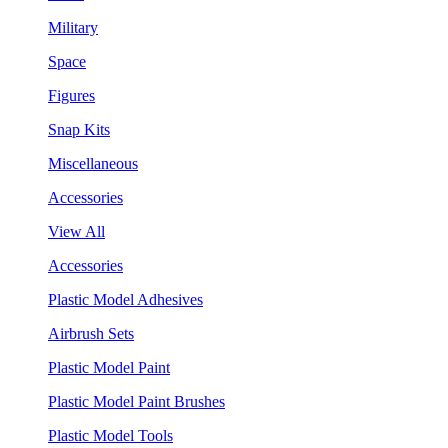
Military
Space
Figures
Snap Kits
Miscellaneous
Accessories
View All
Accessories
Plastic Model Adhesives
Airbrush Sets
Plastic Model Paint
Plastic Model Paint Brushes
Plastic Model Tools