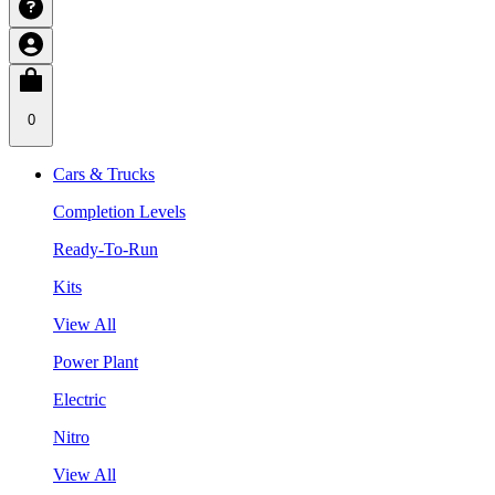
0
Cars & Trucks
Completion Levels
Ready-To-Run
Kits
View All
Power Plant
Electric
Nitro
View All