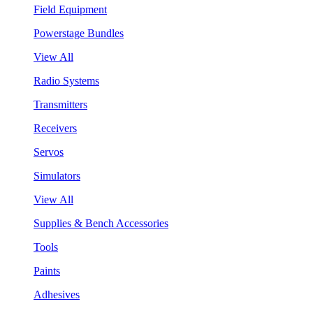
Field Equipment
Powerstage Bundles
View All
Radio Systems
Transmitters
Receivers
Servos
Simulators
View All
Supplies & Bench Accessories
Tools
Paints
Adhesives