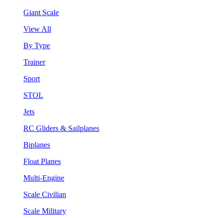
Giant Scale
View All
By Type
Trainer
Sport
STOL
Jets
RC Gliders & Sailplanes
Biplanes
Float Planes
Multi-Engine
Scale Civilian
Scale Military