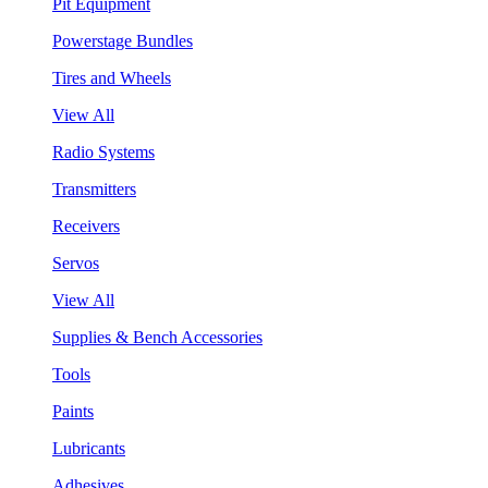
Pit Equipment
Powerstage Bundles
Tires and Wheels
View All
Radio Systems
Transmitters
Receivers
Servos
View All
Supplies & Bench Accessories
Tools
Paints
Lubricants
Adhesives