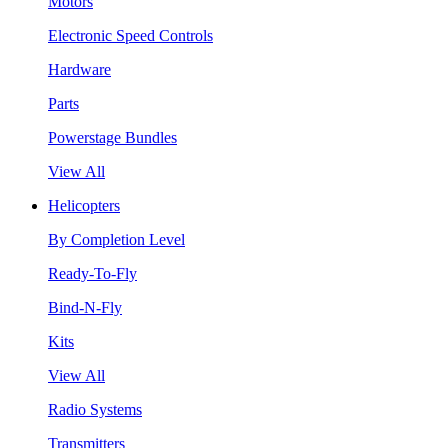
Motors
Electronic Speed Controls
Hardware
Parts
Powerstage Bundles
View All
Helicopters
By Completion Level
Ready-To-Fly
Bind-N-Fly
Kits
View All
Radio Systems
Transmitters