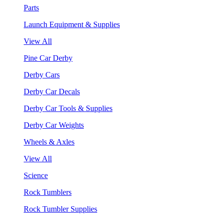
Parts
Launch Equipment & Supplies
View All
Pine Car Derby
Derby Cars
Derby Car Decals
Derby Car Tools & Supplies
Derby Car Weights
Wheels & Axles
View All
Science
Rock Tumblers
Rock Tumbler Supplies