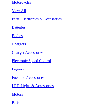
Motorcycles
View All
Parts, Electronics & Accessories
Batteries
Bodies
Chargers
Charger Accessories
Electronic Speed Control
Engines
Fuel and Accessories
LED Lights & Accessories
Motors
Parts