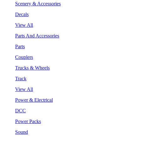
Scenery & Accessories
Decals
View All
Parts And Accessories
Parts
Couplers
Trucks & Wheels
Track
View All
Power & Electrical
DCC
Power Packs
Sound