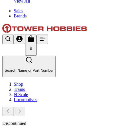
View All
Sales
Brands
0
Search Name or Part Number
Shop
Trains
N Scale
Locomotives
Discontinued