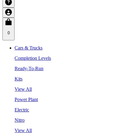
0
Cars & Trucks
Completion Levels
Ready-To-Run
Kits
View All
Power Plant
Electric
Nitro
View All