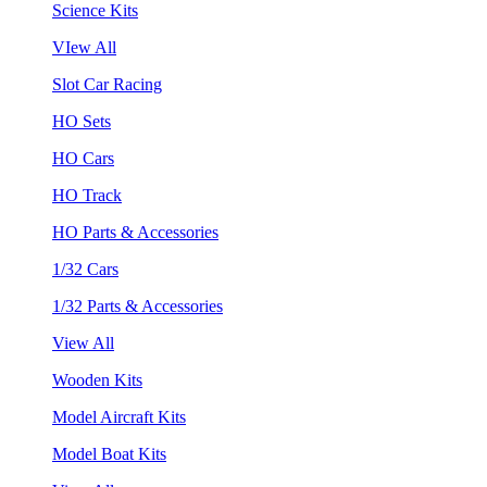
Science Kits
VIew All
Slot Car Racing
HO Sets
HO Cars
HO Track
HO Parts & Accessories
1/32 Cars
1/32 Parts & Accessories
View All
Wooden Kits
Model Aircraft Kits
Model Boat Kits