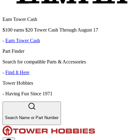
Earn Tower Cash
$100 earns $20 Tower Cash Through August 17
-
Earn Tower Cash
Part Finder
Search for compatible Parts & Accessories
-
Find It Here
Tower Hobbies
-
Having Fun Since 1971
Search Name or Part Number