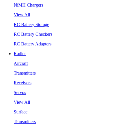
NiMH Chargers
View All
RC Battery Storage
RC Battery Checkers
RC Battery Adapters
Radios
Aircraft
Transmitters
Receivers
Servos
View All
Surface
Transmitters