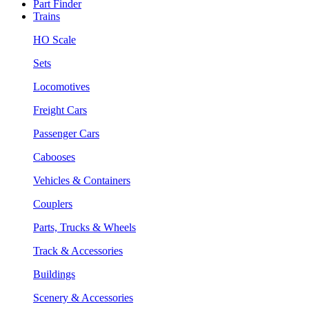
Part Finder
Trains
HO Scale
Sets
Locomotives
Freight Cars
Passenger Cars
Cabooses
Vehicles & Containers
Couplers
Parts, Trucks & Wheels
Track & Accessories
Buildings
Scenery & Accessories