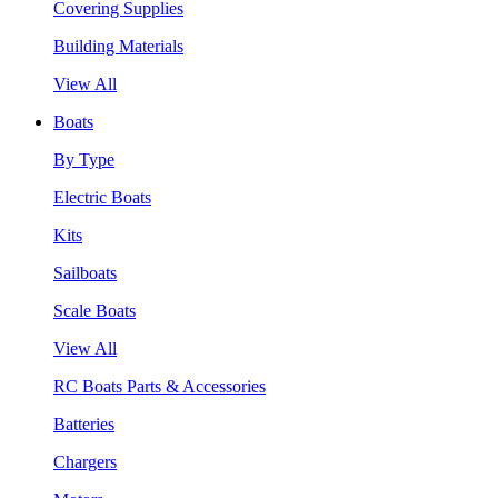
Covering Supplies
Building Materials
View All
Boats
By Type
Electric Boats
Kits
Sailboats
Scale Boats
View All
RC Boats Parts & Accessories
Batteries
Chargers