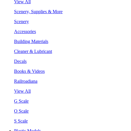
View All
Scenery, Supplies & More
Scenery
Accessories
Building Materials
Cleaner & Lubricant
Decals
Books & Videos
Railroadiana
View All
G Scale
O Scale
S Scale
Plastic Models