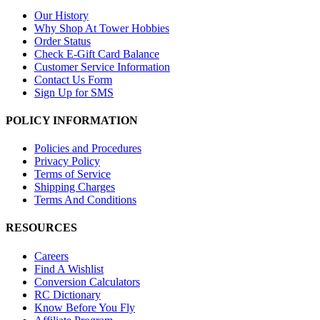
Our History
Why Shop At Tower Hobbies
Order Status
Check E-Gift Card Balance
Customer Service Information
Contact Us Form
Sign Up for SMS
POLICY INFORMATION
Policies and Procedures
Privacy Policy
Terms of Service
Shipping Charges
Terms And Conditions
RESOURCES
Careers
Find A Wishlist
Conversion Calculators
RC Dictionary
Know Before You Fly