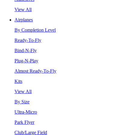
View All
Airplanes
By Completion Level
Ready-To-Fly
Bind-N-Fly
Plug-N-Play
Almost Ready-To-Fly
Kits
View All
By Size
Ultra-Micro
Park Flyer
Club/Large Field