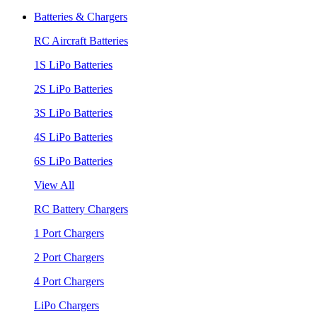
Batteries & Chargers
RC Aircraft Batteries
1S LiPo Batteries
2S LiPo Batteries
3S LiPo Batteries
4S LiPo Batteries
6S LiPo Batteries
View All
RC Battery Chargers
1 Port Chargers
2 Port Chargers
4 Port Chargers
LiPo Chargers