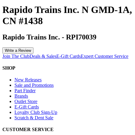
Rapido Trains Inc. N GMD-1A,
CN #1438
Rapido Trains Inc.
-
RPI70039
Write a Review
Join The Club
Deals & Sales
E-Gift Cards
Expert Customer Service
SHOP
New Releases
Sale and Promotions
Part Finder
Brands
Outlet Store
E-Gift Cards
Loyalty Club Sign-Up
Scratch & Dent Sale
CUSTOMER SERVICE