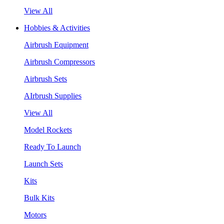
View All
Hobbies & Activities
Airbrush Equipment
Airbrush Compressors
Airbrush Sets
AIrbrush Supplies
View All
Model Rockets
Ready To Launch
Launch Sets
Kits
Bulk Kits
Motors