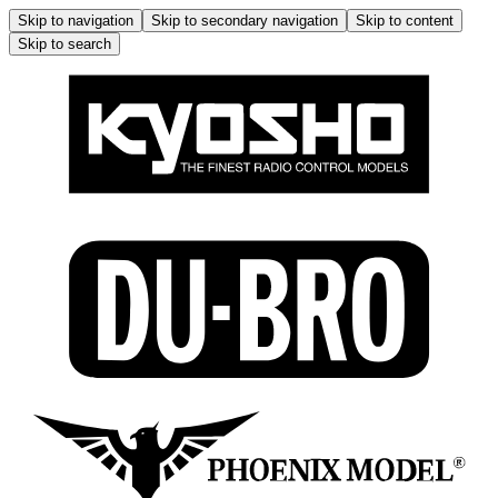
Skip to navigation
Skip to secondary navigation
Skip to content
Skip to search