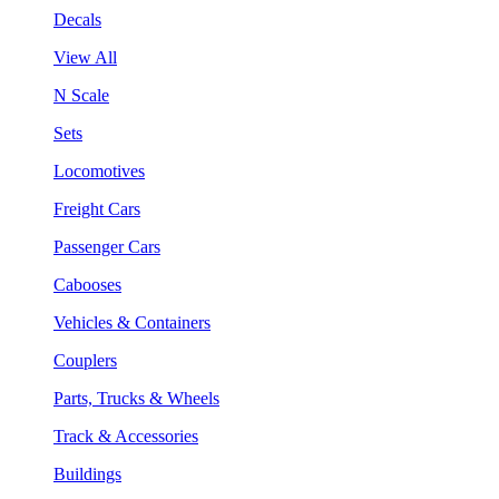
Decals
View All
N Scale
Sets
Locomotives
Freight Cars
Passenger Cars
Cabooses
Vehicles & Containers
Couplers
Parts, Trucks & Wheels
Track & Accessories
Buildings