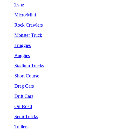
Type
Micro/Mini
Rock Crawlers
Monster Truck
Truggies
Buggies
Stadium Trucks
Short Course
Drag Cars
Drift Cars
On-Road
Semi Trucks
Trailers