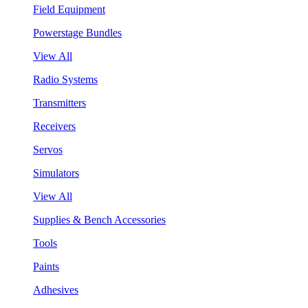
Field Equipment
Powerstage Bundles
View All
Radio Systems
Transmitters
Receivers
Servos
Simulators
View All
Supplies & Bench Accessories
Tools
Paints
Adhesives