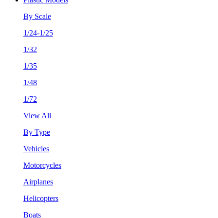
By Scale
1/24-1/25
1/32
1/35
1/48
1/72
View All
By Type
Vehicles
Motorcycles
Airplanes
Helicopters
Boats