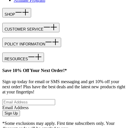
Affiliate Program
SHOP
CUSTOMER SERVICE
POLICY INFORMATION
RESOURCES
Save 10% Off Your Next Order!*
Sign up today for email or SMS messaging and get 10% off your
next order! Plus have the best deals and the latest new products right
at your fingertips!
Email Address
Sign Up
*Some exclusions may apply. First time subscribers only. Your