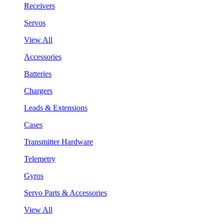
Receivers
Servos
View All
Accessories
Batteries
Chargers
Leads & Extensions
Cases
Transmitter Hardware
Telemetry
Gyros
Servo Parts & Accessories
View All