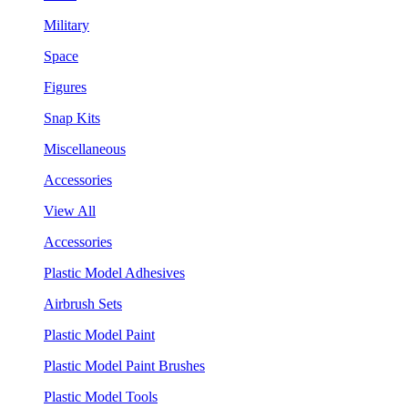
Military
Space
Figures
Snap Kits
Miscellaneous
Accessories
View All
Accessories
Plastic Model Adhesives
Airbrush Sets
Plastic Model Paint
Plastic Model Paint Brushes
Plastic Model Tools