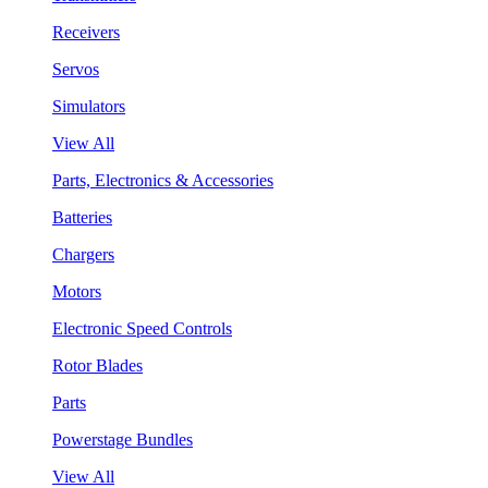
Receivers
Servos
Simulators
View All
Parts, Electronics & Accessories
Batteries
Chargers
Motors
Electronic Speed Controls
Rotor Blades
Parts
Powerstage Bundles
View All