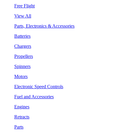
Free Flight
View All
Parts, Electronics & Accessories
Batteries
Chargers
Propellers
Spinners
Motors
Electronic Speed Controls
Fuel and Accessories
Engines
Retracts
Parts