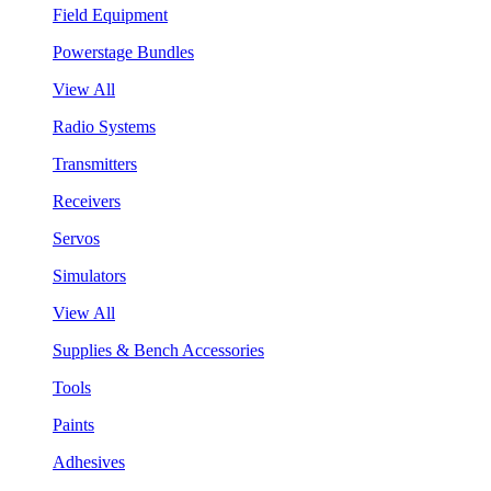
Field Equipment
Powerstage Bundles
View All
Radio Systems
Transmitters
Receivers
Servos
Simulators
View All
Supplies & Bench Accessories
Tools
Paints
Adhesives