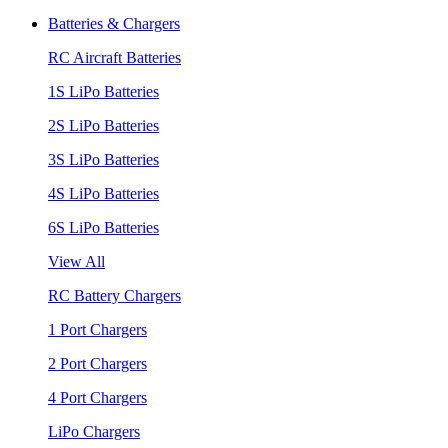
Batteries & Chargers
RC Aircraft Batteries
1S LiPo Batteries
2S LiPo Batteries
3S LiPo Batteries
4S LiPo Batteries
6S LiPo Batteries
View All
RC Battery Chargers
1 Port Chargers
2 Port Chargers
4 Port Chargers
LiPo Chargers