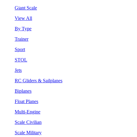
Giant Scale
View All
By Type
Trainer
Sport
STOL
Jets
RC Gliders & Sailplanes
Biplanes
Float Planes
Multi-Engine
Scale Civilian
Scale Military