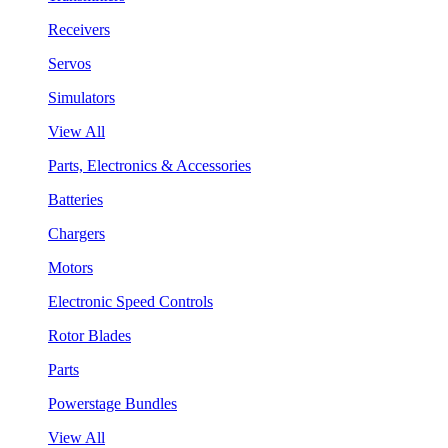
Receivers
Servos
Simulators
View All
Parts, Electronics & Accessories
Batteries
Chargers
Motors
Electronic Speed Controls
Rotor Blades
Parts
Powerstage Bundles
View All