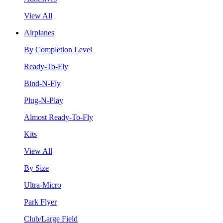
View All
Airplanes
By Completion Level
Ready-To-Fly
Bind-N-Fly
Plug-N-Play
Almost Ready-To-Fly
Kits
View All
By Size
Ultra-Micro
Park Flyer
Club/Large Field