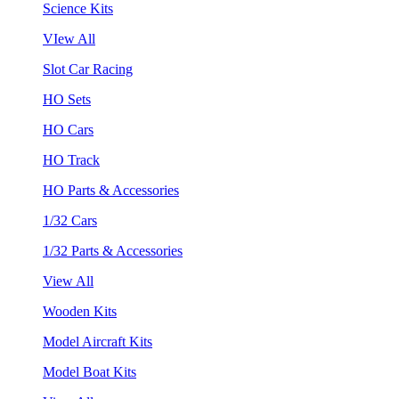
Science Kits
VIew All
Slot Car Racing
HO Sets
HO Cars
HO Track
HO Parts & Accessories
1/32 Cars
1/32 Parts & Accessories
View All
Wooden Kits
Model Aircraft Kits
Model Boat Kits