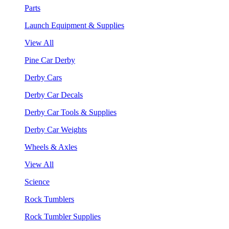
Parts
Launch Equipment & Supplies
View All
Pine Car Derby
Derby Cars
Derby Car Decals
Derby Car Tools & Supplies
Derby Car Weights
Wheels & Axles
View All
Science
Rock Tumblers
Rock Tumbler Supplies