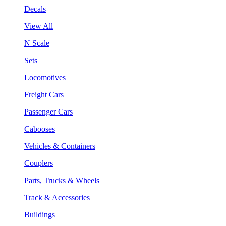
Decals
View All
N Scale
Sets
Locomotives
Freight Cars
Passenger Cars
Cabooses
Vehicles & Containers
Couplers
Parts, Trucks & Wheels
Track & Accessories
Buildings