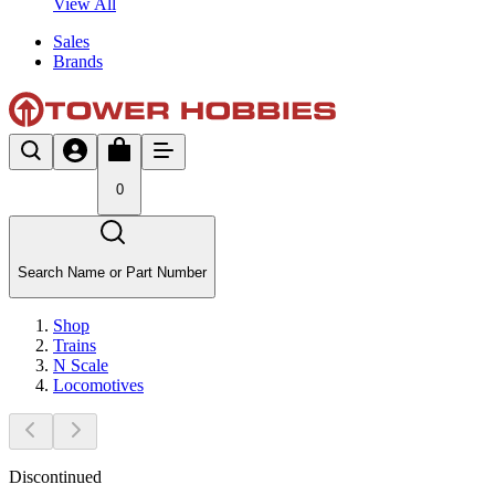
View All
Sales
Brands
0
Search Name or Part Number
Shop
Trains
N Scale
Locomotives
Discontinued