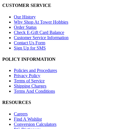
CUSTOMER SERVICE
Our History
Why Shop At Tower Hobbies
Order Status
Check E-Gift Card Balance
Customer Service Information
Contact Us Form
Sign Up for SMS
POLICY INFORMATION
Policies and Procedures
Privacy Policy
Terms of Service
Shipping Charges
Terms And Conditions
RESOURCES
Careers
Find A Wishlist
Conversion Calculators