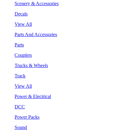
Scenery & Accessories
Decals
View All
Parts And Accessories
Parts
Couplers
Trucks & Wheels
Track
View All
Power & Electrical
DCC
Power Packs
Sound