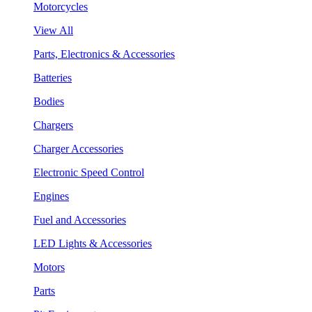
Motorcycles
View All
Parts, Electronics & Accessories
Batteries
Bodies
Chargers
Charger Accessories
Electronic Speed Control
Engines
Fuel and Accessories
LED Lights & Accessories
Motors
Parts