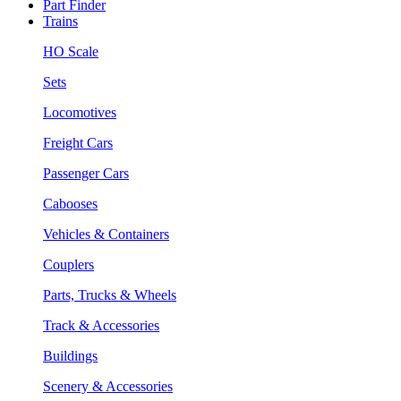
Part Finder
Trains
HO Scale
Sets
Locomotives
Freight Cars
Passenger Cars
Cabooses
Vehicles & Containers
Couplers
Parts, Trucks & Wheels
Track & Accessories
Buildings
Scenery & Accessories