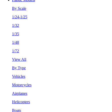
By Scale
1/24-1/25
1/32
1/35
1/48
1/72
View All
By Type
Vehicles
Motorcycles
Airplanes
Helicopters
Boats