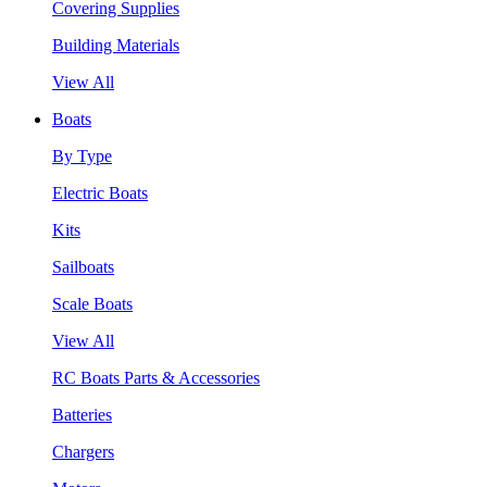
Covering Supplies
Building Materials
View All
Boats
By Type
Electric Boats
Kits
Sailboats
Scale Boats
View All
RC Boats Parts & Accessories
Batteries
Chargers