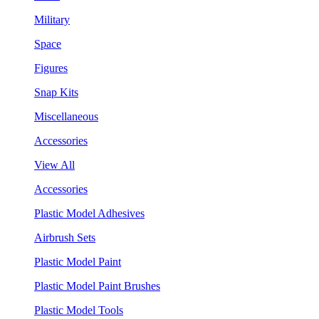
Military
Space
Figures
Snap Kits
Miscellaneous
Accessories
View All
Accessories
Plastic Model Adhesives
Airbrush Sets
Plastic Model Paint
Plastic Model Paint Brushes
Plastic Model Tools