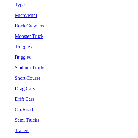
Type
Micro/Mini
Rock Crawlers
Monster Truck
Truggies
Buggies
Stadium Trucks
Short Course
Drag Cars
Drift Cars
On-Road
Semi Trucks
Trailers