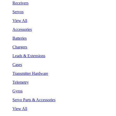
Receivers
Servos
View All
Accessories
Batteries
Chargers
Leads & Extensions
Cases
Transmitter Hardware
Telemetry
Gyros
Servo Parts & Accessories
View All