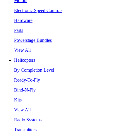
Motors
Electronic Speed Controls
Hardware
Parts
Powerstage Bundles
View All
Helicopters
By Completion Level
Ready-To-Fly
Bind-N-Fly
Kits
View All
Radio Systems
Transmitters