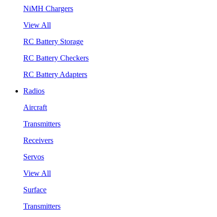
NiMH Chargers
View All
RC Battery Storage
RC Battery Checkers
RC Battery Adapters
Radios
Aircraft
Transmitters
Receivers
Servos
View All
Surface
Transmitters