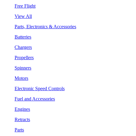
Free Flight
View All
Parts, Electronics & Accessories
Batteries
Chargers
Propellers
Spinners
Motors
Electronic Speed Controls
Fuel and Accessories
Engines
Retracts
Parts