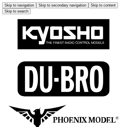
Skip to navigation
Skip to secondary navigation
Skip to content
Skip to search