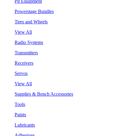
Pit Equipment
Powerstage Bundles
Tires and Wheels
View All
Radio Systems
Transmitters
Receivers
Servos
View All
Supplies & Bench Accessories
Tools
Paints
Lubricants
Adhesives