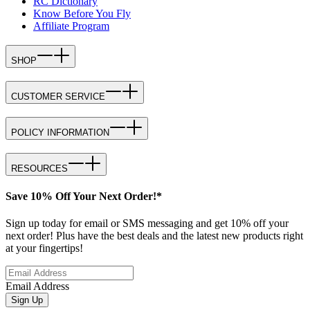
RC Dictionary
Know Before You Fly
Affiliate Program
SHOP
CUSTOMER SERVICE
POLICY INFORMATION
RESOURCES
Save 10% Off Your Next Order!*
Sign up today for email or SMS messaging and get 10% off your
next order! Plus have the best deals and the latest new products right
at your fingertips!
Email Address
Sign Up