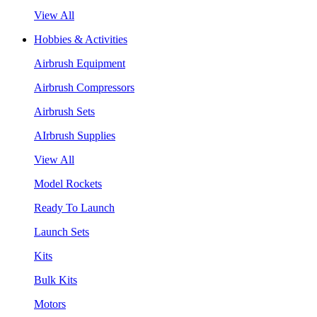
View All
Hobbies & Activities
Airbrush Equipment
Airbrush Compressors
Airbrush Sets
AIrbrush Supplies
View All
Model Rockets
Ready To Launch
Launch Sets
Kits
Bulk Kits
Motors