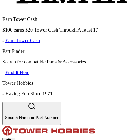
Earn Tower Cash
$100 earns $20 Tower Cash Through August 17
-
Earn Tower Cash
Part Finder
Search for compatible Parts & Accessories
-
Find It Here
Tower Hobbies
-
Having Fun Since 1971
Search Name or Part Number