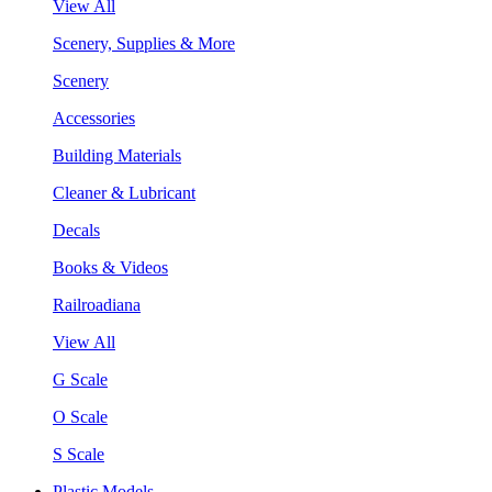
View All
Scenery, Supplies & More
Scenery
Accessories
Building Materials
Cleaner & Lubricant
Decals
Books & Videos
Railroadiana
View All
G Scale
O Scale
S Scale
Plastic Models