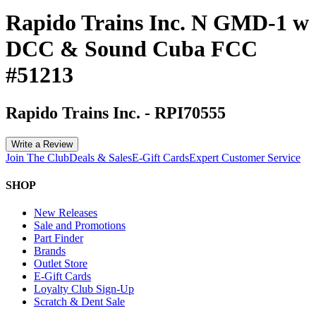
Rapido Trains Inc. N GMD-1 w
DCC & Sound Cuba FCC
#51213
Rapido Trains Inc.
-
RPI70555
Write a Review
Join The Club
Deals & Sales
E-Gift Cards
Expert Customer Service
SHOP
New Releases
Sale and Promotions
Part Finder
Brands
Outlet Store
E-Gift Cards
Loyalty Club Sign-Up
Scratch & Dent Sale