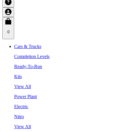
0
Cars & Trucks
Completion Levels
Ready-To-Run
Kits
View All
Power Plant
Electric
Nitro
View All