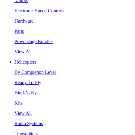
Motors
Electronic Speed Controls
Hardware
Parts
Powerstage Bundles
View All
Helicopters
By Completion Level
Ready-To-Fly
Bind-N-Fly
Kits
View All
Radio Systems
Transmitters