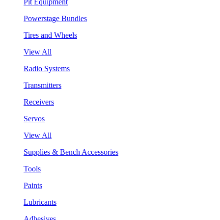
Pit Equipment
Powerstage Bundles
Tires and Wheels
View All
Radio Systems
Transmitters
Receivers
Servos
View All
Supplies & Bench Accessories
Tools
Paints
Lubricants
Adhesives