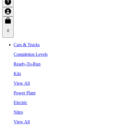
0
Cars & Trucks
Completion Levels
Ready-To-Run
Kits
View All
Power Plant
Electric
Nitro
View All