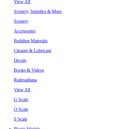
View All
Scenery, Supplies & More
Scenery
Accessories
Building Materials
Cleaner & Lubricant
Decals
Books & Videos
Railroadiana
View All
G Scale
O Scale
S Scale
Plastic Models