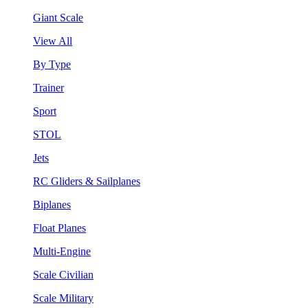
Giant Scale
View All
By Type
Trainer
Sport
STOL
Jets
RC Gliders & Sailplanes
Biplanes
Float Planes
Multi-Engine
Scale Civilian
Scale Military