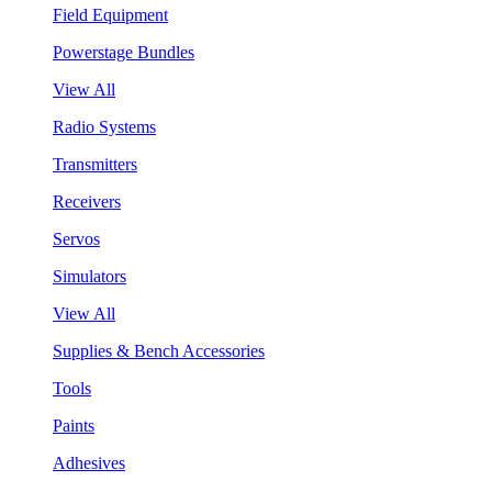
Field Equipment
Powerstage Bundles
View All
Radio Systems
Transmitters
Receivers
Servos
Simulators
View All
Supplies & Bench Accessories
Tools
Paints
Adhesives