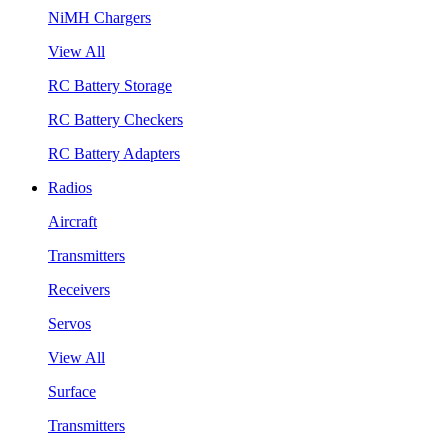
NiMH Chargers
View All
RC Battery Storage
RC Battery Checkers
RC Battery Adapters
Radios
Aircraft
Transmitters
Receivers
Servos
View All
Surface
Transmitters