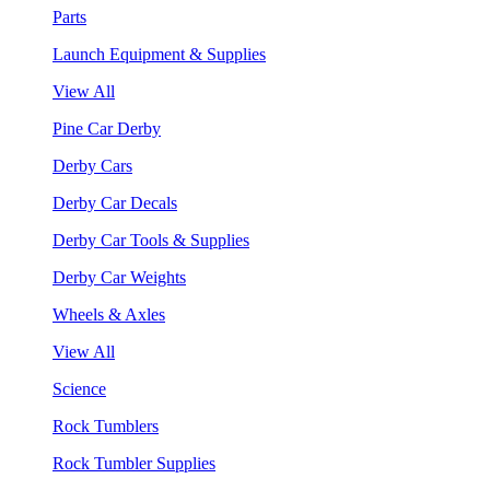
Parts
Launch Equipment & Supplies
View All
Pine Car Derby
Derby Cars
Derby Car Decals
Derby Car Tools & Supplies
Derby Car Weights
Wheels & Axles
View All
Science
Rock Tumblers
Rock Tumbler Supplies