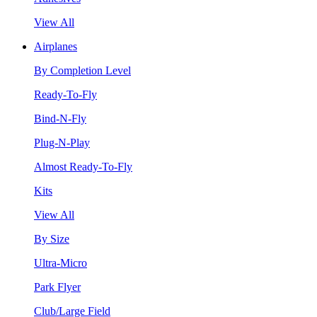
View All
Airplanes
By Completion Level
Ready-To-Fly
Bind-N-Fly
Plug-N-Play
Almost Ready-To-Fly
Kits
View All
By Size
Ultra-Micro
Park Flyer
Club/Large Field