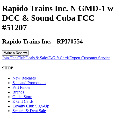
Rapido Trains Inc. N GMD-1 w
DCC & Sound Cuba FCC
#51207
Rapido Trains Inc.
-
RPI70554
Write a Review
Join The Club
Deals & Sales
E-Gift Cards
Expert Customer Service
SHOP
New Releases
Sale and Promotions
Part Finder
Brands
Outlet Store
E-Gift Cards
Loyalty Club Sign-Up
Scratch & Dent Sale