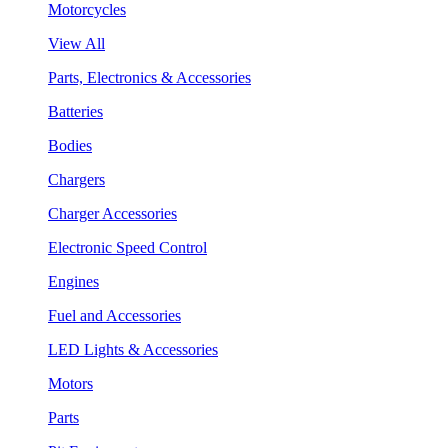
Motorcycles
View All
Parts, Electronics & Accessories
Batteries
Bodies
Chargers
Charger Accessories
Electronic Speed Control
Engines
Fuel and Accessories
LED Lights & Accessories
Motors
Parts