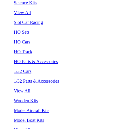
Science Kits
VIew All
Slot Car Racing
HO Sets
HO Cars
HO Track
HO Parts & Accessories
1/32 Cars
1/32 Parts & Accessories
View All
Wooden Kits
Model Aircraft Kits
Model Boat Kits