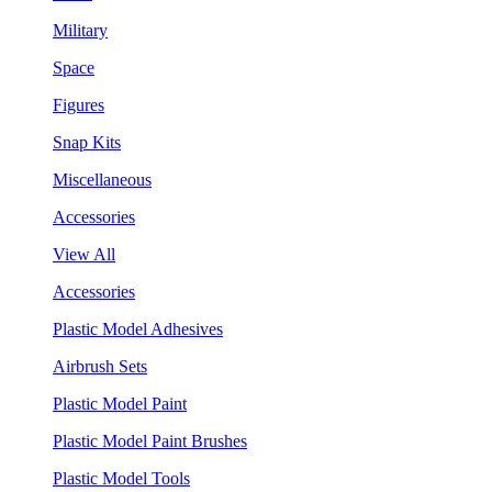
Military
Space
Figures
Snap Kits
Miscellaneous
Accessories
View All
Accessories
Plastic Model Adhesives
Airbrush Sets
Plastic Model Paint
Plastic Model Paint Brushes
Plastic Model Tools