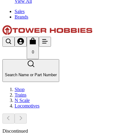
View All
Sales
Brands
0
Search Name or Part Number
Shop
Trains
N Scale
Locomotives
Discontinued