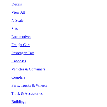
Decals
View All
N Scale
Sets
Locomotives
Freight Cars
Passenger Cars
Cabooses
Vehicles & Containers
Couplers
Parts, Trucks & Wheels
Track & Accessories
Buildings