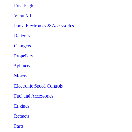
Free Flight
View All
Parts, Electronics & Accessories
Batteries
Chargers
Propellers
Spinners
Motors
Electronic Speed Controls
Fuel and Accessories
Engines
Retracts
Parts