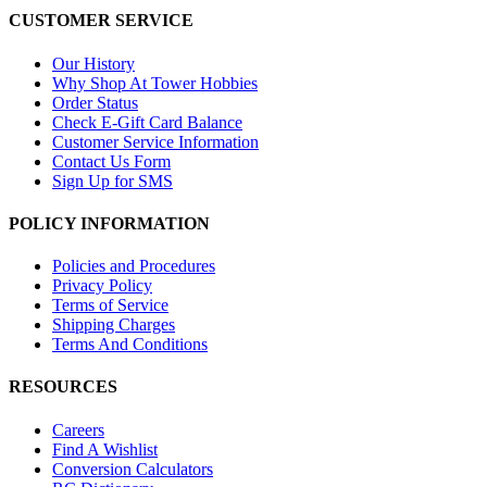
CUSTOMER SERVICE
Our History
Why Shop At Tower Hobbies
Order Status
Check E-Gift Card Balance
Customer Service Information
Contact Us Form
Sign Up for SMS
POLICY INFORMATION
Policies and Procedures
Privacy Policy
Terms of Service
Shipping Charges
Terms And Conditions
RESOURCES
Careers
Find A Wishlist
Conversion Calculators