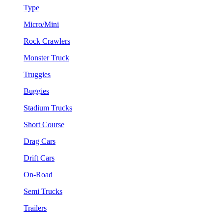
Type
Micro/Mini
Rock Crawlers
Monster Truck
Truggies
Buggies
Stadium Trucks
Short Course
Drag Cars
Drift Cars
On-Road
Semi Trucks
Trailers