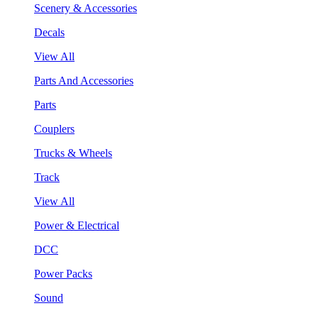
Scenery & Accessories
Decals
View All
Parts And Accessories
Parts
Couplers
Trucks & Wheels
Track
View All
Power & Electrical
DCC
Power Packs
Sound