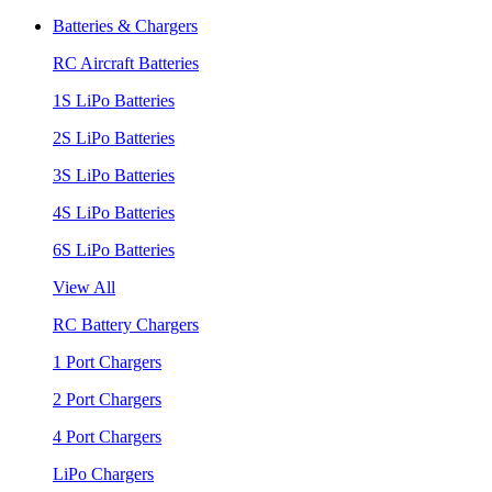
Batteries & Chargers
RC Aircraft Batteries
1S LiPo Batteries
2S LiPo Batteries
3S LiPo Batteries
4S LiPo Batteries
6S LiPo Batteries
View All
RC Battery Chargers
1 Port Chargers
2 Port Chargers
4 Port Chargers
LiPo Chargers