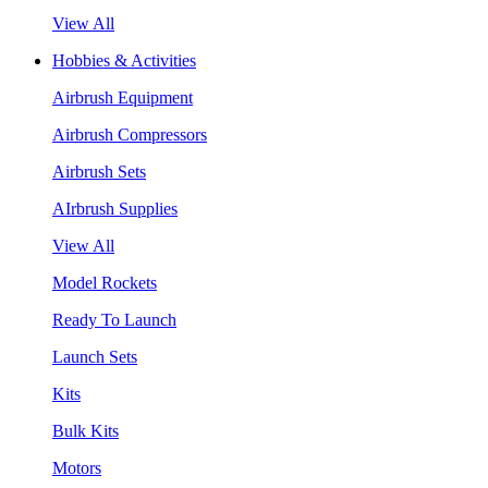
View All
Hobbies & Activities
Airbrush Equipment
Airbrush Compressors
Airbrush Sets
AIrbrush Supplies
View All
Model Rockets
Ready To Launch
Launch Sets
Kits
Bulk Kits
Motors