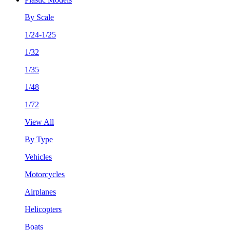
By Scale
1/24-1/25
1/32
1/35
1/48
1/72
View All
By Type
Vehicles
Motorcycles
Airplanes
Helicopters
Boats