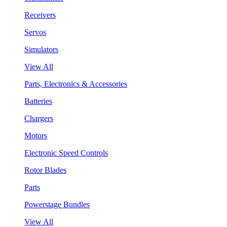
Receivers
Servos
Simulators
View All
Parts, Electronics & Accessories
Batteries
Chargers
Motors
Electronic Speed Controls
Rotor Blades
Parts
Powerstage Bundles
View All