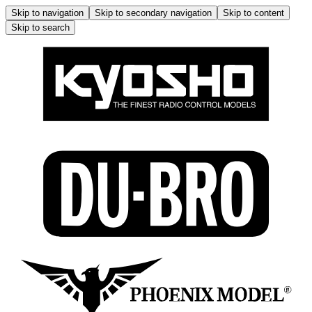
Skip to navigation
Skip to secondary navigation
Skip to content
Skip to search