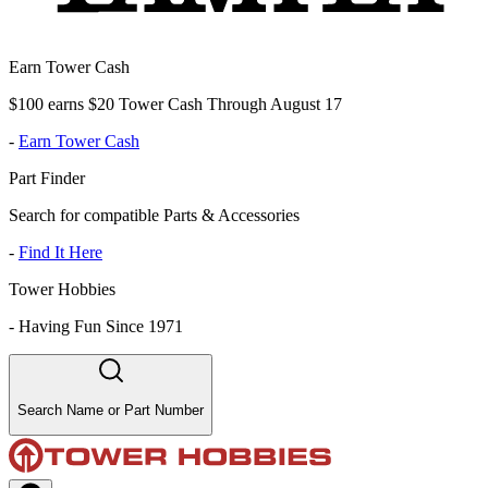
Earn Tower Cash
$100 earns $20 Tower Cash Through August 17
-
Earn Tower Cash
Part Finder
Search for compatible Parts & Accessories
-
Find It Here
Tower Hobbies
-
Having Fun Since 1971
Search Name or Part Number