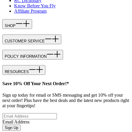
RC Dictionary
Know Before You Fly
Affiliate Program
SHOP
CUSTOMER SERVICE
POLICY INFORMATION
RESOURCES
Save 10% Off Your Next Order!*
Sign up today for email or SMS messaging and get 10% off your
next order! Plus have the best deals and the latest new products right
at your fingertips!
Email Address
Sign Up