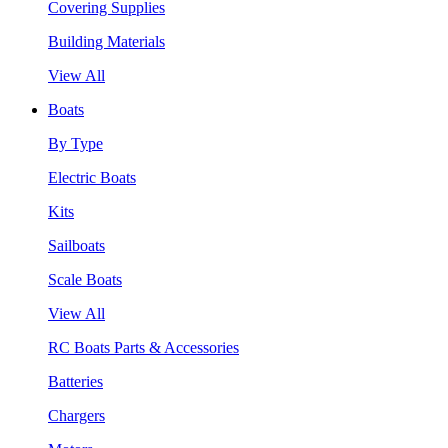
Covering Supplies
Building Materials
View All
Boats
By Type
Electric Boats
Kits
Sailboats
Scale Boats
View All
RC Boats Parts & Accessories
Batteries
Chargers