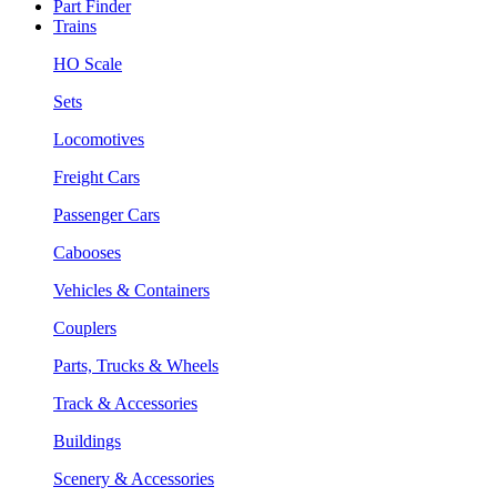
Part Finder
Trains
HO Scale
Sets
Locomotives
Freight Cars
Passenger Cars
Cabooses
Vehicles & Containers
Couplers
Parts, Trucks & Wheels
Track & Accessories
Buildings
Scenery & Accessories