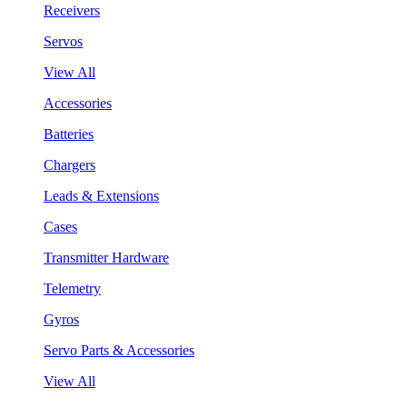
Receivers
Servos
View All
Accessories
Batteries
Chargers
Leads & Extensions
Cases
Transmitter Hardware
Telemetry
Gyros
Servo Parts & Accessories
View All