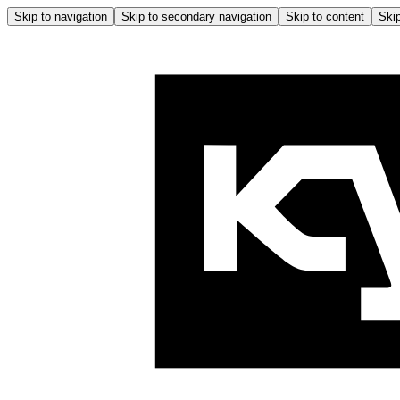
Skip to navigation
Skip to secondary navigation
Skip to content
Skip