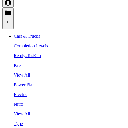
0
Cars & Trucks
Completion Levels
Ready-To-Run
Kits
View All
Power Plant
Electric
Nitro
View All
Type