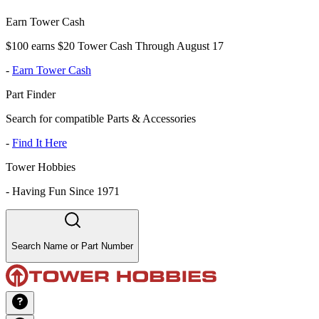
Earn Tower Cash
$100 earns $20 Tower Cash Through August 17
-
Earn Tower Cash
Part Finder
Search for compatible Parts & Accessories
-
Find It Here
Tower Hobbies
-
Having Fun Since 1971
Search Name or Part Number