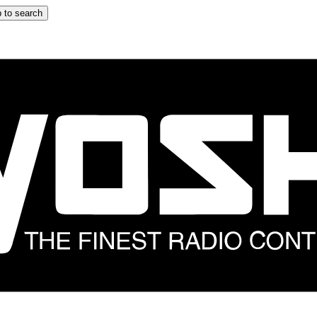
 to search