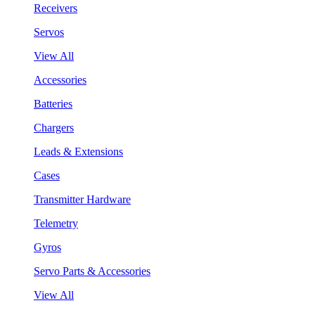
Receivers
Servos
View All
Accessories
Batteries
Chargers
Leads & Extensions
Cases
Transmitter Hardware
Telemetry
Gyros
Servo Parts & Accessories
View All