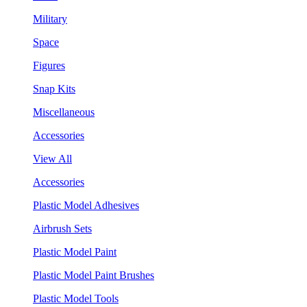
Military
Space
Figures
Snap Kits
Miscellaneous
Accessories
View All
Accessories
Plastic Model Adhesives
Airbrush Sets
Plastic Model Paint
Plastic Model Paint Brushes
Plastic Model Tools