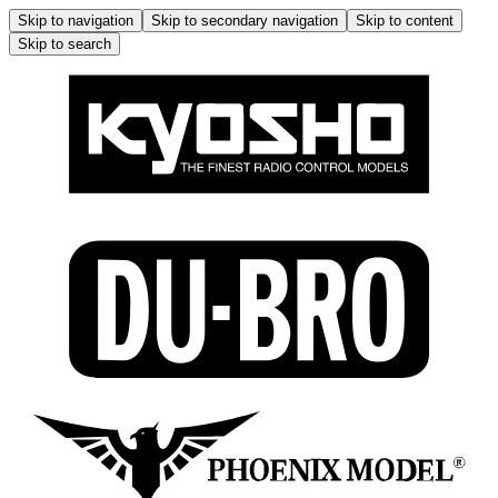
Skip to navigation
Skip to secondary navigation
Skip to content
Skip to search