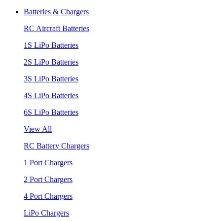
Batteries & Chargers
RC Aircraft Batteries
1S LiPo Batteries
2S LiPo Batteries
3S LiPo Batteries
4S LiPo Batteries
6S LiPo Batteries
View All
RC Battery Chargers
1 Port Chargers
2 Port Chargers
4 Port Chargers
LiPo Chargers