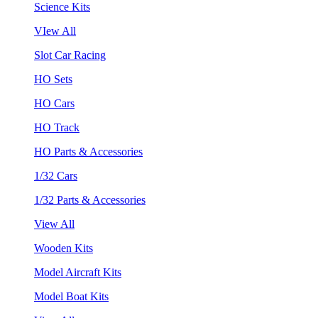
Science Kits
VIew All
Slot Car Racing
HO Sets
HO Cars
HO Track
HO Parts & Accessories
1/32 Cars
1/32 Parts & Accessories
View All
Wooden Kits
Model Aircraft Kits
Model Boat Kits