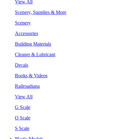
View All
Scenery, Supplies & More
Scenery
Accessories
Building Materials
Cleaner & Lubricant
Decals
Books & Videos
Railroadiana
View All
G Scale
O Scale
S Scale
Plastic Models