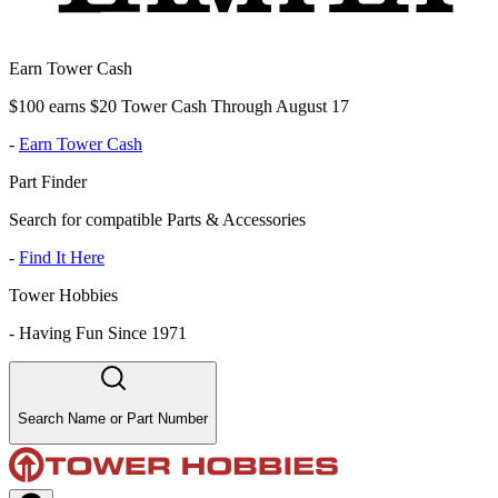
Earn Tower Cash
$100 earns $20 Tower Cash Through August 17
-
Earn Tower Cash
Part Finder
Search for compatible Parts & Accessories
-
Find It Here
Tower Hobbies
-
Having Fun Since 1971
Search Name or Part Number