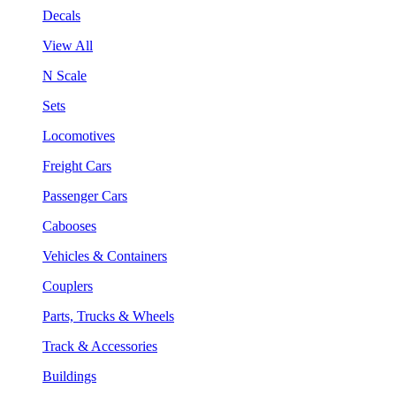
Decals
View All
N Scale
Sets
Locomotives
Freight Cars
Passenger Cars
Cabooses
Vehicles & Containers
Couplers
Parts, Trucks & Wheels
Track & Accessories
Buildings