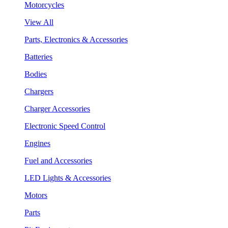
Motorcycles
View All
Parts, Electronics & Accessories
Batteries
Bodies
Chargers
Charger Accessories
Electronic Speed Control
Engines
Fuel and Accessories
LED Lights & Accessories
Motors
Parts