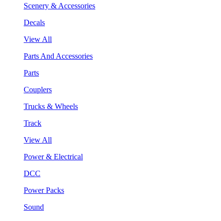
Scenery & Accessories
Decals
View All
Parts And Accessories
Parts
Couplers
Trucks & Wheels
Track
View All
Power & Electrical
DCC
Power Packs
Sound