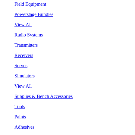
Field Equipment
Powerstage Bundles
View All
Radio Systems
Transmitters
Receivers
Servos
Simulators
View All
Supplies & Bench Accessories
Tools
Paints
Adhesives