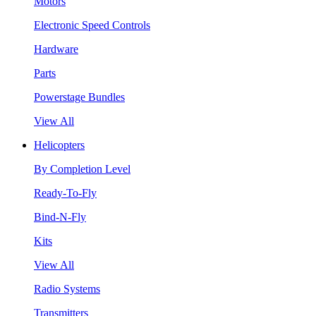
Motors
Electronic Speed Controls
Hardware
Parts
Powerstage Bundles
View All
Helicopters
By Completion Level
Ready-To-Fly
Bind-N-Fly
Kits
View All
Radio Systems
Transmitters