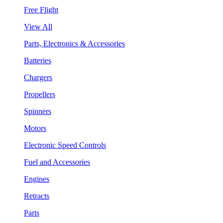
Free Flight
View All
Parts, Electronics & Accessories
Batteries
Chargers
Propellers
Spinners
Motors
Electronic Speed Controls
Fuel and Accessories
Engines
Retracts
Parts