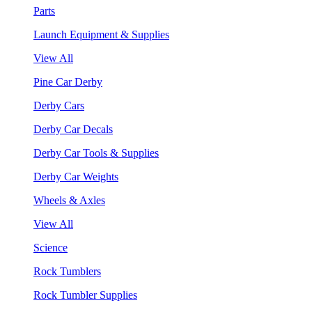
Parts
Launch Equipment & Supplies
View All
Pine Car Derby
Derby Cars
Derby Car Decals
Derby Car Tools & Supplies
Derby Car Weights
Wheels & Axles
View All
Science
Rock Tumblers
Rock Tumbler Supplies