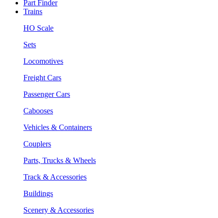
Part Finder
Trains
HO Scale
Sets
Locomotives
Freight Cars
Passenger Cars
Cabooses
Vehicles & Containers
Couplers
Parts, Trucks & Wheels
Track & Accessories
Buildings
Scenery & Accessories