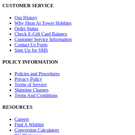
CUSTOMER SERVICE
Our History
Why Shop At Tower Hobbies
Order Status
Check E-Gift Card Balance
Customer Service Information
Contact Us Form
Sign Up for SMS
POLICY INFORMATION
Policies and Procedures
Privacy Policy
Terms of Service
Shipping Charges
Terms And Conditions
RESOURCES
Careers
Find A Wishlist
Conversion Calculators