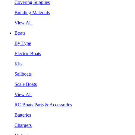
Covering Supplies
Building Materials
View All
Boats
By Type
Electric Boats
Kits
Sailboats
Scale Boats
View All
RC Boats Parts & Accessories
Batteries
Chargers