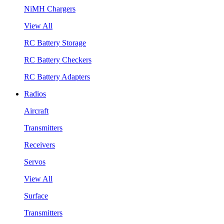
NiMH Chargers
View All
RC Battery Storage
RC Battery Checkers
RC Battery Adapters
Radios
Aircraft
Transmitters
Receivers
Servos
View All
Surface
Transmitters