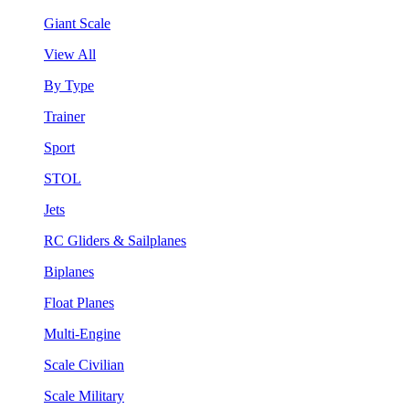
Giant Scale
View All
By Type
Trainer
Sport
STOL
Jets
RC Gliders & Sailplanes
Biplanes
Float Planes
Multi-Engine
Scale Civilian
Scale Military