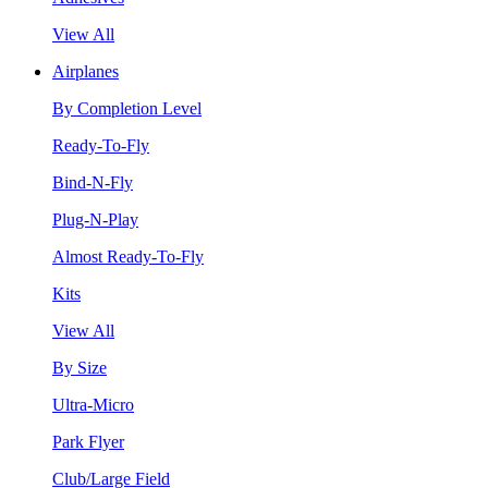
View All
Airplanes
By Completion Level
Ready-To-Fly
Bind-N-Fly
Plug-N-Play
Almost Ready-To-Fly
Kits
View All
By Size
Ultra-Micro
Park Flyer
Club/Large Field