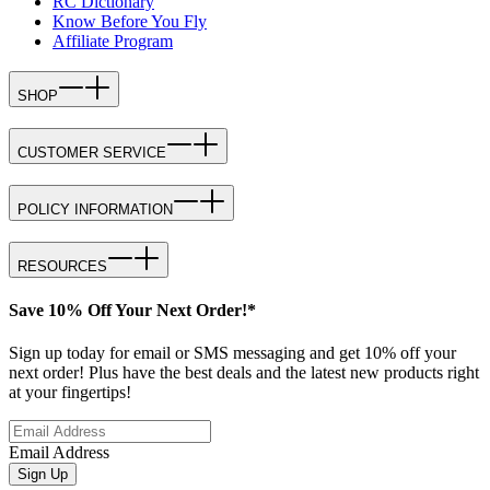
RC Dictionary
Know Before You Fly
Affiliate Program
SHOP
CUSTOMER SERVICE
POLICY INFORMATION
RESOURCES
Save 10% Off Your Next Order!*
Sign up today for email or SMS messaging and get 10% off your
next order! Plus have the best deals and the latest new products right
at your fingertips!
Email Address
Sign Up