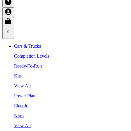
0
Cars & Trucks
Completion Levels
Ready-To-Run
Kits
View All
Power Plant
Electric
Nitro
View All