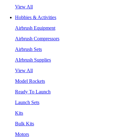
View All
Hobbies & Activities
Airbrush Equipment
Airbrush Compressors
Airbrush Sets
AIrbrush Supplies
View All
Model Rockets
Ready To Launch
Launch Sets
Kits
Bulk Kits
Motors