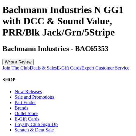
Bachmann Industries N GG1
with DCC & Sound Value,
PRR/Blk Jack/Grn/5Stripe
Bachmann Industries
-
BAC65353
Write a Review
Join The Club
Deals & Sales
E-Gift Cards
Expert Customer Service
SHOP
New Releases
Sale and Promotions
Part Finder
Brands
Outlet Store
E-Gift Cards
Loyalty Club Sign-Up
Scratch & Dent Sale