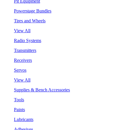
Pit Equipment
Powerstage Bundles
Tires and Wheels
View All
Radio Systems
Transmitters
Receivers
Servos
View All
Supplies & Bench Accessories
Tools
Paints
Lubricants
Adhesives