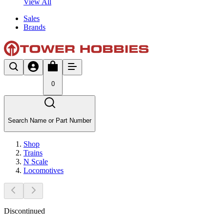
View All
Sales
Brands
0
Search Name or Part Number
Shop
Trains
N Scale
Locomotives
Discontinued