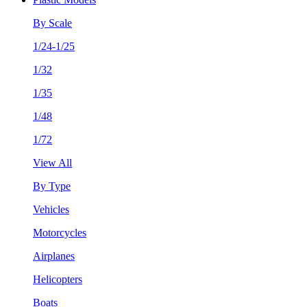
By Scale
1/24-1/25
1/32
1/35
1/48
1/72
View All
By Type
Vehicles
Motorcycles
Airplanes
Helicopters
Boats