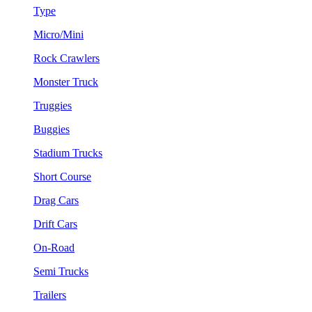
Type
Micro/Mini
Rock Crawlers
Monster Truck
Truggies
Buggies
Stadium Trucks
Short Course
Drag Cars
Drift Cars
On-Road
Semi Trucks
Trailers