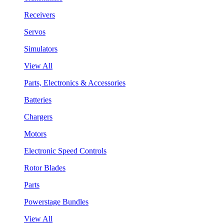
Receivers
Servos
Simulators
View All
Parts, Electronics & Accessories
Batteries
Chargers
Motors
Electronic Speed Controls
Rotor Blades
Parts
Powerstage Bundles
View All