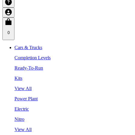
0
Cars & Trucks
Completion Levels
Ready-To-Run
Kits
View All
Power Plant
Electric
Nitro
View All