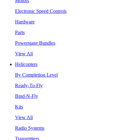
Motors
Electronic Speed Controls
Hardware
Parts
Powerstage Bundles
View All
Helicopters
By Completion Level
Ready-To-Fly
Bind-N-Fly
Kits
View All
Radio Systems
Transmitters