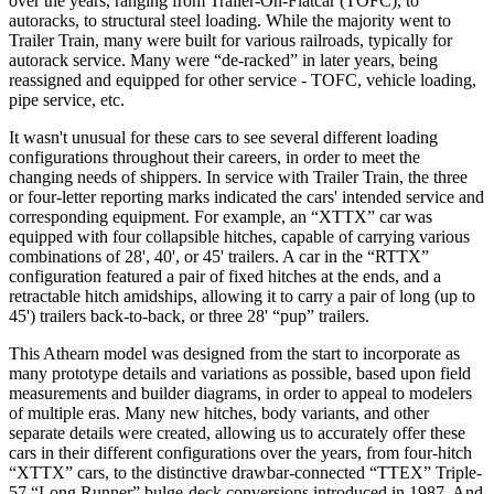
over the years, ranging from Trailer-On-Flatcar (TOFC), to
autoracks, to structural steel loading. While the majority went to
Trailer Train, many were built for various railroads, typically for
autorack service. Many were “de-racked” in later years, being
reassigned and equipped for other service - TOFC, vehicle loading,
pipe service, etc.
It wasn't unusual for these cars to see several different loading
configurations throughout their careers, in order to meet the
changing needs of shippers. In service with Trailer Train, the three
or four-letter reporting marks indicated the cars' intended service and
corresponding equipment. For example, an “XTTX” car was
equipped with four collapsible hitches, capable of carrying various
combinations of 28', 40', or 45' trailers. A car in the “RTTX”
configuration featured a pair of fixed hitches at the ends, and a
retractable hitch amidships, allowing it to carry a pair of long (up to
45') trailers back-to-back, or three 28' “pup” trailers.
This Athearn model was designed from the start to incorporate as
many prototype details and variations as possible, based upon field
measurements and builder diagrams, in order to appeal to modelers
of multiple eras. Many new hitches, body variants, and other
separate details were created, allowing us to accurately offer these
cars in their different configurations over the years, from four-hitch
“XTTX” cars, to the distinctive drawbar-connected “TTEX” Triple-
57 “Long Runner” bulge-deck conversions introduced in 1987. And