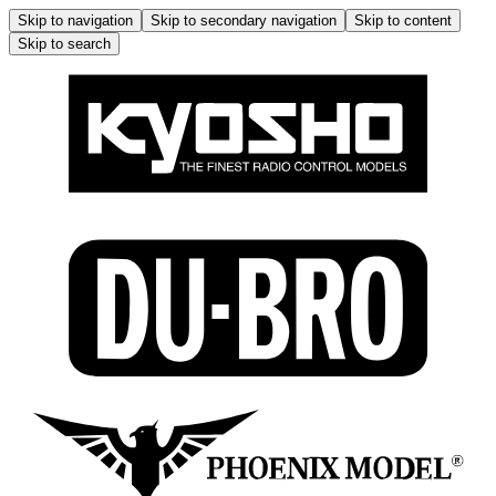
Skip to navigation
Skip to secondary navigation
Skip to content
Skip to search