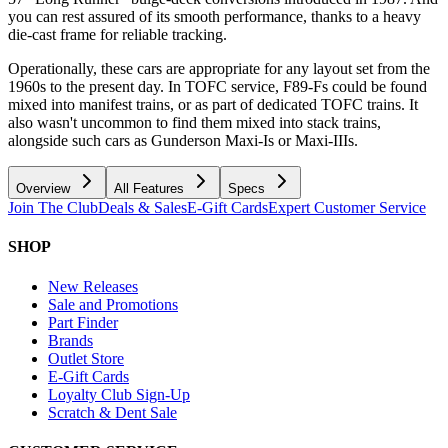
you can rest assured of its smooth performance, thanks to a heavy
die-cast frame for reliable tracking.
Operationally, these cars are appropriate for any layout set from the
1960s to the present day. In TOFC service, F89-Fs could be found
mixed into manifest trains, or as part of dedicated TOFC trains. It
also wasn't uncommon to find them mixed into stack trains,
alongside such cars as Gunderson Maxi-Is or Maxi-IIIs.
Overview
All Features
Specs
Join The Club
Deals & Sales
E-Gift Cards
Expert Customer Service
SHOP
New Releases
Sale and Promotions
Part Finder
Brands
Outlet Store
E-Gift Cards
Loyalty Club Sign-Up
Scratch & Dent Sale