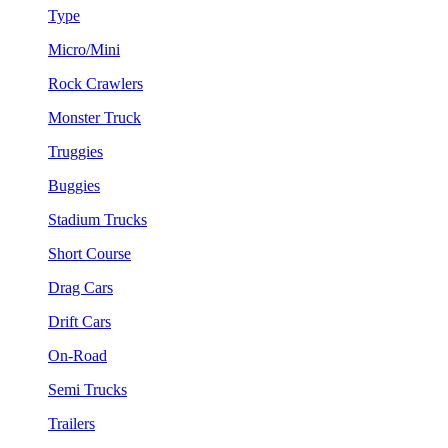
Type
Micro/Mini
Rock Crawlers
Monster Truck
Truggies
Buggies
Stadium Trucks
Short Course
Drag Cars
Drift Cars
On-Road
Semi Trucks
Trailers