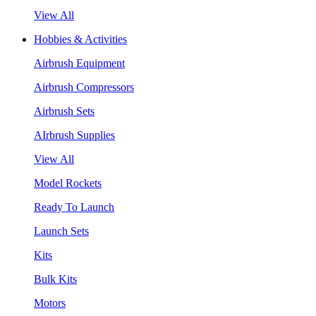
View All
Hobbies & Activities
Airbrush Equipment
Airbrush Compressors
Airbrush Sets
AIrbrush Supplies
View All
Model Rockets
Ready To Launch
Launch Sets
Kits
Bulk Kits
Motors