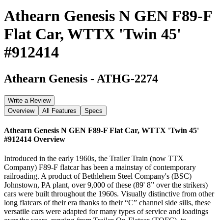
Athearn Genesis N GEN F89-F
Flat Car, WTTX 'Twin 45'
#912414
Athearn Genesis
-
ATHG-2274
Write a Review
Overview
All Features
Specs
Athearn Genesis N GEN F89-F Flat Car, WTTX 'Twin 45'
#912414
Overview
Introduced in the early 1960s, the Trailer Train (now TTX
Company) F89-F flatcar has been a mainstay of contemporary
railroading. A product of Bethlehem Steel Company's (BSC)
Johnstown, PA plant, over 9,000 of these (89' 8” over the strikers)
cars were built throughout the 1960s. Visually distinctive from other
long flatcars of their era thanks to their “C” channel side sills, these
versatile cars were adapted for many types of service and loadings