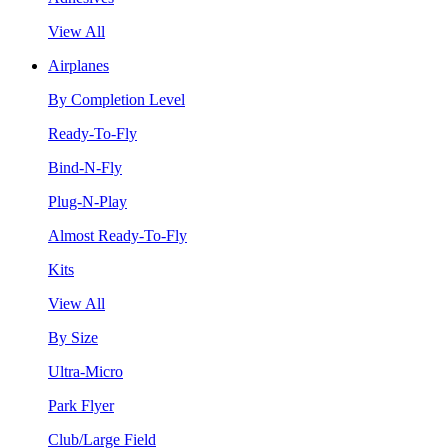
View All
Airplanes
By Completion Level
Ready-To-Fly
Bind-N-Fly
Plug-N-Play
Almost Ready-To-Fly
Kits
View All
By Size
Ultra-Micro
Park Flyer
Club/Large Field