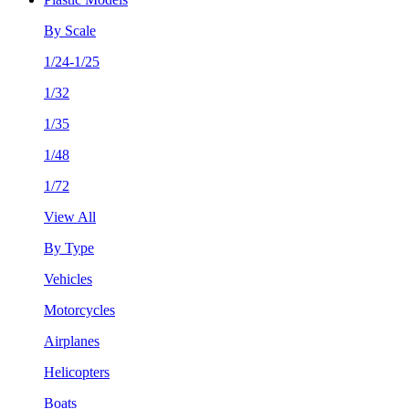
By Scale
1/24-1/25
1/32
1/35
1/48
1/72
View All
By Type
Vehicles
Motorcycles
Airplanes
Helicopters
Boats