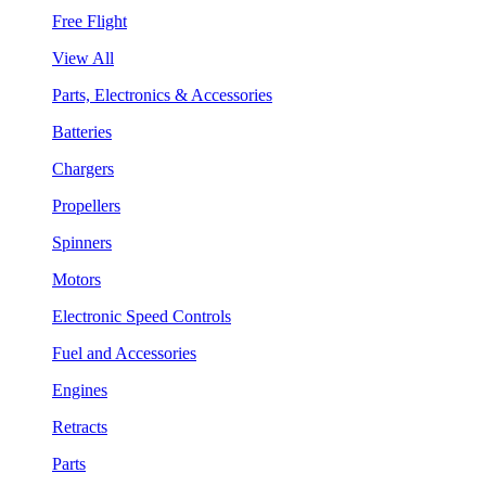
Free Flight
View All
Parts, Electronics & Accessories
Batteries
Chargers
Propellers
Spinners
Motors
Electronic Speed Controls
Fuel and Accessories
Engines
Retracts
Parts