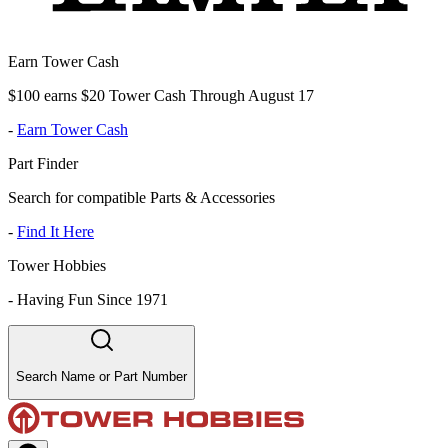
Earn Tower Cash
$100 earns $20 Tower Cash Through August 17
-
Earn Tower Cash
Part Finder
Search for compatible Parts & Accessories
-
Find It Here
Tower Hobbies
-
Having Fun Since 1971
Search Name or Part Number