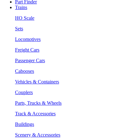
Part Finder
Trains
HO Scale
Sets
Locomotives
Freight Cars
Passenger Cars
Cabooses
Vehicles & Containers
Couplers
Parts, Trucks & Wheels
Track & Accessories
Buildings
Scenery & Accessories