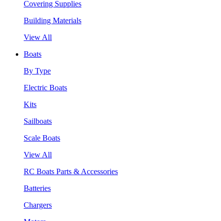
Covering Supplies
Building Materials
View All
Boats
By Type
Electric Boats
Kits
Sailboats
Scale Boats
View All
RC Boats Parts & Accessories
Batteries
Chargers