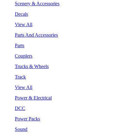
Scenery & Accessories
Decals
View All
Parts And Accessories
Parts
Couplers
Trucks & Wheels
Track
View All
Power & Electrical
DCC
Power Packs
Sound