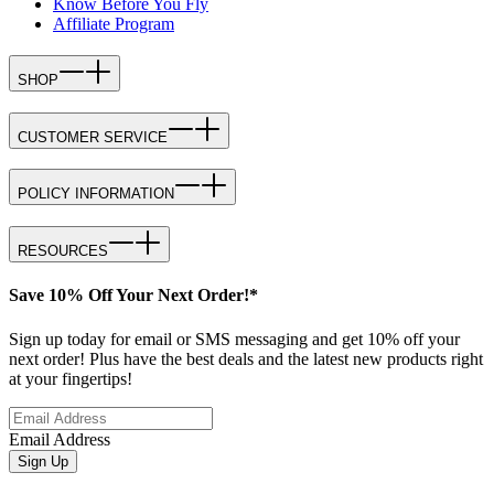
Know Before You Fly
Affiliate Program
SHOP
CUSTOMER SERVICE
POLICY INFORMATION
RESOURCES
Save 10% Off Your Next Order!*
Sign up today for email or SMS messaging and get 10% off your
next order! Plus have the best deals and the latest new products right
at your fingertips!
Email Address
Sign Up