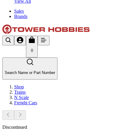
View All
Sales
Brands
0
Search Name or Part Number
Shop
Trains
N Scale
Freight Cars
Discontinued