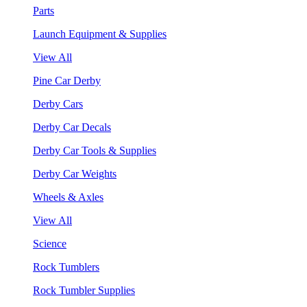
Parts
Launch Equipment & Supplies
View All
Pine Car Derby
Derby Cars
Derby Car Decals
Derby Car Tools & Supplies
Derby Car Weights
Wheels & Axles
View All
Science
Rock Tumblers
Rock Tumbler Supplies