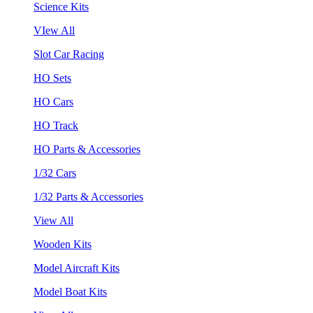
Science Kits
VIew All
Slot Car Racing
HO Sets
HO Cars
HO Track
HO Parts & Accessories
1/32 Cars
1/32 Parts & Accessories
View All
Wooden Kits
Model Aircraft Kits
Model Boat Kits