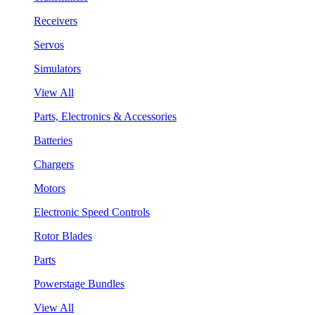
Receivers
Servos
Simulators
View All
Parts, Electronics & Accessories
Batteries
Chargers
Motors
Electronic Speed Controls
Rotor Blades
Parts
Powerstage Bundles
View All