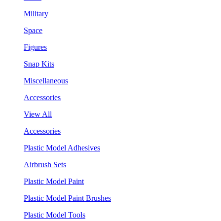
Military
Space
Figures
Snap Kits
Miscellaneous
Accessories
View All
Accessories
Plastic Model Adhesives
Airbrush Sets
Plastic Model Paint
Plastic Model Paint Brushes
Plastic Model Tools