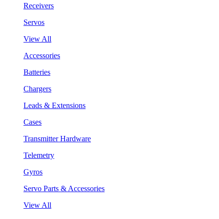
Receivers
Servos
View All
Accessories
Batteries
Chargers
Leads & Extensions
Cases
Transmitter Hardware
Telemetry
Gyros
Servo Parts & Accessories
View All