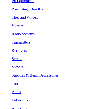
Pit Equipment
Powerstage Bundles
Tires and Wheels
View All
Radio Systems
Transmitters
Receivers
Servos
View All
Supplies & Bench Accessories
Tools
Paints
Lubricants
Adhesives