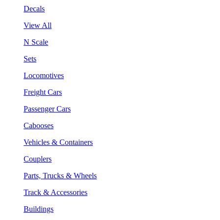
Decals
View All
N Scale
Sets
Locomotives
Freight Cars
Passenger Cars
Cabooses
Vehicles & Containers
Couplers
Parts, Trucks & Wheels
Track & Accessories
Buildings