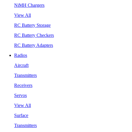
NiMH Chargers
View All
RC Battery Storage
RC Battery Checkers
RC Battery Adapters
Radios
Aircraft
Transmitters
Receivers
Servos
View All
Surface
Transmitters