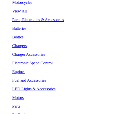
Motorcycles
View All
Parts, Electronics & Accessories
Batteries
Bodies
Chargers
Charger Accessories
Electronic Speed Control
Engines
Fuel and Accessories
LED Lights & Accessories
Motors
Parts