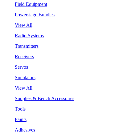
Field Equipment
Powerstage Bundles
View All
Radio Systems
Transmitters
Receivers
Servos
Simulators
View All
Supplies & Bench Accessories
Tools
Paints
Adhesives