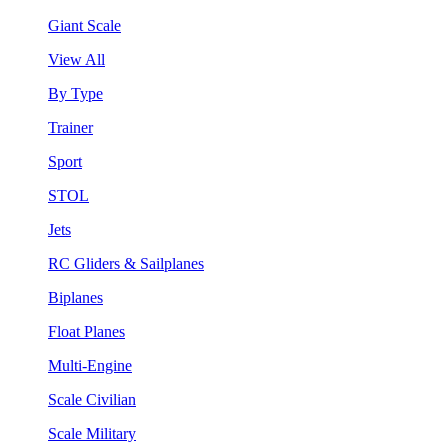
Giant Scale
View All
By Type
Trainer
Sport
STOL
Jets
RC Gliders & Sailplanes
Biplanes
Float Planes
Multi-Engine
Scale Civilian
Scale Military