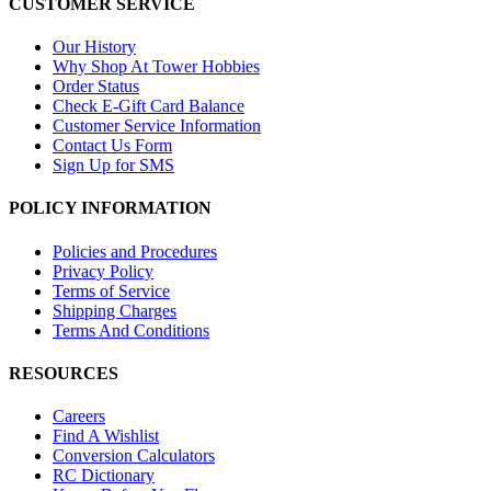
CUSTOMER SERVICE
Our History
Why Shop At Tower Hobbies
Order Status
Check E-Gift Card Balance
Customer Service Information
Contact Us Form
Sign Up for SMS
POLICY INFORMATION
Policies and Procedures
Privacy Policy
Terms of Service
Shipping Charges
Terms And Conditions
RESOURCES
Careers
Find A Wishlist
Conversion Calculators
RC Dictionary