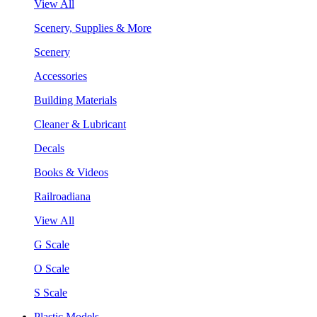
View All
Scenery, Supplies & More
Scenery
Accessories
Building Materials
Cleaner & Lubricant
Decals
Books & Videos
Railroadiana
View All
G Scale
O Scale
S Scale
Plastic Models