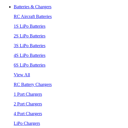
Batteries & Chargers
RC Aircraft Batteries
1S LiPo Batteries
2S LiPo Batteries
3S LiPo Batteries
4S LiPo Batteries
6S LiPo Batteries
View All
RC Battery Chargers
1 Port Chargers
2 Port Chargers
4 Port Chargers
LiPo Chargers