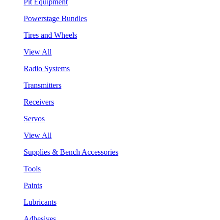
Pit Equipment
Powerstage Bundles
Tires and Wheels
View All
Radio Systems
Transmitters
Receivers
Servos
View All
Supplies & Bench Accessories
Tools
Paints
Lubricants
Adhesives