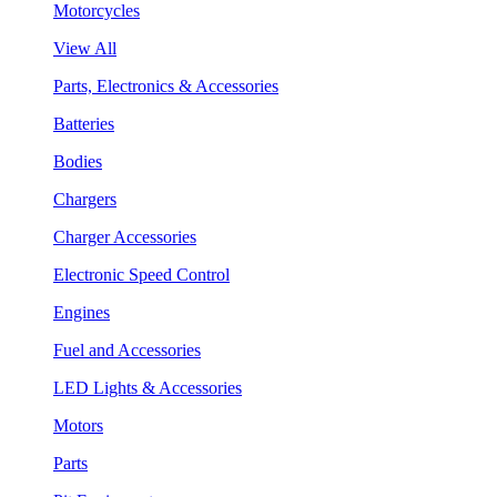
Motorcycles
View All
Parts, Electronics & Accessories
Batteries
Bodies
Chargers
Charger Accessories
Electronic Speed Control
Engines
Fuel and Accessories
LED Lights & Accessories
Motors
Parts