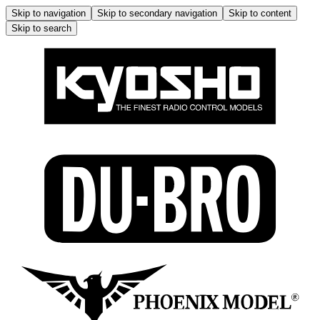
Skip to navigation
Skip to secondary navigation
Skip to content
Skip to search