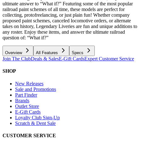
ultimate answer to “What if?” Featuring some of the most popular
railroad paint schemes of all time, these models are perfect for
collecting, protofreelancing, or just plain fun! Whether company
proposed paint schemes, canceled locomotive orders, or alternate
takes on history, Legendary Liveries are fun and unique additions to
any roster. Enjoy these items, and answer the ultimate railroad
question of: “What if?”
Overview
All Features
Specs
Join The Club
Deals & Sales
E-Gift Cards
Expert Customer Service
SHOP
New Releases
Sale and Promotions
Part Finder
Brands
Outlet Store
E-Gift Cards
Loyalty Club Sign-Up
Scratch & Dent Sale
CUSTOMER SERVICE