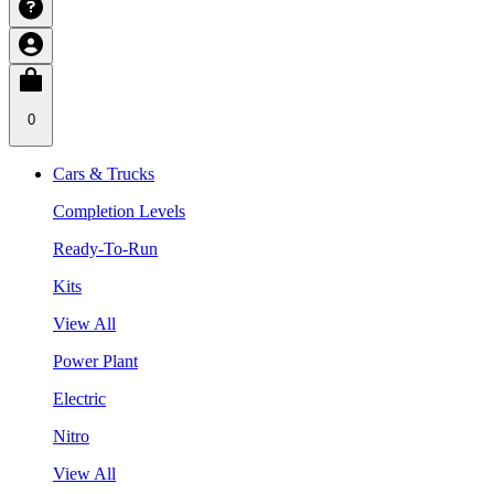
0
Cars & Trucks
Completion Levels
Ready-To-Run
Kits
View All
Power Plant
Electric
Nitro
View All