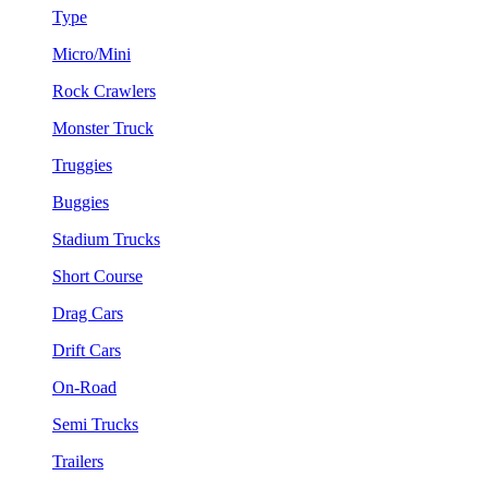
Type
Micro/Mini
Rock Crawlers
Monster Truck
Truggies
Buggies
Stadium Trucks
Short Course
Drag Cars
Drift Cars
On-Road
Semi Trucks
Trailers