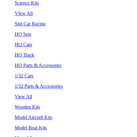
Science Kits
VIew All
Slot Car Racing
HO Sets
HO Cars
HO Track
HO Parts & Accessories
1/32 Cars
1/32 Parts & Accessories
View All
Wooden Kits
Model Aircraft Kits
Model Boat Kits