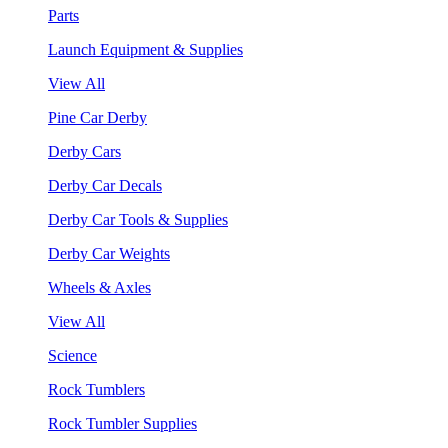
Parts
Launch Equipment & Supplies
View All
Pine Car Derby
Derby Cars
Derby Car Decals
Derby Car Tools & Supplies
Derby Car Weights
Wheels & Axles
View All
Science
Rock Tumblers
Rock Tumbler Supplies