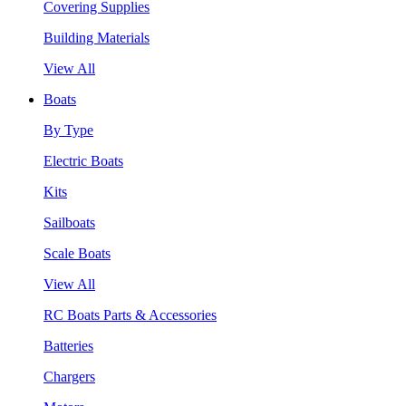
Covering Supplies
Building Materials
View All
Boats
By Type
Electric Boats
Kits
Sailboats
Scale Boats
View All
RC Boats Parts & Accessories
Batteries
Chargers