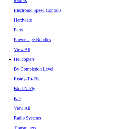
Motors
Electronic Speed Controls
Hardware
Parts
Powerstage Bundles
View All
Helicopters
By Completion Level
Ready-To-Fly
Bind-N-Fly
Kits
View All
Radio Systems
Transmitters