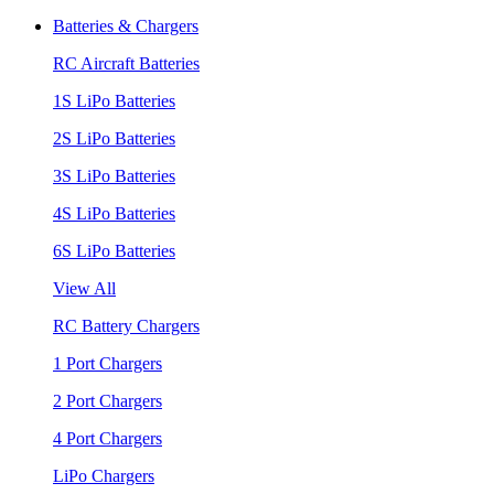
Batteries & Chargers
RC Aircraft Batteries
1S LiPo Batteries
2S LiPo Batteries
3S LiPo Batteries
4S LiPo Batteries
6S LiPo Batteries
View All
RC Battery Chargers
1 Port Chargers
2 Port Chargers
4 Port Chargers
LiPo Chargers