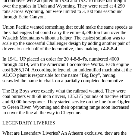
locomotives were acquired in 1936 and 1937 to move fast freight
over the grades in Utah and Wyoming. They were rated at 4,290
tons across Wyoming, but were limited to 3,100 tons eastbound
through Echo Canyon.
Union Pacific wanted something that could make the same speeds as
the Challengers but could carry the entire 4,290-ton train over the
Wasatch Mountains without a helper. The easiest solution was to
scale up the successful Challenger design by adding another pair of
drivers to each half of the locomotive, thus making a 4-8-8-4.
In 1941, UP placed an order for 20 4-8-8-4's, numbered 4000
through 4019, with the American Locomotive Works. Each engine
cost $265,174. According to legend, an unidentified machinist at the
ALCO plant is responsible for the name “Big Boy”, having
scrawled the name in chalk on a partially completed locomotive.
The Big Boys were exactly what the railroad wanted. They were
coal burners with 68-inch drivers, 135,375 pounds of tractive effort
and 6,000 horsepower. They started service on the line from Ogden
to Green River, Wyoming and their operating range soon increased
to cover the line all the way to Cheyenne.
LEGENDARY LIVERIES
What are Legendary Liveries? An Athearn exclusive, they are the