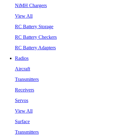
NiMH Chargers
View All
RC Battery Storage
RC Battery Checkers
RC Battery Adapters
Radios
Aircraft
Transmitters
Receivers
Servos
View All
Surface
Transmitters