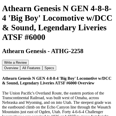
Athearn Genesis N GEN 4-8-8-
4 'Big Boy' Locomotive w/DCC
& Sound, Legendary Liveries
ATSF #6000
Athearn Genesis
-
ATHG-2258
Write a Review
Overview
All Features
Specs
Athearn Genesis N GEN 4-8-8-4 'Big Boy' Locomotive w/DCC
& Sound, Legendary Liveries ATSF #6000
Overview
The Union Pacific's Overland Route, the eastern portion of the
Transcontinental Railroad, was built west of Omaha, across
Nebraska and Wyoming, and on into Utah. The steepest grade was
the eastbound climb on the Echo Canyon line through the Wasatch
Mountains just east of Ogden, Utah. Forty 4-6-6-4 Challenger