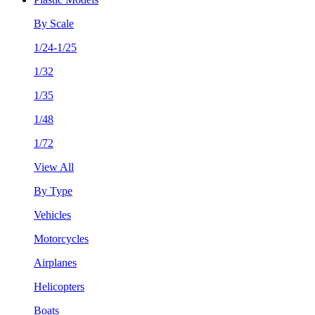
By Scale
1/24-1/25
1/32
1/35
1/48
1/72
View All
By Type
Vehicles
Motorcycles
Airplanes
Helicopters
Boats