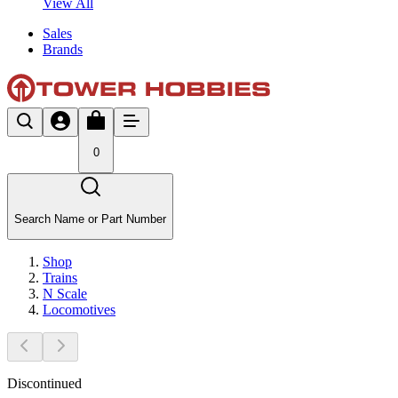
View All
Sales
Brands
0
Search Name or Part Number
Shop
Trains
N Scale
Locomotives
Discontinued