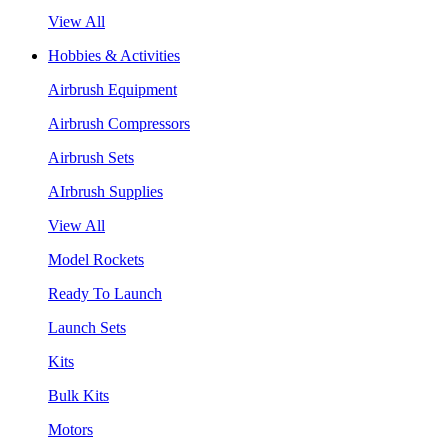
View All
Hobbies & Activities
Airbrush Equipment
Airbrush Compressors
Airbrush Sets
AIrbrush Supplies
View All
Model Rockets
Ready To Launch
Launch Sets
Kits
Bulk Kits
Motors