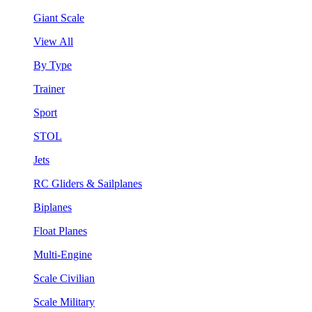
Giant Scale
View All
By Type
Trainer
Sport
STOL
Jets
RC Gliders & Sailplanes
Biplanes
Float Planes
Multi-Engine
Scale Civilian
Scale Military