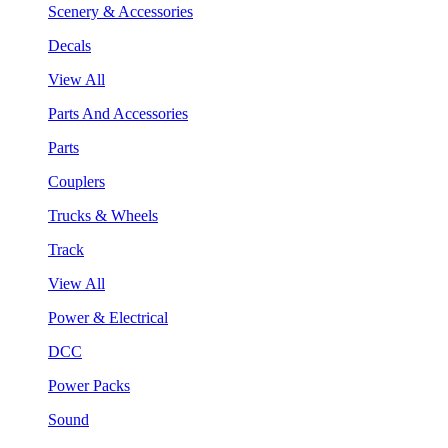
Scenery & Accessories
Decals
View All
Parts And Accessories
Parts
Couplers
Trucks & Wheels
Track
View All
Power & Electrical
DCC
Power Packs
Sound