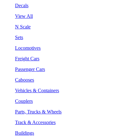
Decals
View All
N Scale
Sets
Locomotives
Freight Cars
Passenger Cars
Cabooses
Vehicles & Containers
Couplers
Parts, Trucks & Wheels
Track & Accessories
Buildings