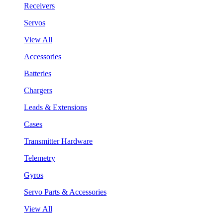
Receivers
Servos
View All
Accessories
Batteries
Chargers
Leads & Extensions
Cases
Transmitter Hardware
Telemetry
Gyros
Servo Parts & Accessories
View All