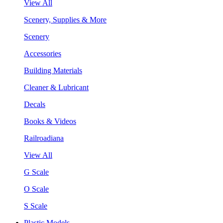
View All
Scenery, Supplies & More
Scenery
Accessories
Building Materials
Cleaner & Lubricant
Decals
Books & Videos
Railroadiana
View All
G Scale
O Scale
S Scale
Plastic Models