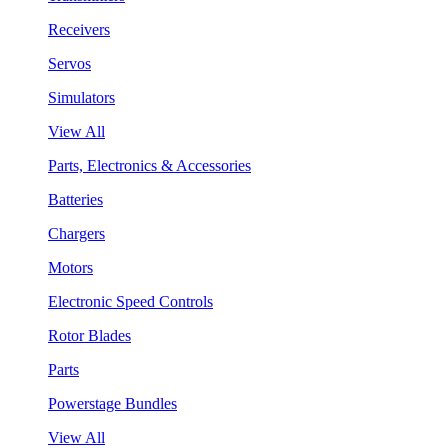
Receivers
Servos
Simulators
View All
Parts, Electronics & Accessories
Batteries
Chargers
Motors
Electronic Speed Controls
Rotor Blades
Parts
Powerstage Bundles
View All