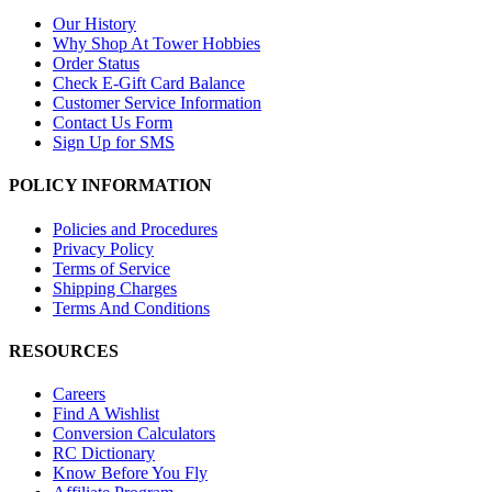
Our History
Why Shop At Tower Hobbies
Order Status
Check E-Gift Card Balance
Customer Service Information
Contact Us Form
Sign Up for SMS
POLICY INFORMATION
Policies and Procedures
Privacy Policy
Terms of Service
Shipping Charges
Terms And Conditions
RESOURCES
Careers
Find A Wishlist
Conversion Calculators
RC Dictionary
Know Before You Fly