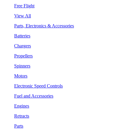
Free Flight
View All
Parts, Electronics & Accessories
Batteries
Chargers
Propellers
Spinners
Motors
Electronic Speed Controls
Fuel and Accessories
Engines
Retracts
Parts