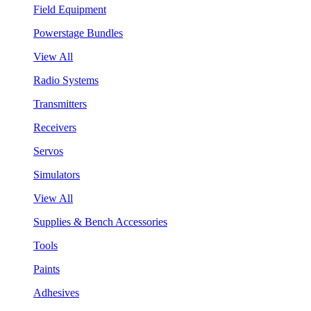
Field Equipment
Powerstage Bundles
View All
Radio Systems
Transmitters
Receivers
Servos
Simulators
View All
Supplies & Bench Accessories
Tools
Paints
Adhesives