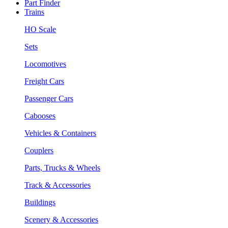
Part Finder
Trains
HO Scale
Sets
Locomotives
Freight Cars
Passenger Cars
Cabooses
Vehicles & Containers
Couplers
Parts, Trucks & Wheels
Track & Accessories
Buildings
Scenery & Accessories