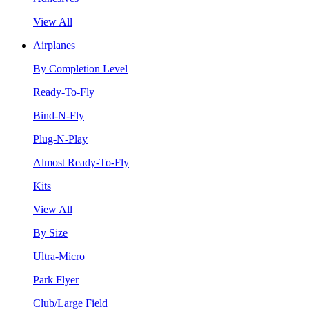
View All
Airplanes
By Completion Level
Ready-To-Fly
Bind-N-Fly
Plug-N-Play
Almost Ready-To-Fly
Kits
View All
By Size
Ultra-Micro
Park Flyer
Club/Large Field