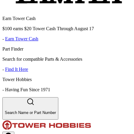
Earn Tower Cash
$100 earns $20 Tower Cash Through August 17
-
Earn Tower Cash
Part Finder
Search for compatible Parts & Accessories
-
Find It Here
Tower Hobbies
-
Having Fun Since 1971
Search Name or Part Number