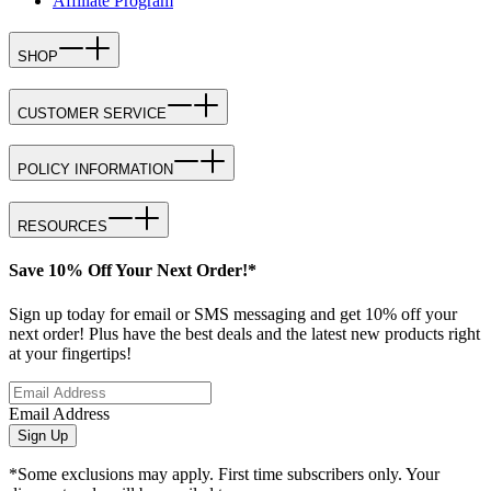
Affiliate Program
SHOP
CUSTOMER SERVICE
POLICY INFORMATION
RESOURCES
Save 10% Off Your Next Order!*
Sign up today for email or SMS messaging and get 10% off your
next order! Plus have the best deals and the latest new products right
at your fingertips!
Email Address
Sign Up
*Some exclusions may apply. First time subscribers only. Your