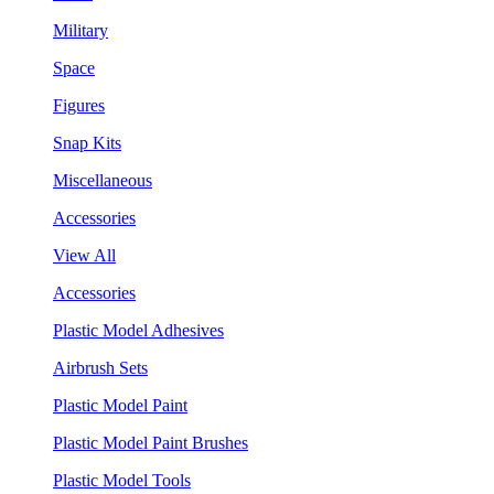
Military
Space
Figures
Snap Kits
Miscellaneous
Accessories
View All
Accessories
Plastic Model Adhesives
Airbrush Sets
Plastic Model Paint
Plastic Model Paint Brushes
Plastic Model Tools