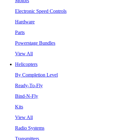
Motors
Electronic Speed Controls
Hardware
Parts
Powerstage Bundles
View All
Helicopters
By Completion Level
Ready-To-Fly
Bind-N-Fly
Kits
View All
Radio Systems
Transmitters