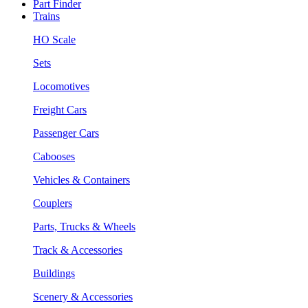
Part Finder
Trains
HO Scale
Sets
Locomotives
Freight Cars
Passenger Cars
Cabooses
Vehicles & Containers
Couplers
Parts, Trucks & Wheels
Track & Accessories
Buildings
Scenery & Accessories