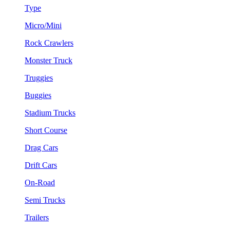
Type
Micro/Mini
Rock Crawlers
Monster Truck
Truggies
Buggies
Stadium Trucks
Short Course
Drag Cars
Drift Cars
On-Road
Semi Trucks
Trailers