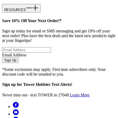
RESOURCES
Save 10% Off Your Next Order!*
Sign up today for email or SMS messaging and get 10% off your
next order! Plus have the best deals and the latest new products right
at your fingertips!
Email Address
Sign Up
*Some exclusions may apply. First time subscribers only. Your
discount code will be emailed to you.
Sign up for Tower Hobbies Text Alerts!
Never miss out - text TOWER to 27048
Learn More