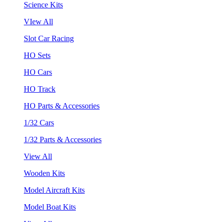
Science Kits
VIew All
Slot Car Racing
HO Sets
HO Cars
HO Track
HO Parts & Accessories
1/32 Cars
1/32 Parts & Accessories
View All
Wooden Kits
Model Aircraft Kits
Model Boat Kits