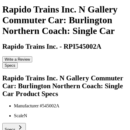
Rapido Trains Inc. N Gallery
Commuter Car: Burlington
Northern Coach: Single Car
Rapido Trains Inc.
-
RPI545002A
Write a Review
Specs
Rapido Trains Inc. N Gallery Commuter
Car: Burlington Northern Coach: Single
Car
Product Specs
Manufacturer #
545002A
Scale
N
Specs