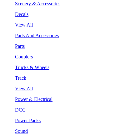
Scenery & Accessories
Decals
View All
Parts And Accessories
Parts
Couplers
Trucks & Wheels
Track
View All
Power & Electrical
DCC
Power Packs
Sound