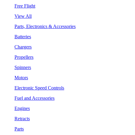
Free Flight
View All
Parts, Electronics & Accessories
Batteries
Chargers
Propellers
Spinners
Motors
Electronic Speed Controls
Fuel and Accessories
Engines
Retracts
Parts