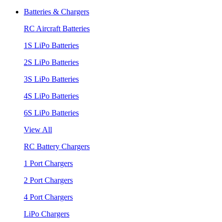
Batteries & Chargers
RC Aircraft Batteries
1S LiPo Batteries
2S LiPo Batteries
3S LiPo Batteries
4S LiPo Batteries
6S LiPo Batteries
View All
RC Battery Chargers
1 Port Chargers
2 Port Chargers
4 Port Chargers
LiPo Chargers