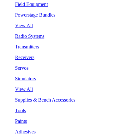
Field Equipment
Powerstage Bundles
View All
Radio Systems
Transmitters
Receivers
Servos
Simulators
View All
Supplies & Bench Accessories
Tools
Paints
Adhesives