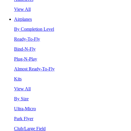
View All
Airplanes
By Completion Level
Ready-To-Fly
Bind-N-Fly
Plug-N-Play
Almost Ready-To-Fly
Kits
View All
By Size
Ultra-Micro
Park Flyer
Club/Large Field