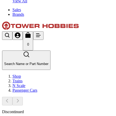
View All
Sales
Brands
0
Search Name or Part Number
Shop
Trains
N Scale
Passenger Cars
Discontinued