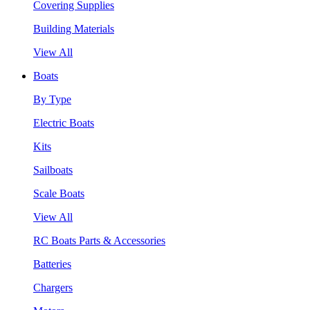
Covering Supplies
Building Materials
View All
Boats
By Type
Electric Boats
Kits
Sailboats
Scale Boats
View All
RC Boats Parts & Accessories
Batteries
Chargers