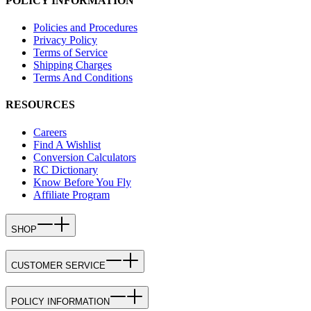
POLICY INFORMATION
Policies and Procedures
Privacy Policy
Terms of Service
Shipping Charges
Terms And Conditions
RESOURCES
Careers
Find A Wishlist
Conversion Calculators
RC Dictionary
Know Before You Fly
Affiliate Program
SHOP
CUSTOMER SERVICE
POLICY INFORMATION