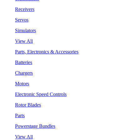
Receivers
Servos
Simulators
View All
Parts, Electronics & Accessories
Batteries
Chargers
Motors
Electronic Speed Controls
Rotor Blades
Parts
Powerstage Bundles
View All