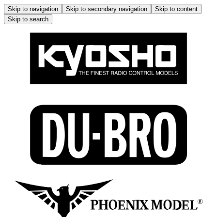
Skip to navigation
Skip to secondary navigation
Skip to content
Skip to search