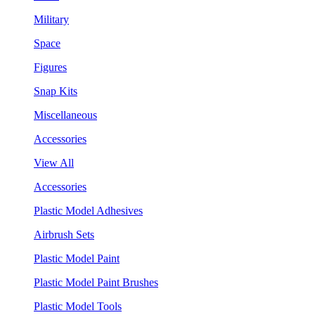
Military
Space
Figures
Snap Kits
Miscellaneous
Accessories
View All
Accessories
Plastic Model Adhesives
Airbrush Sets
Plastic Model Paint
Plastic Model Paint Brushes
Plastic Model Tools