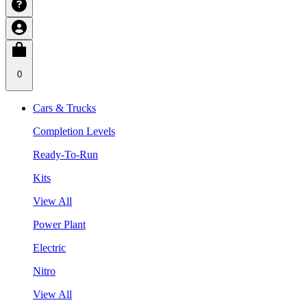
0
Cars & Trucks
Completion Levels
Ready-To-Run
Kits
View All
Power Plant
Electric
Nitro
View All