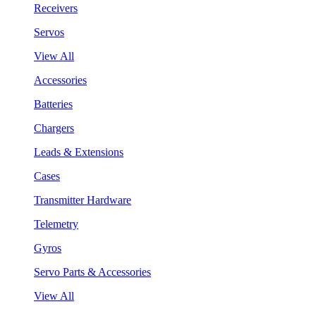
Receivers
Servos
View All
Accessories
Batteries
Chargers
Leads & Extensions
Cases
Transmitter Hardware
Telemetry
Gyros
Servo Parts & Accessories
View All