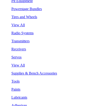
Pit Equipment
Powerstage Bundles
Tires and Wheels
View All
Radio Systems
Transmitters
Receivers
Servos
View All
Supplies & Bench Accessories
Tools
Paints
Lubricants
Adhesives