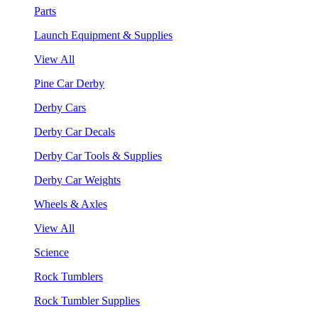
Parts
Launch Equipment & Supplies
View All
Pine Car Derby
Derby Cars
Derby Car Decals
Derby Car Tools & Supplies
Derby Car Weights
Wheels & Axles
View All
Science
Rock Tumblers
Rock Tumbler Supplies