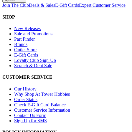
Join The Club
Deals & Sales
E-Gift Cards
Expert Customer Service
SHOP
New Releases
Sale and Promotions
Part Finder
Brands
Outlet Store
E-Gift Cards
Loyalty Club Sign-Up
Scratch & Dent Sale
CUSTOMER SERVICE
Our History
Why Shop At Tower Hobbies
Order Status
Check E-Gift Card Balance
Customer Service Information
Contact Us Form
Sign Up for SMS