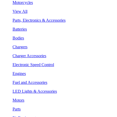
Motorcycles
View All
Parts, Electronics & Accessories
Batteries
Bodies
Chargers
Charger Accessories
Electronic Speed Control
Engines
Fuel and Accessories
LED Lights & Accessories
Motors
Parts