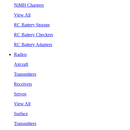
NiMH Chargers
View All
RC Battery Storage
RC Battery Checkers
RC Battery Adapters
Radios
Aircraft
Transmitters
Receivers
Servos
View All
Surface
Transmitters