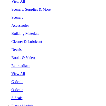
View All
Scenery, Supplies & More
Scenery
Accessories
Building Materials
Cleaner & Lubricant
Decals
Books & Videos
Railroadiana
View All
G Scale
O Scale
S Scale
Plastic Models