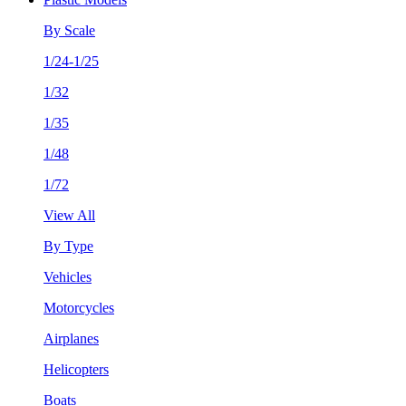
By Scale
1/24-1/25
1/32
1/35
1/48
1/72
View All
By Type
Vehicles
Motorcycles
Airplanes
Helicopters
Boats