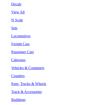
Decals
View All
N Scale
Sets
Locomotives
Freight Cars
Passenger Cars
Cabooses
Vehicles & Containers
Couplers
Parts, Trucks & Wheels
Track & Accessories
Buildings