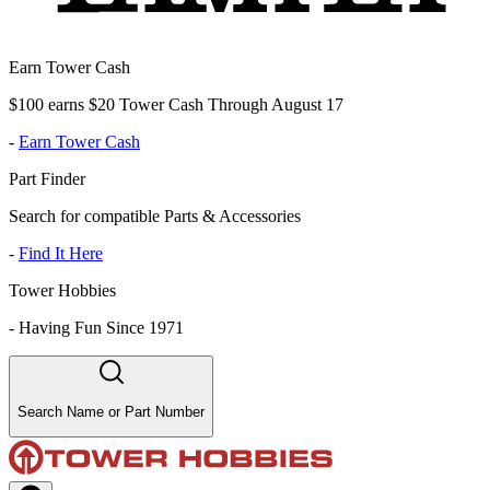
Earn Tower Cash
$100 earns $20 Tower Cash Through August 17
-
Earn Tower Cash
Part Finder
Search for compatible Parts & Accessories
-
Find It Here
Tower Hobbies
-
Having Fun Since 1971
Search Name or Part Number