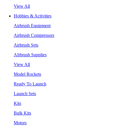
View All
Hobbies & Activities
Airbrush Equipment
Airbrush Compressors
Airbrush Sets
AIrbrush Supplies
View All
Model Rockets
Ready To Launch
Launch Sets
Kits
Bulk Kits
Motors