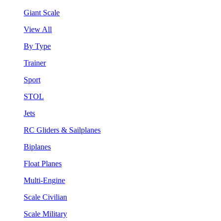
Giant Scale
View All
By Type
Trainer
Sport
STOL
Jets
RC Gliders & Sailplanes
Biplanes
Float Planes
Multi-Engine
Scale Civilian
Scale Military