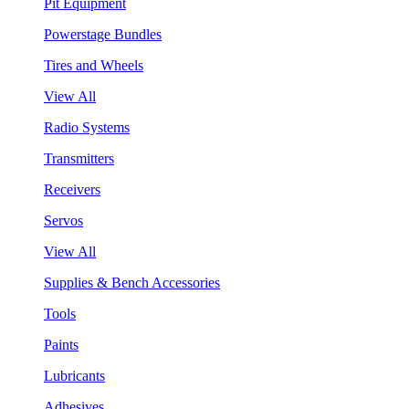
Pit Equipment
Powerstage Bundles
Tires and Wheels
View All
Radio Systems
Transmitters
Receivers
Servos
View All
Supplies & Bench Accessories
Tools
Paints
Lubricants
Adhesives