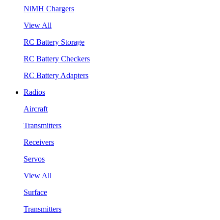
NiMH Chargers
View All
RC Battery Storage
RC Battery Checkers
RC Battery Adapters
Radios
Aircraft
Transmitters
Receivers
Servos
View All
Surface
Transmitters