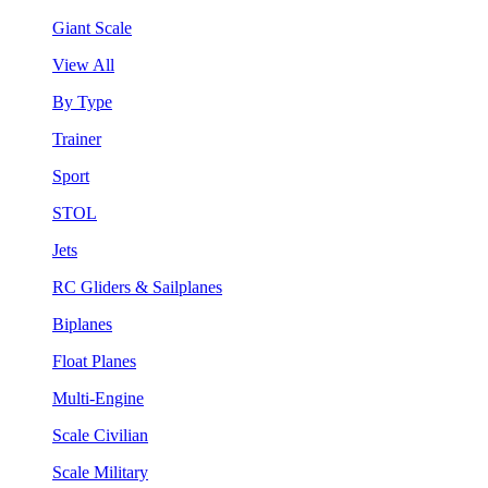
Giant Scale
View All
By Type
Trainer
Sport
STOL
Jets
RC Gliders & Sailplanes
Biplanes
Float Planes
Multi-Engine
Scale Civilian
Scale Military