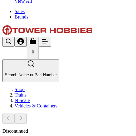
View All
Sales
Brands
0
Search Name or Part Number
Shop
Trains
N Scale
Vehicles & Containers
Discontinued