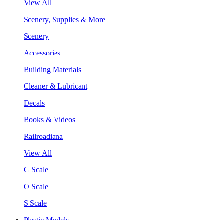
View All
Scenery, Supplies & More
Scenery
Accessories
Building Materials
Cleaner & Lubricant
Decals
Books & Videos
Railroadiana
View All
G Scale
O Scale
S Scale
Plastic Models