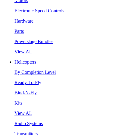
Motors
Electronic Speed Controls
Hardware
Parts
Powerstage Bundles
View All
Helicopters
By Completion Level
Ready-To-Fly
Bind-N-Fly
Kits
View All
Radio Systems
Transmitters