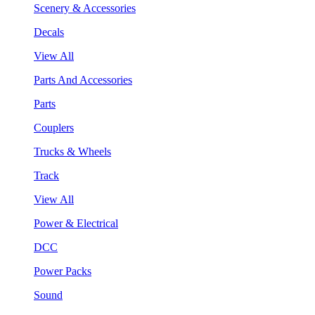
Scenery & Accessories
Decals
View All
Parts And Accessories
Parts
Couplers
Trucks & Wheels
Track
View All
Power & Electrical
DCC
Power Packs
Sound