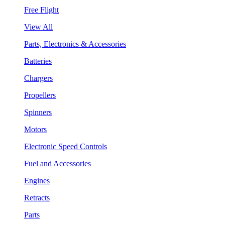
Free Flight
View All
Parts, Electronics & Accessories
Batteries
Chargers
Propellers
Spinners
Motors
Electronic Speed Controls
Fuel and Accessories
Engines
Retracts
Parts