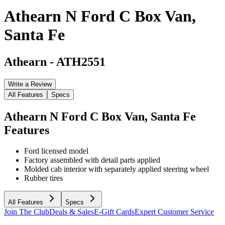
Athearn N Ford C Box Van,
Santa Fe
Athearn
-
ATH2551
Write a Review
All Features
Specs
Athearn N Ford C Box Van, Santa Fe
Features
Ford licensed model
Factory assembled with detail parts applied
Molded cab interior with separately applied steering wheel
Rubber tires
All Features
Specs
Join The Club
Deals & Sales
E-Gift Cards
Expert Customer Service