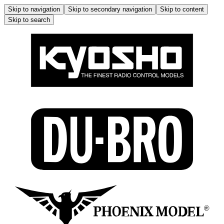
Skip to navigation
Skip to secondary navigation
Skip to content
Skip to search