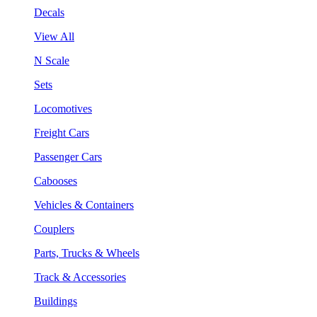
Decals
View All
N Scale
Sets
Locomotives
Freight Cars
Passenger Cars
Cabooses
Vehicles & Containers
Couplers
Parts, Trucks & Wheels
Track & Accessories
Buildings