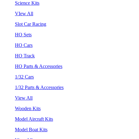
Science Kits
VIew All
Slot Car Racing
HO Sets
HO Cars
HO Track
HO Parts & Accessories
1/32 Cars
1/32 Parts & Accessories
View All
Wooden Kits
Model Aircraft Kits
Model Boat Kits