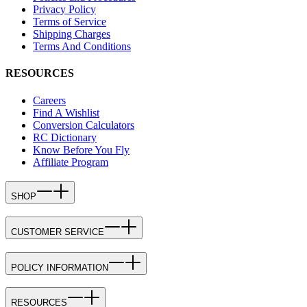
Privacy Policy
Terms of Service
Shipping Charges
Terms And Conditions
RESOURCES
Careers
Find A Wishlist
Conversion Calculators
RC Dictionary
Know Before You Fly
Affiliate Program
SHOP
CUSTOMER SERVICE
POLICY INFORMATION
RESOURCES