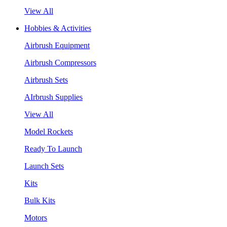
View All
Hobbies & Activities
Airbrush Equipment
Airbrush Compressors
Airbrush Sets
AIrbrush Supplies
View All
Model Rockets
Ready To Launch
Launch Sets
Kits
Bulk Kits
Motors