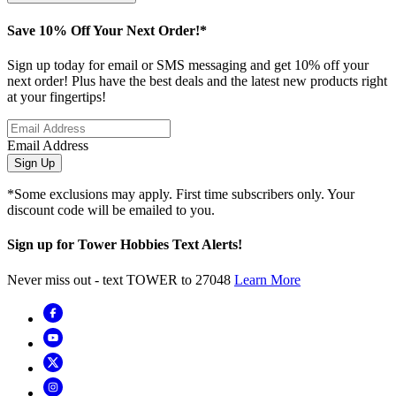
Save 10% Off Your Next Order!*
Sign up today for email or SMS messaging and get 10% off your
next order! Plus have the best deals and the latest new products right
at your fingertips!
Email Address
Sign Up
*Some exclusions may apply. First time subscribers only. Your
discount code will be emailed to you.
Sign up for Tower Hobbies Text Alerts!
Never miss out - text TOWER to 27048
Learn More