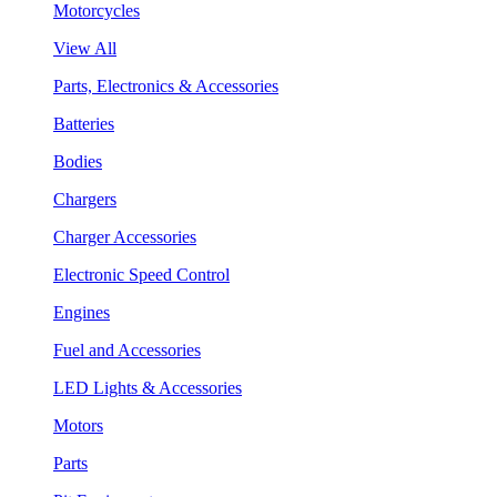
Motorcycles
View All
Parts, Electronics & Accessories
Batteries
Bodies
Chargers
Charger Accessories
Electronic Speed Control
Engines
Fuel and Accessories
LED Lights & Accessories
Motors
Parts