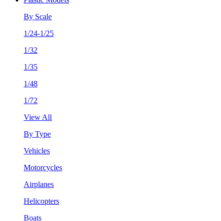
By Scale
1/24-1/25
1/32
1/35
1/48
1/72
View All
By Type
Vehicles
Motorcycles
Airplanes
Helicopters
Boats