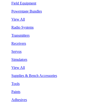
Field Equipment
Powerstage Bundles
View All
Radio Systems
Transmitters
Receivers
Servos
Simulators
View All
Supplies & Bench Accessories
Tools
Paints
Adhesives