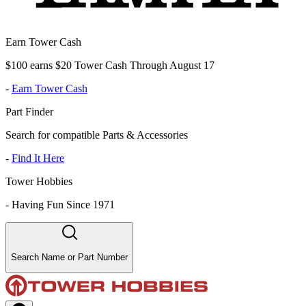
Earn Tower Cash
$100 earns $20 Tower Cash Through August 17
-
Earn Tower Cash
Part Finder
Search for compatible Parts & Accessories
-
Find It Here
Tower Hobbies
-
Having Fun Since 1971
Search Name or Part Number