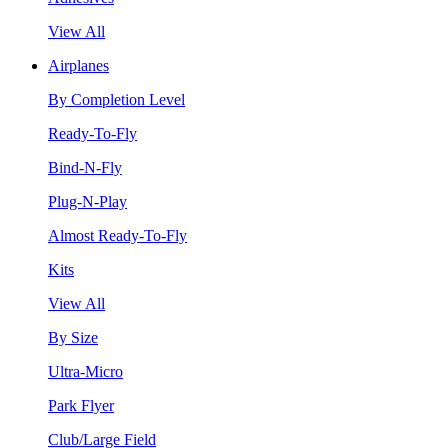
View All
Airplanes
By Completion Level
Ready-To-Fly
Bind-N-Fly
Plug-N-Play
Almost Ready-To-Fly
Kits
View All
By Size
Ultra-Micro
Park Flyer
Club/Large Field