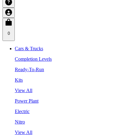
0
Cars & Trucks
Completion Levels
Ready-To-Run
Kits
View All
Power Plant
Electric
Nitro
View All