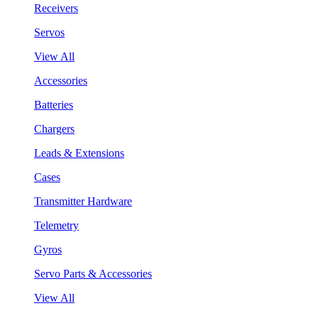
Receivers
Servos
View All
Accessories
Batteries
Chargers
Leads & Extensions
Cases
Transmitter Hardware
Telemetry
Gyros
Servo Parts & Accessories
View All