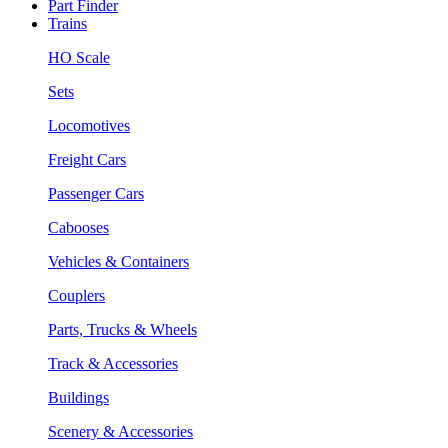
Part Finder
Trains
HO Scale
Sets
Locomotives
Freight Cars
Passenger Cars
Cabooses
Vehicles & Containers
Couplers
Parts, Trucks & Wheels
Track & Accessories
Buildings
Scenery & Accessories