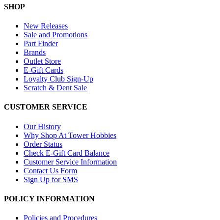
SHOP
New Releases
Sale and Promotions
Part Finder
Brands
Outlet Store
E-Gift Cards
Loyalty Club Sign-Up
Scratch & Dent Sale
CUSTOMER SERVICE
Our History
Why Shop At Tower Hobbies
Order Status
Check E-Gift Card Balance
Customer Service Information
Contact Us Form
Sign Up for SMS
POLICY INFORMATION
Policies and Procedures