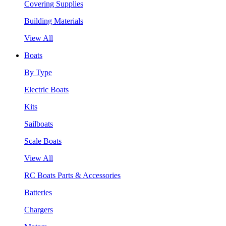
Covering Supplies
Building Materials
View All
Boats
By Type
Electric Boats
Kits
Sailboats
Scale Boats
View All
RC Boats Parts & Accessories
Batteries
Chargers