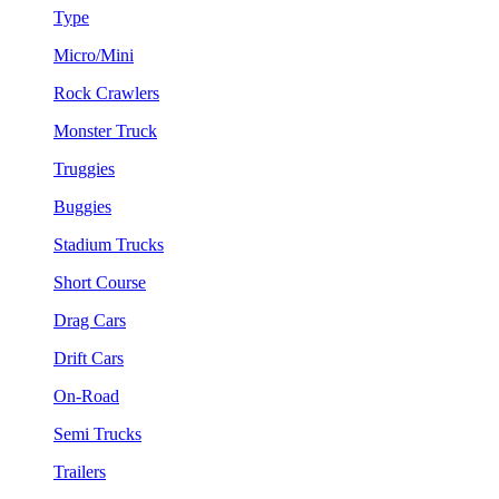
Type
Micro/Mini
Rock Crawlers
Monster Truck
Truggies
Buggies
Stadium Trucks
Short Course
Drag Cars
Drift Cars
On-Road
Semi Trucks
Trailers