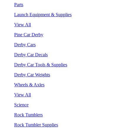
Parts
Launch Equipment & Supplies
View All
Pine Car Derby
Derby Cars
Derby Car Decals
Derby Car Tools & Supplies
Derby Car Weights
Wheels & Axles
View All
Science
Rock Tumblers
Rock Tumbler Supplies