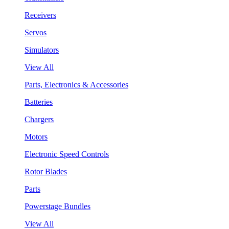
Receivers
Servos
Simulators
View All
Parts, Electronics & Accessories
Batteries
Chargers
Motors
Electronic Speed Controls
Rotor Blades
Parts
Powerstage Bundles
View All