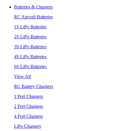
Batteries & Chargers
RC Aircraft Batteries
1S LiPo Batteries
2S LiPo Batteries
3S LiPo Batteries
4S LiPo Batteries
6S LiPo Batteries
View All
RC Battery Chargers
1 Port Chargers
2 Port Chargers
4 Port Chargers
LiPo Chargers