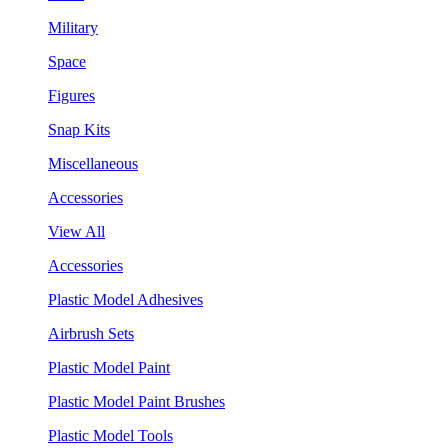
Military
Space
Figures
Snap Kits
Miscellaneous
Accessories
View All
Accessories
Plastic Model Adhesives
Airbrush Sets
Plastic Model Paint
Plastic Model Paint Brushes
Plastic Model Tools