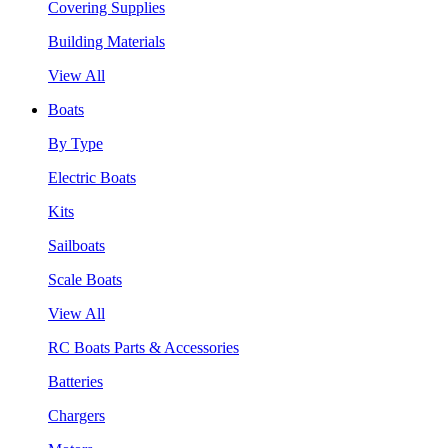
Covering Supplies
Building Materials
View All
Boats
By Type
Electric Boats
Kits
Sailboats
Scale Boats
View All
RC Boats Parts & Accessories
Batteries
Chargers