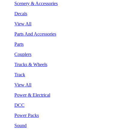
Scenery & Accessories
Decals
View All
Parts And Accessories
Parts
Couplers
Trucks & Wheels
Track
View All
Power & Electrical
DCC
Power Packs
Sound