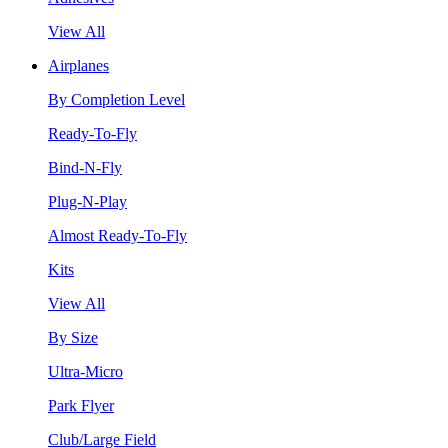
View All
Airplanes
By Completion Level
Ready-To-Fly
Bind-N-Fly
Plug-N-Play
Almost Ready-To-Fly
Kits
View All
By Size
Ultra-Micro
Park Flyer
Club/Large Field