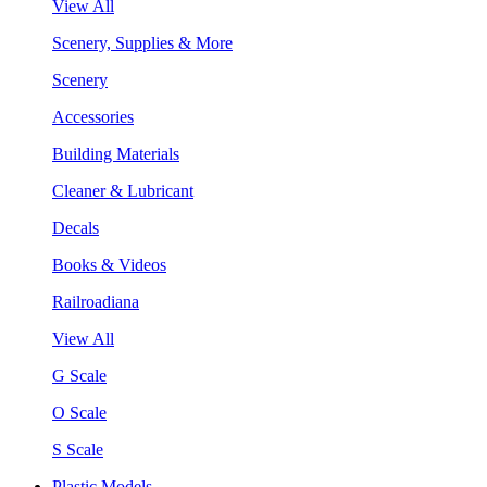
View All
Scenery, Supplies & More
Scenery
Accessories
Building Materials
Cleaner & Lubricant
Decals
Books & Videos
Railroadiana
View All
G Scale
O Scale
S Scale
Plastic Models