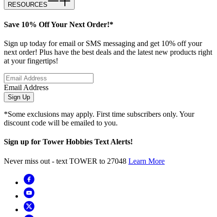
RESOURCES
Save 10% Off Your Next Order!*
Sign up today for email or SMS messaging and get 10% off your
next order! Plus have the best deals and the latest new products right
at your fingertips!
Email Address
Sign Up
*Some exclusions may apply. First time subscribers only. Your
discount code will be emailed to you.
Sign up for Tower Hobbies Text Alerts!
Never miss out - text TOWER to 27048
Learn More