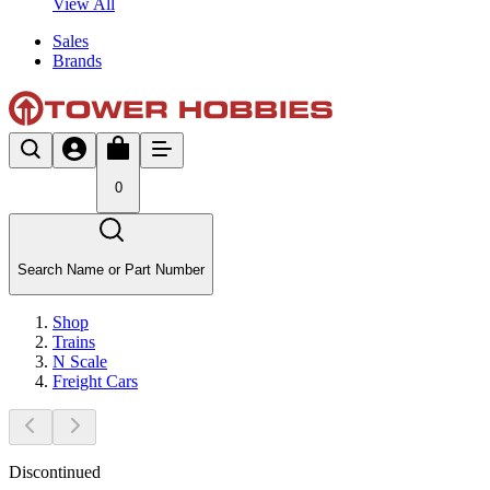
View All
Sales
Brands
0
Search Name or Part Number
Shop
Trains
N Scale
Freight Cars
Discontinued