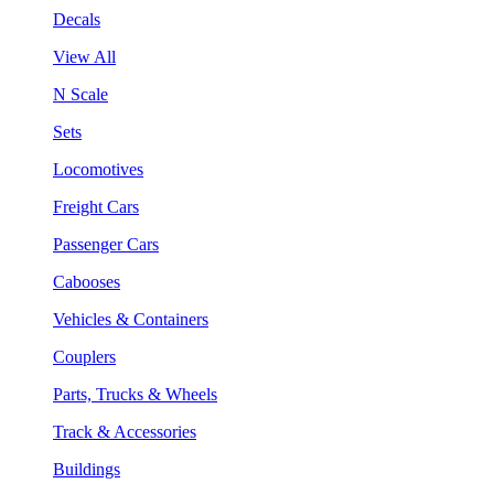
Decals
View All
N Scale
Sets
Locomotives
Freight Cars
Passenger Cars
Cabooses
Vehicles & Containers
Couplers
Parts, Trucks & Wheels
Track & Accessories
Buildings