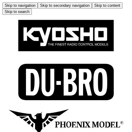
Skip to navigation
Skip to secondary navigation
Skip to content
Skip to search