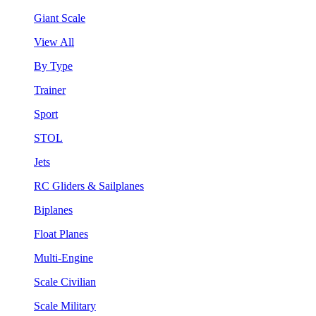
Giant Scale
View All
By Type
Trainer
Sport
STOL
Jets
RC Gliders & Sailplanes
Biplanes
Float Planes
Multi-Engine
Scale Civilian
Scale Military