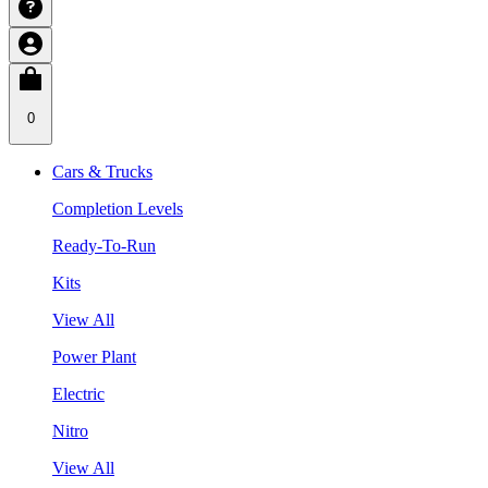
0
Cars & Trucks
Completion Levels
Ready-To-Run
Kits
View All
Power Plant
Electric
Nitro
View All