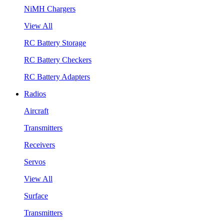
NiMH Chargers
View All
RC Battery Storage
RC Battery Checkers
RC Battery Adapters
Radios
Aircraft
Transmitters
Receivers
Servos
View All
Surface
Transmitters