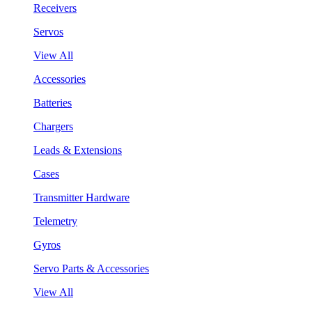
Receivers
Servos
View All
Accessories
Batteries
Chargers
Leads & Extensions
Cases
Transmitter Hardware
Telemetry
Gyros
Servo Parts & Accessories
View All