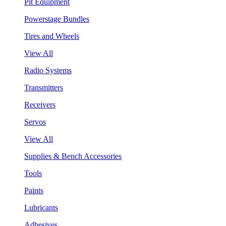
Pit Equipment
Powerstage Bundles
Tires and Wheels
View All
Radio Systems
Transmitters
Receivers
Servos
View All
Supplies & Bench Accessories
Tools
Paints
Lubricants
Adhesives