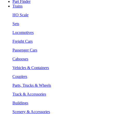
Part Finder
Trains
HO Scale
Sets
Locomotives
Freight Cars
Passenger Cars
Cabooses
Vehicles & Containers
Couplers
Parts, Trucks & Wheels
Track & Accessories
Buildings
Scenery & Accessories