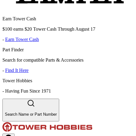
Earn Tower Cash
$100 earns $20 Tower Cash Through August 17
-
Earn Tower Cash
Part Finder
Search for compatible Parts & Accessories
-
Find It Here
Tower Hobbies
-
Having Fun Since 1971
Search Name or Part Number