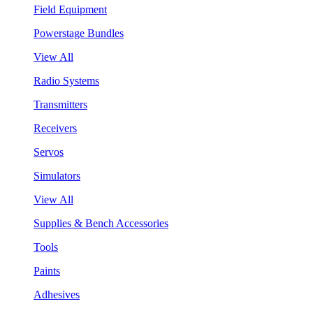
Field Equipment
Powerstage Bundles
View All
Radio Systems
Transmitters
Receivers
Servos
Simulators
View All
Supplies & Bench Accessories
Tools
Paints
Adhesives