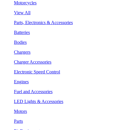
Motorcycles
View All
Parts, Electronics & Accessories
Batteries
Bodies
Chargers
Charger Accessories
Electronic Speed Control
Engines
Fuel and Accessories
LED Lights & Accessories
Motors
Parts