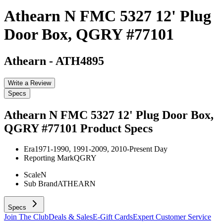
Athearn N FMC 5327 12' Plug
Door Box, QGRY #77101
Athearn
-
ATH4895
Write a Review
Specs
Athearn N FMC 5327 12' Plug Door Box,
QGRY #77101
Product Specs
Era
1971-1990, 1991-2009, 2010-Present Day
Reporting Mark
QGRY
Scale
N
Sub Brand
ATHEARN
Specs
Join The Club
Deals & Sales
E-Gift Cards
Expert Customer Service