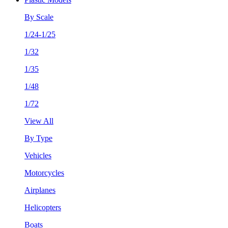
By Scale
1/24-1/25
1/32
1/35
1/48
1/72
View All
By Type
Vehicles
Motorcycles
Airplanes
Helicopters
Boats