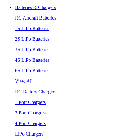
Batteries & Chargers
RC Aircraft Batteries
1S LiPo Batteries
2S LiPo Batteries
3S LiPo Batteries
4S LiPo Batteries
6S LiPo Batteries
View All
RC Battery Chargers
1 Port Chargers
2 Port Chargers
4 Port Chargers
LiPo Chargers