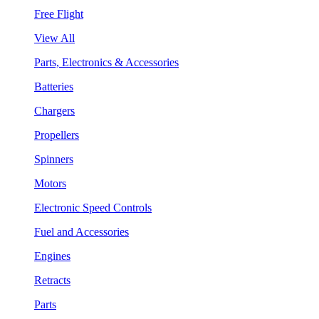
Free Flight
View All
Parts, Electronics & Accessories
Batteries
Chargers
Propellers
Spinners
Motors
Electronic Speed Controls
Fuel and Accessories
Engines
Retracts
Parts