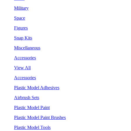
Military
Space
Figures
Snap Kits
Miscellaneous
Accessories
View All
Accessories
Plastic Model Adhesives
Airbrush Sets
Plastic Model Paint
Plastic Model Paint Brushes
Plastic Model Tools