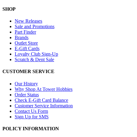
SHOP
New Releases
Sale and Promotions
Part Finder
Brands
Outlet Store
E-Gift Cards
Loyalty Club Sign-Up
Scratch & Dent Sale
CUSTOMER SERVICE
Our History
Why Shop At Tower Hobbies
Order Status
Check E-Gift Card Balance
Customer Service Information
Contact Us Form
Sign Up for SMS
POLICY INFORMATION