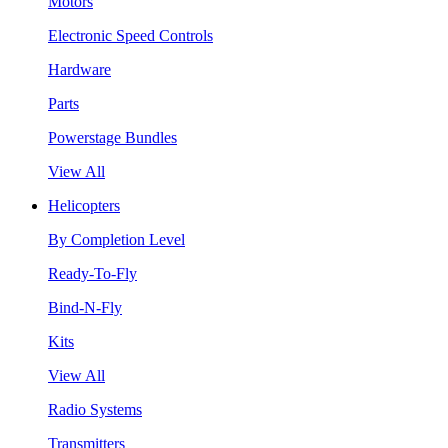
Motors
Electronic Speed Controls
Hardware
Parts
Powerstage Bundles
View All
Helicopters
By Completion Level
Ready-To-Fly
Bind-N-Fly
Kits
View All
Radio Systems
Transmitters