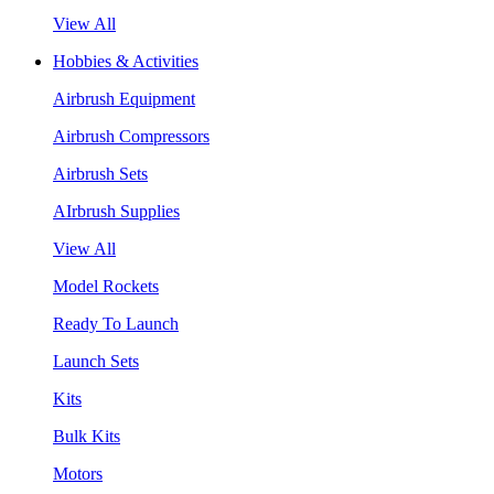
View All
Hobbies & Activities
Airbrush Equipment
Airbrush Compressors
Airbrush Sets
AIrbrush Supplies
View All
Model Rockets
Ready To Launch
Launch Sets
Kits
Bulk Kits
Motors