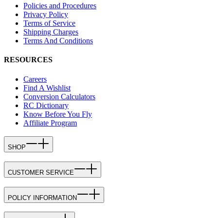
Policies and Procedures
Privacy Policy
Terms of Service
Shipping Charges
Terms And Conditions
RESOURCES
Careers
Find A Wishlist
Conversion Calculators
RC Dictionary
Know Before You Fly
Affiliate Program
SHOP
CUSTOMER SERVICE
POLICY INFORMATION