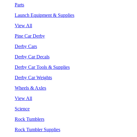
Parts
Launch Equipment & Supplies
View All
Pine Car Derby
Derby Cars
Derby Car Decals
Derby Car Tools & Supplies
Derby Car Weights
Wheels & Axles
View All
Science
Rock Tumblers
Rock Tumbler Supplies