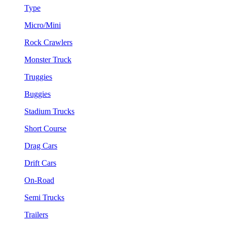
Type
Micro/Mini
Rock Crawlers
Monster Truck
Truggies
Buggies
Stadium Trucks
Short Course
Drag Cars
Drift Cars
On-Road
Semi Trucks
Trailers