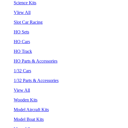
Science Kits
VIew All
Slot Car Racing
HO Sets
HO Cars
HO Track
HO Parts & Accessories
1/32 Cars
1/32 Parts & Accessories
View All
Wooden Kits
Model Aircraft Kits
Model Boat Kits