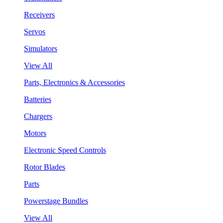
Receivers
Servos
Simulators
View All
Parts, Electronics & Accessories
Batteries
Chargers
Motors
Electronic Speed Controls
Rotor Blades
Parts
Powerstage Bundles
View All