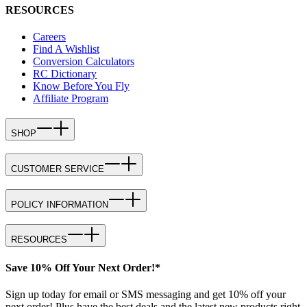
RESOURCES
Careers
Find A Wishlist
Conversion Calculators
RC Dictionary
Know Before You Fly
Affiliate Program
SHOP
CUSTOMER SERVICE
POLICY INFORMATION
RESOURCES
Save 10% Off Your Next Order!*
Sign up today for email or SMS messaging and get 10% off your
next order! Plus have the best deals and the latest new products right