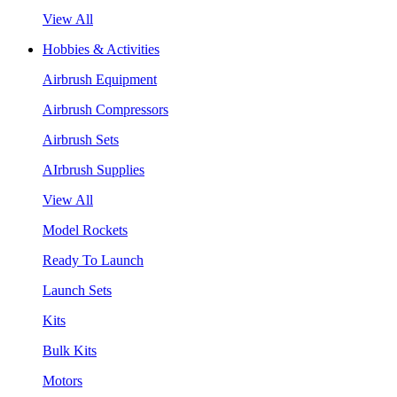
View All
Hobbies & Activities
Airbrush Equipment
Airbrush Compressors
Airbrush Sets
AIrbrush Supplies
View All
Model Rockets
Ready To Launch
Launch Sets
Kits
Bulk Kits
Motors