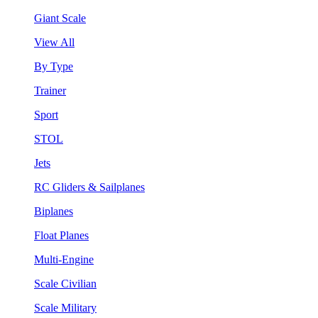
Giant Scale
View All
By Type
Trainer
Sport
STOL
Jets
RC Gliders & Sailplanes
Biplanes
Float Planes
Multi-Engine
Scale Civilian
Scale Military