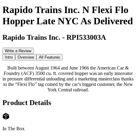
Rapido Trains Inc. N Flexi Flo
Hopper Late NYC As Delivered
Rapido Trains Inc.
-
RPI533003A
Write a Review
Intro
Overview
All Features
Built between August 1964 and June 1966 the American Car &
Foundry (ACF) 3500 cu. ft. covered hopper was an early innovator
in pressure differential unloading and a marketing masterclass thanks
to the “Flexi Flo” tag coined by the car’s biggest customer, the New
York Central railroad.
Product Details
In The Box