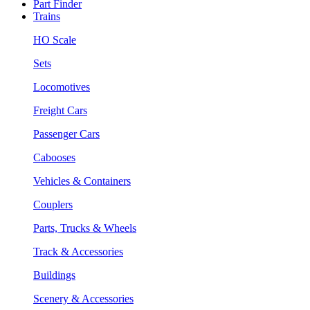
Part Finder
Trains
HO Scale
Sets
Locomotives
Freight Cars
Passenger Cars
Cabooses
Vehicles & Containers
Couplers
Parts, Trucks & Wheels
Track & Accessories
Buildings
Scenery & Accessories