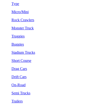
Type
Micro/Mini
Rock Crawlers
Monster Truck
Truggies
Buggies
Stadium Trucks
Short Course
Drag Cars
Drift Cars
On-Road
Semi Trucks
Trailers