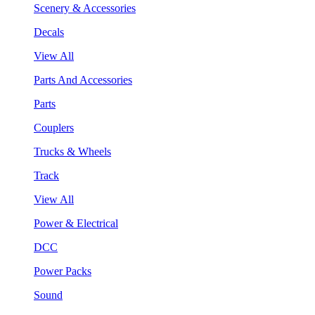
Scenery & Accessories
Decals
View All
Parts And Accessories
Parts
Couplers
Trucks & Wheels
Track
View All
Power & Electrical
DCC
Power Packs
Sound