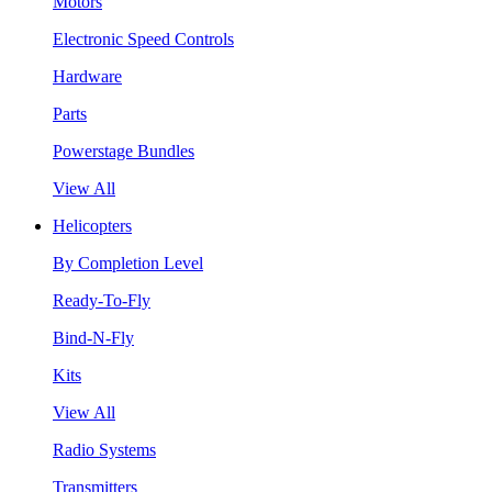
Motors
Electronic Speed Controls
Hardware
Parts
Powerstage Bundles
View All
Helicopters
By Completion Level
Ready-To-Fly
Bind-N-Fly
Kits
View All
Radio Systems
Transmitters