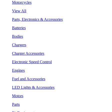
Motorcycles
View All
Parts, Electronics & Accessories
Batteries
Bodies
Chargers
Charger Accessories
Electronic Speed Control
Engines
Fuel and Accessories
LED Lights & Accessories
Motors
Parts