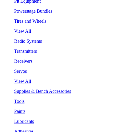
Pit Equipment
Powerstage Bundles
Tires and Wheels
View All
Radio Systems
Transmitters
Receivers
Servos
View All
Supplies & Bench Accessories
Tools
Paints
Lubricants
Adhesives