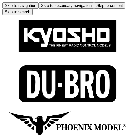
Skip to navigation
Skip to secondary navigation
Skip to content
Skip to search