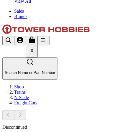
View All
Sales
Brands
0
Search Name or Part Number
Shop
Trains
N Scale
Freight Cars
Discontinued