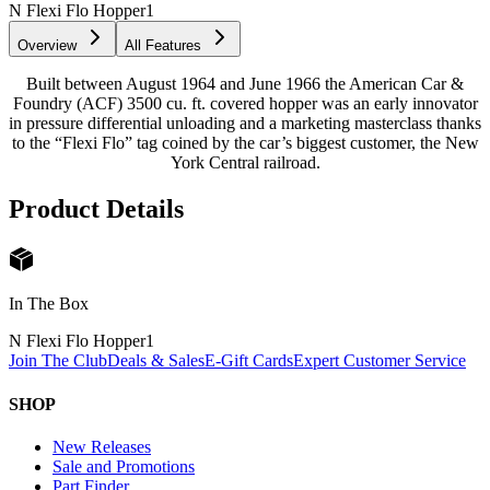
N Flexi Flo Hopper
1
Overview
All Features
Built between August 1964 and June 1966 the American Car &
Foundry (ACF) 3500 cu. ft. covered hopper was an early innovator
in pressure differential unloading and a marketing masterclass thanks
to the “Flexi Flo” tag coined by the car’s biggest customer, the New
York Central railroad.
Product Details
In The Box
N Flexi Flo Hopper
1
Join The Club
Deals & Sales
E-Gift Cards
Expert Customer Service
SHOP
New Releases
Sale and Promotions
Part Finder