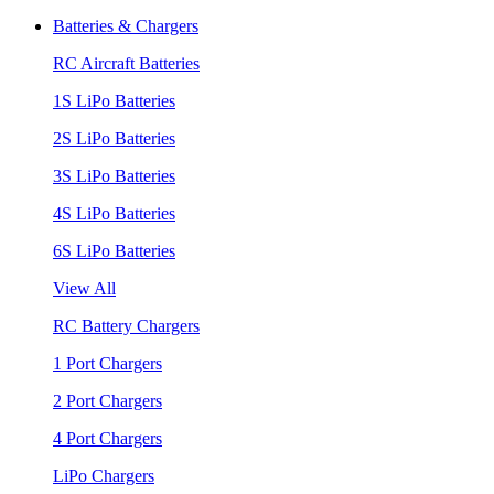
Batteries & Chargers
RC Aircraft Batteries
1S LiPo Batteries
2S LiPo Batteries
3S LiPo Batteries
4S LiPo Batteries
6S LiPo Batteries
View All
RC Battery Chargers
1 Port Chargers
2 Port Chargers
4 Port Chargers
LiPo Chargers