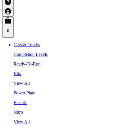
0
Cars & Trucks
Completion Levels
Ready-To-Run
Kits
View All
Power Plant
Electric
Nitro
View All