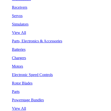
Receivers
Servos
Simulators
View All
Parts, Electronics & Accessories
Batteries
Chargers
Motors
Electronic Speed Controls
Rotor Blades
Parts
Powerstage Bundles
View All