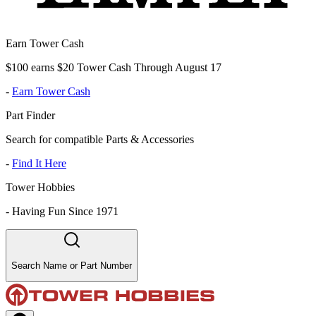
Earn Tower Cash
$100 earns $20 Tower Cash Through August 17
-
Earn Tower Cash
Part Finder
Search for compatible Parts & Accessories
-
Find It Here
Tower Hobbies
-
Having Fun Since 1971
Search Name or Part Number