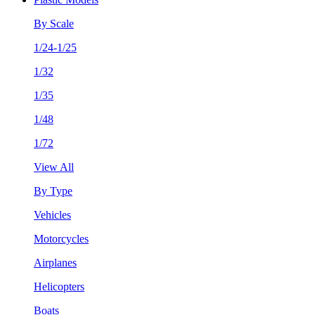
By Scale
1/24-1/25
1/32
1/35
1/48
1/72
View All
By Type
Vehicles
Motorcycles
Airplanes
Helicopters
Boats