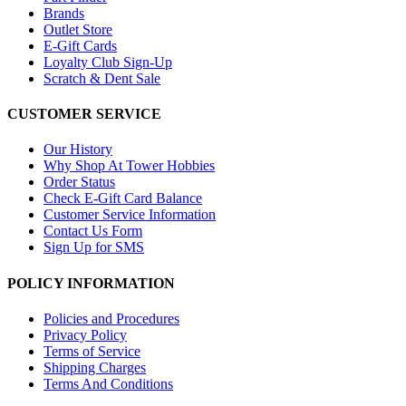
Brands
Outlet Store
E-Gift Cards
Loyalty Club Sign-Up
Scratch & Dent Sale
CUSTOMER SERVICE
Our History
Why Shop At Tower Hobbies
Order Status
Check E-Gift Card Balance
Customer Service Information
Contact Us Form
Sign Up for SMS
POLICY INFORMATION
Policies and Procedures
Privacy Policy
Terms of Service
Shipping Charges
Terms And Conditions