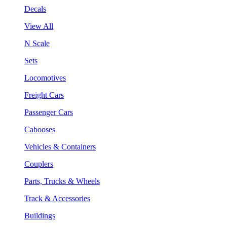
Decals
View All
N Scale
Sets
Locomotives
Freight Cars
Passenger Cars
Cabooses
Vehicles & Containers
Couplers
Parts, Trucks & Wheels
Track & Accessories
Buildings