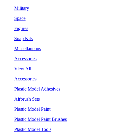
Military
Space
Figures
Snap Kits
Miscellaneous
Accessories
View All
Accessories
Plastic Model Adhesives
Airbrush Sets
Plastic Model Paint
Plastic Model Paint Brushes
Plastic Model Tools