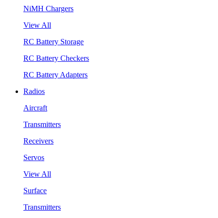
NiMH Chargers
View All
RC Battery Storage
RC Battery Checkers
RC Battery Adapters
Radios
Aircraft
Transmitters
Receivers
Servos
View All
Surface
Transmitters