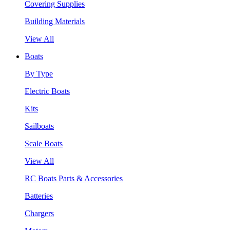
Covering Supplies
Building Materials
View All
Boats
By Type
Electric Boats
Kits
Sailboats
Scale Boats
View All
RC Boats Parts & Accessories
Batteries
Chargers