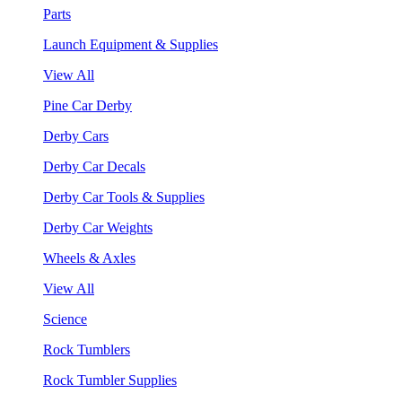
Parts
Launch Equipment & Supplies
View All
Pine Car Derby
Derby Cars
Derby Car Decals
Derby Car Tools & Supplies
Derby Car Weights
Wheels & Axles
View All
Science
Rock Tumblers
Rock Tumbler Supplies