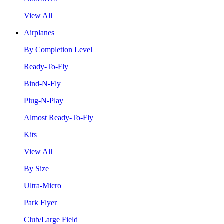
View All
Airplanes
By Completion Level
Ready-To-Fly
Bind-N-Fly
Plug-N-Play
Almost Ready-To-Fly
Kits
View All
By Size
Ultra-Micro
Park Flyer
Club/Large Field