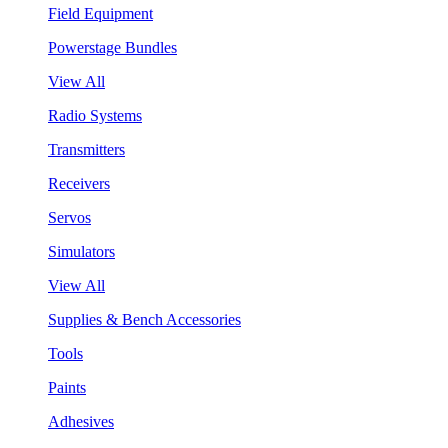
Field Equipment
Powerstage Bundles
View All
Radio Systems
Transmitters
Receivers
Servos
Simulators
View All
Supplies & Bench Accessories
Tools
Paints
Adhesives