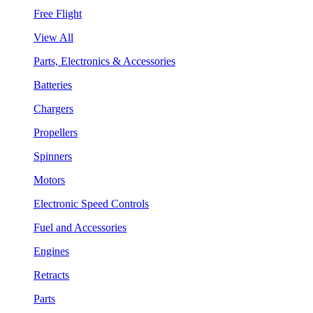
Free Flight
View All
Parts, Electronics & Accessories
Batteries
Chargers
Propellers
Spinners
Motors
Electronic Speed Controls
Fuel and Accessories
Engines
Retracts
Parts