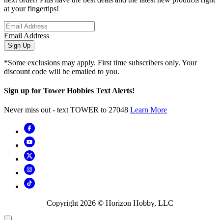
at your fingertips!
Email Address
Sign Up
*Some exclusions may apply. First time subscribers only. Your
discount code will be emailed to you.
Sign up for Tower Hobbies Text Alerts!
Never miss out - text TOWER to 27048
Learn More
Copyright
2026
© Horizon Hobby, LLC