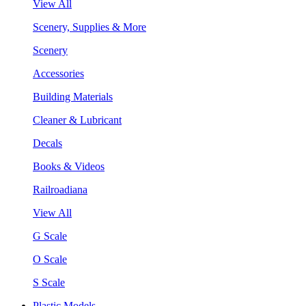
View All
Scenery, Supplies & More
Scenery
Accessories
Building Materials
Cleaner & Lubricant
Decals
Books & Videos
Railroadiana
View All
G Scale
O Scale
S Scale
Plastic Models