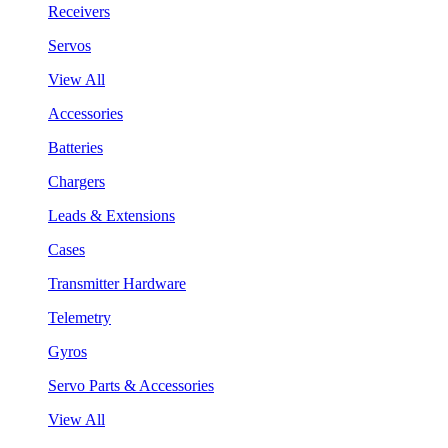
Receivers
Servos
View All
Accessories
Batteries
Chargers
Leads & Extensions
Cases
Transmitter Hardware
Telemetry
Gyros
Servo Parts & Accessories
View All