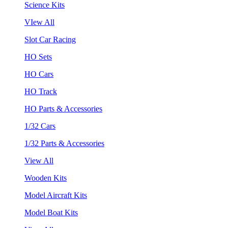
Science Kits
VIew All
Slot Car Racing
HO Sets
HO Cars
HO Track
HO Parts & Accessories
1/32 Cars
1/32 Parts & Accessories
View All
Wooden Kits
Model Aircraft Kits
Model Boat Kits