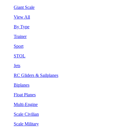
Giant Scale
View All
By Type
Trainer
Sport
STOL
Jets
RC Gliders & Sailplanes
Biplanes
Float Planes
Multi-Engine
Scale Civilian
Scale Military