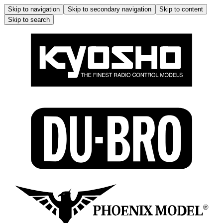
Skip to navigation
Skip to secondary navigation
Skip to content
Skip to search