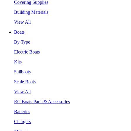
Covering Supplies
Building Materials
View All
Boats
By Type
Electric Boats
Kits
Sailboats
Scale Boats
View All
RC Boats Parts & Accessories
Batteries
Chargers