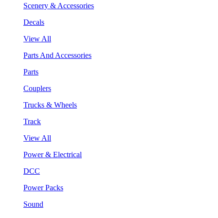
Scenery & Accessories
Decals
View All
Parts And Accessories
Parts
Couplers
Trucks & Wheels
Track
View All
Power & Electrical
DCC
Power Packs
Sound