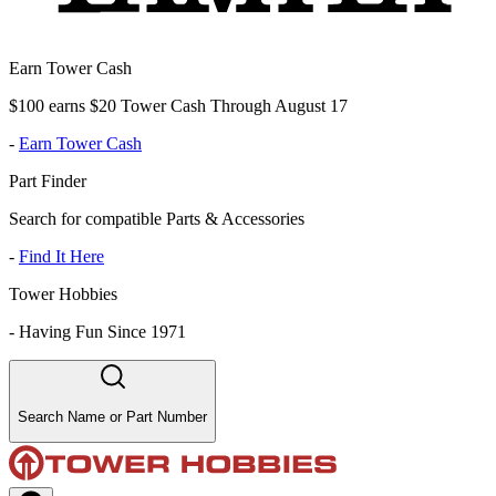
Earn Tower Cash
$100 earns $20 Tower Cash Through August 17
-
Earn Tower Cash
Part Finder
Search for compatible Parts & Accessories
-
Find It Here
Tower Hobbies
-
Having Fun Since 1971
Search Name or Part Number