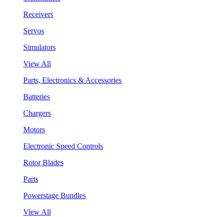
Receivers
Servos
Simulators
View All
Parts, Electronics & Accessories
Batteries
Chargers
Motors
Electronic Speed Controls
Rotor Blades
Parts
Powerstage Bundles
View All