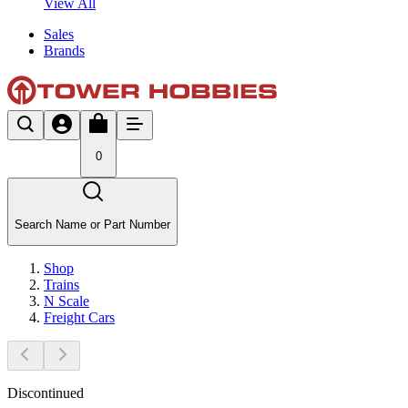
View All
Sales
Brands
0
Search Name or Part Number
Shop
Trains
N Scale
Freight Cars
Discontinued