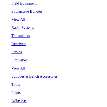
Field Equipment
Powerstage Bundles
View All
Radio Systems
Transmitters
Receivers
Servos
Simulators
View All
Supplies & Bench Accessories
Tools
Paints
Adhesives