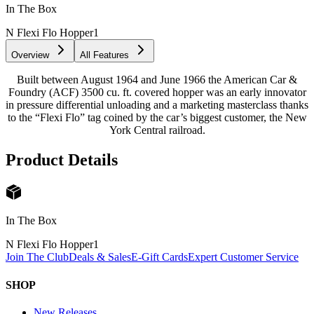
In The Box
N Flexi Flo Hopper
1
Overview
All Features
Built between August 1964 and June 1966 the American Car &
Foundry (ACF) 3500 cu. ft. covered hopper was an early innovator
in pressure differential unloading and a marketing masterclass thanks
to the “Flexi Flo” tag coined by the car’s biggest customer, the New
York Central railroad.
Product Details
In The Box
N Flexi Flo Hopper
1
Join The Club
Deals & Sales
E-Gift Cards
Expert Customer Service
SHOP
New Releases