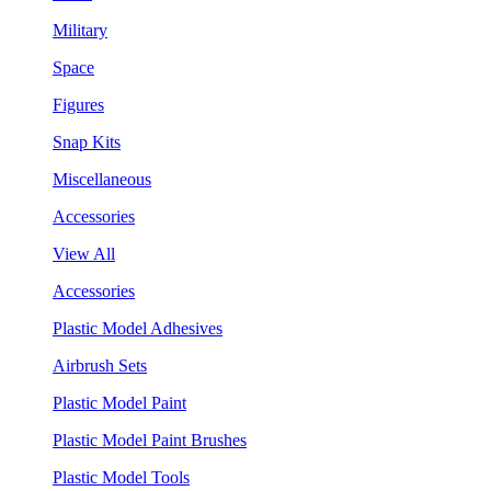
Military
Space
Figures
Snap Kits
Miscellaneous
Accessories
View All
Accessories
Plastic Model Adhesives
Airbrush Sets
Plastic Model Paint
Plastic Model Paint Brushes
Plastic Model Tools