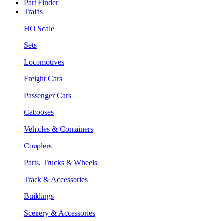
Part Finder
Trains
HO Scale
Sets
Locomotives
Freight Cars
Passenger Cars
Cabooses
Vehicles & Containers
Couplers
Parts, Trucks & Wheels
Track & Accessories
Buildings
Scenery & Accessories