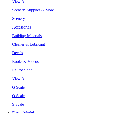
View All
Scenery, Supplies & More
Scenery
Accessories
Building Materials
Cleaner & Lubricant
Decals
Books & Videos
Railroadiana
View All
G Scale
O Scale
S Scale
Plastic Models