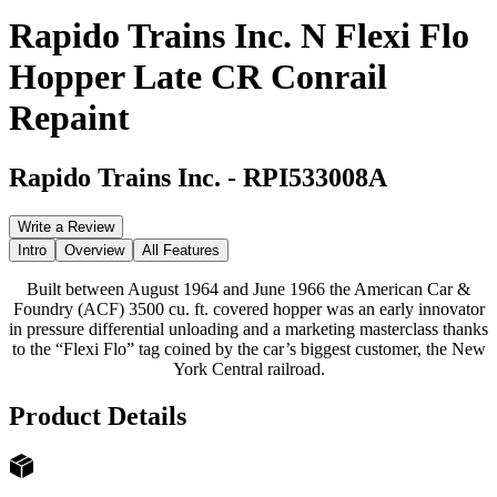
Rapido Trains Inc. N Flexi Flo
Hopper Late CR Conrail
Repaint
Rapido Trains Inc.
-
RPI533008A
Write a Review
Intro
Overview
All Features
Built between August 1964 and June 1966 the American Car &
Foundry (ACF) 3500 cu. ft. covered hopper was an early innovator
in pressure differential unloading and a marketing masterclass thanks
to the “Flexi Flo” tag coined by the car’s biggest customer, the New
York Central railroad.
Product Details