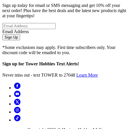
Sign up today for email or SMS messaging and get 10% off your
next order! Plus have the best deals and the latest new products right
at your fingertips!
Email Address
Sign Up
*Some exclusions may apply. First time subscribers only. Your
discount code will be emailed to you.
Sign up for Tower Hobbies Text Alerts!
Never miss out - text TOWER to 27048
Learn More