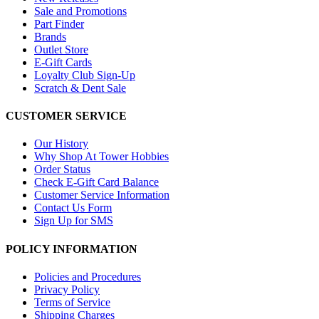
Sale and Promotions
Part Finder
Brands
Outlet Store
E-Gift Cards
Loyalty Club Sign-Up
Scratch & Dent Sale
CUSTOMER SERVICE
Our History
Why Shop At Tower Hobbies
Order Status
Check E-Gift Card Balance
Customer Service Information
Contact Us Form
Sign Up for SMS
POLICY INFORMATION
Policies and Procedures
Privacy Policy
Terms of Service
Shipping Charges