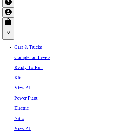
0
Cars & Trucks
Completion Levels
Ready-To-Run
Kits
View All
Power Plant
Electric
Nitro
View All