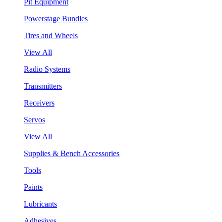
Pit Equipment
Powerstage Bundles
Tires and Wheels
View All
Radio Systems
Transmitters
Receivers
Servos
View All
Supplies & Bench Accessories
Tools
Paints
Lubricants
Adhesives