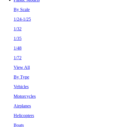
By Scale
1/24-1/25
1/32
1/35
1/48
1/72
View All
By Type
Vehicles
Motorcycles
Airplanes
Helicopters
Boats