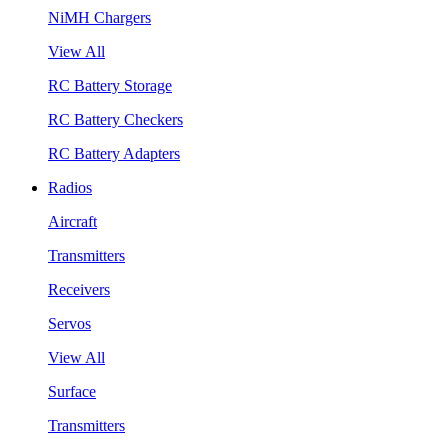
NiMH Chargers
View All
RC Battery Storage
RC Battery Checkers
RC Battery Adapters
Radios
Aircraft
Transmitters
Receivers
Servos
View All
Surface
Transmitters