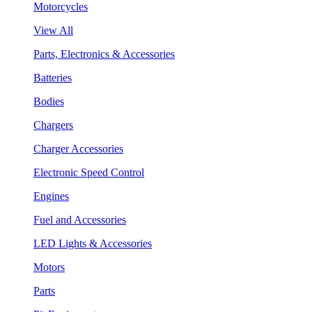
Motorcycles
View All
Parts, Electronics & Accessories
Batteries
Bodies
Chargers
Charger Accessories
Electronic Speed Control
Engines
Fuel and Accessories
LED Lights & Accessories
Motors
Parts