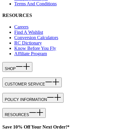
Terms And Conditions
RESOURCES
Careers
Find A Wishlist
Conversion Calculators
RC Dictionary
Know Before You Fly
Affiliate Program
SHOP
CUSTOMER SERVICE
POLICY INFORMATION
RESOURCES
Save 10% Off Your Next Order!*