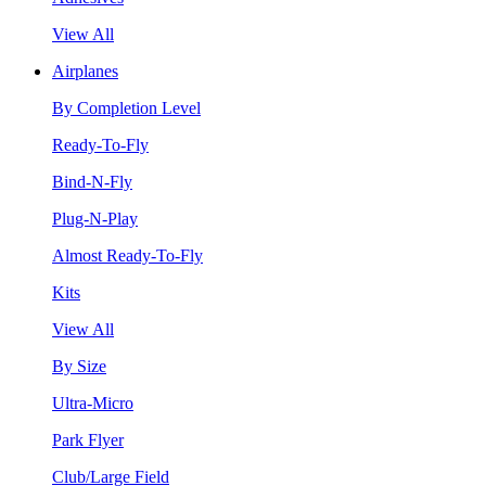
View All
Airplanes
By Completion Level
Ready-To-Fly
Bind-N-Fly
Plug-N-Play
Almost Ready-To-Fly
Kits
View All
By Size
Ultra-Micro
Park Flyer
Club/Large Field