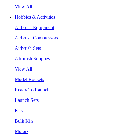
View All
Hobbies & Activities
Airbrush Equipment
Airbrush Compressors
Airbrush Sets
AIrbrush Supplies
View All
Model Rockets
Ready To Launch
Launch Sets
Kits
Bulk Kits
Motors