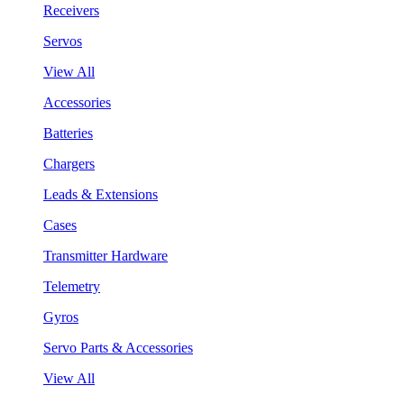
Receivers
Servos
View All
Accessories
Batteries
Chargers
Leads & Extensions
Cases
Transmitter Hardware
Telemetry
Gyros
Servo Parts & Accessories
View All