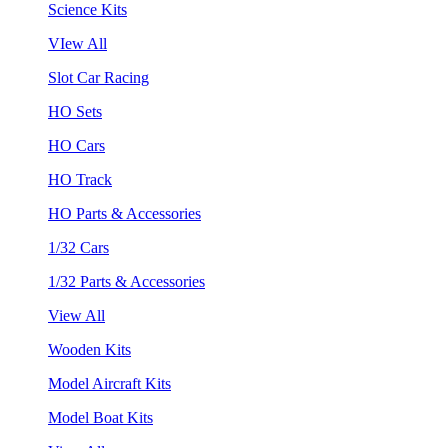
Science Kits
VIew All
Slot Car Racing
HO Sets
HO Cars
HO Track
HO Parts & Accessories
1/32 Cars
1/32 Parts & Accessories
View All
Wooden Kits
Model Aircraft Kits
Model Boat Kits