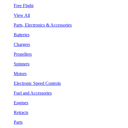
Free Flight
View All
Parts, Electronics & Accessories
Batteries
Chargers
Propellers
Spinners
Motors
Electronic Speed Controls
Fuel and Accessories
Engines
Retracts
Parts