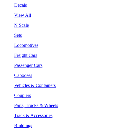
Decals
View All
N Scale
Sets
Locomotives
Freight Cars
Passenger Cars
Cabooses
Vehicles & Containers
Couplers
Parts, Trucks & Wheels
Track & Accessories
Buildings