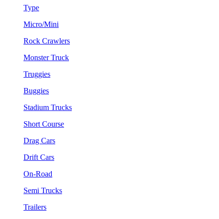
Type
Micro/Mini
Rock Crawlers
Monster Truck
Truggies
Buggies
Stadium Trucks
Short Course
Drag Cars
Drift Cars
On-Road
Semi Trucks
Trailers