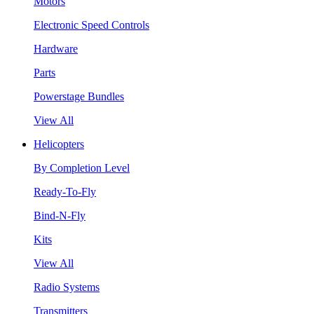
Motors
Electronic Speed Controls
Hardware
Parts
Powerstage Bundles
View All
Helicopters
By Completion Level
Ready-To-Fly
Bind-N-Fly
Kits
View All
Radio Systems
Transmitters