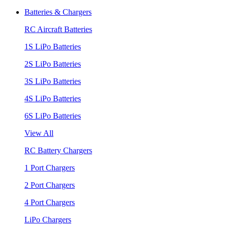
Batteries & Chargers
RC Aircraft Batteries
1S LiPo Batteries
2S LiPo Batteries
3S LiPo Batteries
4S LiPo Batteries
6S LiPo Batteries
View All
RC Battery Chargers
1 Port Chargers
2 Port Chargers
4 Port Chargers
LiPo Chargers