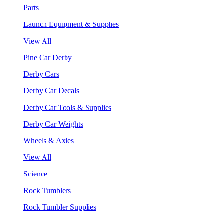
Parts
Launch Equipment & Supplies
View All
Pine Car Derby
Derby Cars
Derby Car Decals
Derby Car Tools & Supplies
Derby Car Weights
Wheels & Axles
View All
Science
Rock Tumblers
Rock Tumbler Supplies