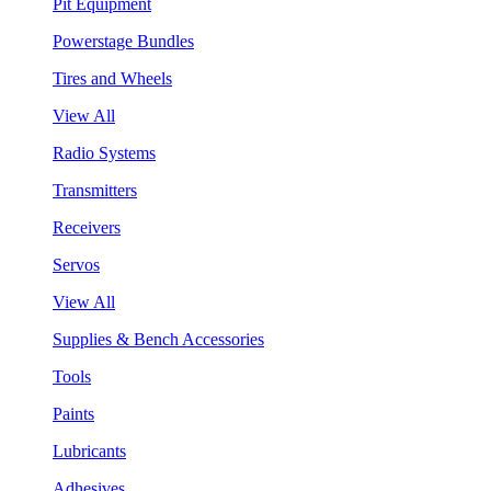
Pit Equipment
Powerstage Bundles
Tires and Wheels
View All
Radio Systems
Transmitters
Receivers
Servos
View All
Supplies & Bench Accessories
Tools
Paints
Lubricants
Adhesives