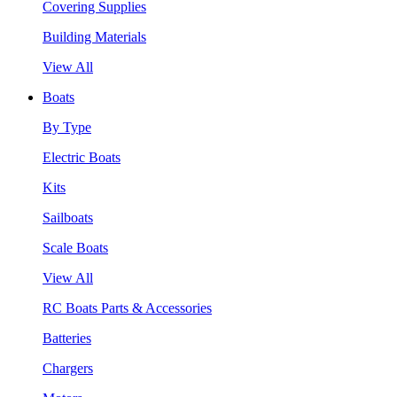
Covering Supplies
Building Materials
View All
Boats
By Type
Electric Boats
Kits
Sailboats
Scale Boats
View All
RC Boats Parts & Accessories
Batteries
Chargers