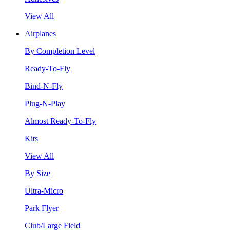
View All
Airplanes
By Completion Level
Ready-To-Fly
Bind-N-Fly
Plug-N-Play
Almost Ready-To-Fly
Kits
View All
By Size
Ultra-Micro
Park Flyer
Club/Large Field