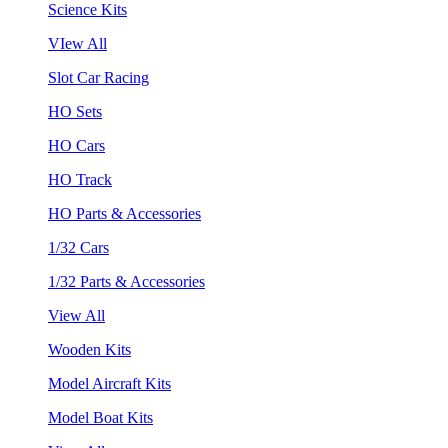
Science Kits
VIew All
Slot Car Racing
HO Sets
HO Cars
HO Track
HO Parts & Accessories
1/32 Cars
1/32 Parts & Accessories
View All
Wooden Kits
Model Aircraft Kits
Model Boat Kits