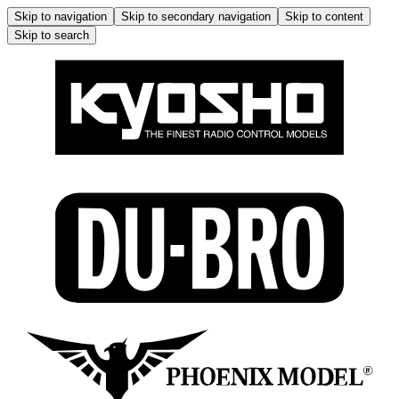
Skip to navigation
Skip to secondary navigation
Skip to content
Skip to search