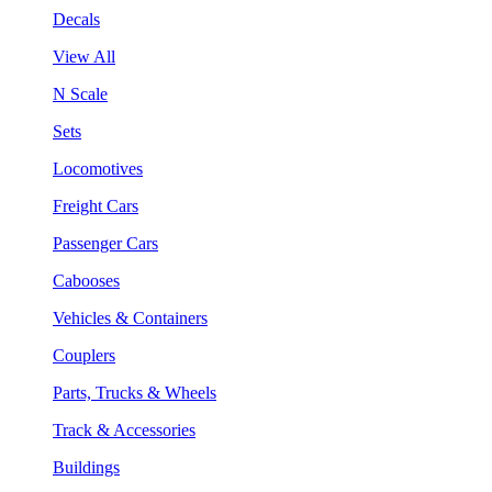
Decals
View All
N Scale
Sets
Locomotives
Freight Cars
Passenger Cars
Cabooses
Vehicles & Containers
Couplers
Parts, Trucks & Wheels
Track & Accessories
Buildings