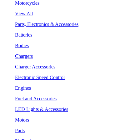
Motorcycles
View All
Parts, Electronics & Accessories
Batteries
Bodies
Chargers
Charger Accessories
Electronic Speed Control
Engines
Fuel and Accessories
LED Lights & Accessories
Motors
Parts