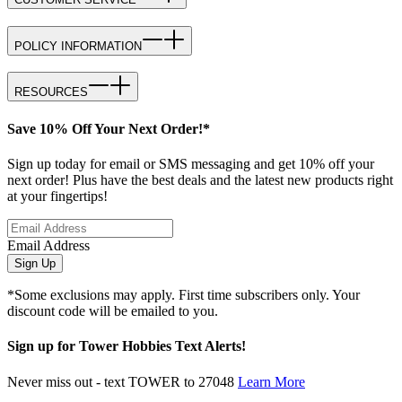
POLICY INFORMATION
RESOURCES
Save 10% Off Your Next Order!*
Sign up today for email or SMS messaging and get 10% off your
next order! Plus have the best deals and the latest new products right
at your fingertips!
Email Address
Sign Up
*Some exclusions may apply. First time subscribers only. Your
discount code will be emailed to you.
Sign up for Tower Hobbies Text Alerts!
Never miss out - text TOWER to 27048
Learn More