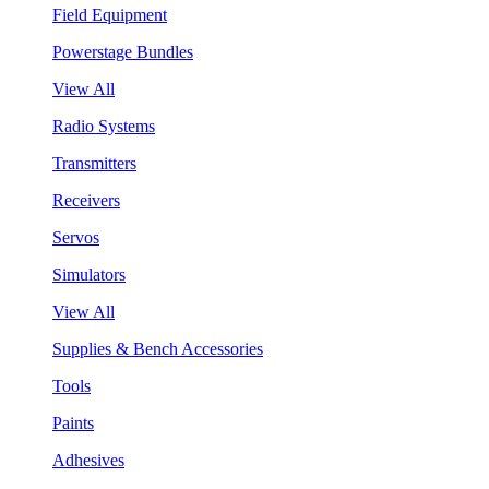
Field Equipment
Powerstage Bundles
View All
Radio Systems
Transmitters
Receivers
Servos
Simulators
View All
Supplies & Bench Accessories
Tools
Paints
Adhesives