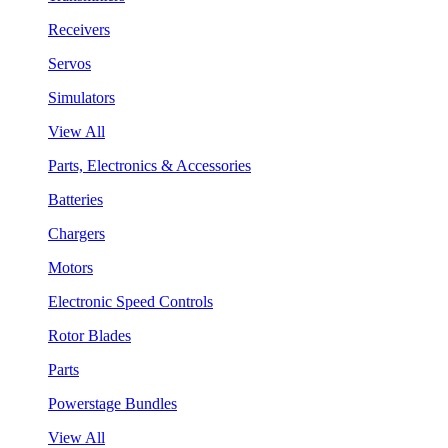
Receivers
Servos
Simulators
View All
Parts, Electronics & Accessories
Batteries
Chargers
Motors
Electronic Speed Controls
Rotor Blades
Parts
Powerstage Bundles
View All