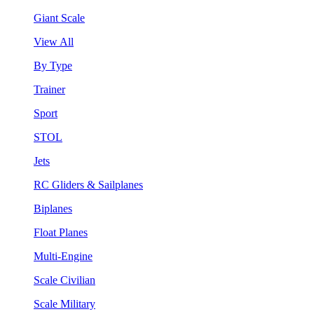
Giant Scale
View All
By Type
Trainer
Sport
STOL
Jets
RC Gliders & Sailplanes
Biplanes
Float Planes
Multi-Engine
Scale Civilian
Scale Military