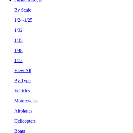
By Scale
1/24-1/25
1/32
1/35
1/48
1/72
View All
By Type
Vehicles
Motorcycles
Airplanes
Helicopters
Boats