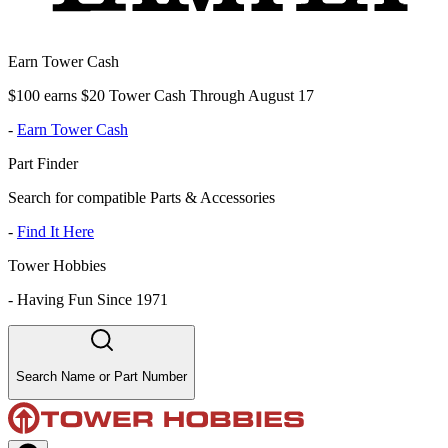
Earn Tower Cash
$100 earns $20 Tower Cash Through August 17
-
Earn Tower Cash
Part Finder
Search for compatible Parts & Accessories
-
Find It Here
Tower Hobbies
-
Having Fun Since 1971
Search Name or Part Number