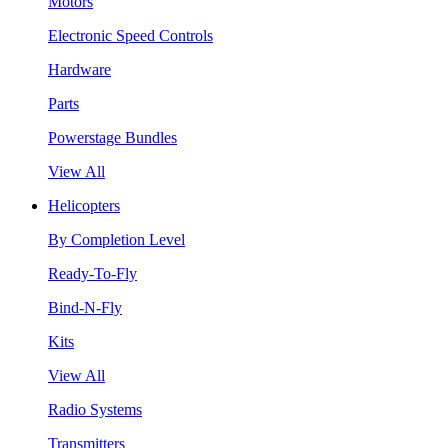
Motors
Electronic Speed Controls
Hardware
Parts
Powerstage Bundles
View All
Helicopters
By Completion Level
Ready-To-Fly
Bind-N-Fly
Kits
View All
Radio Systems
Transmitters