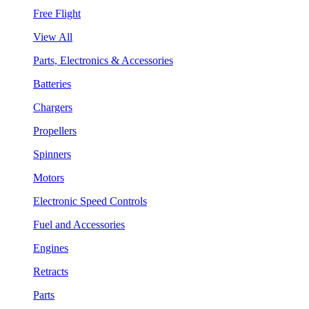
Free Flight
View All
Parts, Electronics & Accessories
Batteries
Chargers
Propellers
Spinners
Motors
Electronic Speed Controls
Fuel and Accessories
Engines
Retracts
Parts