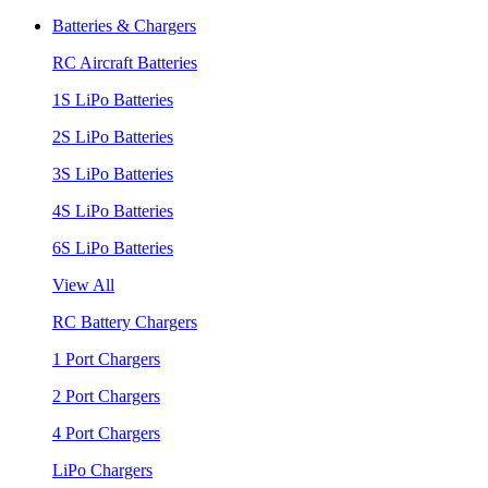
Batteries & Chargers
RC Aircraft Batteries
1S LiPo Batteries
2S LiPo Batteries
3S LiPo Batteries
4S LiPo Batteries
6S LiPo Batteries
View All
RC Battery Chargers
1 Port Chargers
2 Port Chargers
4 Port Chargers
LiPo Chargers