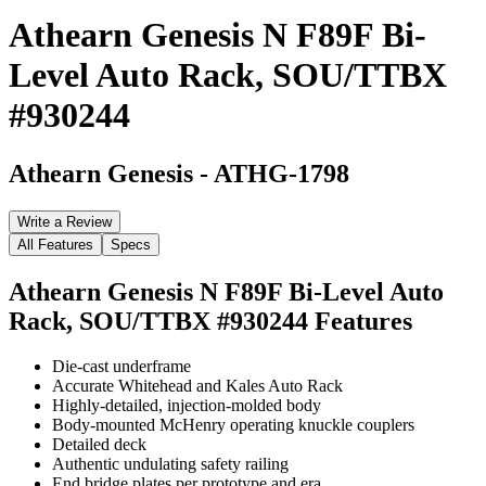
Athearn Genesis N F89F Bi-
Level Auto Rack, SOU/TTBX
#930244
Athearn Genesis
-
ATHG-1798
Write a Review
All Features
Specs
Athearn Genesis N F89F Bi-Level Auto
Rack, SOU/TTBX #930244
Features
Die-cast underframe
Accurate Whitehead and Kales Auto Rack
Highly-detailed, injection-molded body
Body-mounted McHenry operating knuckle couplers
Detailed deck
Authentic undulating safety railing
End bridge plates per prototype and era