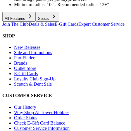
Minimum radius: 10” - Recommended radius: 12+”
All Features
Specs
Join The Club
Deals & Sales
E-Gift Cards
Expert Customer Service
SHOP
New Releases
Sale and Promotions
Part Finder
Brands
Outlet Store
E-Gift Cards
Loyalty Club Sign-Up
Scratch & Dent Sale
CUSTOMER SERVICE
Our History
Why Shop At Tower Hobbies
Order Status
Check E-Gift Card Balance
Customer Service Information