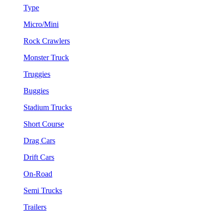
Type
Micro/Mini
Rock Crawlers
Monster Truck
Truggies
Buggies
Stadium Trucks
Short Course
Drag Cars
Drift Cars
On-Road
Semi Trucks
Trailers