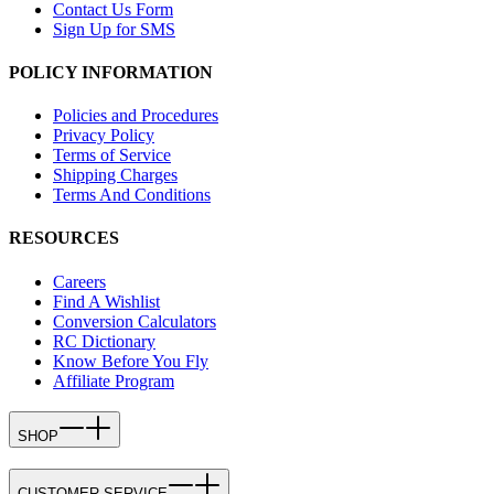
Contact Us Form
Sign Up for SMS
POLICY INFORMATION
Policies and Procedures
Privacy Policy
Terms of Service
Shipping Charges
Terms And Conditions
RESOURCES
Careers
Find A Wishlist
Conversion Calculators
RC Dictionary
Know Before You Fly
Affiliate Program
SHOP
CUSTOMER SERVICE