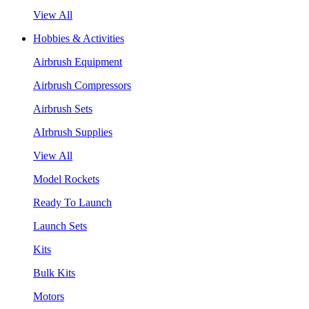
View All
Hobbies & Activities
Airbrush Equipment
Airbrush Compressors
Airbrush Sets
AIrbrush Supplies
View All
Model Rockets
Ready To Launch
Launch Sets
Kits
Bulk Kits
Motors