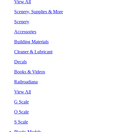
View All
Scenery, Supplies & More
Scenery
Accessories
Building Materials
Cleaner & Lubricant
Decals
Books & Videos
Railroadiana
View All
G Scale
O Scale
S Scale
Plastic Models