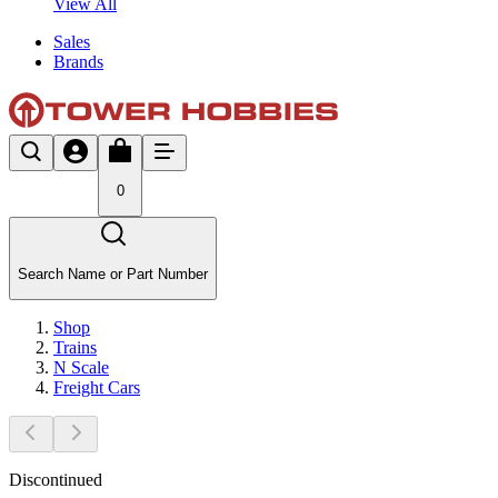
View All
Sales
Brands
0
Search Name or Part Number
Shop
Trains
N Scale
Freight Cars
Discontinued