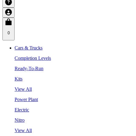
0
Cars & Trucks
Completion Levels
Ready-To-Run
Kits
View All
Power Plant
Electric
Nitro
View All