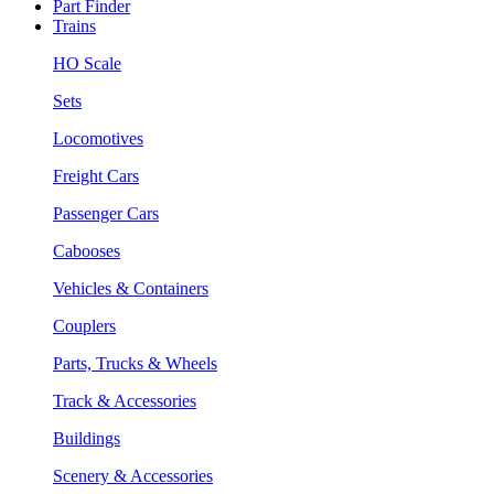
Part Finder
Trains
HO Scale
Sets
Locomotives
Freight Cars
Passenger Cars
Cabooses
Vehicles & Containers
Couplers
Parts, Trucks & Wheels
Track & Accessories
Buildings
Scenery & Accessories