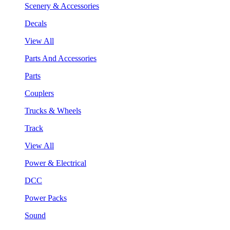
Scenery & Accessories
Decals
View All
Parts And Accessories
Parts
Couplers
Trucks & Wheels
Track
View All
Power & Electrical
DCC
Power Packs
Sound