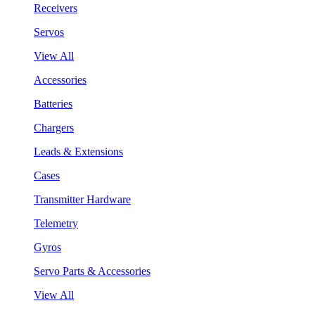
Receivers
Servos
View All
Accessories
Batteries
Chargers
Leads & Extensions
Cases
Transmitter Hardware
Telemetry
Gyros
Servo Parts & Accessories
View All