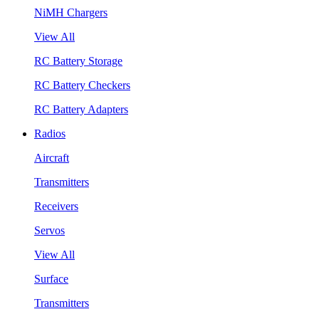
NiMH Chargers
View All
RC Battery Storage
RC Battery Checkers
RC Battery Adapters
Radios
Aircraft
Transmitters
Receivers
Servos
View All
Surface
Transmitters