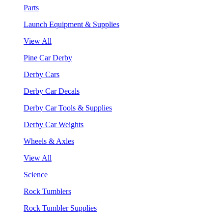
Parts
Launch Equipment & Supplies
View All
Pine Car Derby
Derby Cars
Derby Car Decals
Derby Car Tools & Supplies
Derby Car Weights
Wheels & Axles
View All
Science
Rock Tumblers
Rock Tumbler Supplies