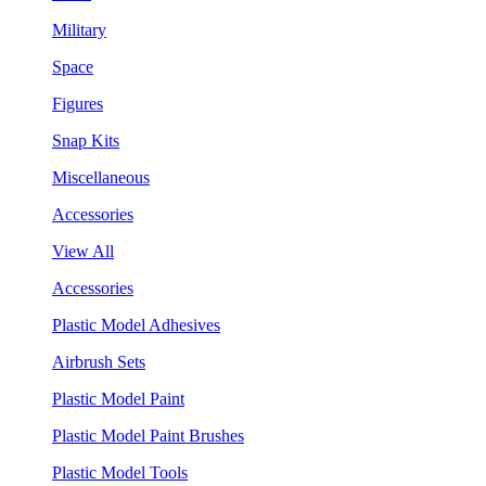
Military
Space
Figures
Snap Kits
Miscellaneous
Accessories
View All
Accessories
Plastic Model Adhesives
Airbrush Sets
Plastic Model Paint
Plastic Model Paint Brushes
Plastic Model Tools