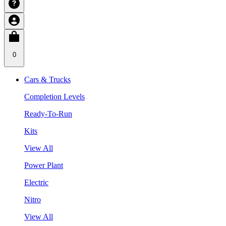
0
Cars & Trucks
Completion Levels
Ready-To-Run
Kits
View All
Power Plant
Electric
Nitro
View All