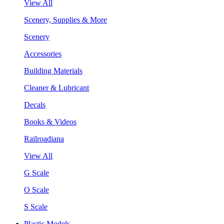
View All
Scenery, Supplies & More
Scenery
Accessories
Building Materials
Cleaner & Lubricant
Decals
Books & Videos
Railroadiana
View All
G Scale
O Scale
S Scale
Plastic Models