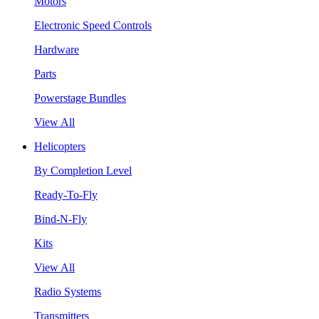
Motors
Electronic Speed Controls
Hardware
Parts
Powerstage Bundles
View All
Helicopters
By Completion Level
Ready-To-Fly
Bind-N-Fly
Kits
View All
Radio Systems
Transmitters