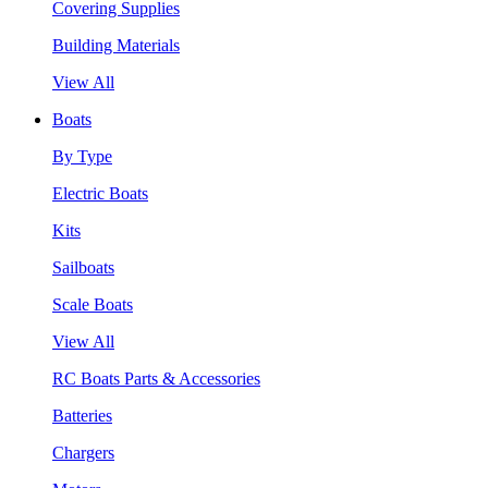
Covering Supplies
Building Materials
View All
Boats
By Type
Electric Boats
Kits
Sailboats
Scale Boats
View All
RC Boats Parts & Accessories
Batteries
Chargers