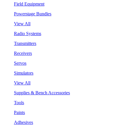
Field Equipment
Powerstage Bundles
View All
Radio Systems
Transmitters
Receivers
Servos
Simulators
View All
Supplies & Bench Accessories
Tools
Paints
Adhesives