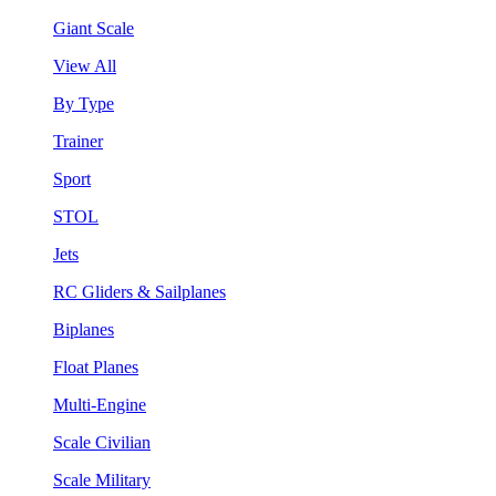
Giant Scale
View All
By Type
Trainer
Sport
STOL
Jets
RC Gliders & Sailplanes
Biplanes
Float Planes
Multi-Engine
Scale Civilian
Scale Military