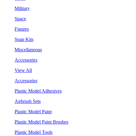
Military
Space
Figures
Snap Kits
Miscellaneous
Accessories
View All
Accessories
Plastic Model Adhesives
Airbrush Sets
Plastic Model Paint
Plastic Model Paint Brushes
Plastic Model Tools