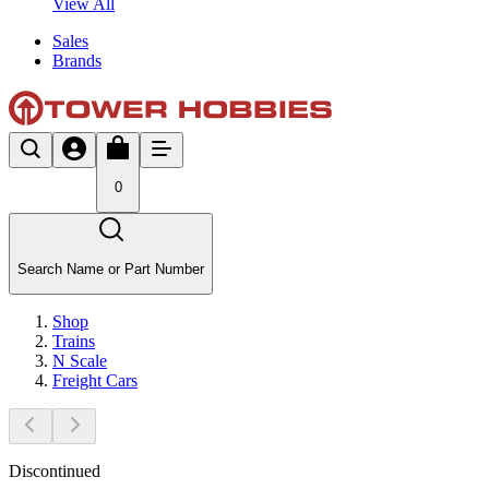
View All
Sales
Brands
0
Search Name or Part Number
Shop
Trains
N Scale
Freight Cars
Discontinued