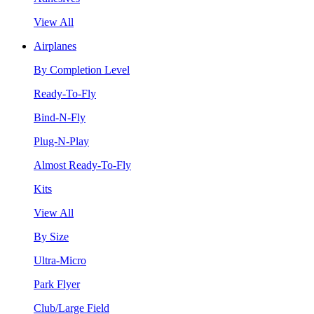
View All
Airplanes
By Completion Level
Ready-To-Fly
Bind-N-Fly
Plug-N-Play
Almost Ready-To-Fly
Kits
View All
By Size
Ultra-Micro
Park Flyer
Club/Large Field