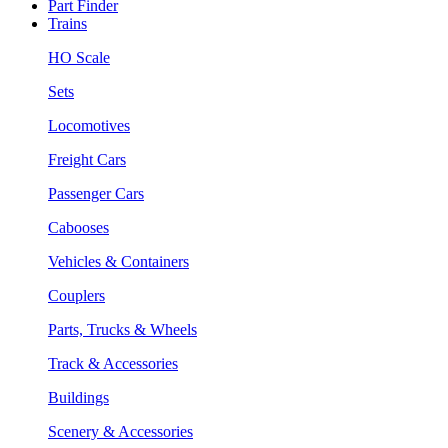
Part Finder
Trains
HO Scale
Sets
Locomotives
Freight Cars
Passenger Cars
Cabooses
Vehicles & Containers
Couplers
Parts, Trucks & Wheels
Track & Accessories
Buildings
Scenery & Accessories