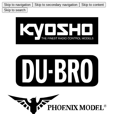
Skip to navigation
Skip to secondary navigation
Skip to content
Skip to search