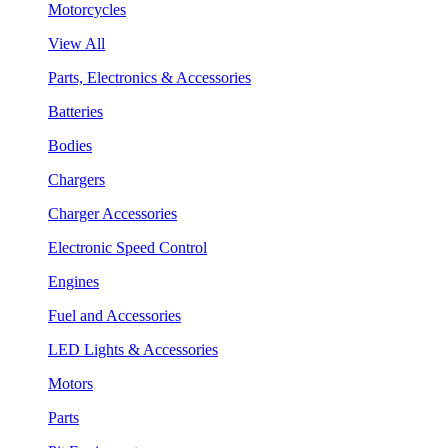
Motorcycles
View All
Parts, Electronics & Accessories
Batteries
Bodies
Chargers
Charger Accessories
Electronic Speed Control
Engines
Fuel and Accessories
LED Lights & Accessories
Motors
Parts