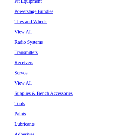
Pit Equipment
Powerstage Bundles
Tires and Wheels
View All
Radio Systems
Transmitters
Receivers
Servos
View All
Supplies & Bench Accessories
Tools
Paints
Lubricants
Adhesives