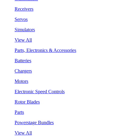
Receivers
Servos
Simulators
View All
Parts, Electronics & Accessories
Batteries
Chargers
Motors
Electronic Speed Controls
Rotor Blades
Parts
Powerstage Bundles
View All