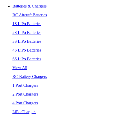
Batteries & Chargers
RC Aircraft Batteries
1S LiPo Batteries
2S LiPo Batteries
3S LiPo Batteries
4S LiPo Batteries
6S LiPo Batteries
View All
RC Battery Chargers
1 Port Chargers
2 Port Chargers
4 Port Chargers
LiPo Chargers