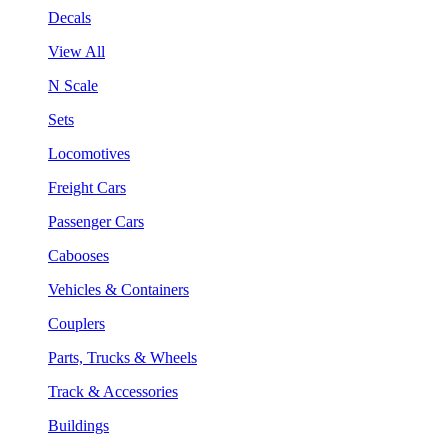
Decals
View All
N Scale
Sets
Locomotives
Freight Cars
Passenger Cars
Cabooses
Vehicles & Containers
Couplers
Parts, Trucks & Wheels
Track & Accessories
Buildings