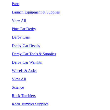
Parts
Launch Equipment & Supplies
View All
Pine Car Derby
Derby Cars
Derby Car Decals
Derby Car Tools & Supplies
Derby Car Weights
Wheels & Axles
View All
Science
Rock Tumblers
Rock Tumbler Supplies