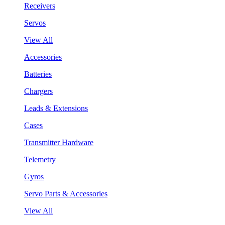
Receivers
Servos
View All
Accessories
Batteries
Chargers
Leads & Extensions
Cases
Transmitter Hardware
Telemetry
Gyros
Servo Parts & Accessories
View All