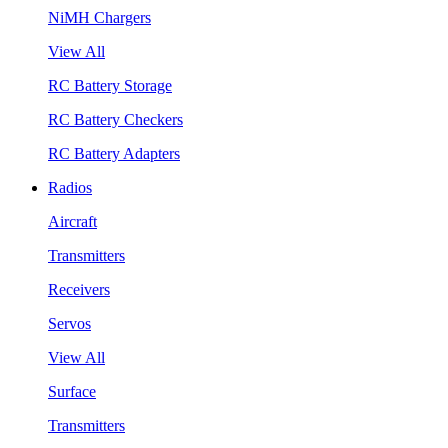
NiMH Chargers
View All
RC Battery Storage
RC Battery Checkers
RC Battery Adapters
Radios
Aircraft
Transmitters
Receivers
Servos
View All
Surface
Transmitters