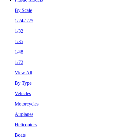
By Scale
1/24-1/25
1/32
1/35
1/48
1/72
View All
By Type
Vehicles
Motorcycles
Airplanes
Helicopters
Boats