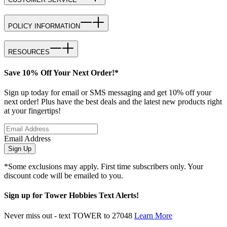
POLICY INFORMATION
RESOURCES
Save 10% Off Your Next Order!*
Sign up today for email or SMS messaging and get 10% off your
next order! Plus have the best deals and the latest new products right
at your fingertips!
Email Address
Sign Up
*Some exclusions may apply. First time subscribers only. Your
discount code will be emailed to you.
Sign up for Tower Hobbies Text Alerts!
Never miss out - text TOWER to 27048
Learn More