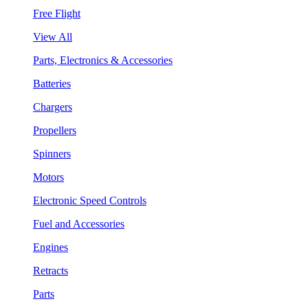
Free Flight
View All
Parts, Electronics & Accessories
Batteries
Chargers
Propellers
Spinners
Motors
Electronic Speed Controls
Fuel and Accessories
Engines
Retracts
Parts