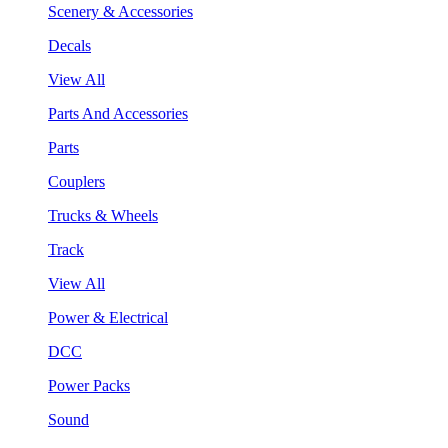
Scenery & Accessories
Decals
View All
Parts And Accessories
Parts
Couplers
Trucks & Wheels
Track
View All
Power & Electrical
DCC
Power Packs
Sound