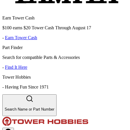
Earn Tower Cash
$100 earns $20 Tower Cash Through August 17
-
Earn Tower Cash
Part Finder
Search for compatible Parts & Accessories
-
Find It Here
Tower Hobbies
-
Having Fun Since 1971
Search Name or Part Number