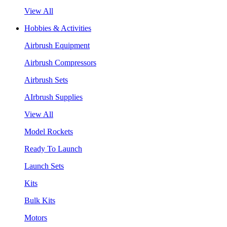
View All
Hobbies & Activities
Airbrush Equipment
Airbrush Compressors
Airbrush Sets
AIrbrush Supplies
View All
Model Rockets
Ready To Launch
Launch Sets
Kits
Bulk Kits
Motors