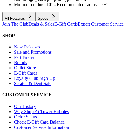
Minimum radius: 10” - Recommended radius: 12+”
All Features
Specs
Join The Club
Deals & Sales
E-Gift Cards
Expert Customer Service
SHOP
New Releases
Sale and Promotions
Part Finder
Brands
Outlet Store
E-Gift Cards
Loyalty Club Sign-Up
Scratch & Dent Sale
CUSTOMER SERVICE
Our History
Why Shop At Tower Hobbies
Order Status
Check E-Gift Card Balance
Customer Service Information