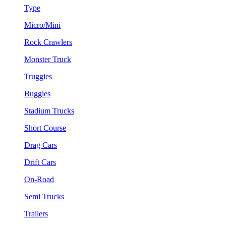
Type
Micro/Mini
Rock Crawlers
Monster Truck
Truggies
Buggies
Stadium Trucks
Short Course
Drag Cars
Drift Cars
On-Road
Semi Trucks
Trailers