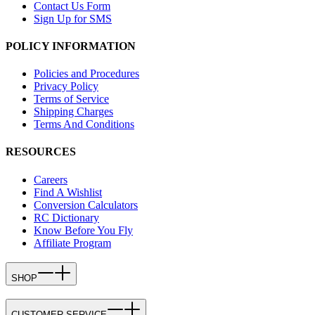
Contact Us Form
Sign Up for SMS
POLICY INFORMATION
Policies and Procedures
Privacy Policy
Terms of Service
Shipping Charges
Terms And Conditions
RESOURCES
Careers
Find A Wishlist
Conversion Calculators
RC Dictionary
Know Before You Fly
Affiliate Program
SHOP
CUSTOMER SERVICE