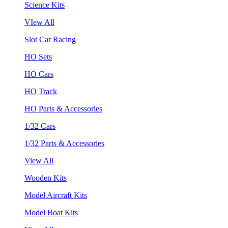
Science Kits
VIew All
Slot Car Racing
HO Sets
HO Cars
HO Track
HO Parts & Accessories
1/32 Cars
1/32 Parts & Accessories
View All
Wooden Kits
Model Aircraft Kits
Model Boat Kits