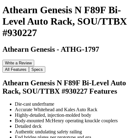
Athearn Genesis N F89F Bi-
Level Auto Rack, SOU/TTBX
#930227
Athearn Genesis
-
ATHG-1797
Write a Review
All Features
Specs
Athearn Genesis N F89F Bi-Level Auto
Rack, SOU/TTBX #930227
Features
Die-cast underframe
Accurate Whitehead and Kales Auto Rack
Highly-detailed, injection-molded body
Body-mounted McHenry operating knuckle couplers
Detailed deck
Authentic undulating safety railing
End bridge plates per prototype and era