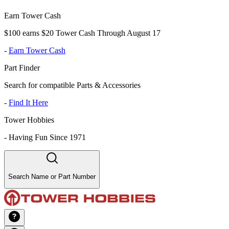
Earn Tower Cash
$100 earns $20 Tower Cash Through August 17
-
Earn Tower Cash
Part Finder
Search for compatible Parts & Accessories
-
Find It Here
Tower Hobbies
-
Having Fun Since 1971
Search Name or Part Number