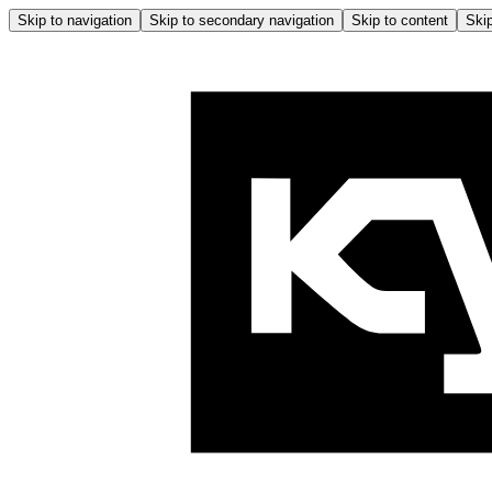
Skip to navigation
Skip to secondary navigation
Skip to content
Skip