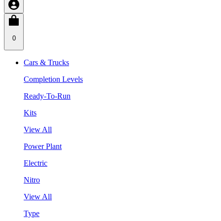
0
Cars & Trucks
Completion Levels
Ready-To-Run
Kits
View All
Power Plant
Electric
Nitro
View All
Type