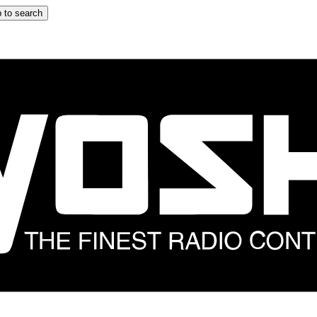
 to search