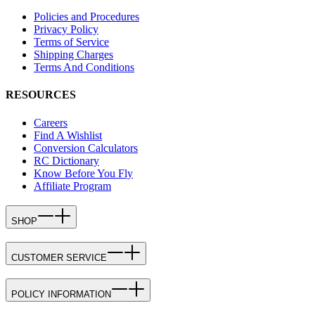
Policies and Procedures
Privacy Policy
Terms of Service
Shipping Charges
Terms And Conditions
RESOURCES
Careers
Find A Wishlist
Conversion Calculators
RC Dictionary
Know Before You Fly
Affiliate Program
SHOP
CUSTOMER SERVICE
POLICY INFORMATION