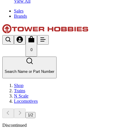
View All
Sales
Brands
0
Search Name or Part Number
Shop
Trains
N Scale
Locomotives
1
/
2
Discontinued