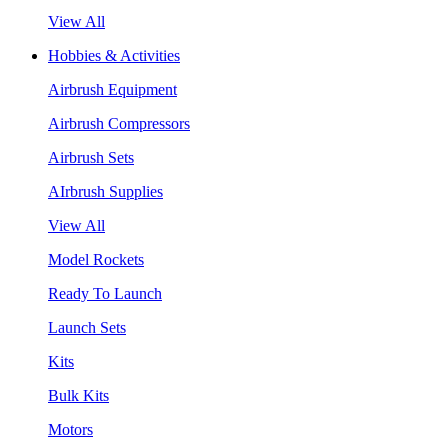
View All
Hobbies & Activities
Airbrush Equipment
Airbrush Compressors
Airbrush Sets
AIrbrush Supplies
View All
Model Rockets
Ready To Launch
Launch Sets
Kits
Bulk Kits
Motors