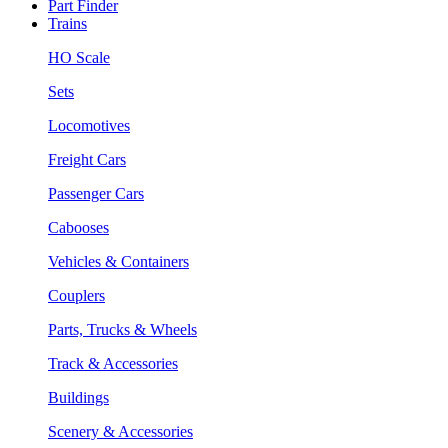
Part Finder
Trains
HO Scale
Sets
Locomotives
Freight Cars
Passenger Cars
Cabooses
Vehicles & Containers
Couplers
Parts, Trucks & Wheels
Track & Accessories
Buildings
Scenery & Accessories