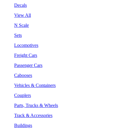
Decals
View All
N Scale
Sets
Locomotives
Freight Cars
Passenger Cars
Cabooses
Vehicles & Containers
Couplers
Parts, Trucks & Wheels
Track & Accessories
Buildings