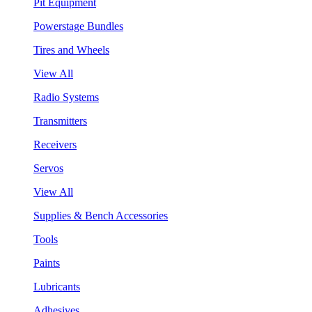
Pit Equipment
Powerstage Bundles
Tires and Wheels
View All
Radio Systems
Transmitters
Receivers
Servos
View All
Supplies & Bench Accessories
Tools
Paints
Lubricants
Adhesives