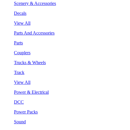
Scenery & Accessories
Decals
View All
Parts And Accessories
Parts
Couplers
Trucks & Wheels
Track
View All
Power & Electrical
DCC
Power Packs
Sound