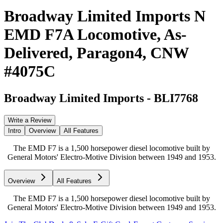
Broadway Limited Imports N
EMD F7A Locomotive, As-
Delivered, Paragon4, CNW
#4075C
Broadway Limited Imports
-
BLI7768
Write a Review
Intro
Overview
All Features
The EMD F7 is a 1,500 horsepower diesel locomotive built by
General Motors' Electro-Motive Division between 1949 and 1953.
Overview
All Features
The EMD F7 is a 1,500 horsepower diesel locomotive built by
General Motors' Electro-Motive Division between 1949 and 1953.