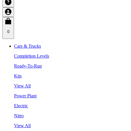
0
Cars & Trucks
Completion Levels
Ready-To-Run
Kits
View All
Power Plant
Electric
Nitro
View All