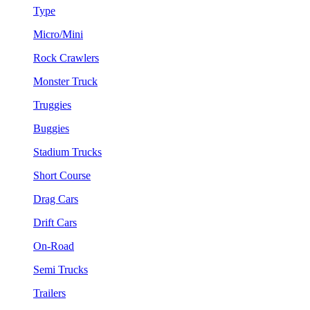
Type
Micro/Mini
Rock Crawlers
Monster Truck
Truggies
Buggies
Stadium Trucks
Short Course
Drag Cars
Drift Cars
On-Road
Semi Trucks
Trailers