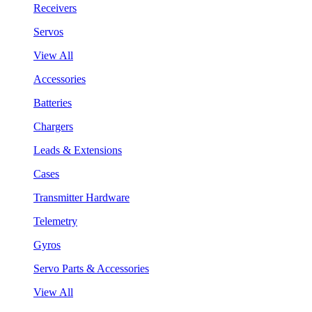
Receivers
Servos
View All
Accessories
Batteries
Chargers
Leads & Extensions
Cases
Transmitter Hardware
Telemetry
Gyros
Servo Parts & Accessories
View All