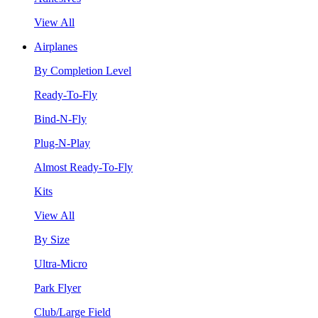
View All
Airplanes
By Completion Level
Ready-To-Fly
Bind-N-Fly
Plug-N-Play
Almost Ready-To-Fly
Kits
View All
By Size
Ultra-Micro
Park Flyer
Club/Large Field