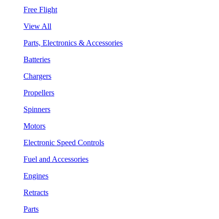
Free Flight
View All
Parts, Electronics & Accessories
Batteries
Chargers
Propellers
Spinners
Motors
Electronic Speed Controls
Fuel and Accessories
Engines
Retracts
Parts