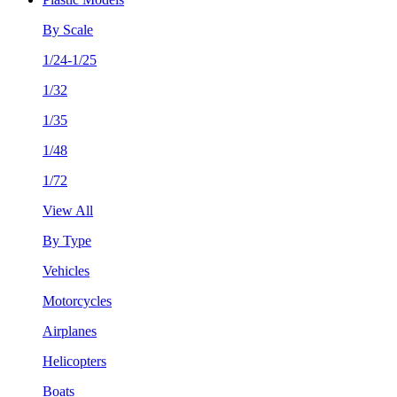
By Scale
1/24-1/25
1/32
1/35
1/48
1/72
View All
By Type
Vehicles
Motorcycles
Airplanes
Helicopters
Boats