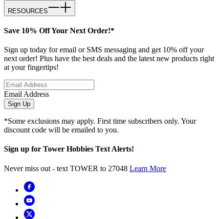
RESOURCES
Save 10% Off Your Next Order!*
Sign up today for email or SMS messaging and get 10% off your
next order! Plus have the best deals and the latest new products right
at your fingertips!
Email Address
Sign Up
*Some exclusions may apply. First time subscribers only. Your
discount code will be emailed to you.
Sign up for Tower Hobbies Text Alerts!
Never miss out - text TOWER to 27048
Learn More