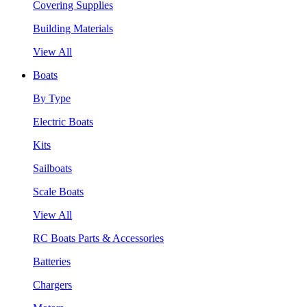
Covering Supplies
Building Materials
View All
Boats
By Type
Electric Boats
Kits
Sailboats
Scale Boats
View All
RC Boats Parts & Accessories
Batteries
Chargers