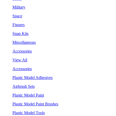
Military
Space
Figures
Snap Kits
Miscellaneous
Accessories
View All
Accessories
Plastic Model Adhesives
Airbrush Sets
Plastic Model Paint
Plastic Model Paint Brushes
Plastic Model Tools