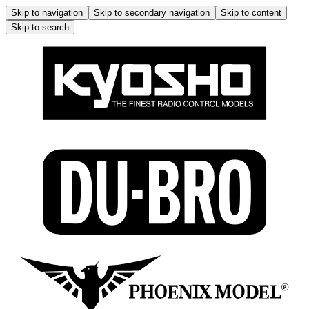
Skip to navigation
Skip to secondary navigation
Skip to content
Skip to search