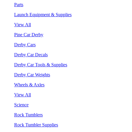
Parts
Launch Equipment & Supplies
View All
Pine Car Derby
Derby Cars
Derby Car Decals
Derby Car Tools & Supplies
Derby Car Weights
Wheels & Axles
View All
Science
Rock Tumblers
Rock Tumbler Supplies