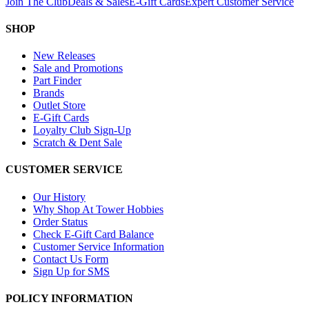
Join The Club
Deals & Sales
E-Gift Cards
Expert Customer Service
SHOP
New Releases
Sale and Promotions
Part Finder
Brands
Outlet Store
E-Gift Cards
Loyalty Club Sign-Up
Scratch & Dent Sale
CUSTOMER SERVICE
Our History
Why Shop At Tower Hobbies
Order Status
Check E-Gift Card Balance
Customer Service Information
Contact Us Form
Sign Up for SMS
POLICY INFORMATION