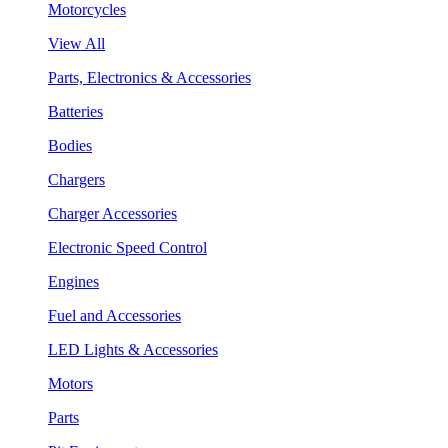
Motorcycles
View All
Parts, Electronics & Accessories
Batteries
Bodies
Chargers
Charger Accessories
Electronic Speed Control
Engines
Fuel and Accessories
LED Lights & Accessories
Motors
Parts