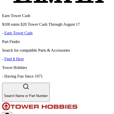
Earn Tower Cash
$100 earns $20 Tower Cash Through August 17
-
Earn Tower Cash
Part Finder
Search for compatible Parts & Accessories
-
Find It Here
Tower Hobbies
-
Having Fun Since 1971
Search Name or Part Number