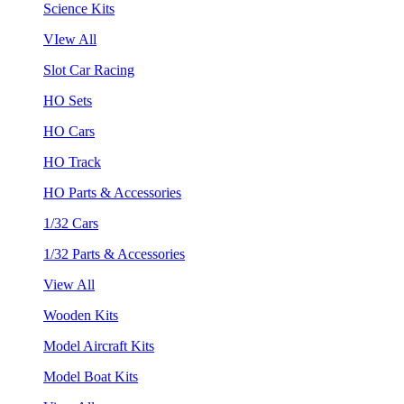
Science Kits
VIew All
Slot Car Racing
HO Sets
HO Cars
HO Track
HO Parts & Accessories
1/32 Cars
1/32 Parts & Accessories
View All
Wooden Kits
Model Aircraft Kits
Model Boat Kits