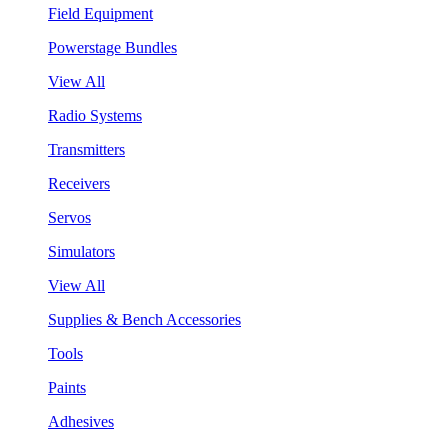
Field Equipment
Powerstage Bundles
View All
Radio Systems
Transmitters
Receivers
Servos
Simulators
View All
Supplies & Bench Accessories
Tools
Paints
Adhesives