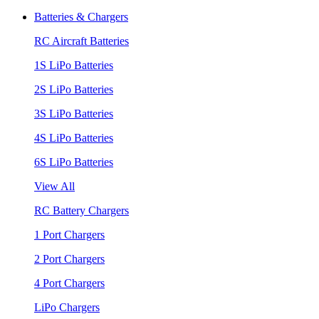
Batteries & Chargers
RC Aircraft Batteries
1S LiPo Batteries
2S LiPo Batteries
3S LiPo Batteries
4S LiPo Batteries
6S LiPo Batteries
View All
RC Battery Chargers
1 Port Chargers
2 Port Chargers
4 Port Chargers
LiPo Chargers