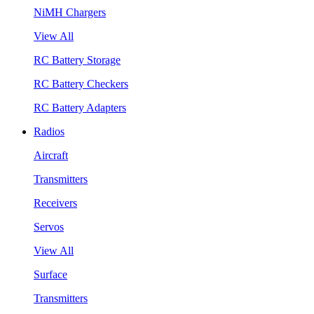
NiMH Chargers
View All
RC Battery Storage
RC Battery Checkers
RC Battery Adapters
Radios
Aircraft
Transmitters
Receivers
Servos
View All
Surface
Transmitters