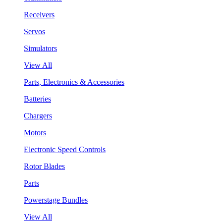
Receivers
Servos
Simulators
View All
Parts, Electronics & Accessories
Batteries
Chargers
Motors
Electronic Speed Controls
Rotor Blades
Parts
Powerstage Bundles
View All