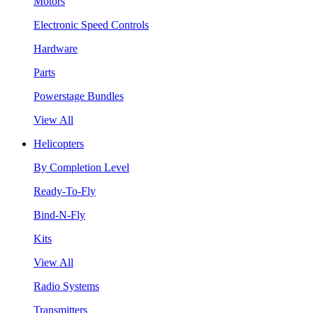
Motors
Electronic Speed Controls
Hardware
Parts
Powerstage Bundles
View All
Helicopters
By Completion Level
Ready-To-Fly
Bind-N-Fly
Kits
View All
Radio Systems
Transmitters