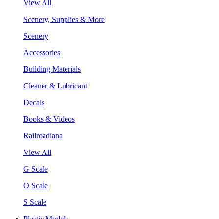
View All
Scenery, Supplies & More
Scenery
Accessories
Building Materials
Cleaner & Lubricant
Decals
Books & Videos
Railroadiana
View All
G Scale
O Scale
S Scale
Plastic Models