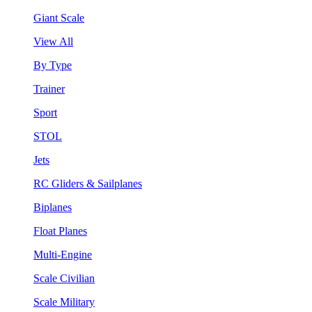
Giant Scale
View All
By Type
Trainer
Sport
STOL
Jets
RC Gliders & Sailplanes
Biplanes
Float Planes
Multi-Engine
Scale Civilian
Scale Military