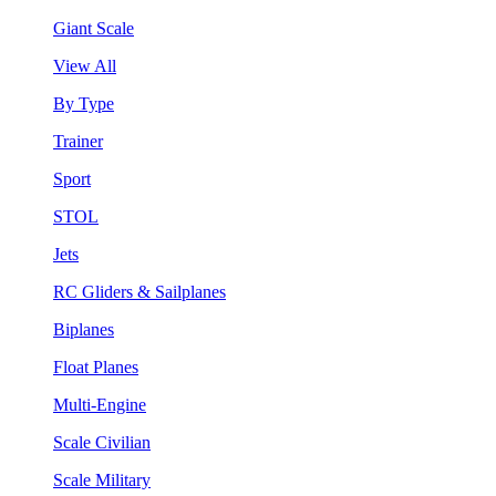
Giant Scale
View All
By Type
Trainer
Sport
STOL
Jets
RC Gliders & Sailplanes
Biplanes
Float Planes
Multi-Engine
Scale Civilian
Scale Military