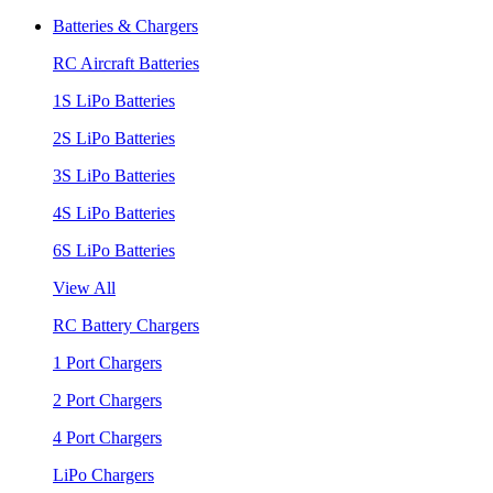
Batteries & Chargers
RC Aircraft Batteries
1S LiPo Batteries
2S LiPo Batteries
3S LiPo Batteries
4S LiPo Batteries
6S LiPo Batteries
View All
RC Battery Chargers
1 Port Chargers
2 Port Chargers
4 Port Chargers
LiPo Chargers