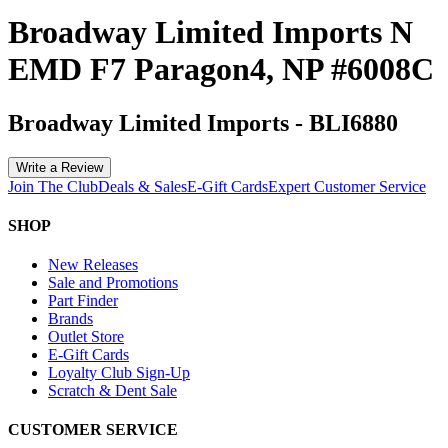
Broadway Limited Imports N
EMD F7 Paragon4, NP #6008C
Broadway Limited Imports
-
BLI6880
Write a Review
Join The Club
Deals & Sales
E-Gift Cards
Expert Customer Service
SHOP
New Releases
Sale and Promotions
Part Finder
Brands
Outlet Store
E-Gift Cards
Loyalty Club Sign-Up
Scratch & Dent Sale
CUSTOMER SERVICE