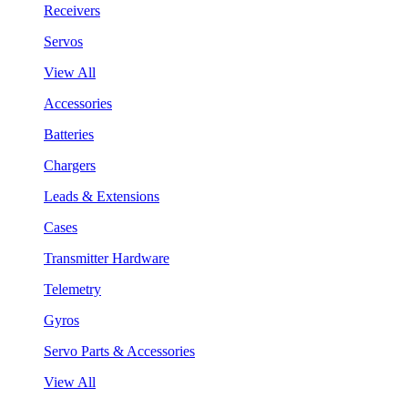
Receivers
Servos
View All
Accessories
Batteries
Chargers
Leads & Extensions
Cases
Transmitter Hardware
Telemetry
Gyros
Servo Parts & Accessories
View All