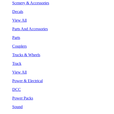
Scenery & Accessories
Decals
View All
Parts And Accessories
Parts
Couplers
Trucks & Wheels
Track
View All
Power & Electrical
DCC
Power Packs
Sound