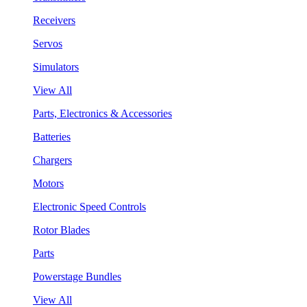
Receivers
Servos
Simulators
View All
Parts, Electronics & Accessories
Batteries
Chargers
Motors
Electronic Speed Controls
Rotor Blades
Parts
Powerstage Bundles
View All