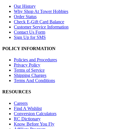
Our History
Why Shop At Tower Hobbies
Order Status
Check E-Gift Card Balance
Customer Service Information
Contact Us Form
Sign Up for SMS
POLICY INFORMATION
Policies and Procedures
Privacy Policy
Terms of Service
Shipping Charges
Terms And Conditions
RESOURCES
Careers
Find A Wishlist
Conversion Calculators
RC Dictionary
Know Before You Fly