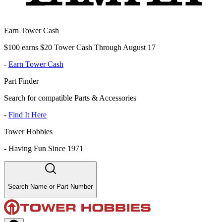
Earn Tower Cash
$100 earns $20 Tower Cash Through August 17
-
Earn Tower Cash
Part Finder
Search for compatible Parts & Accessories
-
Find It Here
Tower Hobbies
-
Having Fun Since 1971
Search Name or Part Number