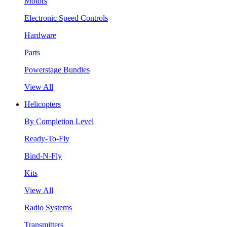
Motors
Electronic Speed Controls
Hardware
Parts
Powerstage Bundles
View All
Helicopters
By Completion Level
Ready-To-Fly
Bind-N-Fly
Kits
View All
Radio Systems
Transmitters