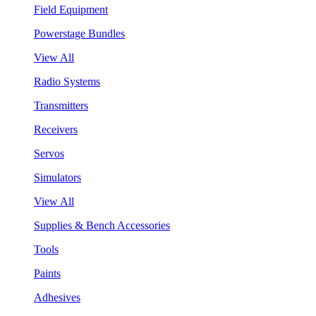
Field Equipment
Powerstage Bundles
View All
Radio Systems
Transmitters
Receivers
Servos
Simulators
View All
Supplies & Bench Accessories
Tools
Paints
Adhesives