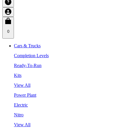
0
Cars & Trucks
Completion Levels
Ready-To-Run
Kits
View All
Power Plant
Electric
Nitro
View All