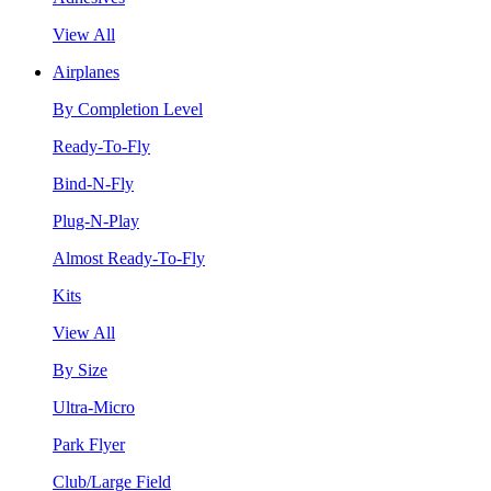
View All
Airplanes
By Completion Level
Ready-To-Fly
Bind-N-Fly
Plug-N-Play
Almost Ready-To-Fly
Kits
View All
By Size
Ultra-Micro
Park Flyer
Club/Large Field