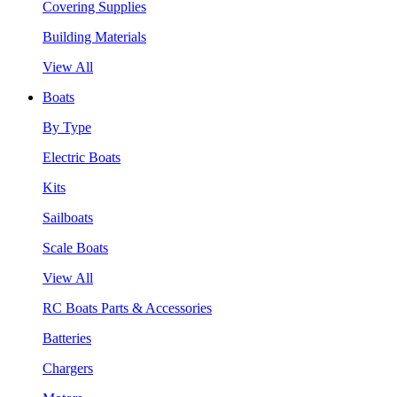
Covering Supplies
Building Materials
View All
Boats
By Type
Electric Boats
Kits
Sailboats
Scale Boats
View All
RC Boats Parts & Accessories
Batteries
Chargers