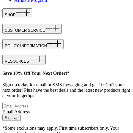
Affiliate Program
SHOP
CUSTOMER SERVICE
POLICY INFORMATION
RESOURCES
Save 10% Off Your Next Order!*
Sign up today for email or SMS messaging and get 10% off your
next order! Plus have the best deals and the latest new products right
at your fingertips!
Email Address
Sign Up
*Some exclusions may apply. First time subscribers only. Your