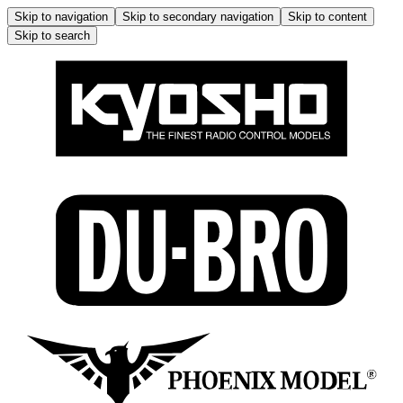
Skip to navigation
Skip to secondary navigation
Skip to content
Skip to search