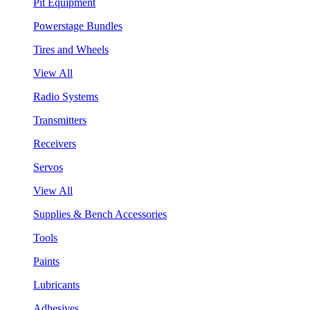
Pit Equipment
Powerstage Bundles
Tires and Wheels
View All
Radio Systems
Transmitters
Receivers
Servos
View All
Supplies & Bench Accessories
Tools
Paints
Lubricants
Adhesives