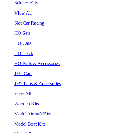
Science Kits
VIew All
Slot Car Racing
HO Sets
HO Cars
HO Track
HO Parts & Accessories
1/32 Cars
1/32 Parts & Accessories
View All
Wooden Kits
Model Aircraft Kits
Model Boat Kits