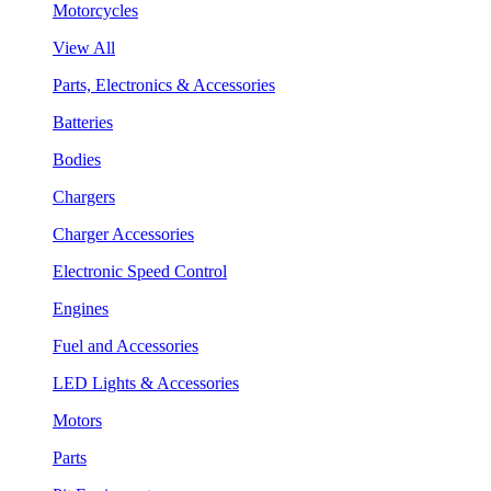
Motorcycles
View All
Parts, Electronics & Accessories
Batteries
Bodies
Chargers
Charger Accessories
Electronic Speed Control
Engines
Fuel and Accessories
LED Lights & Accessories
Motors
Parts