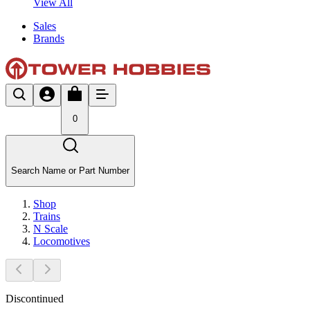
View All
Sales
Brands
0
Search Name or Part Number
Shop
Trains
N Scale
Locomotives
Discontinued