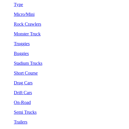
Type
Micro/Mini
Rock Crawlers
Monster Truck
Truggies
Buggies
Stadium Trucks
Short Course
Drag Cars
Drift Cars
On-Road
Semi Trucks
Trailers