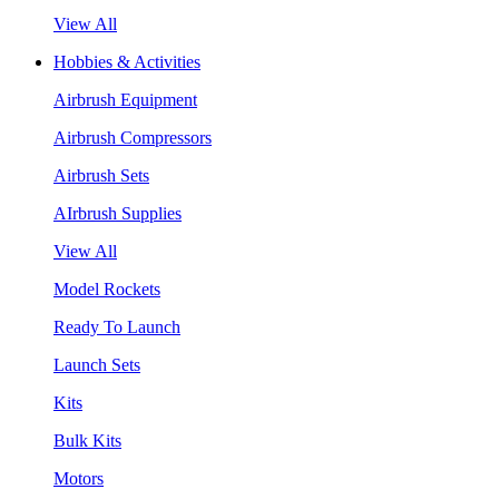
View All
Hobbies & Activities
Airbrush Equipment
Airbrush Compressors
Airbrush Sets
AIrbrush Supplies
View All
Model Rockets
Ready To Launch
Launch Sets
Kits
Bulk Kits
Motors