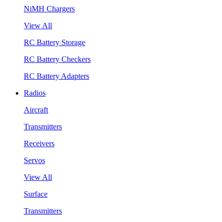
NiMH Chargers
View All
RC Battery Storage
RC Battery Checkers
RC Battery Adapters
Radios
Aircraft
Transmitters
Receivers
Servos
View All
Surface
Transmitters