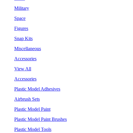
Military
Space
Figures
Snap Kits
Miscellaneous
Accessories
View All
Accessories
Plastic Model Adhesives
Airbrush Sets
Plastic Model Paint
Plastic Model Paint Brushes
Plastic Model Tools