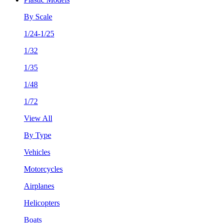
By Scale
1/24-1/25
1/32
1/35
1/48
1/72
View All
By Type
Vehicles
Motorcycles
Airplanes
Helicopters
Boats