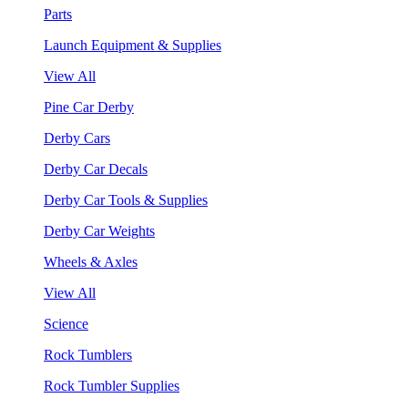
Parts
Launch Equipment & Supplies
View All
Pine Car Derby
Derby Cars
Derby Car Decals
Derby Car Tools & Supplies
Derby Car Weights
Wheels & Axles
View All
Science
Rock Tumblers
Rock Tumbler Supplies