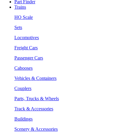
Part Finder
Trains
HO Scale
Sets
Locomotives
Freight Cars
Passenger Cars
Cabooses
Vehicles & Containers
Couplers
Parts, Trucks & Wheels
Track & Accessories
Buildings
Scenery & Accessories