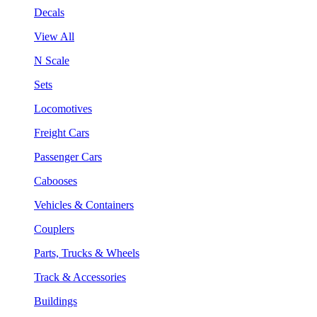
Decals
View All
N Scale
Sets
Locomotives
Freight Cars
Passenger Cars
Cabooses
Vehicles & Containers
Couplers
Parts, Trucks & Wheels
Track & Accessories
Buildings