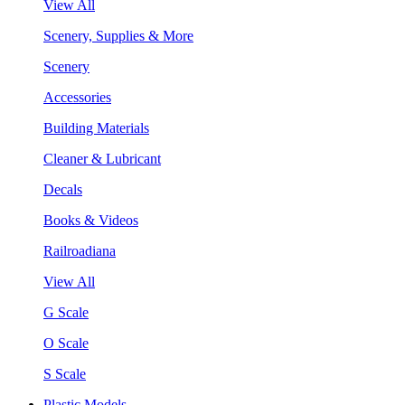
View All
Scenery, Supplies & More
Scenery
Accessories
Building Materials
Cleaner & Lubricant
Decals
Books & Videos
Railroadiana
View All
G Scale
O Scale
S Scale
Plastic Models