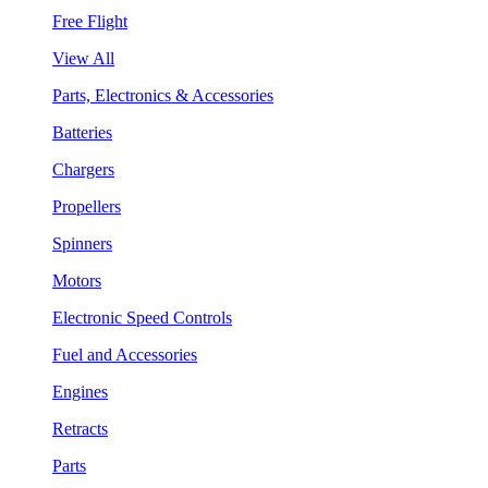
Free Flight
View All
Parts, Electronics & Accessories
Batteries
Chargers
Propellers
Spinners
Motors
Electronic Speed Controls
Fuel and Accessories
Engines
Retracts
Parts