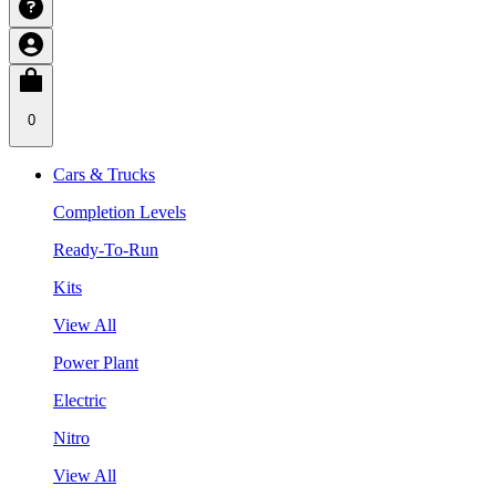
0
Cars & Trucks
Completion Levels
Ready-To-Run
Kits
View All
Power Plant
Electric
Nitro
View All