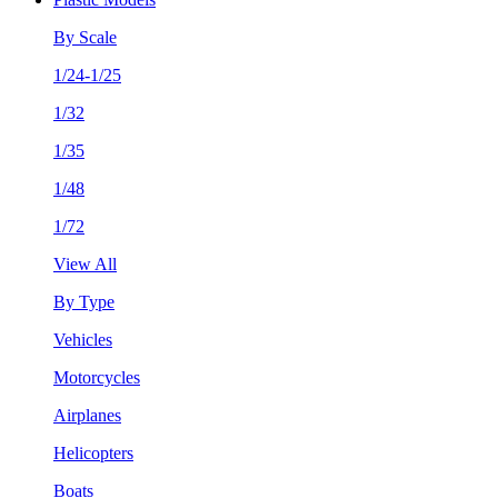
By Scale
1/24-1/25
1/32
1/35
1/48
1/72
View All
By Type
Vehicles
Motorcycles
Airplanes
Helicopters
Boats