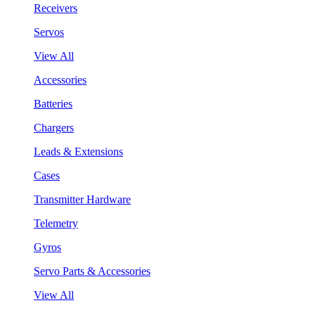
Receivers
Servos
View All
Accessories
Batteries
Chargers
Leads & Extensions
Cases
Transmitter Hardware
Telemetry
Gyros
Servo Parts & Accessories
View All