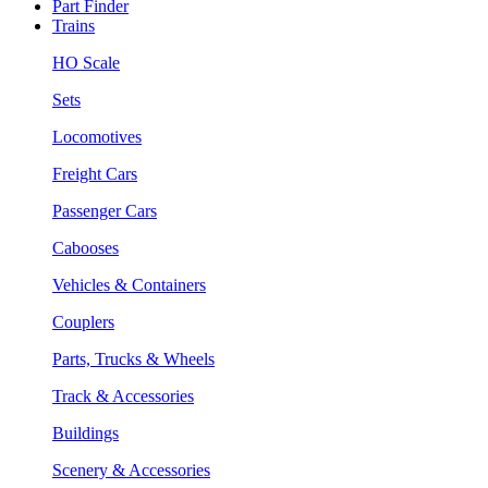
Part Finder
Trains
HO Scale
Sets
Locomotives
Freight Cars
Passenger Cars
Cabooses
Vehicles & Containers
Couplers
Parts, Trucks & Wheels
Track & Accessories
Buildings
Scenery & Accessories