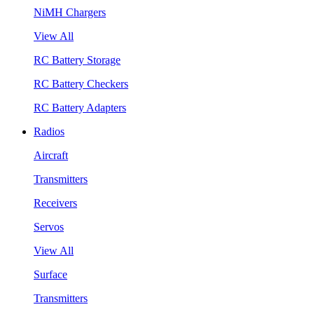
NiMH Chargers
View All
RC Battery Storage
RC Battery Checkers
RC Battery Adapters
Radios
Aircraft
Transmitters
Receivers
Servos
View All
Surface
Transmitters