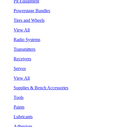
Pit Equipment
Powerstage Bundles
Tires and Wheels
View All
Radio Systems
Transmitters
Receivers
Servos
View All
Supplies & Bench Accessories
Tools
Paints
Lubricants
Adhesives