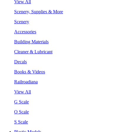
View All
Scenery, Supplies & More
Scenery
Accessories
Building Materials
Cleaner & Lubricant
Decals
Books & Videos
Railroadiana
View All
G Scale
O Scale
S Scale
Plastic Models