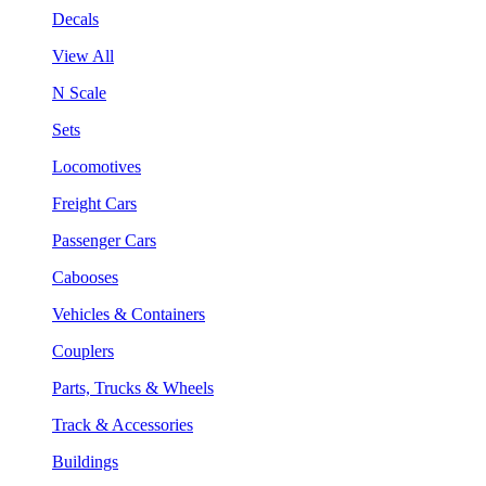
Decals
View All
N Scale
Sets
Locomotives
Freight Cars
Passenger Cars
Cabooses
Vehicles & Containers
Couplers
Parts, Trucks & Wheels
Track & Accessories
Buildings