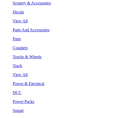
Scenery & Accessories
Decals
View All
Parts And Accessories
Parts
Couplers
Trucks & Wheels
Track
View All
Power & Electrical
DCC
Power Packs
Sound