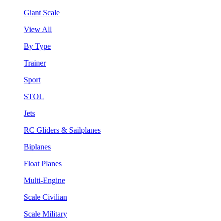
Giant Scale
View All
By Type
Trainer
Sport
STOL
Jets
RC Gliders & Sailplanes
Biplanes
Float Planes
Multi-Engine
Scale Civilian
Scale Military