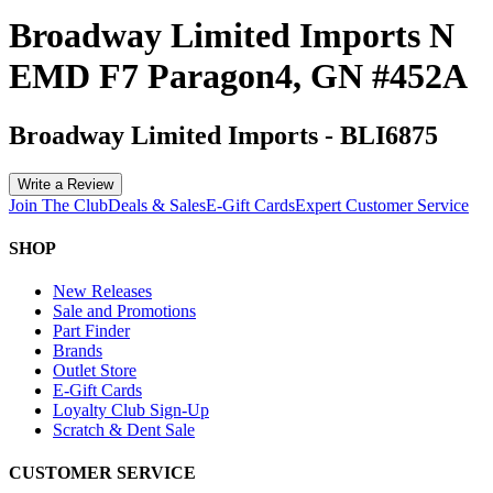
Broadway Limited Imports N
EMD F7 Paragon4, GN #452A
Broadway Limited Imports
-
BLI6875
Write a Review
Join The Club
Deals & Sales
E-Gift Cards
Expert Customer Service
SHOP
New Releases
Sale and Promotions
Part Finder
Brands
Outlet Store
E-Gift Cards
Loyalty Club Sign-Up
Scratch & Dent Sale
CUSTOMER SERVICE