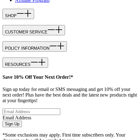
Affiliate Program
SHOP
CUSTOMER SERVICE
POLICY INFORMATION
RESOURCES
Save 10% Off Your Next Order!*
Sign up today for email or SMS messaging and get 10% off your
next order! Plus have the best deals and the latest new products right
at your fingertips!
Email Address
Sign Up
*Some exclusions may apply. First time subscribers only. Your