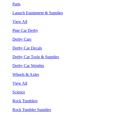
Parts
Launch Equipment & Supplies
View All
Pine Car Derby
Derby Cars
Derby Car Decals
Derby Car Tools & Supplies
Derby Car Weights
Wheels & Axles
View All
Science
Rock Tumblers
Rock Tumbler Supplies