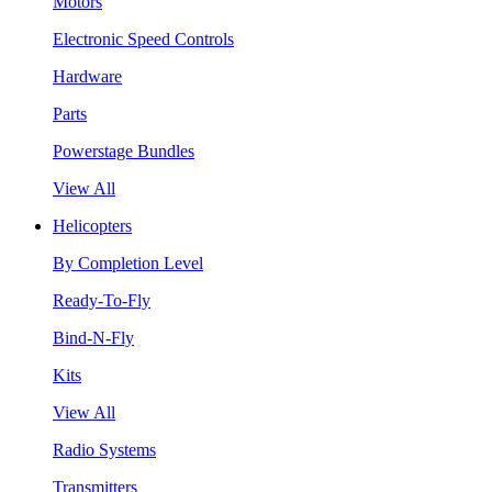
Motors
Electronic Speed Controls
Hardware
Parts
Powerstage Bundles
View All
Helicopters
By Completion Level
Ready-To-Fly
Bind-N-Fly
Kits
View All
Radio Systems
Transmitters