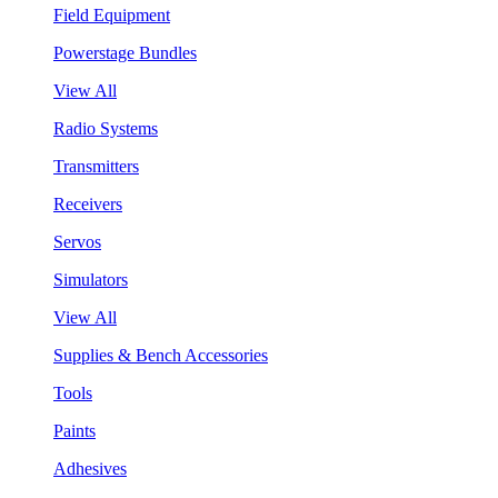
Field Equipment
Powerstage Bundles
View All
Radio Systems
Transmitters
Receivers
Servos
Simulators
View All
Supplies & Bench Accessories
Tools
Paints
Adhesives