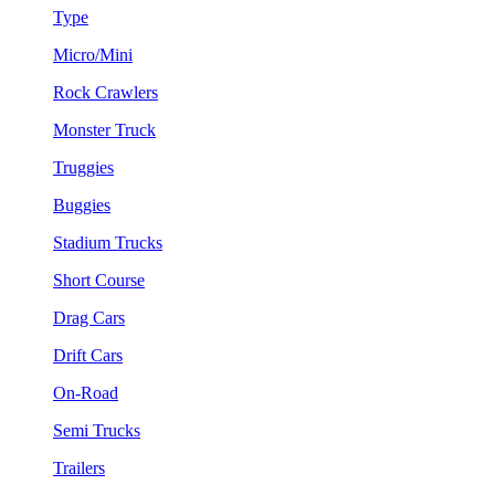
Type
Micro/Mini
Rock Crawlers
Monster Truck
Truggies
Buggies
Stadium Trucks
Short Course
Drag Cars
Drift Cars
On-Road
Semi Trucks
Trailers