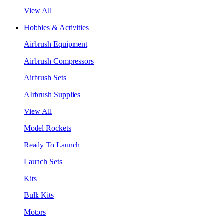
View All
Hobbies & Activities
Airbrush Equipment
Airbrush Compressors
Airbrush Sets
AIrbrush Supplies
View All
Model Rockets
Ready To Launch
Launch Sets
Kits
Bulk Kits
Motors