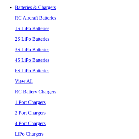
Batteries & Chargers
RC Aircraft Batteries
1S LiPo Batteries
2S LiPo Batteries
3S LiPo Batteries
4S LiPo Batteries
6S LiPo Batteries
View All
RC Battery Chargers
1 Port Chargers
2 Port Chargers
4 Port Chargers
LiPo Chargers