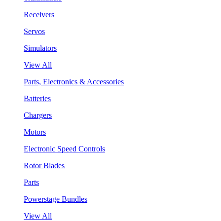
Receivers
Servos
Simulators
View All
Parts, Electronics & Accessories
Batteries
Chargers
Motors
Electronic Speed Controls
Rotor Blades
Parts
Powerstage Bundles
View All