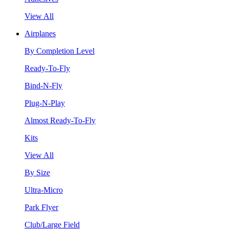
View All
Airplanes
By Completion Level
Ready-To-Fly
Bind-N-Fly
Plug-N-Play
Almost Ready-To-Fly
Kits
View All
By Size
Ultra-Micro
Park Flyer
Club/Large Field