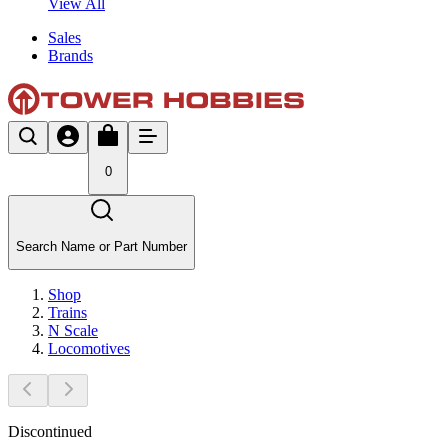
View All
Sales
Brands
0
Search Name or Part Number
Shop
Trains
N Scale
Locomotives
Discontinued