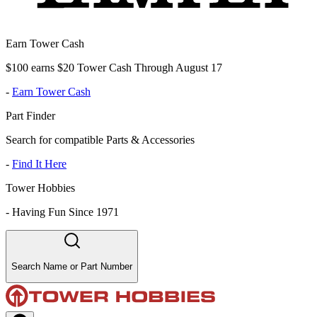
Earn Tower Cash
$100 earns $20 Tower Cash Through August 17
-
Earn Tower Cash
Part Finder
Search for compatible Parts & Accessories
-
Find It Here
Tower Hobbies
-
Having Fun Since 1971
Search Name or Part Number