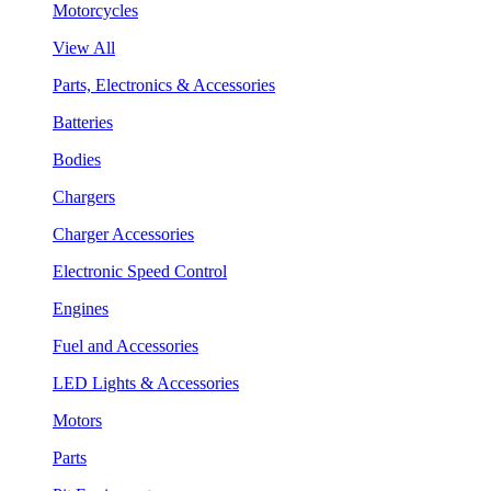
Motorcycles
View All
Parts, Electronics & Accessories
Batteries
Bodies
Chargers
Charger Accessories
Electronic Speed Control
Engines
Fuel and Accessories
LED Lights & Accessories
Motors
Parts