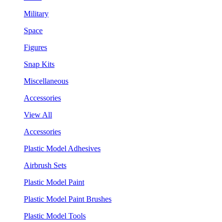
Military
Space
Figures
Snap Kits
Miscellaneous
Accessories
View All
Accessories
Plastic Model Adhesives
Airbrush Sets
Plastic Model Paint
Plastic Model Paint Brushes
Plastic Model Tools