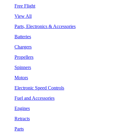
Free Flight
View All
Parts, Electronics & Accessories
Batteries
Chargers
Propellers
Spinners
Motors
Electronic Speed Controls
Fuel and Accessories
Engines
Retracts
Parts