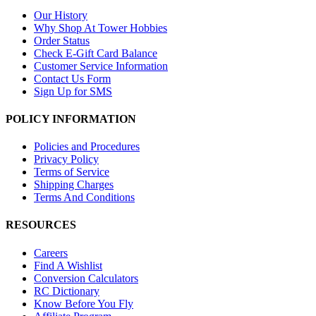
Our History
Why Shop At Tower Hobbies
Order Status
Check E-Gift Card Balance
Customer Service Information
Contact Us Form
Sign Up for SMS
POLICY INFORMATION
Policies and Procedures
Privacy Policy
Terms of Service
Shipping Charges
Terms And Conditions
RESOURCES
Careers
Find A Wishlist
Conversion Calculators
RC Dictionary
Know Before You Fly