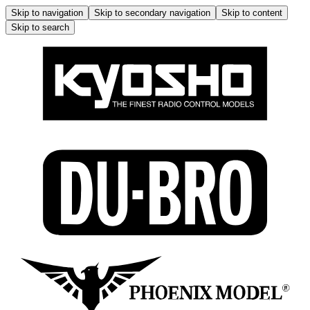
Skip to navigation
Skip to secondary navigation
Skip to content
Skip to search