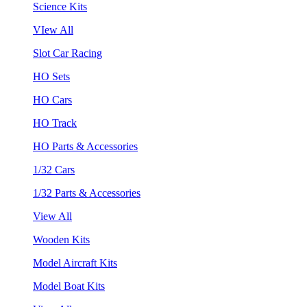
Science Kits
VIew All
Slot Car Racing
HO Sets
HO Cars
HO Track
HO Parts & Accessories
1/32 Cars
1/32 Parts & Accessories
View All
Wooden Kits
Model Aircraft Kits
Model Boat Kits