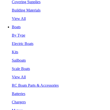
Covering Supplies
Building Materials
View All
Boats
By Type
Electric Boats
Kits
Sailboats
Scale Boats
View All
RC Boats Parts & Accessories
Batteries
Chargers