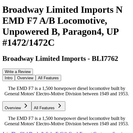
Broadway Limited Imports N
EMD F7 A/B Locomotive,
Unpowered B, Paragon4, UP
#1472/1472C
Broadway Limited Imports
-
BLI7762
Write a Review
Intro
Overview
All Features
The EMD F7 is a 1,500 horsepower diesel locomotive built by
General Motors' Electro-Motive Division between 1949 and 1953.
Overview
All Features
The EMD F7 is a 1,500 horsepower diesel locomotive built by
General Motors' Electro-Motive Division between 1949 and 1953.