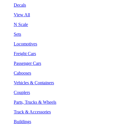
Decals
View All
N Scale
Sets
Locomotives
Freight Cars
Passenger Cars
Cabooses
Vehicles & Containers
Couplers
Parts, Trucks & Wheels
Track & Accessories
Buildings