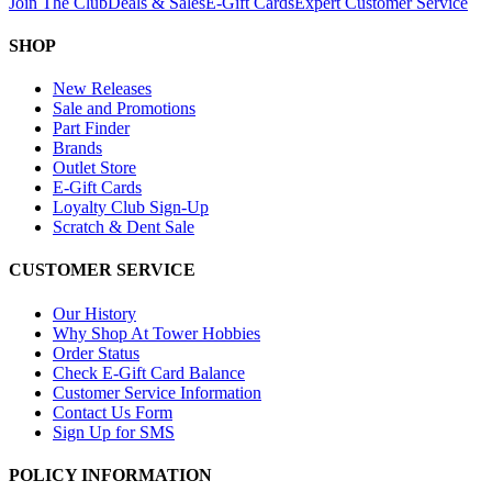
Join The Club
Deals & Sales
E-Gift Cards
Expert Customer Service
SHOP
New Releases
Sale and Promotions
Part Finder
Brands
Outlet Store
E-Gift Cards
Loyalty Club Sign-Up
Scratch & Dent Sale
CUSTOMER SERVICE
Our History
Why Shop At Tower Hobbies
Order Status
Check E-Gift Card Balance
Customer Service Information
Contact Us Form
Sign Up for SMS
POLICY INFORMATION