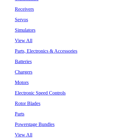
Receivers
Servos
Simulators
View All
Parts, Electronics & Accessories
Batteries
Chargers
Motors
Electronic Speed Controls
Rotor Blades
Parts
Powerstage Bundles
View All