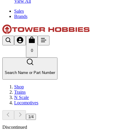
View All
Sales
Brands
0
Search Name or Part Number
Shop
Trains
N Scale
Locomotives
1
/
4
Discontinued