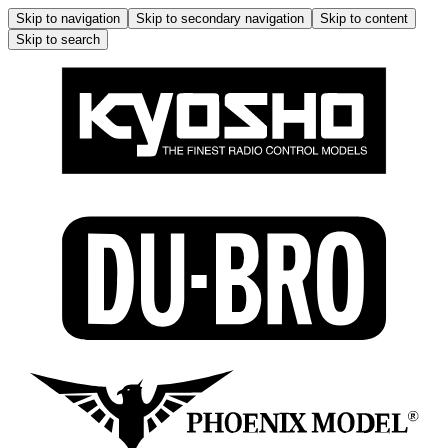
Skip to navigation
Skip to secondary navigation
Skip to content
Skip to search