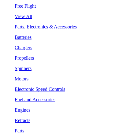
Free Flight
View All
Parts, Electronics & Accessories
Batteries
Chargers
Propellers
Spinners
Motors
Electronic Speed Controls
Fuel and Accessories
Engines
Retracts
Parts