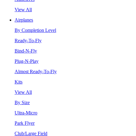
View All
Airplanes
By Completion Level
Ready-To-Fly
Bind-N-Fly
Plug-N-Play
Almost Ready-To-Fly
Kits
View All
By Size
Ultra-Micro
Park Flyer
Club/Large Field