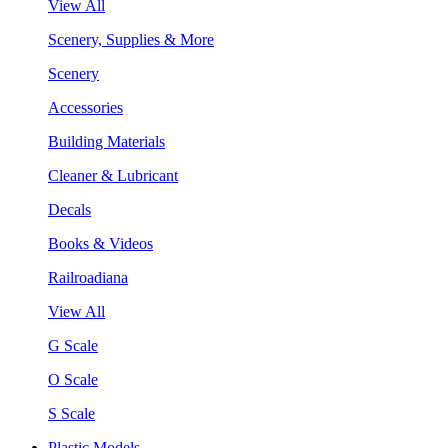
View All
Scenery, Supplies & More
Scenery
Accessories
Building Materials
Cleaner & Lubricant
Decals
Books & Videos
Railroadiana
View All
G Scale
O Scale
S Scale
Plastic Models