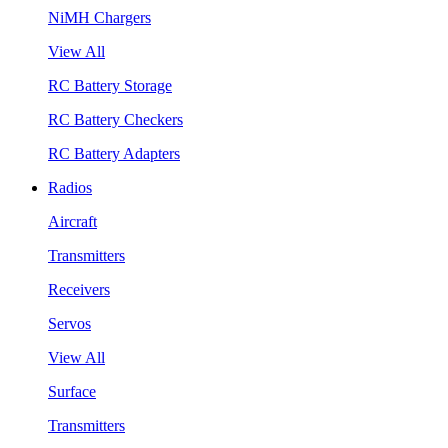
NiMH Chargers
View All
RC Battery Storage
RC Battery Checkers
RC Battery Adapters
Radios
Aircraft
Transmitters
Receivers
Servos
View All
Surface
Transmitters