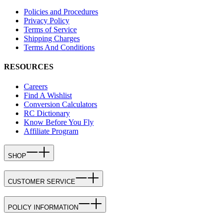
Policies and Procedures
Privacy Policy
Terms of Service
Shipping Charges
Terms And Conditions
RESOURCES
Careers
Find A Wishlist
Conversion Calculators
RC Dictionary
Know Before You Fly
Affiliate Program
SHOP
CUSTOMER SERVICE
POLICY INFORMATION