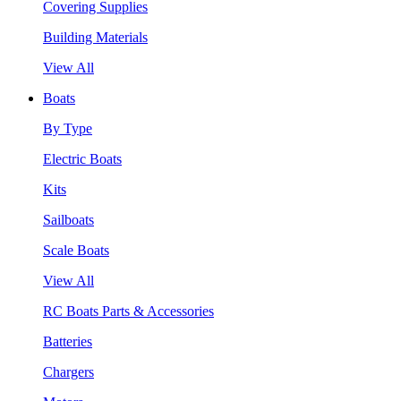
Covering Supplies
Building Materials
View All
Boats
By Type
Electric Boats
Kits
Sailboats
Scale Boats
View All
RC Boats Parts & Accessories
Batteries
Chargers