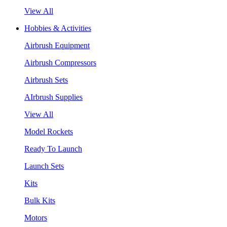
View All
Hobbies & Activities
Airbrush Equipment
Airbrush Compressors
Airbrush Sets
AIrbrush Supplies
View All
Model Rockets
Ready To Launch
Launch Sets
Kits
Bulk Kits
Motors