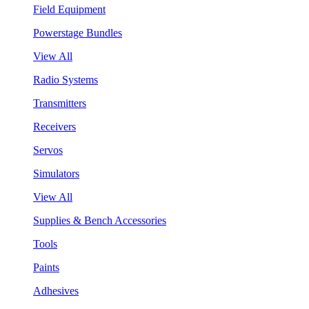
Field Equipment
Powerstage Bundles
View All
Radio Systems
Transmitters
Receivers
Servos
Simulators
View All
Supplies & Bench Accessories
Tools
Paints
Adhesives