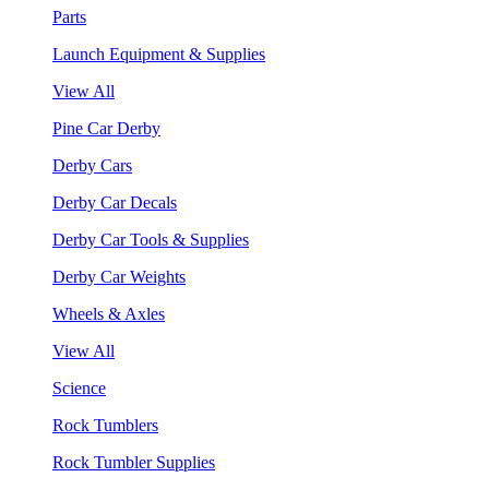
Parts
Launch Equipment & Supplies
View All
Pine Car Derby
Derby Cars
Derby Car Decals
Derby Car Tools & Supplies
Derby Car Weights
Wheels & Axles
View All
Science
Rock Tumblers
Rock Tumbler Supplies