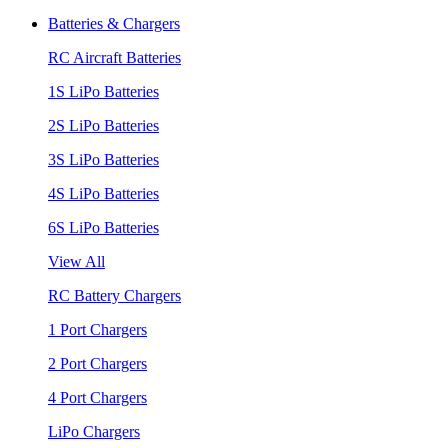
Batteries & Chargers
RC Aircraft Batteries
1S LiPo Batteries
2S LiPo Batteries
3S LiPo Batteries
4S LiPo Batteries
6S LiPo Batteries
View All
RC Battery Chargers
1 Port Chargers
2 Port Chargers
4 Port Chargers
LiPo Chargers