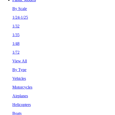
By Scale
1/24-1/25
1/32
1/35
1/48
1/72
View All
By Type
Vehicles
Motorcycles
Airplanes
Helicopters
Boats