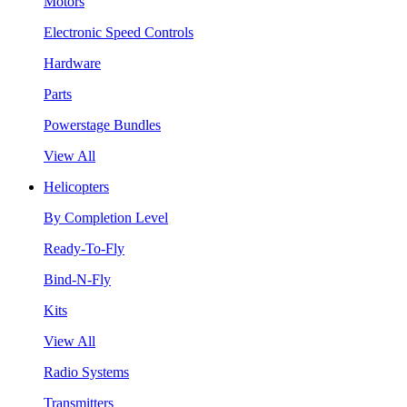
Motors
Electronic Speed Controls
Hardware
Parts
Powerstage Bundles
View All
Helicopters
By Completion Level
Ready-To-Fly
Bind-N-Fly
Kits
View All
Radio Systems
Transmitters