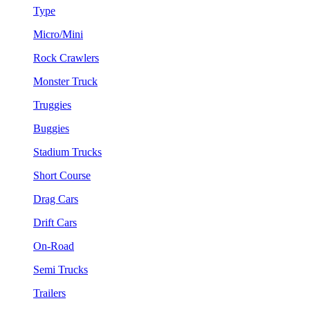
Type
Micro/Mini
Rock Crawlers
Monster Truck
Truggies
Buggies
Stadium Trucks
Short Course
Drag Cars
Drift Cars
On-Road
Semi Trucks
Trailers