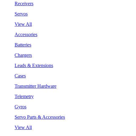
Receivers
Servos
View All
Accessories
Batteries
Chargers
Leads & Extensions
Cases
Transmitter Hardware
Telemetry
Gyros
Servo Parts & Accessories
View All