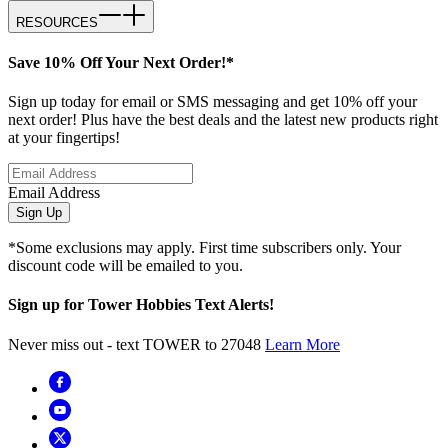
RESOURCES
Save 10% Off Your Next Order!*
Sign up today for email or SMS messaging and get 10% off your
next order! Plus have the best deals and the latest new products right
at your fingertips!
Email Address
Sign Up
*Some exclusions may apply. First time subscribers only. Your
discount code will be emailed to you.
Sign up for Tower Hobbies Text Alerts!
Never miss out - text TOWER to 27048
Learn More