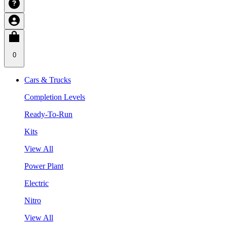
0
Cars & Trucks
Completion Levels
Ready-To-Run
Kits
View All
Power Plant
Electric
Nitro
View All