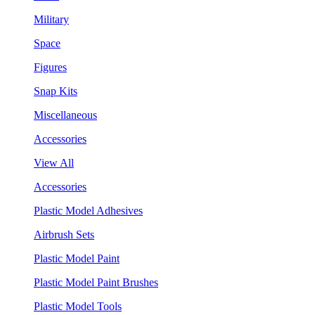
Military
Space
Figures
Snap Kits
Miscellaneous
Accessories
View All
Accessories
Plastic Model Adhesives
Airbrush Sets
Plastic Model Paint
Plastic Model Paint Brushes
Plastic Model Tools