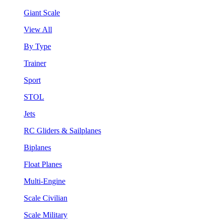
Giant Scale
View All
By Type
Trainer
Sport
STOL
Jets
RC Gliders & Sailplanes
Biplanes
Float Planes
Multi-Engine
Scale Civilian
Scale Military