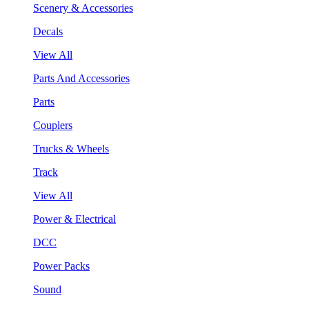
Scenery & Accessories
Decals
View All
Parts And Accessories
Parts
Couplers
Trucks & Wheels
Track
View All
Power & Electrical
DCC
Power Packs
Sound