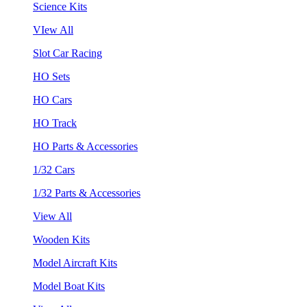
Science Kits
VIew All
Slot Car Racing
HO Sets
HO Cars
HO Track
HO Parts & Accessories
1/32 Cars
1/32 Parts & Accessories
View All
Wooden Kits
Model Aircraft Kits
Model Boat Kits