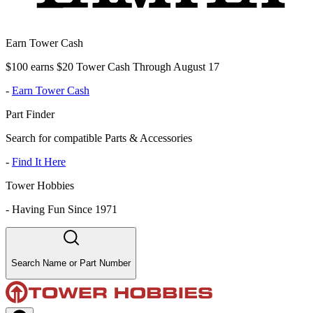
Earn Tower Cash
$100 earns $20 Tower Cash Through August 17
-
Earn Tower Cash
Part Finder
Search for compatible Parts & Accessories
-
Find It Here
Tower Hobbies
-
Having Fun Since 1971
Search Name or Part Number