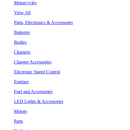
Motorcycles
View All
Parts, Electronics & Accessories
Batteries
Bodies
Chargers
Charger Accessories
Electronic Speed Control
Engines
Fuel and Accessories
LED Lights & Accessories
Motors
Parts