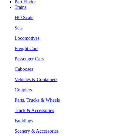
Part Finder
Trains
HO Scale
Sets
Locomotives
Freight Cars
Passenger Cars
Cabooses
Vehicles & Containers
Couplers
Parts, Trucks & Wheels
Track & Accessories
Buildings
Scenery & Accessories