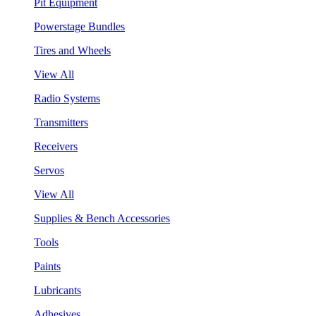
Pit Equipment
Powerstage Bundles
Tires and Wheels
View All
Radio Systems
Transmitters
Receivers
Servos
View All
Supplies & Bench Accessories
Tools
Paints
Lubricants
Adhesives