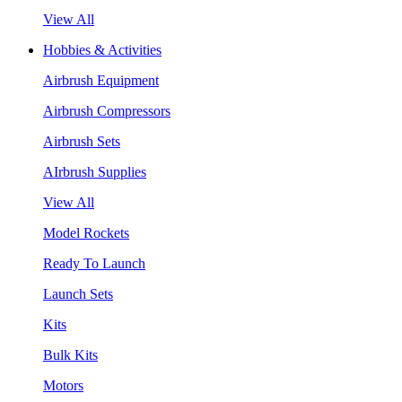
View All
Hobbies & Activities
Airbrush Equipment
Airbrush Compressors
Airbrush Sets
AIrbrush Supplies
View All
Model Rockets
Ready To Launch
Launch Sets
Kits
Bulk Kits
Motors