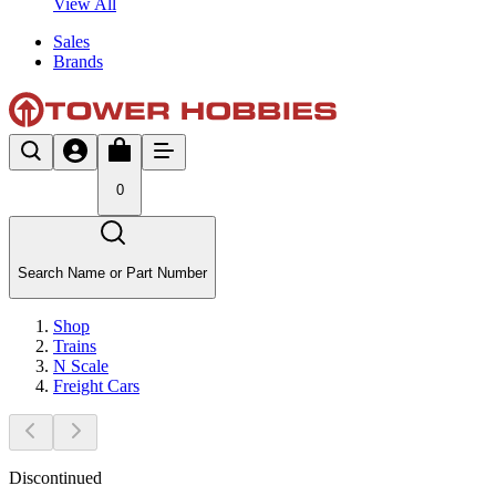
View All
Sales
Brands
0
Search Name or Part Number
Shop
Trains
N Scale
Freight Cars
Discontinued