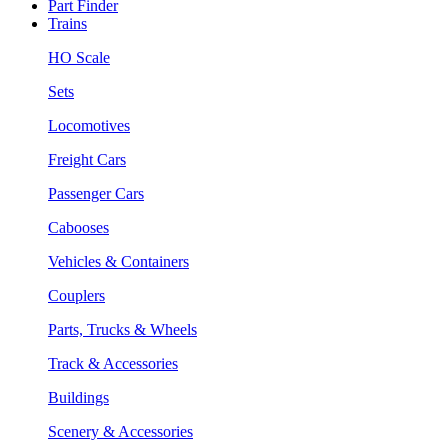
Part Finder
Trains
HO Scale
Sets
Locomotives
Freight Cars
Passenger Cars
Cabooses
Vehicles & Containers
Couplers
Parts, Trucks & Wheels
Track & Accessories
Buildings
Scenery & Accessories