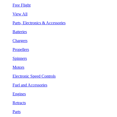
Free Flight
View All
Parts, Electronics & Accessories
Batteries
Chargers
Propellers
Spinners
Motors
Electronic Speed Controls
Fuel and Accessories
Engines
Retracts
Parts