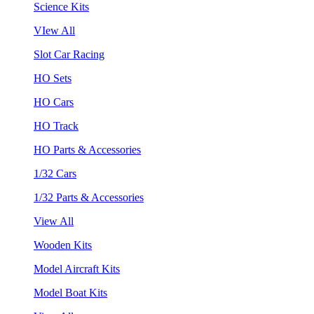
Science Kits
VIew All
Slot Car Racing
HO Sets
HO Cars
HO Track
HO Parts & Accessories
1/32 Cars
1/32 Parts & Accessories
View All
Wooden Kits
Model Aircraft Kits
Model Boat Kits