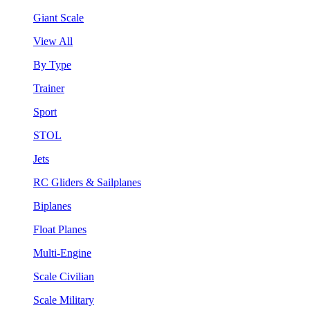
Giant Scale
View All
By Type
Trainer
Sport
STOL
Jets
RC Gliders & Sailplanes
Biplanes
Float Planes
Multi-Engine
Scale Civilian
Scale Military