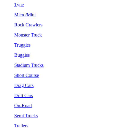
Type
Micro/Mini
Rock Crawlers
Monster Truck
Truggies
Buggies
Stadium Trucks
Short Course
Drag Cars
Drift Cars
On-Road
Semi Trucks
Trailers