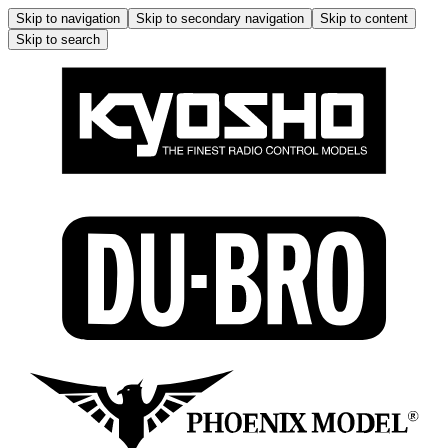
Skip to navigation
Skip to secondary navigation
Skip to content
Skip to search