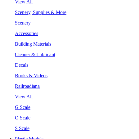
View All
Scenery, Supplies & More
Scenery
Accessories
Building Materials
Cleaner & Lubricant
Decals
Books & Videos
Railroadiana
View All
G Scale
O Scale
S Scale
Plastic Models