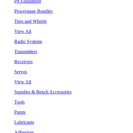
Pit Equipment
Powerstage Bundles
Tires and Wheels
View All
Radio Systems
Transmitters
Receivers
Servos
View All
Supplies & Bench Accessories
Tools
Paints
Lubricants
Adhesives