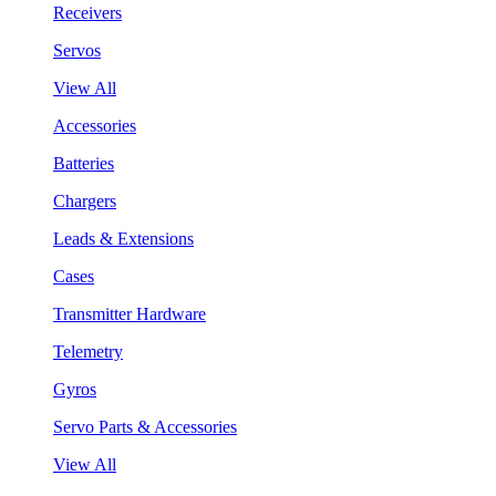
Receivers
Servos
View All
Accessories
Batteries
Chargers
Leads & Extensions
Cases
Transmitter Hardware
Telemetry
Gyros
Servo Parts & Accessories
View All