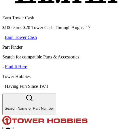
Earn Tower Cash
$100 earns $20 Tower Cash Through August 17
-
Earn Tower Cash
Part Finder
Search for compatible Parts & Accessories
-
Find It Here
Tower Hobbies
-
Having Fun Since 1971
Search Name or Part Number