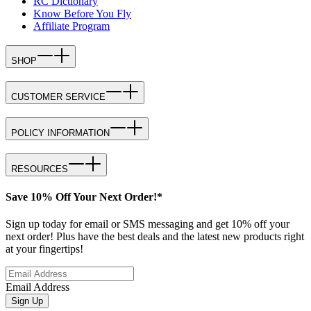
RC Dictionary
Know Before You Fly
Affiliate Program
SHOP
CUSTOMER SERVICE
POLICY INFORMATION
RESOURCES
Save 10% Off Your Next Order!*
Sign up today for email or SMS messaging and get 10% off your
next order! Plus have the best deals and the latest new products right
at your fingertips!
Email Address
Sign Up