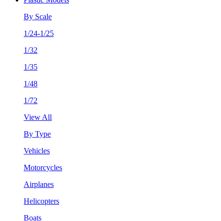
By Scale
1/24-1/25
1/32
1/35
1/48
1/72
View All
By Type
Vehicles
Motorcycles
Airplanes
Helicopters
Boats