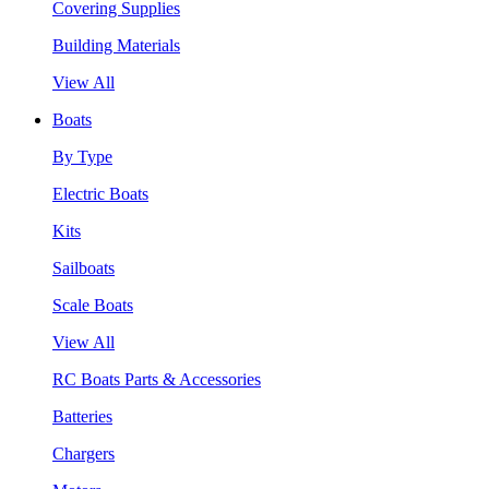
Covering Supplies
Building Materials
View All
Boats
By Type
Electric Boats
Kits
Sailboats
Scale Boats
View All
RC Boats Parts & Accessories
Batteries
Chargers