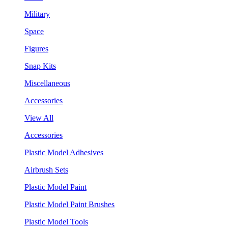
Military
Space
Figures
Snap Kits
Miscellaneous
Accessories
View All
Accessories
Plastic Model Adhesives
Airbrush Sets
Plastic Model Paint
Plastic Model Paint Brushes
Plastic Model Tools