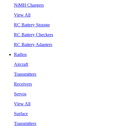
NiMH Chargers
View All
RC Battery Storage
RC Battery Checkers
RC Battery Adapters
Radios
Aircraft
Transmitters
Receivers
Servos
View All
Surface
Transmitters