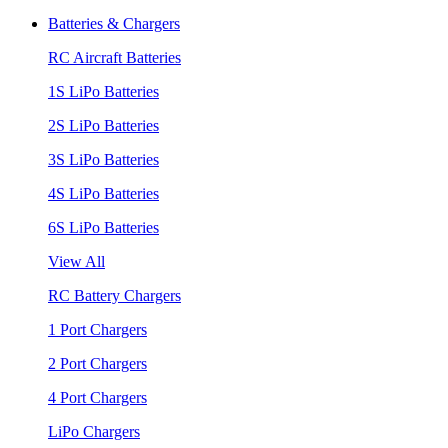
Batteries & Chargers
RC Aircraft Batteries
1S LiPo Batteries
2S LiPo Batteries
3S LiPo Batteries
4S LiPo Batteries
6S LiPo Batteries
View All
RC Battery Chargers
1 Port Chargers
2 Port Chargers
4 Port Chargers
LiPo Chargers