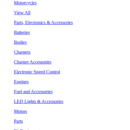
Motorcycles
View All
Parts, Electronics & Accessories
Batteries
Bodies
Chargers
Charger Accessories
Electronic Speed Control
Engines
Fuel and Accessories
LED Lights & Accessories
Motors
Parts