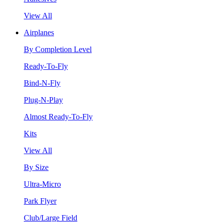
View All
Airplanes
By Completion Level
Ready-To-Fly
Bind-N-Fly
Plug-N-Play
Almost Ready-To-Fly
Kits
View All
By Size
Ultra-Micro
Park Flyer
Club/Large Field