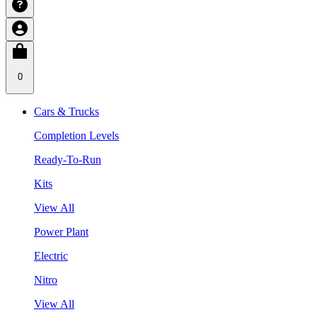
0
Cars & Trucks
Completion Levels
Ready-To-Run
Kits
View All
Power Plant
Electric
Nitro
View All