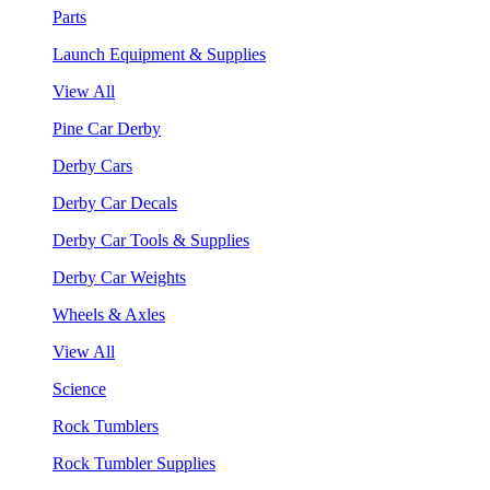
Parts
Launch Equipment & Supplies
View All
Pine Car Derby
Derby Cars
Derby Car Decals
Derby Car Tools & Supplies
Derby Car Weights
Wheels & Axles
View All
Science
Rock Tumblers
Rock Tumbler Supplies