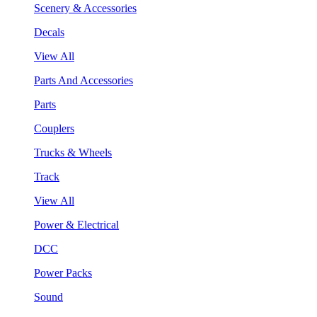
Scenery & Accessories
Decals
View All
Parts And Accessories
Parts
Couplers
Trucks & Wheels
Track
View All
Power & Electrical
DCC
Power Packs
Sound