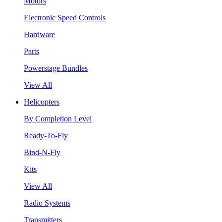
Motors
Electronic Speed Controls
Hardware
Parts
Powerstage Bundles
View All
Helicopters
By Completion Level
Ready-To-Fly
Bind-N-Fly
Kits
View All
Radio Systems
Transmitters