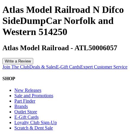
Atlas Model Railroad N Difco
SideDumpCar Norfolk and
Western 514250
Atlas Model Railroad
-
ATL50006057
Write a Review
Join The Club
Deals & Sales
E-Gift Cards
Expert Customer Service
SHOP
New Releases
Sale and Promotions
Part Finder
Brands
Outlet Store
E-Gift Cards
Loyalty Club Sign-Up
Scratch & Dent Sale