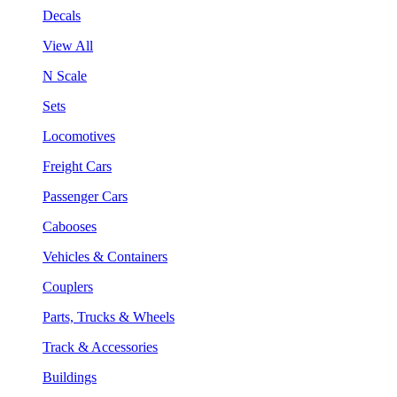
Decals
View All
N Scale
Sets
Locomotives
Freight Cars
Passenger Cars
Cabooses
Vehicles & Containers
Couplers
Parts, Trucks & Wheels
Track & Accessories
Buildings