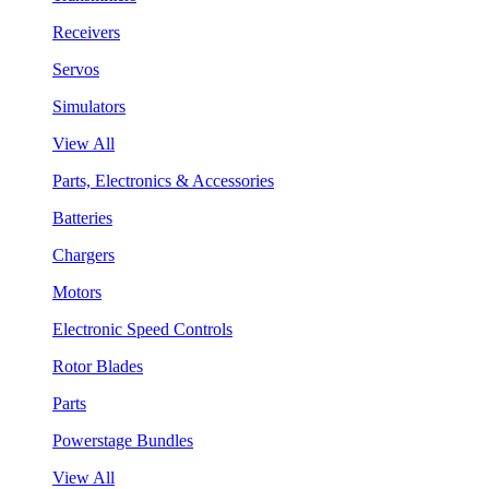
Receivers
Servos
Simulators
View All
Parts, Electronics & Accessories
Batteries
Chargers
Motors
Electronic Speed Controls
Rotor Blades
Parts
Powerstage Bundles
View All