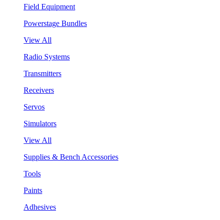
Field Equipment
Powerstage Bundles
View All
Radio Systems
Transmitters
Receivers
Servos
Simulators
View All
Supplies & Bench Accessories
Tools
Paints
Adhesives