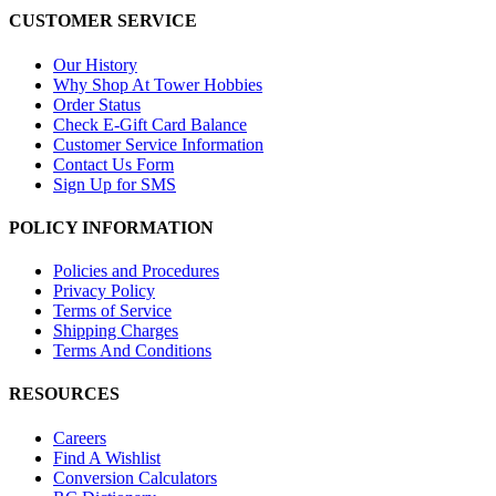
CUSTOMER SERVICE
Our History
Why Shop At Tower Hobbies
Order Status
Check E-Gift Card Balance
Customer Service Information
Contact Us Form
Sign Up for SMS
POLICY INFORMATION
Policies and Procedures
Privacy Policy
Terms of Service
Shipping Charges
Terms And Conditions
RESOURCES
Careers
Find A Wishlist
Conversion Calculators