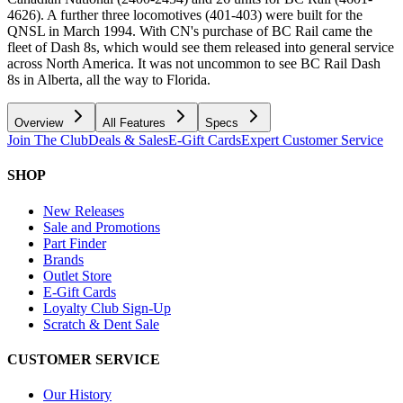
4626). A further three locomotives (401-403) were built for the
QNSL in March 1994. With CN's purchase of BC Rail came the
fleet of Dash 8s, which would see them released into general service
across North America. It was not uncommon to see BC Rail Dash
8s in Alberta, all the way to Florida.
Overview
All Features
Specs
Join The Club
Deals & Sales
E-Gift Cards
Expert Customer Service
SHOP
New Releases
Sale and Promotions
Part Finder
Brands
Outlet Store
E-Gift Cards
Loyalty Club Sign-Up
Scratch & Dent Sale
CUSTOMER SERVICE
Our History