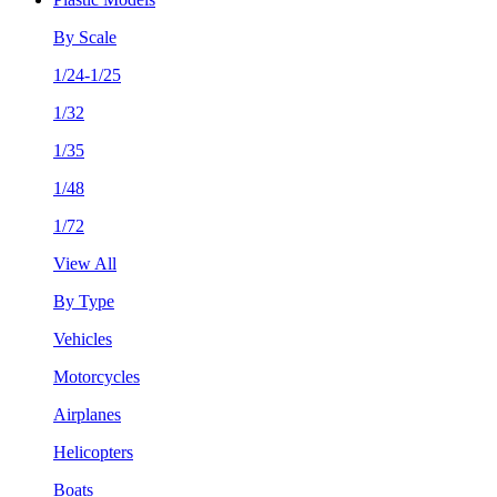
By Scale
1/24-1/25
1/32
1/35
1/48
1/72
View All
By Type
Vehicles
Motorcycles
Airplanes
Helicopters
Boats