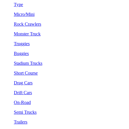
Type
Micro/Mini
Rock Crawlers
Monster Truck
Truggies
Buggies
Stadium Trucks
Short Course
Drag Cars
Drift Cars
On-Road
Semi Trucks
Trailers