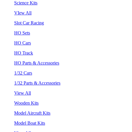
Science Kits
VIew All
Slot Car Racing
HO Sets
HO Cars
HO Track
HO Parts & Accessories
1/32 Cars
1/32 Parts & Accessories
View All
Wooden Kits
Model Aircraft Kits
Model Boat Kits