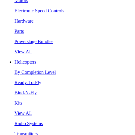
Motors
Electronic Speed Controls
Hardware
Parts
Powerstage Bundles
View All
Helicopters
By Completion Level
Ready-To-Fly
Bind-N-Fly
Kits
View All
Radio Systems
Transmitters