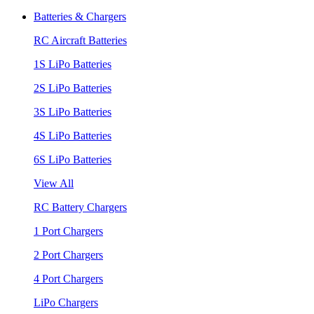
Batteries & Chargers
RC Aircraft Batteries
1S LiPo Batteries
2S LiPo Batteries
3S LiPo Batteries
4S LiPo Batteries
6S LiPo Batteries
View All
RC Battery Chargers
1 Port Chargers
2 Port Chargers
4 Port Chargers
LiPo Chargers