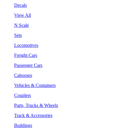
Decals
View All
N Scale
Sets
Locomotives
Freight Cars
Passenger Cars
Cabooses
Vehicles & Containers
Couplers
Parts, Trucks & Wheels
Track & Accessories
Buildings