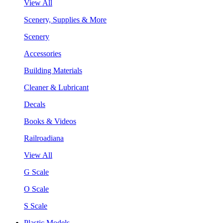
View All
Scenery, Supplies & More
Scenery
Accessories
Building Materials
Cleaner & Lubricant
Decals
Books & Videos
Railroadiana
View All
G Scale
O Scale
S Scale
Plastic Models