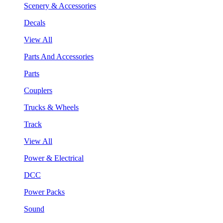
Scenery & Accessories
Decals
View All
Parts And Accessories
Parts
Couplers
Trucks & Wheels
Track
View All
Power & Electrical
DCC
Power Packs
Sound