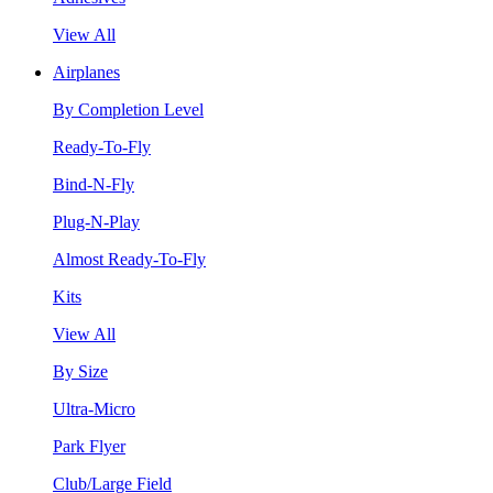
View All
Airplanes
By Completion Level
Ready-To-Fly
Bind-N-Fly
Plug-N-Play
Almost Ready-To-Fly
Kits
View All
By Size
Ultra-Micro
Park Flyer
Club/Large Field