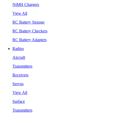
NiMH Chargers
View All
RC Battery Storage
RC Battery Checkers
RC Battery Adapters
Radios
Aircraft
Transmitters
Receivers
Servos
View All
Surface
Transmitters