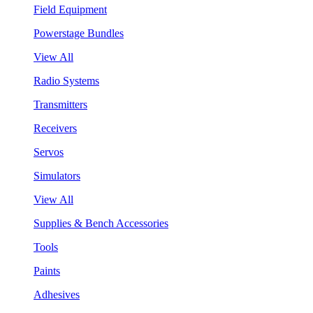
Field Equipment
Powerstage Bundles
View All
Radio Systems
Transmitters
Receivers
Servos
Simulators
View All
Supplies & Bench Accessories
Tools
Paints
Adhesives