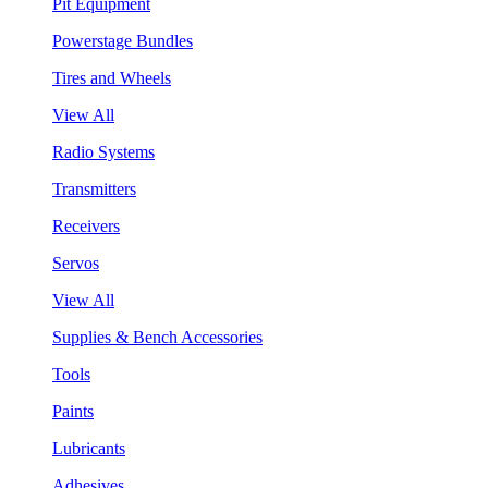
Pit Equipment
Powerstage Bundles
Tires and Wheels
View All
Radio Systems
Transmitters
Receivers
Servos
View All
Supplies & Bench Accessories
Tools
Paints
Lubricants
Adhesives