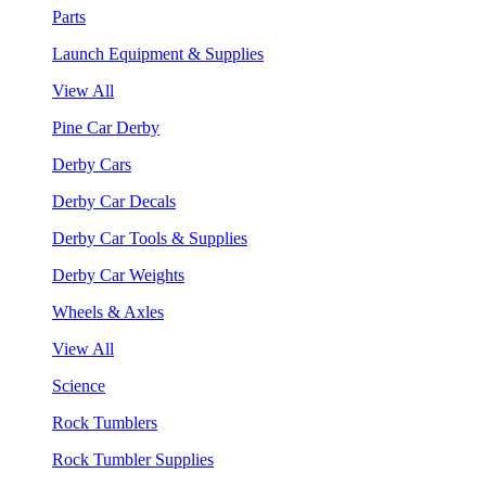
Parts
Launch Equipment & Supplies
View All
Pine Car Derby
Derby Cars
Derby Car Decals
Derby Car Tools & Supplies
Derby Car Weights
Wheels & Axles
View All
Science
Rock Tumblers
Rock Tumbler Supplies