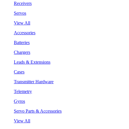
Receivers
Servos
View All
Accessories
Batteries
Chargers
Leads & Extensions
Cases
Transmitter Hardware
Telemetry
Gyros
Servo Parts & Accessories
View All