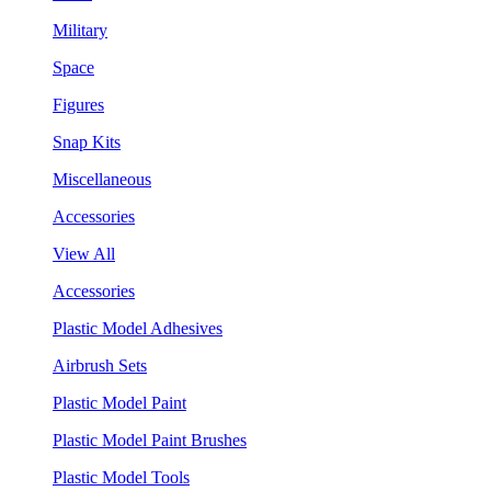
Military
Space
Figures
Snap Kits
Miscellaneous
Accessories
View All
Accessories
Plastic Model Adhesives
Airbrush Sets
Plastic Model Paint
Plastic Model Paint Brushes
Plastic Model Tools