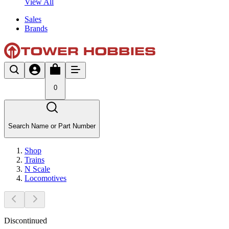
View All
Sales
Brands
0
Search Name or Part Number
Shop
Trains
N Scale
Locomotives
Discontinued