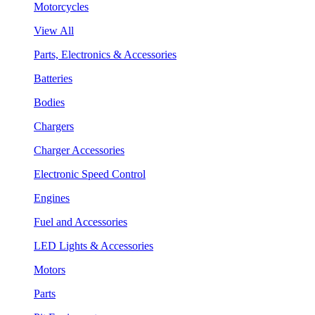
Motorcycles
View All
Parts, Electronics & Accessories
Batteries
Bodies
Chargers
Charger Accessories
Electronic Speed Control
Engines
Fuel and Accessories
LED Lights & Accessories
Motors
Parts