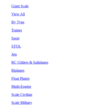
Giant Scale
View All
By Type
Trainer
Sport
STOL
Jets
RC Gliders & Sailplanes
Biplanes
Float Planes
Multi-Engine
Scale Civilian
Scale Military