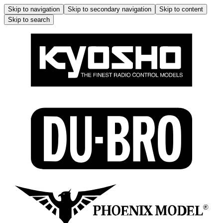
Skip to navigation
Skip to secondary navigation
Skip to content
Skip to search