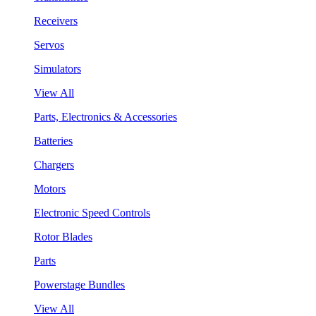
Receivers
Servos
Simulators
View All
Parts, Electronics & Accessories
Batteries
Chargers
Motors
Electronic Speed Controls
Rotor Blades
Parts
Powerstage Bundles
View All