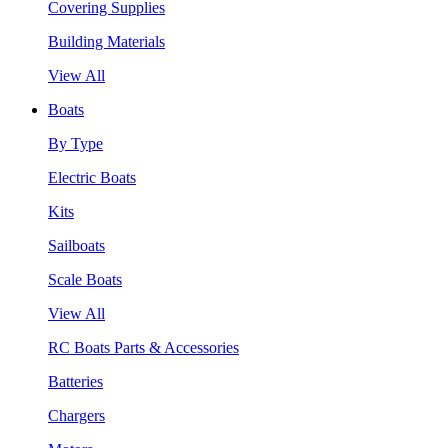
Covering Supplies
Building Materials
View All
Boats
By Type
Electric Boats
Kits
Sailboats
Scale Boats
View All
RC Boats Parts & Accessories
Batteries
Chargers