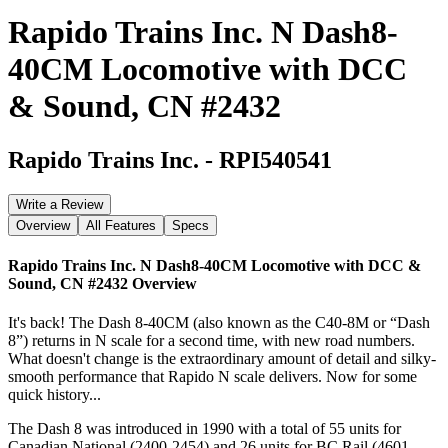
Rapido Trains Inc. N Dash8-
40CM Locomotive with DCC
& Sound, CN #2432
Rapido Trains Inc.
-
RPI540541
Write a Review
Overview
All Features
Specs
Rapido Trains Inc. N Dash8-40CM Locomotive with DCC &
Sound, CN #2432
Overview
It's back! The Dash 8-40CM (also known as the C40-8M or “Dash
8”) returns in N scale for a second time, with new road numbers.
What doesn't change is the extraordinary amount of detail and silky-
smooth performance that Rapido N scale delivers. Now for some
quick history...
The Dash 8 was introduced in 1990 with a total of 55 units for
Canadian National (2400-2454) and 26 units for BC Rail (4601-