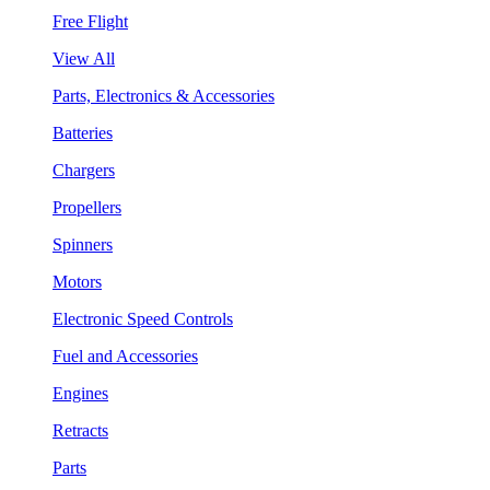
Free Flight
View All
Parts, Electronics & Accessories
Batteries
Chargers
Propellers
Spinners
Motors
Electronic Speed Controls
Fuel and Accessories
Engines
Retracts
Parts