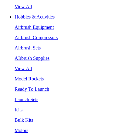
View All
Hobbies & Activities
Airbrush Equipment
Airbrush Compressors
Airbrush Sets
AIrbrush Supplies
View All
Model Rockets
Ready To Launch
Launch Sets
Kits
Bulk Kits
Motors