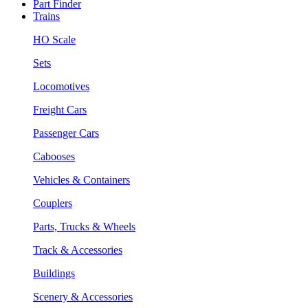
Part Finder
Trains
HO Scale
Sets
Locomotives
Freight Cars
Passenger Cars
Cabooses
Vehicles & Containers
Couplers
Parts, Trucks & Wheels
Track & Accessories
Buildings
Scenery & Accessories