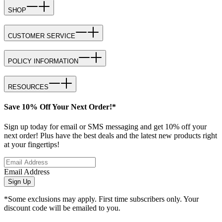
SHOP
CUSTOMER SERVICE
POLICY INFORMATION
RESOURCES
Save 10% Off Your Next Order!*
Sign up today for email or SMS messaging and get 10% off your
next order! Plus have the best deals and the latest new products right
at your fingertips!
Email Address
Sign Up
*Some exclusions may apply. First time subscribers only. Your
discount code will be emailed to you.