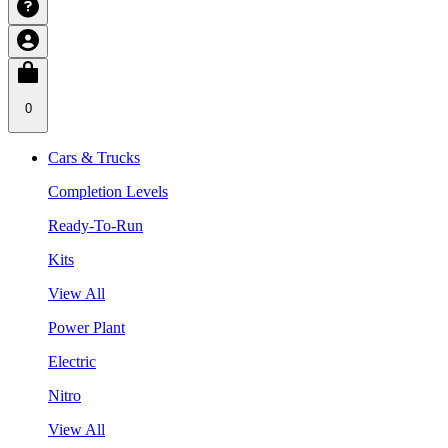
0
Cars & Trucks
Completion Levels
Ready-To-Run
Kits
View All
Power Plant
Electric
Nitro
View All