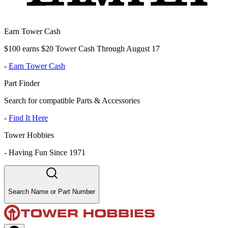
Earn Tower Cash
$100 earns $20 Tower Cash Through August 17
-
Earn Tower Cash
Part Finder
Search for compatible Parts & Accessories
-
Find It Here
Tower Hobbies
-
Having Fun Since 1971
Search Name or Part Number