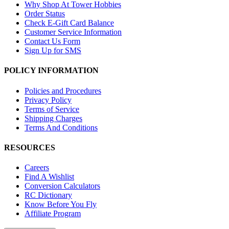
Why Shop At Tower Hobbies
Order Status
Check E-Gift Card Balance
Customer Service Information
Contact Us Form
Sign Up for SMS
POLICY INFORMATION
Policies and Procedures
Privacy Policy
Terms of Service
Shipping Charges
Terms And Conditions
RESOURCES
Careers
Find A Wishlist
Conversion Calculators
RC Dictionary
Know Before You Fly
Affiliate Program