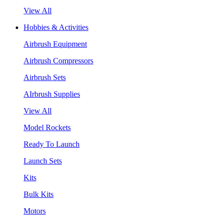
View All
Hobbies & Activities
Airbrush Equipment
Airbrush Compressors
Airbrush Sets
AIrbrush Supplies
View All
Model Rockets
Ready To Launch
Launch Sets
Kits
Bulk Kits
Motors