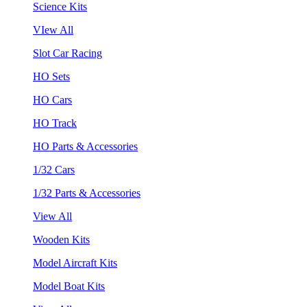
Science Kits
VIew All
Slot Car Racing
HO Sets
HO Cars
HO Track
HO Parts & Accessories
1/32 Cars
1/32 Parts & Accessories
View All
Wooden Kits
Model Aircraft Kits
Model Boat Kits