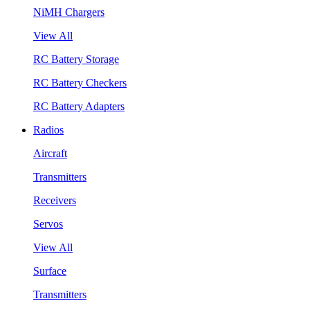
NiMH Chargers
View All
RC Battery Storage
RC Battery Checkers
RC Battery Adapters
Radios
Aircraft
Transmitters
Receivers
Servos
View All
Surface
Transmitters