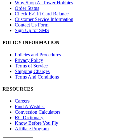
Why Shop At Tower Hobbies
Order Status
Check E-Gift Card Balance
Customer Service Information
Contact Us Form
Sign Up for SMS
POLICY INFORMATION
Policies and Procedures
Privacy Policy
Terms of Service
Shipping Charges
Terms And Conditions
RESOURCES
Careers
Find A Wishlist
Conversion Calculators
RC Dictionary
Know Before You Fly
Affiliate Program