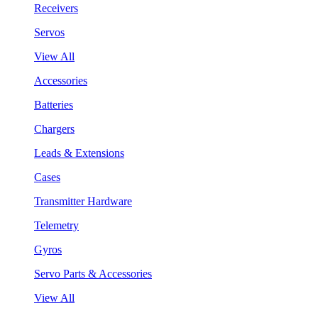
Receivers
Servos
View All
Accessories
Batteries
Chargers
Leads & Extensions
Cases
Transmitter Hardware
Telemetry
Gyros
Servo Parts & Accessories
View All