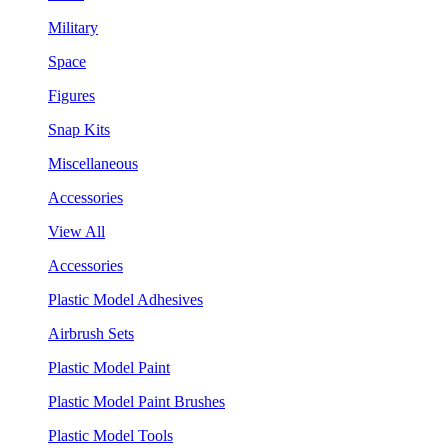
Military
Space
Figures
Snap Kits
Miscellaneous
Accessories
View All
Accessories
Plastic Model Adhesives
Airbrush Sets
Plastic Model Paint
Plastic Model Paint Brushes
Plastic Model Tools