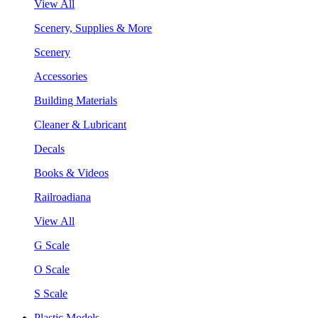
View All
Scenery, Supplies & More
Scenery
Accessories
Building Materials
Cleaner & Lubricant
Decals
Books & Videos
Railroadiana
View All
G Scale
O Scale
S Scale
Plastic Models