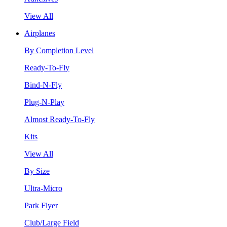
View All
Airplanes
By Completion Level
Ready-To-Fly
Bind-N-Fly
Plug-N-Play
Almost Ready-To-Fly
Kits
View All
By Size
Ultra-Micro
Park Flyer
Club/Large Field