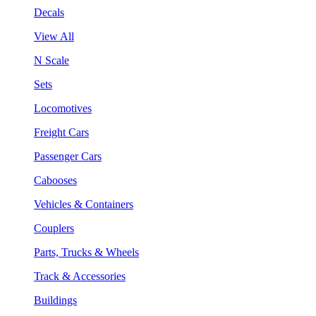
Decals
View All
N Scale
Sets
Locomotives
Freight Cars
Passenger Cars
Cabooses
Vehicles & Containers
Couplers
Parts, Trucks & Wheels
Track & Accessories
Buildings