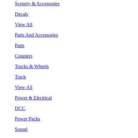
Scenery & Accessories
Decals
View All
Parts And Accessories
Parts
Couplers
Trucks & Wheels
Track
View All
Power & Electrical
DCC
Power Packs
Sound