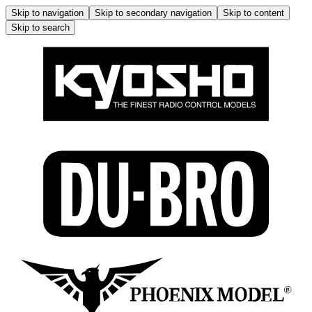
Skip to navigation
Skip to secondary navigation
Skip to content
Skip to search