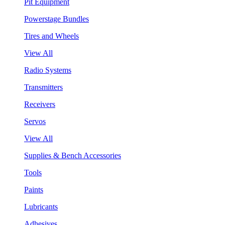
Pit Equipment
Powerstage Bundles
Tires and Wheels
View All
Radio Systems
Transmitters
Receivers
Servos
View All
Supplies & Bench Accessories
Tools
Paints
Lubricants
Adhesives