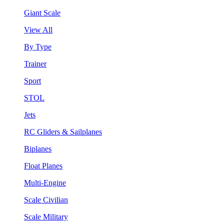
Giant Scale
View All
By Type
Trainer
Sport
STOL
Jets
RC Gliders & Sailplanes
Biplanes
Float Planes
Multi-Engine
Scale Civilian
Scale Military