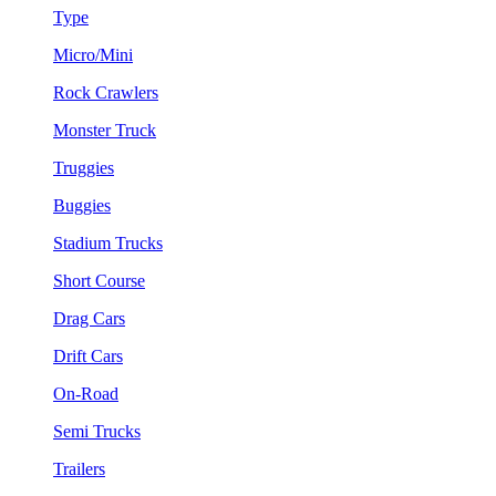
Type
Micro/Mini
Rock Crawlers
Monster Truck
Truggies
Buggies
Stadium Trucks
Short Course
Drag Cars
Drift Cars
On-Road
Semi Trucks
Trailers