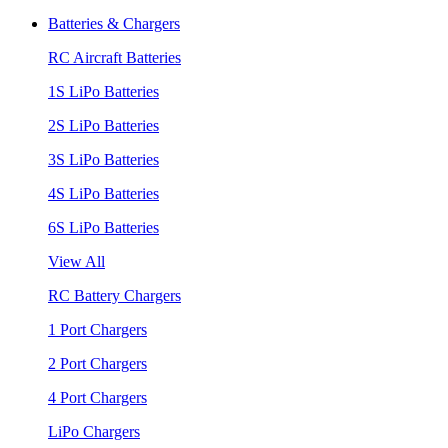
Batteries & Chargers
RC Aircraft Batteries
1S LiPo Batteries
2S LiPo Batteries
3S LiPo Batteries
4S LiPo Batteries
6S LiPo Batteries
View All
RC Battery Chargers
1 Port Chargers
2 Port Chargers
4 Port Chargers
LiPo Chargers