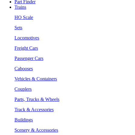
Part Finder
Trains
HO Scale
Sets
Locomotives
Freight Cars
Passenger Cars
Cabooses
Vehicles & Containers
Couplers
Parts, Trucks & Wheels
Track & Accessories
Buildings
Scenery & Accessories