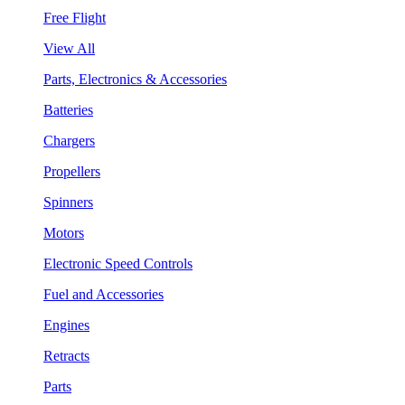
Free Flight
View All
Parts, Electronics & Accessories
Batteries
Chargers
Propellers
Spinners
Motors
Electronic Speed Controls
Fuel and Accessories
Engines
Retracts
Parts