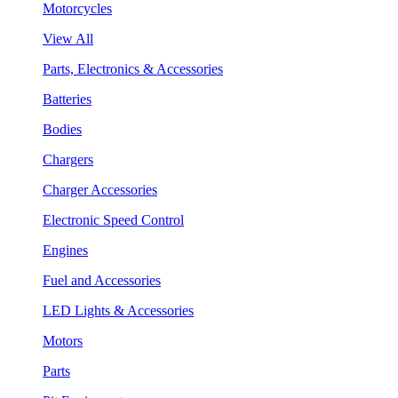
Motorcycles
View All
Parts, Electronics & Accessories
Batteries
Bodies
Chargers
Charger Accessories
Electronic Speed Control
Engines
Fuel and Accessories
LED Lights & Accessories
Motors
Parts