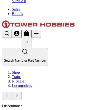
View All
Sales
Brands
0
Search Name or Part Number
Shop
Trains
N Scale
Locomotives
Discontinued