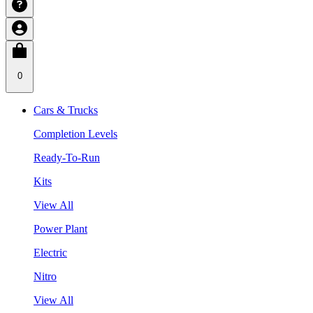
0
Cars & Trucks
Completion Levels
Ready-To-Run
Kits
View All
Power Plant
Electric
Nitro
View All