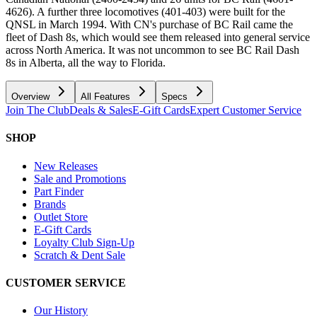
4626). A further three locomotives (401-403) were built for the
QNSL in March 1994. With CN's purchase of BC Rail came the
fleet of Dash 8s, which would see them released into general service
across North America. It was not uncommon to see BC Rail Dash
8s in Alberta, all the way to Florida.
Overview
All Features
Specs
Join The Club
Deals & Sales
E-Gift Cards
Expert Customer Service
SHOP
New Releases
Sale and Promotions
Part Finder
Brands
Outlet Store
E-Gift Cards
Loyalty Club Sign-Up
Scratch & Dent Sale
CUSTOMER SERVICE
Our History