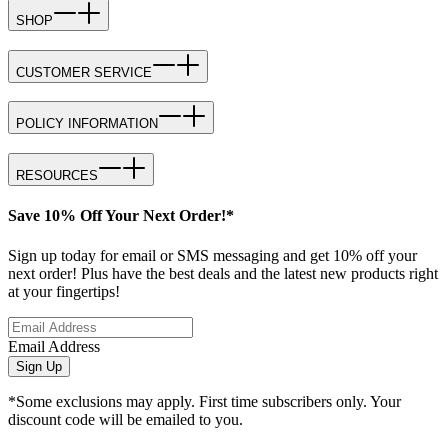
SHOP
CUSTOMER SERVICE
POLICY INFORMATION
RESOURCES
Save 10% Off Your Next Order!*
Sign up today for email or SMS messaging and get 10% off your
next order! Plus have the best deals and the latest new products right
at your fingertips!
Email Address
Sign Up
*Some exclusions may apply. First time subscribers only. Your
discount code will be emailed to you.