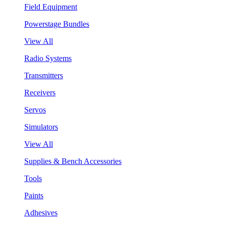
Field Equipment
Powerstage Bundles
View All
Radio Systems
Transmitters
Receivers
Servos
Simulators
View All
Supplies & Bench Accessories
Tools
Paints
Adhesives