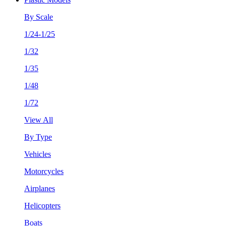
By Scale
1/24-1/25
1/32
1/35
1/48
1/72
View All
By Type
Vehicles
Motorcycles
Airplanes
Helicopters
Boats