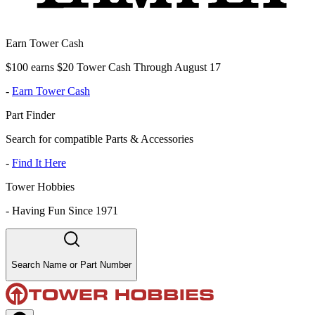
Earn Tower Cash
$100 earns $20 Tower Cash Through August 17
-
Earn Tower Cash
Part Finder
Search for compatible Parts & Accessories
-
Find It Here
Tower Hobbies
-
Having Fun Since 1971
Search Name or Part Number