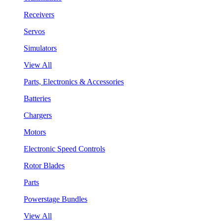
Receivers
Servos
Simulators
View All
Parts, Electronics & Accessories
Batteries
Chargers
Motors
Electronic Speed Controls
Rotor Blades
Parts
Powerstage Bundles
View All