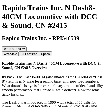
Rapido Trains Inc. N Dash8-
40CM Locomotive with DCC
& Sound, CN #2415
Rapido Trains Inc.
-
RPI540539
Write a Review
Overview
All Features
Specs
Rapido Trains Inc. N Dash8-40CM Locomotive with DCC &
Sound, CN #2415
Overview
It's back! The Dash 8-40CM (also known as the C40-8M or “Dash
8”) returns in N scale for a second time, with new road numbers.
What doesn't change is the extraordinary amount of detail and silky-
smooth performance that Rapido N scale delivers. Now for some
quick history...
The Dash 8 was introduced in 1990 with a total of 55 units for
Canadian National (2400-2454) and 26 units for BC Rail (4601-