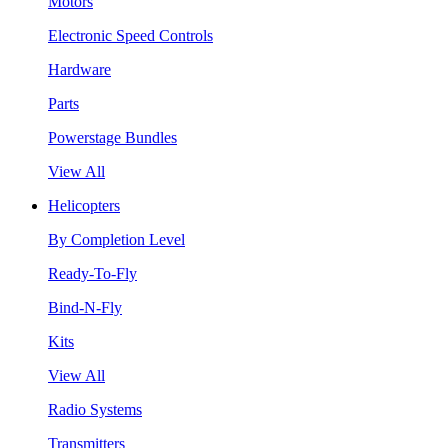
Motors
Electronic Speed Controls
Hardware
Parts
Powerstage Bundles
View All
Helicopters
By Completion Level
Ready-To-Fly
Bind-N-Fly
Kits
View All
Radio Systems
Transmitters