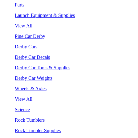
Parts
Launch Equipment & Supplies
View All
Pine Car Derby
Derby Cars
Derby Car Decals
Derby Car Tools & Supplies
Derby Car Weights
Wheels & Axles
View All
Science
Rock Tumblers
Rock Tumbler Supplies