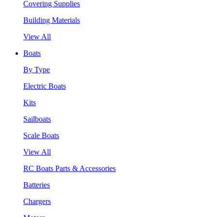
Covering Supplies
Building Materials
View All
Boats
By Type
Electric Boats
Kits
Sailboats
Scale Boats
View All
RC Boats Parts & Accessories
Batteries
Chargers