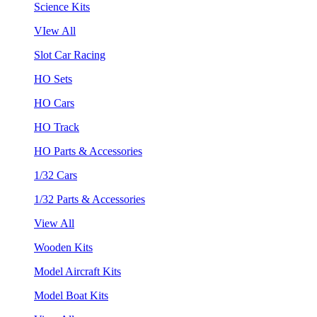
Science Kits
VIew All
Slot Car Racing
HO Sets
HO Cars
HO Track
HO Parts & Accessories
1/32 Cars
1/32 Parts & Accessories
View All
Wooden Kits
Model Aircraft Kits
Model Boat Kits