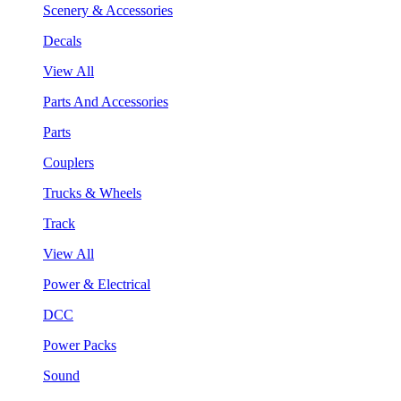
Scenery & Accessories
Decals
View All
Parts And Accessories
Parts
Couplers
Trucks & Wheels
Track
View All
Power & Electrical
DCC
Power Packs
Sound