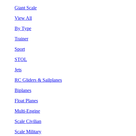
Giant Scale
View All
By Type
Trainer
Sport
STOL
Jets
RC Gliders & Sailplanes
Biplanes
Float Planes
Multi-Engine
Scale Civilian
Scale Military