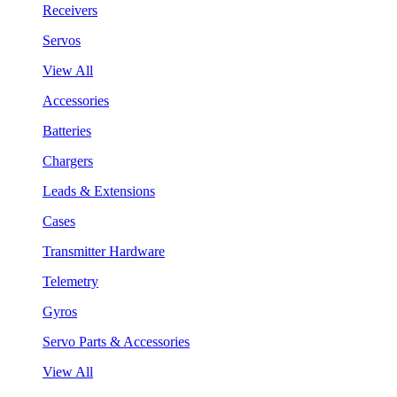
Receivers
Servos
View All
Accessories
Batteries
Chargers
Leads & Extensions
Cases
Transmitter Hardware
Telemetry
Gyros
Servo Parts & Accessories
View All