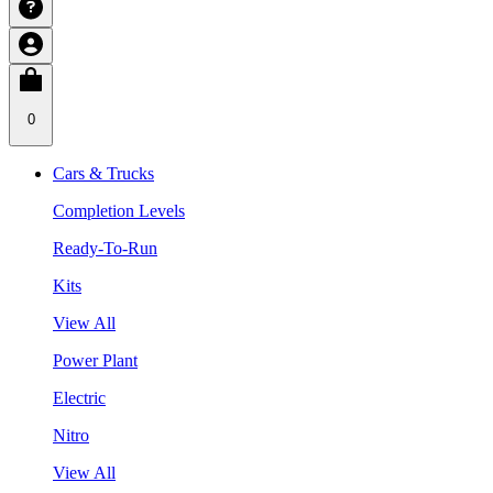
0
Cars & Trucks
Completion Levels
Ready-To-Run
Kits
View All
Power Plant
Electric
Nitro
View All