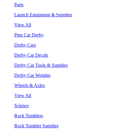
Parts
Launch Equipment & Supplies
View All
Pine Car Derby
Derby Cars
Derby Car Decals
Derby Car Tools & Supplies
Derby Car Weights
Wheels & Axles
View All
Science
Rock Tumblers
Rock Tumbler Supplies