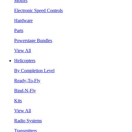
Motors
Electronic Speed Controls
Hardware
Parts
Powerstage Bundles
View All
Helicopters
By Completion Level
Ready-To-Fly
Bind-N-Fly
Kits
View All
Radio Systems
Transmitters