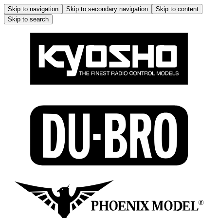
Skip to navigation
Skip to secondary navigation
Skip to content
Skip to search