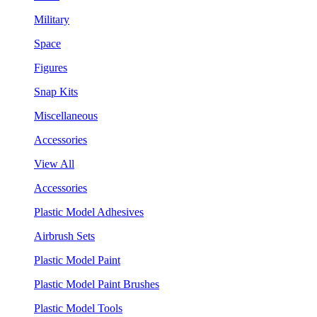
Military
Space
Figures
Snap Kits
Miscellaneous
Accessories
View All
Accessories
Plastic Model Adhesives
Airbrush Sets
Plastic Model Paint
Plastic Model Paint Brushes
Plastic Model Tools