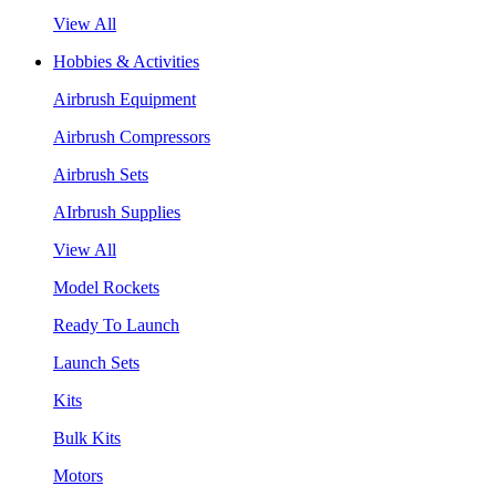
View All
Hobbies & Activities
Airbrush Equipment
Airbrush Compressors
Airbrush Sets
AIrbrush Supplies
View All
Model Rockets
Ready To Launch
Launch Sets
Kits
Bulk Kits
Motors