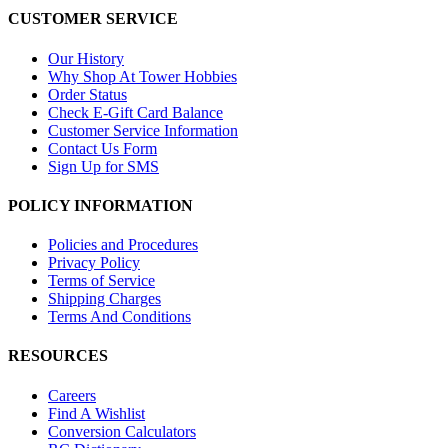
CUSTOMER SERVICE
Our History
Why Shop At Tower Hobbies
Order Status
Check E-Gift Card Balance
Customer Service Information
Contact Us Form
Sign Up for SMS
POLICY INFORMATION
Policies and Procedures
Privacy Policy
Terms of Service
Shipping Charges
Terms And Conditions
RESOURCES
Careers
Find A Wishlist
Conversion Calculators