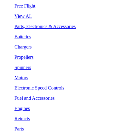
Free Flight
View All
Parts, Electronics & Accessories
Batteries
Chargers
Propellers
Spinners
Motors
Electronic Speed Controls
Fuel and Accessories
Engines
Retracts
Parts