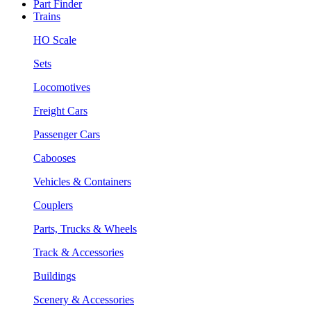
Part Finder
Trains
HO Scale
Sets
Locomotives
Freight Cars
Passenger Cars
Cabooses
Vehicles & Containers
Couplers
Parts, Trucks & Wheels
Track & Accessories
Buildings
Scenery & Accessories