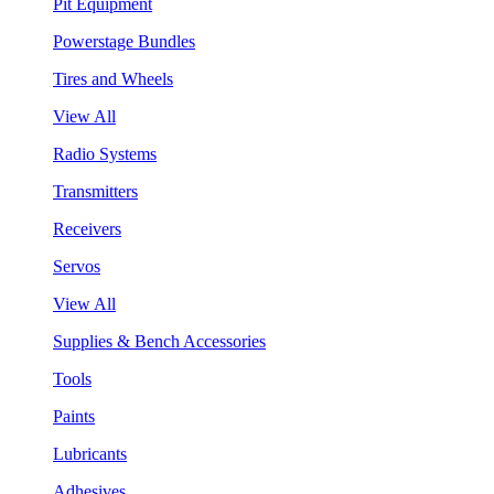
Pit Equipment
Powerstage Bundles
Tires and Wheels
View All
Radio Systems
Transmitters
Receivers
Servos
View All
Supplies & Bench Accessories
Tools
Paints
Lubricants
Adhesives