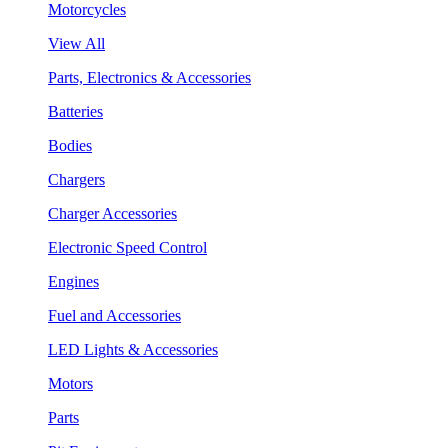
Motorcycles
View All
Parts, Electronics & Accessories
Batteries
Bodies
Chargers
Charger Accessories
Electronic Speed Control
Engines
Fuel and Accessories
LED Lights & Accessories
Motors
Parts