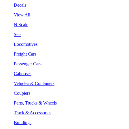
Decals
View All
N Scale
Sets
Locomotives
Freight Cars
Passenger Cars
Cabooses
Vehicles & Containers
Couplers
Parts, Trucks & Wheels
Track & Accessories
Buildings