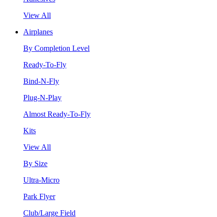
View All
Airplanes
By Completion Level
Ready-To-Fly
Bind-N-Fly
Plug-N-Play
Almost Ready-To-Fly
Kits
View All
By Size
Ultra-Micro
Park Flyer
Club/Large Field