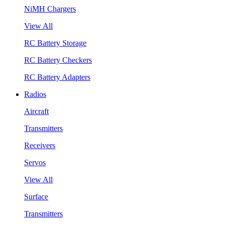
NiMH Chargers
View All
RC Battery Storage
RC Battery Checkers
RC Battery Adapters
Radios
Aircraft
Transmitters
Receivers
Servos
View All
Surface
Transmitters