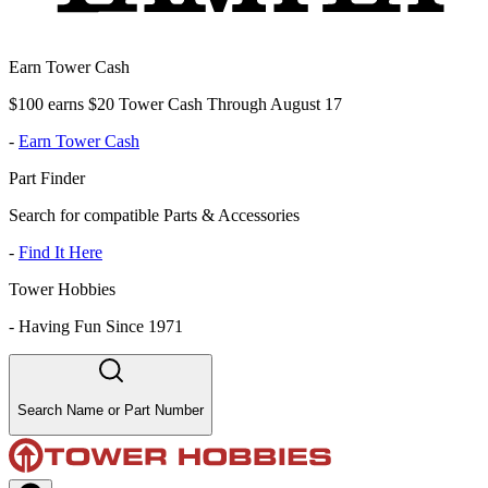
Earn Tower Cash
$100 earns $20 Tower Cash Through August 17
-
Earn Tower Cash
Part Finder
Search for compatible Parts & Accessories
-
Find It Here
Tower Hobbies
-
Having Fun Since 1971
Search Name or Part Number