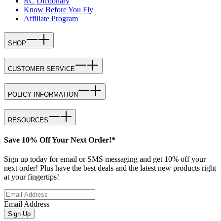
RC Dictionary
Know Before You Fly
Affiliate Program
SHOP
CUSTOMER SERVICE
POLICY INFORMATION
RESOURCES
Save 10% Off Your Next Order!*
Sign up today for email or SMS messaging and get 10% off your
next order! Plus have the best deals and the latest new products right
at your fingertips!
Email Address
Sign Up