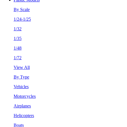
By Scale
1/24-1/25
1/32
1/35
1/48
1/72
View All
By Type
Vehicles
Motorcycles
Airplanes
Helicopters
Boats