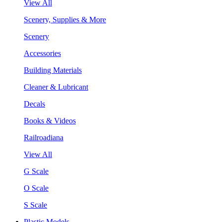
View All
Scenery, Supplies & More
Scenery
Accessories
Building Materials
Cleaner & Lubricant
Decals
Books & Videos
Railroadiana
View All
G Scale
O Scale
S Scale
Plastic Models