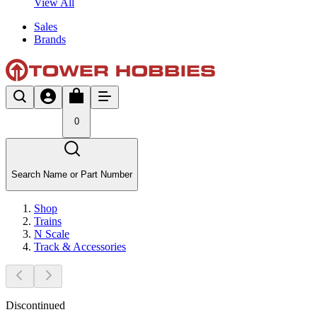
View All
Sales
Brands
0
Search Name or Part Number
Shop
Trains
N Scale
Track & Accessories
Discontinued