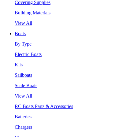
Covering Supplies
Building Materials
View All
Boats
By Type
Electric Boats
Kits
Sailboats
Scale Boats
View All
RC Boats Parts & Accessories
Batteries
Chargers