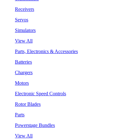
Receivers
Servos
Simulators
View All
Parts, Electronics & Accessories
Batteries
Chargers
Motors
Electronic Speed Controls
Rotor Blades
Parts
Powerstage Bundles
View All