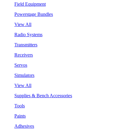
Field Equipment
Powerstage Bundles
View All
Radio Systems
Transmitters
Receivers
Servos
Simulators
View All
Supplies & Bench Accessories
Tools
Paints
Adhesives