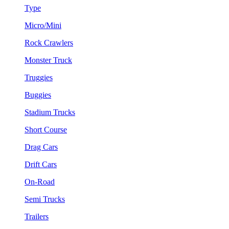
Type
Micro/Mini
Rock Crawlers
Monster Truck
Truggies
Buggies
Stadium Trucks
Short Course
Drag Cars
Drift Cars
On-Road
Semi Trucks
Trailers