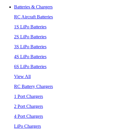
Batteries & Chargers
RC Aircraft Batteries
1S LiPo Batteries
2S LiPo Batteries
3S LiPo Batteries
4S LiPo Batteries
6S LiPo Batteries
View All
RC Battery Chargers
1 Port Chargers
2 Port Chargers
4 Port Chargers
LiPo Chargers