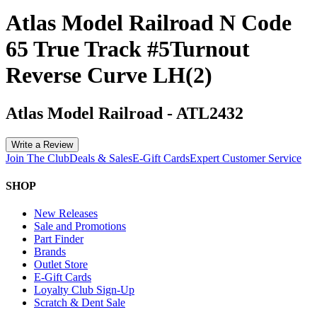
Atlas Model Railroad N Code
65 True Track #5Turnout
Reverse Curve LH(2)
Atlas Model Railroad
-
ATL2432
Write a Review
Join The Club
Deals & Sales
E-Gift Cards
Expert Customer Service
SHOP
New Releases
Sale and Promotions
Part Finder
Brands
Outlet Store
E-Gift Cards
Loyalty Club Sign-Up
Scratch & Dent Sale