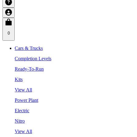
0
Cars & Trucks
Completion Levels
Ready-To-Run
Kits
View All
Power Plant
Electric
Nitro
View All