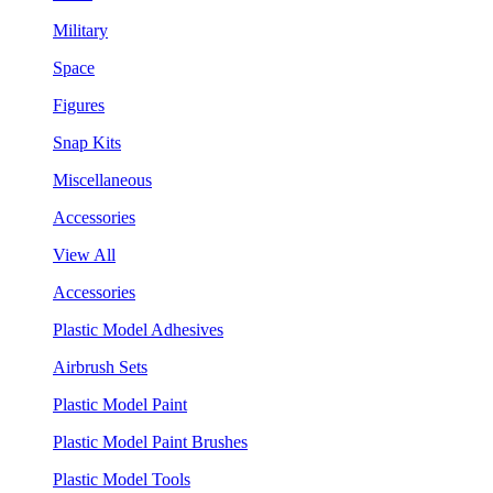
Military
Space
Figures
Snap Kits
Miscellaneous
Accessories
View All
Accessories
Plastic Model Adhesives
Airbrush Sets
Plastic Model Paint
Plastic Model Paint Brushes
Plastic Model Tools