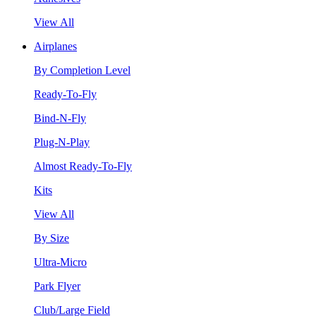
View All
Airplanes
By Completion Level
Ready-To-Fly
Bind-N-Fly
Plug-N-Play
Almost Ready-To-Fly
Kits
View All
By Size
Ultra-Micro
Park Flyer
Club/Large Field