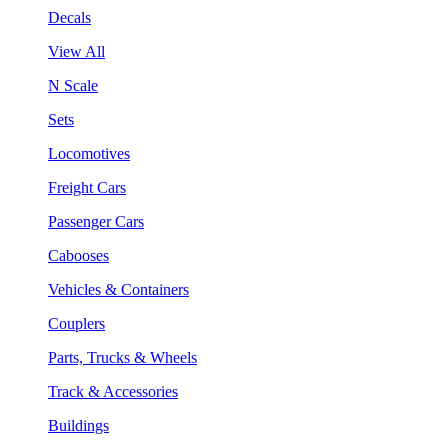
Decals
View All
N Scale
Sets
Locomotives
Freight Cars
Passenger Cars
Cabooses
Vehicles & Containers
Couplers
Parts, Trucks & Wheels
Track & Accessories
Buildings