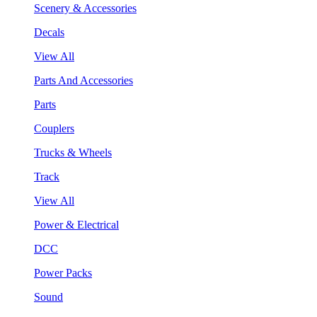
Scenery & Accessories
Decals
View All
Parts And Accessories
Parts
Couplers
Trucks & Wheels
Track
View All
Power & Electrical
DCC
Power Packs
Sound