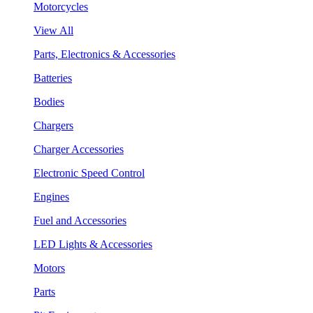
Motorcycles
View All
Parts, Electronics & Accessories
Batteries
Bodies
Chargers
Charger Accessories
Electronic Speed Control
Engines
Fuel and Accessories
LED Lights & Accessories
Motors
Parts