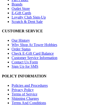
Brands
Outlet Store
E-Gift Cards
Loyalty Club Sign-Up
Scratch & Dent Sale
CUSTOMER SERVICE
Our History
Why Shop At Tower Hobbies
Order Status
Check E-Gift Card Balance
Customer Service Information
Contact Us Form
Sign Up for SMS
POLICY INFORMATION
Policies and Procedures
Privacy Policy
Terms of Service
Shipping Charges
Terms And Conditions