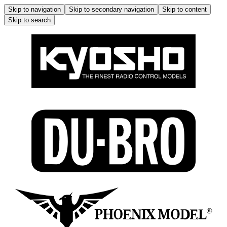
Skip to navigation
Skip to secondary navigation
Skip to content
Skip to search