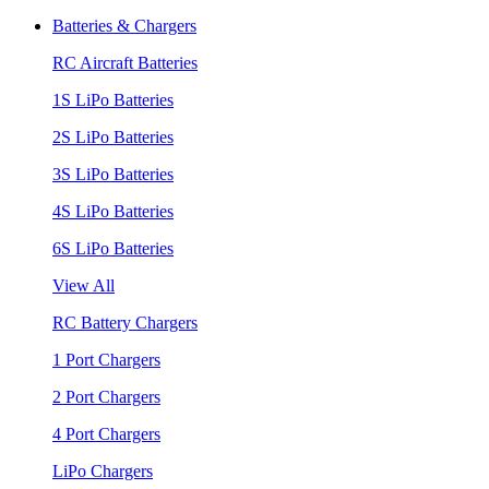
Batteries & Chargers
RC Aircraft Batteries
1S LiPo Batteries
2S LiPo Batteries
3S LiPo Batteries
4S LiPo Batteries
6S LiPo Batteries
View All
RC Battery Chargers
1 Port Chargers
2 Port Chargers
4 Port Chargers
LiPo Chargers