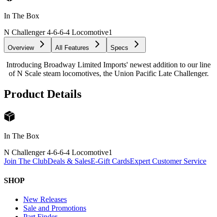
In The Box
N Challenger 4-6-6-4 Locomotive
1
Overview
All Features
Specs
Introducing Broadway Limited Imports' newest addition to our line
of N Scale steam locomotives, the Union Pacific Late Challenger.
Product Details
In The Box
N Challenger 4-6-6-4 Locomotive
1
Join The Club
Deals & Sales
E-Gift Cards
Expert Customer Service
SHOP
New Releases
Sale and Promotions
Part Finder