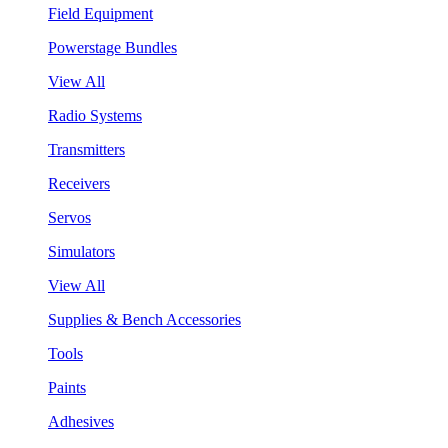
Field Equipment
Powerstage Bundles
View All
Radio Systems
Transmitters
Receivers
Servos
Simulators
View All
Supplies & Bench Accessories
Tools
Paints
Adhesives