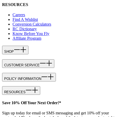
RESOURCES
Careers
Find A Wishlist
Conversion Calculators
RC Dictionary
Know Before You Fly
Affiliate Program
SHOP
CUSTOMER SERVICE
POLICY INFORMATION
RESOURCES
Save 10% Off Your Next Order!*
Sign up today for email or SMS messaging and get 10% off your