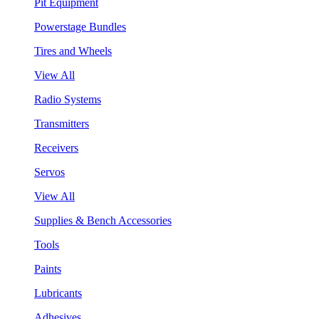
Pit Equipment
Powerstage Bundles
Tires and Wheels
View All
Radio Systems
Transmitters
Receivers
Servos
View All
Supplies & Bench Accessories
Tools
Paints
Lubricants
Adhesives