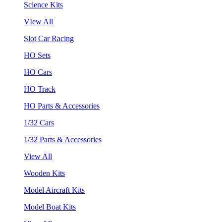
Science Kits
VIew All
Slot Car Racing
HO Sets
HO Cars
HO Track
HO Parts & Accessories
1/32 Cars
1/32 Parts & Accessories
View All
Wooden Kits
Model Aircraft Kits
Model Boat Kits