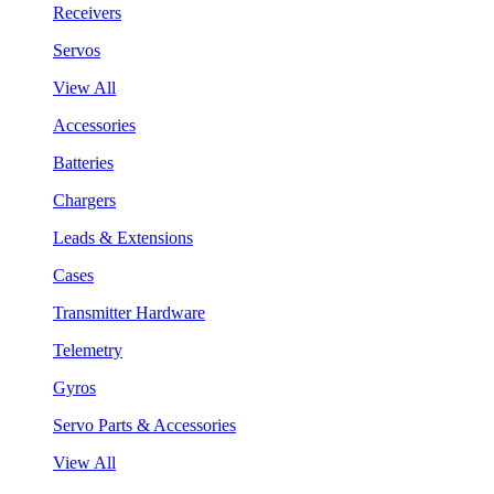
Receivers
Servos
View All
Accessories
Batteries
Chargers
Leads & Extensions
Cases
Transmitter Hardware
Telemetry
Gyros
Servo Parts & Accessories
View All