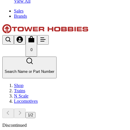
View All
Sales
Brands
0
Search Name or Part Number
Shop
Trains
N Scale
Locomotives
1
/
2
Discontinued