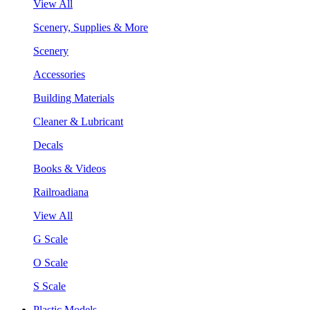
View All
Scenery, Supplies & More
Scenery
Accessories
Building Materials
Cleaner & Lubricant
Decals
Books & Videos
Railroadiana
View All
G Scale
O Scale
S Scale
Plastic Models