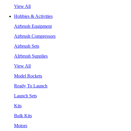
View All
Hobbies & Activities
Airbrush Equipment
Airbrush Compressors
Airbrush Sets
AIrbrush Supplies
View All
Model Rockets
Ready To Launch
Launch Sets
Kits
Bulk Kits
Motors