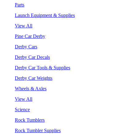
Parts
Launch Equipment & Supplies
View All
Pine Car Derby
Derby Cars
Derby Car Decals
Derby Car Tools & Supplies
Derby Car Weights
Wheels & Axles
View All
Science
Rock Tumblers
Rock Tumbler Supplies