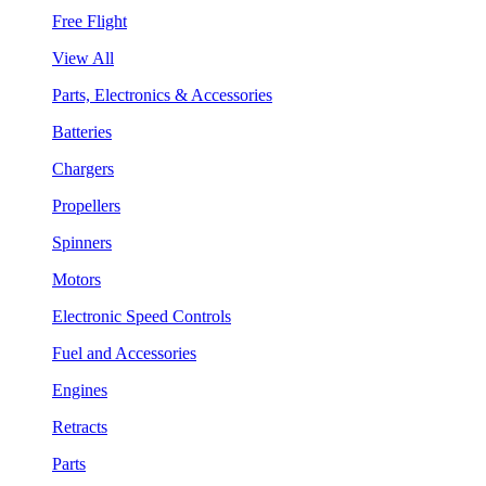
Free Flight
View All
Parts, Electronics & Accessories
Batteries
Chargers
Propellers
Spinners
Motors
Electronic Speed Controls
Fuel and Accessories
Engines
Retracts
Parts