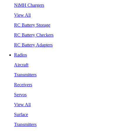
NiMH Chargers
View All
RC Battery Storage
RC Battery Checkers
RC Battery Adapters
Radios
Aircraft
Transmitters
Receivers
Servos
View All
Surface
Transmitters