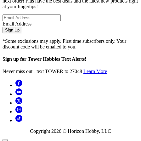
next order! Plus have the best deals and the latest new products right
at your fingertips!
Email Address
Sign Up
*Some exclusions may apply. First time subscribers only. Your
discount code will be emailed to you.
Sign up for Tower Hobbies Text Alerts!
Never miss out - text TOWER to 27048
Learn More
Copyright
2026
© Horizon Hobby, LLC