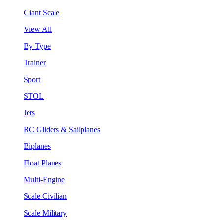
Giant Scale
View All
By Type
Trainer
Sport
STOL
Jets
RC Gliders & Sailplanes
Biplanes
Float Planes
Multi-Engine
Scale Civilian
Scale Military