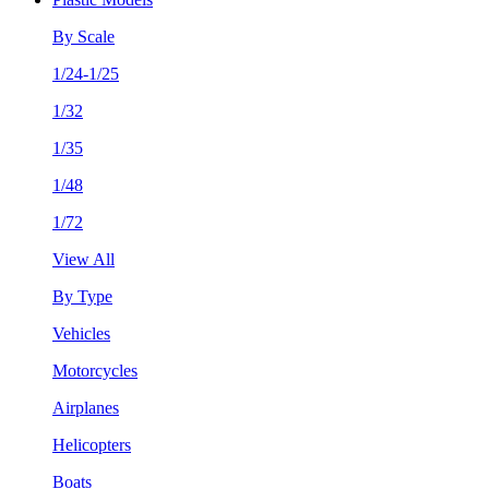
By Scale
1/24-1/25
1/32
1/35
1/48
1/72
View All
By Type
Vehicles
Motorcycles
Airplanes
Helicopters
Boats