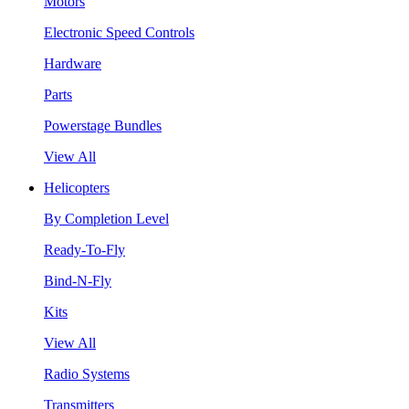
Motors
Electronic Speed Controls
Hardware
Parts
Powerstage Bundles
View All
Helicopters
By Completion Level
Ready-To-Fly
Bind-N-Fly
Kits
View All
Radio Systems
Transmitters