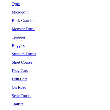
Type
Micro/Mini
Rock Crawlers
Monster Truck
Truggies
Buggies
Stadium Trucks
Short Course
Drag Cars
Drift Cars
On-Road
Semi Trucks
Trailers