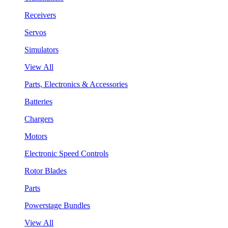
Receivers
Servos
Simulators
View All
Parts, Electronics & Accessories
Batteries
Chargers
Motors
Electronic Speed Controls
Rotor Blades
Parts
Powerstage Bundles
View All