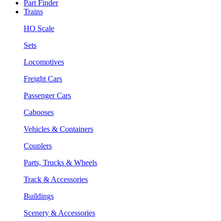
Part Finder
Trains
HO Scale
Sets
Locomotives
Freight Cars
Passenger Cars
Cabooses
Vehicles & Containers
Couplers
Parts, Trucks & Wheels
Track & Accessories
Buildings
Scenery & Accessories