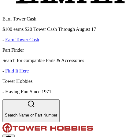
Earn Tower Cash
$100 earns $20 Tower Cash Through August 17
-
Earn Tower Cash
Part Finder
Search for compatible Parts & Accessories
-
Find It Here
Tower Hobbies
-
Having Fun Since 1971
Search Name or Part Number