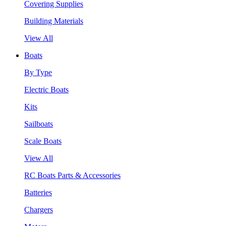
Covering Supplies
Building Materials
View All
Boats
By Type
Electric Boats
Kits
Sailboats
Scale Boats
View All
RC Boats Parts & Accessories
Batteries
Chargers