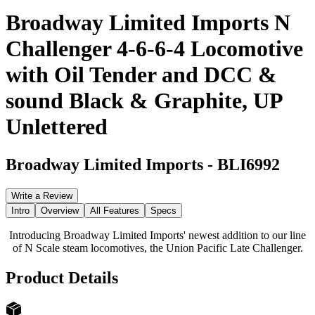
Broadway Limited Imports N
Challenger 4-6-6-4 Locomotive
with Oil Tender and DCC &
sound Black & Graphite, UP
Unlettered
Broadway Limited Imports
-
BLI6992
Write a Review
Intro
Overview
All Features
Specs
Introducing Broadway Limited Imports' newest addition to our line
of N Scale steam locomotives, the Union Pacific Late Challenger.
Product Details