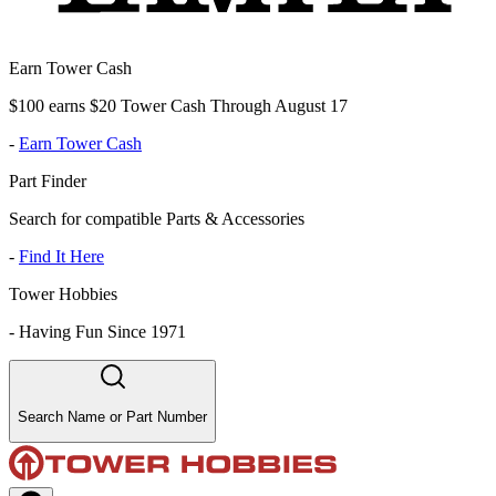
Earn Tower Cash
$100 earns $20 Tower Cash Through August 17
-
Earn Tower Cash
Part Finder
Search for compatible Parts & Accessories
-
Find It Here
Tower Hobbies
-
Having Fun Since 1971
Search Name or Part Number