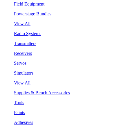
Field Equipment
Powerstage Bundles
View All
Radio Systems
Transmitters
Receivers
Servos
Simulators
View All
Supplies & Bench Accessories
Tools
Paints
Adhesives