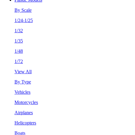
By Scale
1/24-1/25
1/32
1/35
1/48
1/72
View All
By Type
Vehicles
Motorcycles
Airplanes
Helicopters
Boats