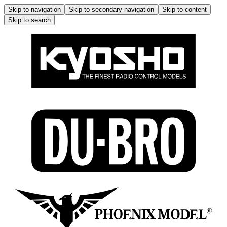
Skip to navigation
Skip to secondary navigation
Skip to content
Skip to search