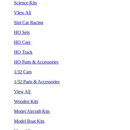
Science Kits
VIew All
Slot Car Racing
HO Sets
HO Cars
HO Track
HO Parts & Accessories
1/32 Cars
1/32 Parts & Accessories
View All
Wooden Kits
Model Aircraft Kits
Model Boat Kits