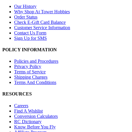
Our History
Why Shop At Tower Hobbies
Order Status
Check E-Gift Card Balance
Customer Service Information
Contact Us Form
Sign Up for SMS
POLICY INFORMATION
Policies and Procedures
Privacy Policy
Terms of Service
Shipping Charges
Terms And Conditions
RESOURCES
Careers
Find A Wishlist
Conversion Calculators
RC Dictionary
Know Before You Fly