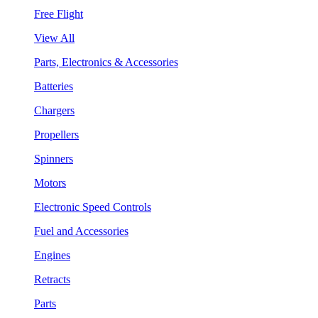
Free Flight
View All
Parts, Electronics & Accessories
Batteries
Chargers
Propellers
Spinners
Motors
Electronic Speed Controls
Fuel and Accessories
Engines
Retracts
Parts