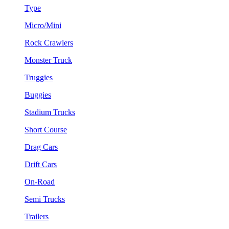
Type
Micro/Mini
Rock Crawlers
Monster Truck
Truggies
Buggies
Stadium Trucks
Short Course
Drag Cars
Drift Cars
On-Road
Semi Trucks
Trailers