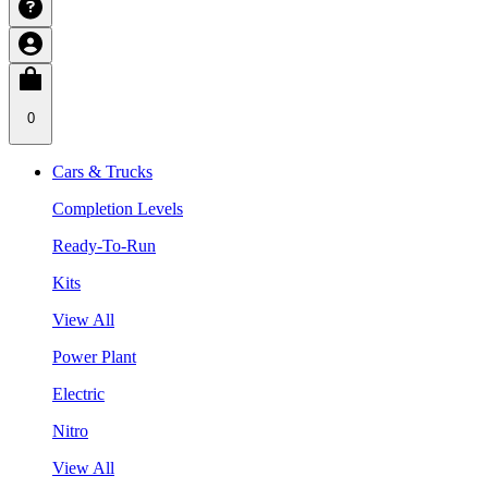
0
Cars & Trucks
Completion Levels
Ready-To-Run
Kits
View All
Power Plant
Electric
Nitro
View All