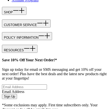
Affiliate Program
SHOP
CUSTOMER SERVICE
POLICY INFORMATION
RESOURCES
Save 10% Off Your Next Order!*
Sign up today for email or SMS messaging and get 10% off your
next order! Plus have the best deals and the latest new products right
at your fingertips!
Email Address
Sign Up
*Some exclusions may apply. First time subscribers only. Your