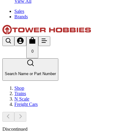
View All
Sales
Brands
0
Search Name or Part Number
Shop
Trains
N Scale
Freight Cars
Discontinued