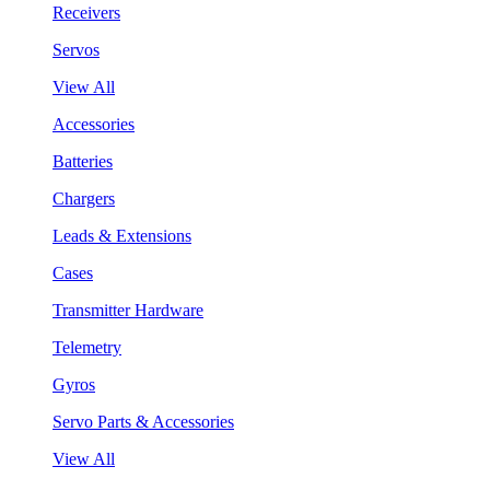
Receivers
Servos
View All
Accessories
Batteries
Chargers
Leads & Extensions
Cases
Transmitter Hardware
Telemetry
Gyros
Servo Parts & Accessories
View All