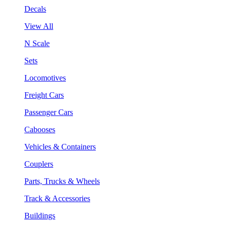
Decals
View All
N Scale
Sets
Locomotives
Freight Cars
Passenger Cars
Cabooses
Vehicles & Containers
Couplers
Parts, Trucks & Wheels
Track & Accessories
Buildings