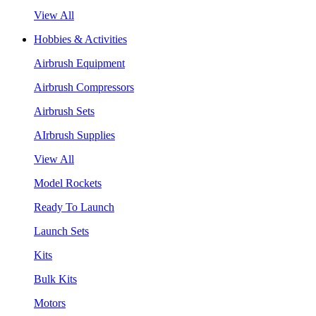
View All
Hobbies & Activities
Airbrush Equipment
Airbrush Compressors
Airbrush Sets
AIrbrush Supplies
View All
Model Rockets
Ready To Launch
Launch Sets
Kits
Bulk Kits
Motors