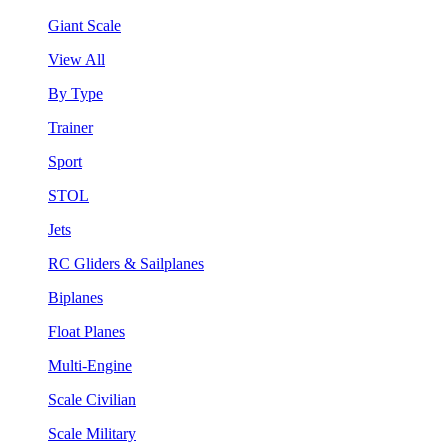
Giant Scale
View All
By Type
Trainer
Sport
STOL
Jets
RC Gliders & Sailplanes
Biplanes
Float Planes
Multi-Engine
Scale Civilian
Scale Military