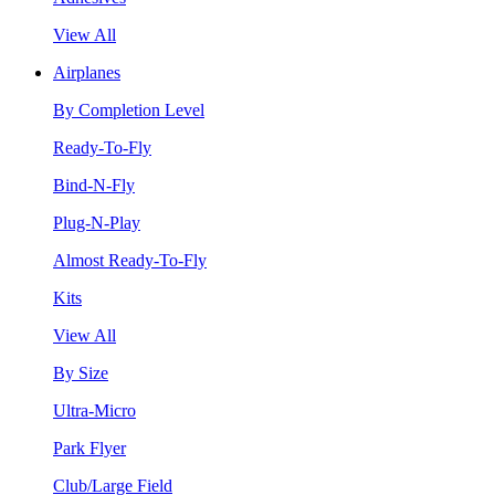
View All
Airplanes
By Completion Level
Ready-To-Fly
Bind-N-Fly
Plug-N-Play
Almost Ready-To-Fly
Kits
View All
By Size
Ultra-Micro
Park Flyer
Club/Large Field