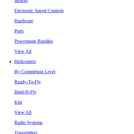
Motors
Electronic Speed Controls
Hardware
Parts
Powerstage Bundles
View All
Helicopters
By Completion Level
Ready-To-Fly
Bind-N-Fly
Kits
View All
Radio Systems
Transmitters