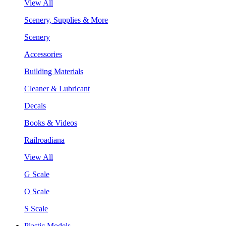
View All
Scenery, Supplies & More
Scenery
Accessories
Building Materials
Cleaner & Lubricant
Decals
Books & Videos
Railroadiana
View All
G Scale
O Scale
S Scale
Plastic Models