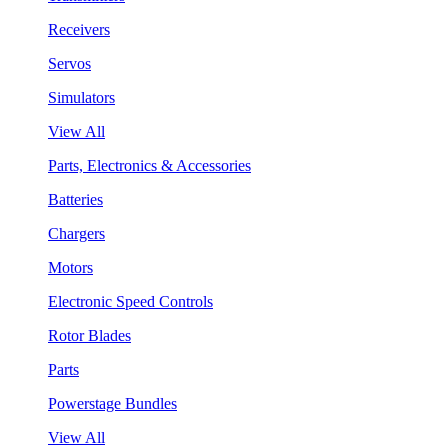
Receivers
Servos
Simulators
View All
Parts, Electronics & Accessories
Batteries
Chargers
Motors
Electronic Speed Controls
Rotor Blades
Parts
Powerstage Bundles
View All