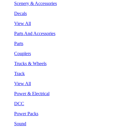
Scenery & Accessories
Decals
View All
Parts And Accessories
Parts
Couplers
Trucks & Wheels
Track
View All
Power & Electrical
DCC
Power Packs
Sound