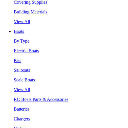
Covering Supplies
Building Materials
View All
Boats
By Type
Electric Boats
Kits
Sailboats
Scale Boats
View All
RC Boats Parts & Accessories
Batteries
Chargers