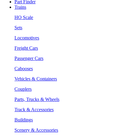
Part Finder
Trains
HO Scale
Sets
Locomotives
Freight Cars
Passenger Cars
Cabooses
Vehicles & Containers
Couplers
Parts, Trucks & Wheels
Track & Accessories
Buildings
Scenery & Accessories