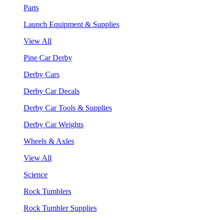
Parts
Launch Equipment & Supplies
View All
Pine Car Derby
Derby Cars
Derby Car Decals
Derby Car Tools & Supplies
Derby Car Weights
Wheels & Axles
View All
Science
Rock Tumblers
Rock Tumbler Supplies