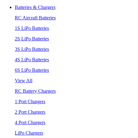
Batteries & Chargers
RC Aircraft Batteries
1S LiPo Batteries
2S LiPo Batteries
3S LiPo Batteries
4S LiPo Batteries
6S LiPo Batteries
View All
RC Battery Chargers
1 Port Chargers
2 Port Chargers
4 Port Chargers
LiPo Chargers