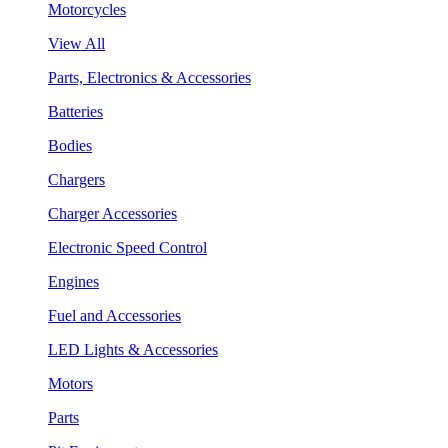
Motorcycles
View All
Parts, Electronics & Accessories
Batteries
Bodies
Chargers
Charger Accessories
Electronic Speed Control
Engines
Fuel and Accessories
LED Lights & Accessories
Motors
Parts