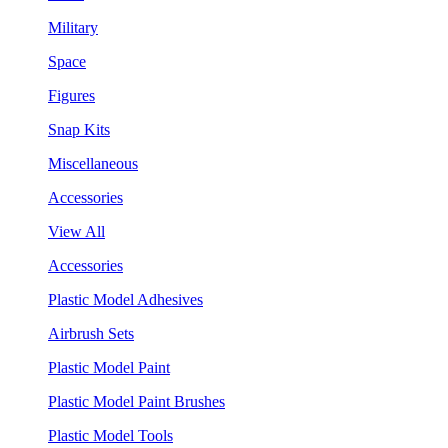
Military
Space
Figures
Snap Kits
Miscellaneous
Accessories
View All
Accessories
Plastic Model Adhesives
Airbrush Sets
Plastic Model Paint
Plastic Model Paint Brushes
Plastic Model Tools