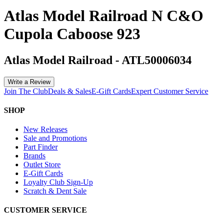
Atlas Model Railroad N C&O
Cupola Caboose 923
Atlas Model Railroad
-
ATL50006034
Write a Review
Join The Club
Deals & Sales
E-Gift Cards
Expert Customer Service
SHOP
New Releases
Sale and Promotions
Part Finder
Brands
Outlet Store
E-Gift Cards
Loyalty Club Sign-Up
Scratch & Dent Sale
CUSTOMER SERVICE