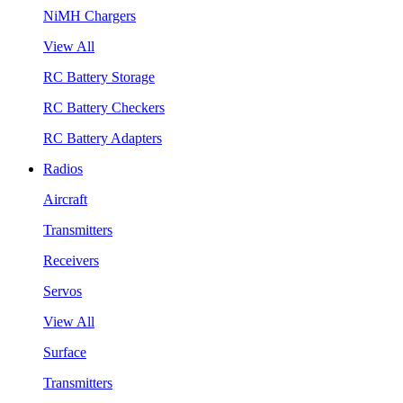
NiMH Chargers
View All
RC Battery Storage
RC Battery Checkers
RC Battery Adapters
Radios
Aircraft
Transmitters
Receivers
Servos
View All
Surface
Transmitters