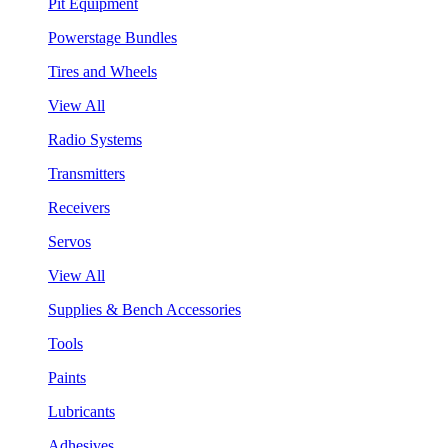
Pit Equipment
Powerstage Bundles
Tires and Wheels
View All
Radio Systems
Transmitters
Receivers
Servos
View All
Supplies & Bench Accessories
Tools
Paints
Lubricants
Adhesives