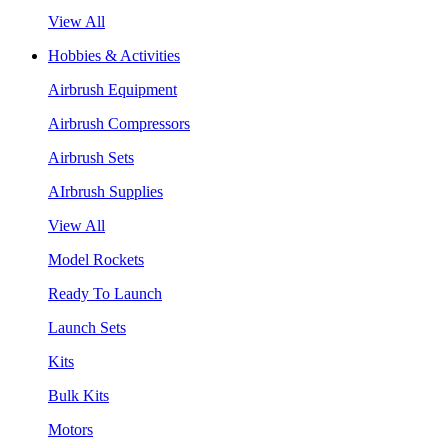
View All
Hobbies & Activities
Airbrush Equipment
Airbrush Compressors
Airbrush Sets
AIrbrush Supplies
View All
Model Rockets
Ready To Launch
Launch Sets
Kits
Bulk Kits
Motors