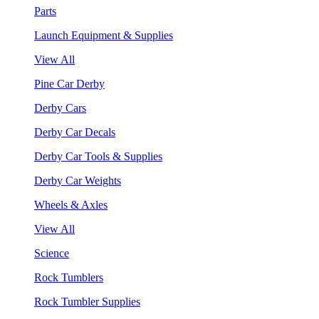
Parts
Launch Equipment & Supplies
View All
Pine Car Derby
Derby Cars
Derby Car Decals
Derby Car Tools & Supplies
Derby Car Weights
Wheels & Axles
View All
Science
Rock Tumblers
Rock Tumbler Supplies