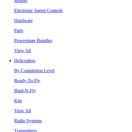
Motors
Electronic Speed Controls
Hardware
Parts
Powerstage Bundles
View All
Helicopters
By Completion Level
Ready-To-Fly
Bind-N-Fly
Kits
View All
Radio Systems
Transmitters