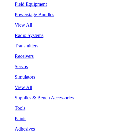
Field Equipment
Powerstage Bundles
View All
Radio Systems
Transmitters
Receivers
Servos
Simulators
View All
Supplies & Bench Accessories
Tools
Paints
Adhesives