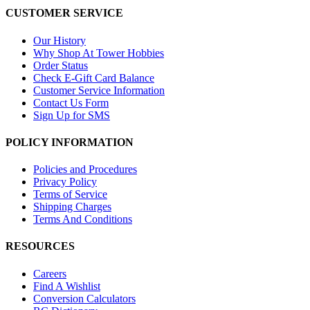
CUSTOMER SERVICE
Our History
Why Shop At Tower Hobbies
Order Status
Check E-Gift Card Balance
Customer Service Information
Contact Us Form
Sign Up for SMS
POLICY INFORMATION
Policies and Procedures
Privacy Policy
Terms of Service
Shipping Charges
Terms And Conditions
RESOURCES
Careers
Find A Wishlist
Conversion Calculators