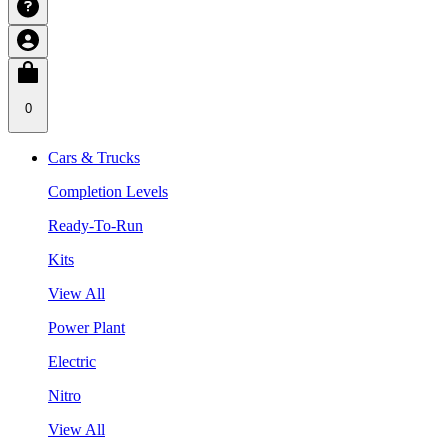
0
Cars & Trucks
Completion Levels
Ready-To-Run
Kits
View All
Power Plant
Electric
Nitro
View All