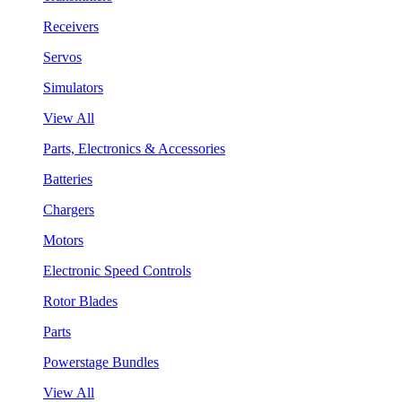
Receivers
Servos
Simulators
View All
Parts, Electronics & Accessories
Batteries
Chargers
Motors
Electronic Speed Controls
Rotor Blades
Parts
Powerstage Bundles
View All