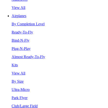
View All
Airplanes
By Completion Level
Ready-To-Fly
Bind-N-Fly
Plug-N-Play
Almost Ready-To-Fly
Kits
View All
By Size
Ultra-Micro
Park Flyer
Club/Large Field