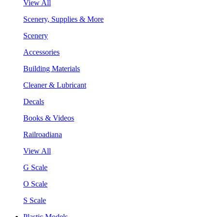
View All
Scenery, Supplies & More
Scenery
Accessories
Building Materials
Cleaner & Lubricant
Decals
Books & Videos
Railroadiana
View All
G Scale
O Scale
S Scale
Plastic Models