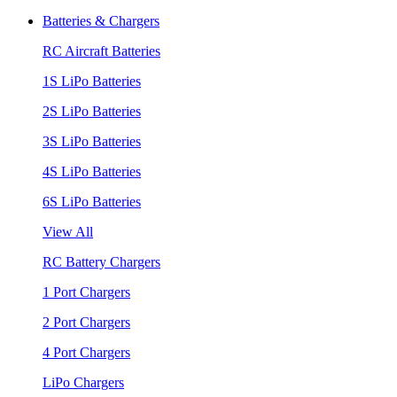
Batteries & Chargers
RC Aircraft Batteries
1S LiPo Batteries
2S LiPo Batteries
3S LiPo Batteries
4S LiPo Batteries
6S LiPo Batteries
View All
RC Battery Chargers
1 Port Chargers
2 Port Chargers
4 Port Chargers
LiPo Chargers