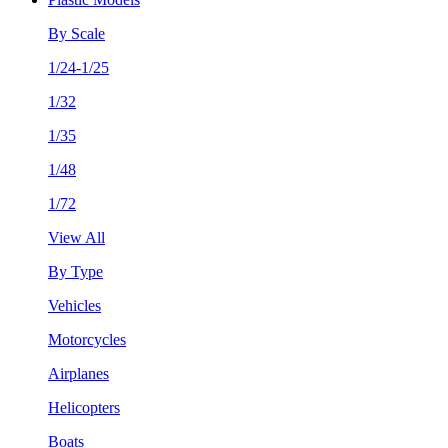
By Scale
1/24-1/25
1/32
1/35
1/48
1/72
View All
By Type
Vehicles
Motorcycles
Airplanes
Helicopters
Boats