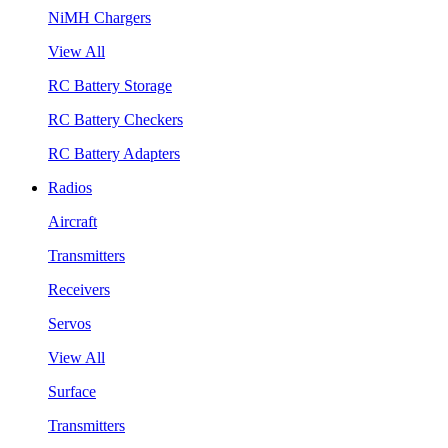
NiMH Chargers
View All
RC Battery Storage
RC Battery Checkers
RC Battery Adapters
Radios
Aircraft
Transmitters
Receivers
Servos
View All
Surface
Transmitters