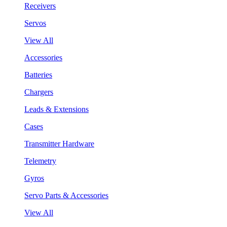
Receivers
Servos
View All
Accessories
Batteries
Chargers
Leads & Extensions
Cases
Transmitter Hardware
Telemetry
Gyros
Servo Parts & Accessories
View All