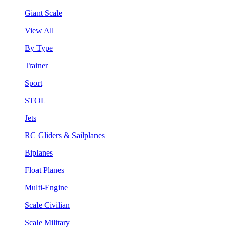
Giant Scale
View All
By Type
Trainer
Sport
STOL
Jets
RC Gliders & Sailplanes
Biplanes
Float Planes
Multi-Engine
Scale Civilian
Scale Military