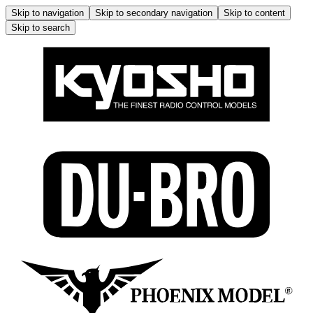
Skip to navigation
Skip to secondary navigation
Skip to content
Skip to search