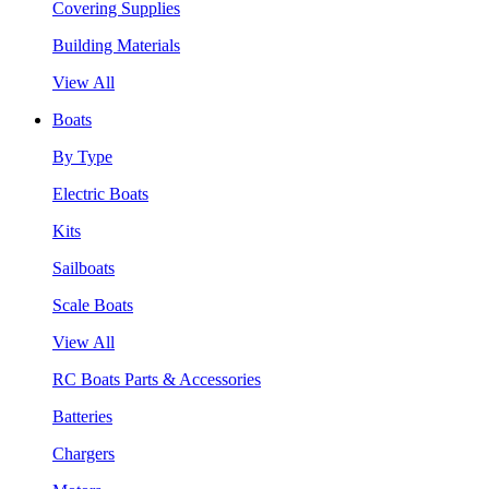
Covering Supplies
Building Materials
View All
Boats
By Type
Electric Boats
Kits
Sailboats
Scale Boats
View All
RC Boats Parts & Accessories
Batteries
Chargers