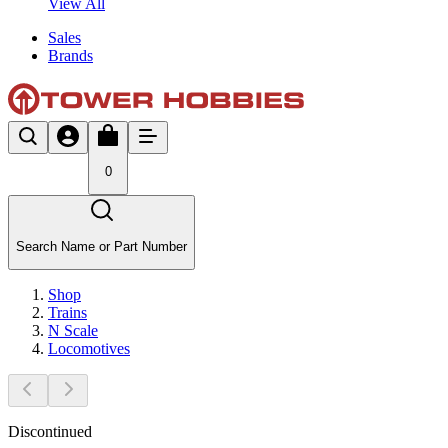
View All
Sales
Brands
0
Search Name or Part Number
Shop
Trains
N Scale
Locomotives
Discontinued