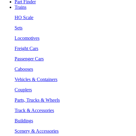
Part Finder
Trains
HO Scale
Sets
Locomotives
Freight Cars
Passenger Cars
Cabooses
Vehicles & Containers
Couplers
Parts, Trucks & Wheels
Track & Accessories
Buildings
Scenery & Accessories