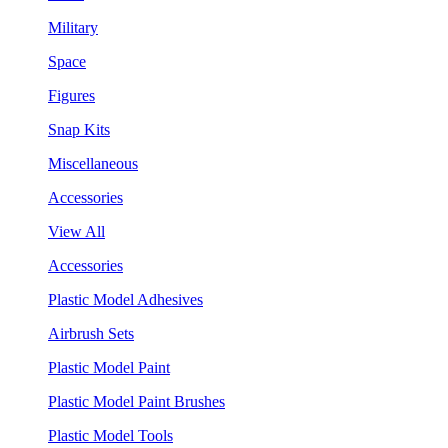
Military
Space
Figures
Snap Kits
Miscellaneous
Accessories
View All
Accessories
Plastic Model Adhesives
Airbrush Sets
Plastic Model Paint
Plastic Model Paint Brushes
Plastic Model Tools