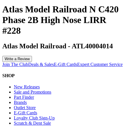
Atlas Model Railroad N C420
Phase 2B High Nose LIRR
#228
Atlas Model Railroad
-
ATL40004014
Write a Review
Join The Club
Deals & Sales
E-Gift Cards
Expert Customer Service
SHOP
New Releases
Sale and Promotions
Part Finder
Brands
Outlet Store
E-Gift Cards
Loyalty Club Sign-Up
Scratch & Dent Sale