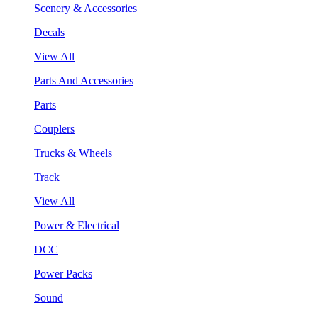
Scenery & Accessories
Decals
View All
Parts And Accessories
Parts
Couplers
Trucks & Wheels
Track
View All
Power & Electrical
DCC
Power Packs
Sound