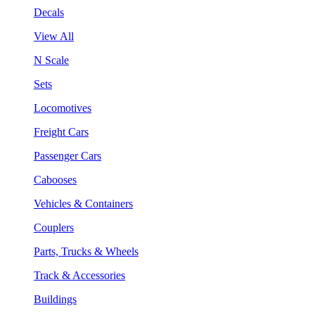
Decals
View All
N Scale
Sets
Locomotives
Freight Cars
Passenger Cars
Cabooses
Vehicles & Containers
Couplers
Parts, Trucks & Wheels
Track & Accessories
Buildings