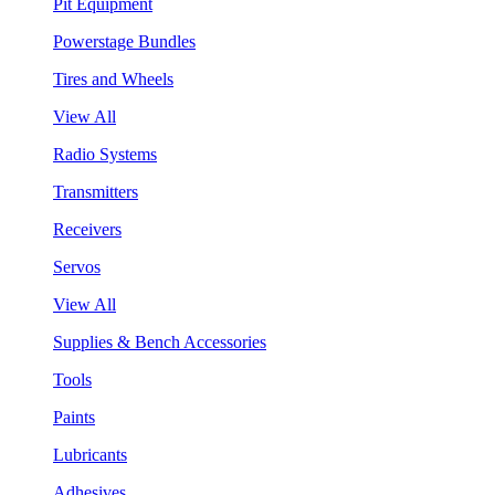
Pit Equipment
Powerstage Bundles
Tires and Wheels
View All
Radio Systems
Transmitters
Receivers
Servos
View All
Supplies & Bench Accessories
Tools
Paints
Lubricants
Adhesives