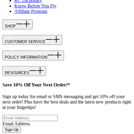
RC Dictionary
Know Before You Fly
Affiliate Program
SHOP
CUSTOMER SERVICE
POLICY INFORMATION
RESOURCES
Save 10% Off Your Next Order!*
Sign up today for email or SMS messaging and get 10% off your
next order! Plus have the best deals and the latest new products right
at your fingertips!
Email Address
Sign Up