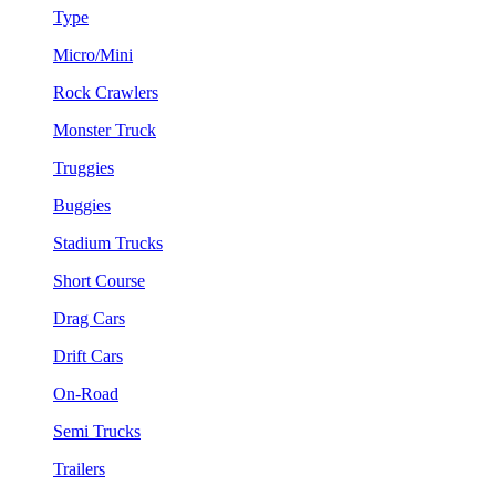
Type
Micro/Mini
Rock Crawlers
Monster Truck
Truggies
Buggies
Stadium Trucks
Short Course
Drag Cars
Drift Cars
On-Road
Semi Trucks
Trailers