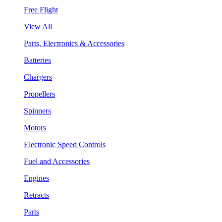
Free Flight
View All
Parts, Electronics & Accessories
Batteries
Chargers
Propellers
Spinners
Motors
Electronic Speed Controls
Fuel and Accessories
Engines
Retracts
Parts