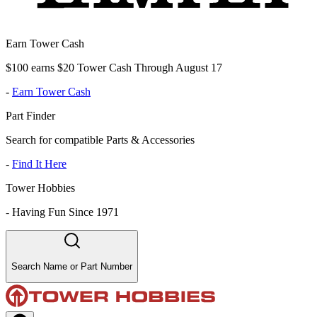
Earn Tower Cash
$100 earns $20 Tower Cash Through August 17
-
Earn Tower Cash
Part Finder
Search for compatible Parts & Accessories
-
Find It Here
Tower Hobbies
-
Having Fun Since 1971
Search Name or Part Number