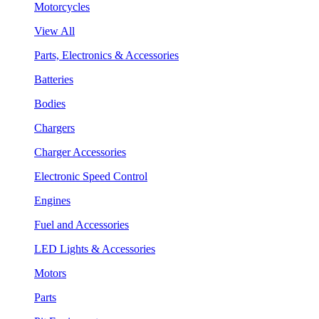
Motorcycles
View All
Parts, Electronics & Accessories
Batteries
Bodies
Chargers
Charger Accessories
Electronic Speed Control
Engines
Fuel and Accessories
LED Lights & Accessories
Motors
Parts