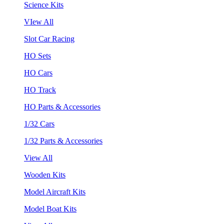
Science Kits
VIew All
Slot Car Racing
HO Sets
HO Cars
HO Track
HO Parts & Accessories
1/32 Cars
1/32 Parts & Accessories
View All
Wooden Kits
Model Aircraft Kits
Model Boat Kits