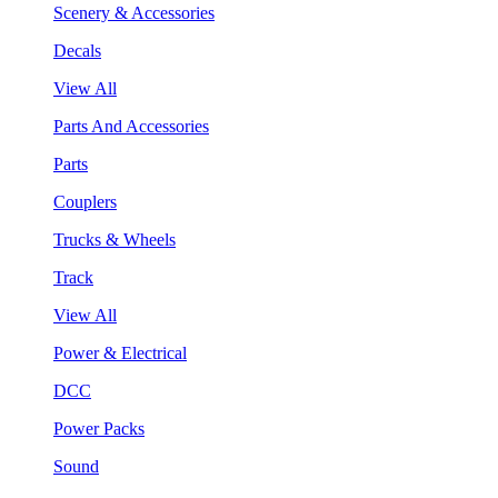
Scenery & Accessories
Decals
View All
Parts And Accessories
Parts
Couplers
Trucks & Wheels
Track
View All
Power & Electrical
DCC
Power Packs
Sound