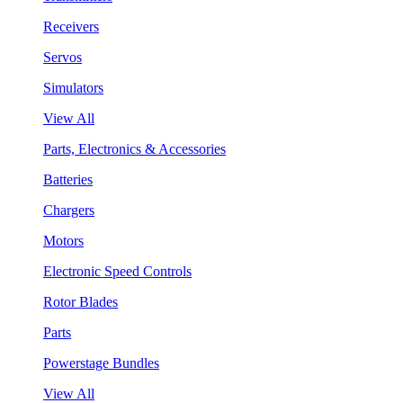
Receivers
Servos
Simulators
View All
Parts, Electronics & Accessories
Batteries
Chargers
Motors
Electronic Speed Controls
Rotor Blades
Parts
Powerstage Bundles
View All