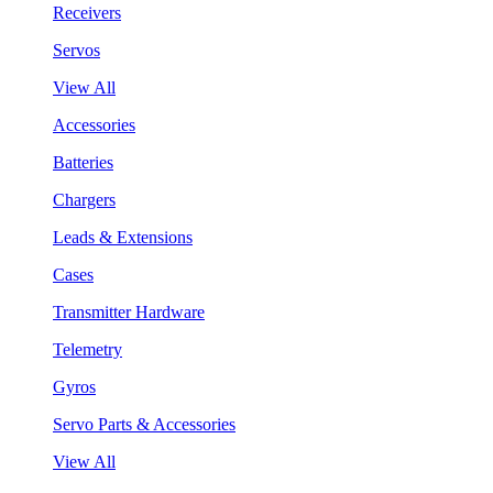
Receivers
Servos
View All
Accessories
Batteries
Chargers
Leads & Extensions
Cases
Transmitter Hardware
Telemetry
Gyros
Servo Parts & Accessories
View All