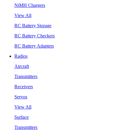
NiMH Chargers
View All
RC Battery Storage
RC Battery Checkers
RC Battery Adapters
Radios
Aircraft
Transmitters
Receivers
Servos
View All
Surface
Transmitters