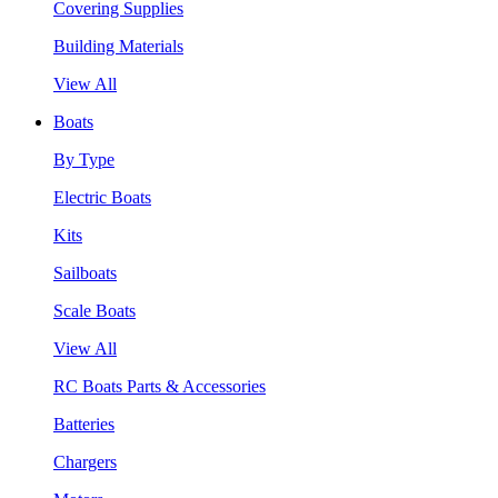
Covering Supplies
Building Materials
View All
Boats
By Type
Electric Boats
Kits
Sailboats
Scale Boats
View All
RC Boats Parts & Accessories
Batteries
Chargers