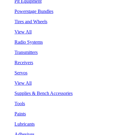
Pit Equipment
Powerstage Bundles
Tires and Wheels
View All
Radio Systems
Transmitters
Receivers
Servos
View All
Supplies & Bench Accessories
Tools
Paints
Lubricants
Adhesives