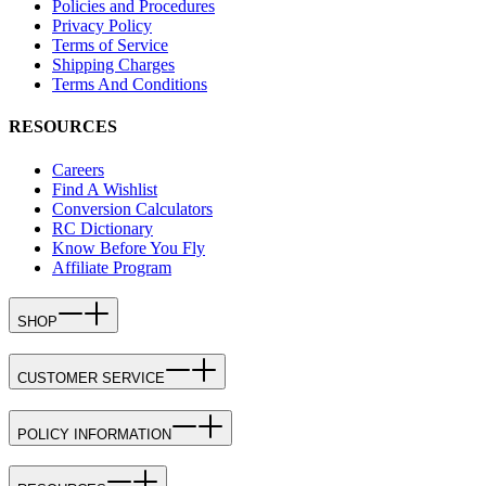
Policies and Procedures
Privacy Policy
Terms of Service
Shipping Charges
Terms And Conditions
RESOURCES
Careers
Find A Wishlist
Conversion Calculators
RC Dictionary
Know Before You Fly
Affiliate Program
SHOP
CUSTOMER SERVICE
POLICY INFORMATION