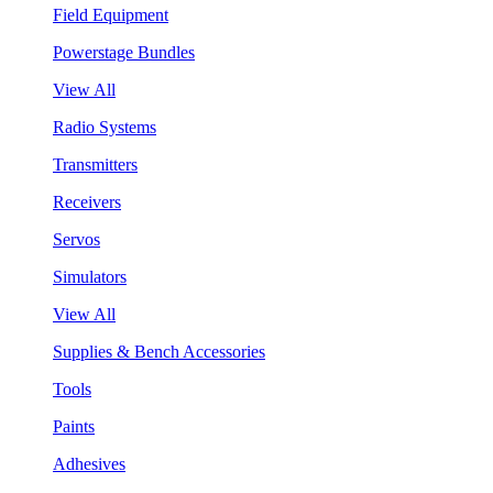
Field Equipment
Powerstage Bundles
View All
Radio Systems
Transmitters
Receivers
Servos
Simulators
View All
Supplies & Bench Accessories
Tools
Paints
Adhesives