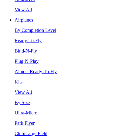
View All
Airplanes
By Completion Level
Ready-To-Fly
Bind-N-Fly
Plug-N-Play
Almost Ready-To-Fly
Kits
View All
By Size
Ultra-Micro
Park Flyer
Club/Large Field