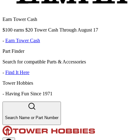
Earn Tower Cash
$100 earns $20 Tower Cash Through August 17
-
Earn Tower Cash
Part Finder
Search for compatible Parts & Accessories
-
Find It Here
Tower Hobbies
-
Having Fun Since 1971
Search Name or Part Number