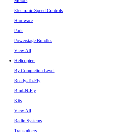
Motors
Electronic Speed Controls
Hardware
Parts
Powerstage Bundles
View All
Helicopters
By Completion Level
Ready-To-Fly
Bind-N-Fly
Kits
View All
Radio Systems
Transmitters