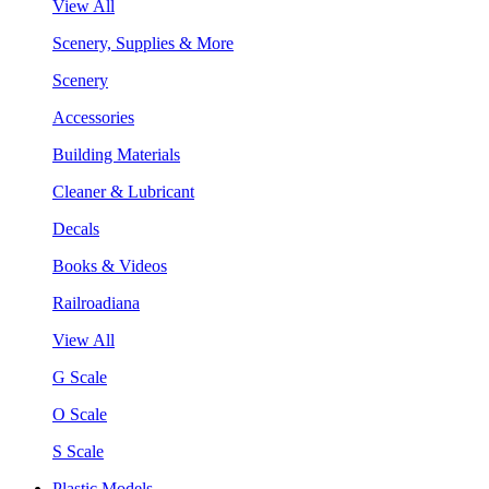
View All
Scenery, Supplies & More
Scenery
Accessories
Building Materials
Cleaner & Lubricant
Decals
Books & Videos
Railroadiana
View All
G Scale
O Scale
S Scale
Plastic Models