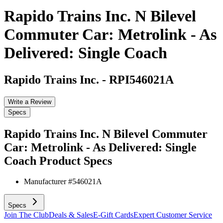
Rapido Trains Inc. N Bilevel
Commuter Car: Metrolink - As
Delivered: Single Coach
Rapido Trains Inc.
-
RPI546021A
Write a Review
Specs
Rapido Trains Inc. N Bilevel Commuter
Car: Metrolink - As Delivered: Single
Coach
Product Specs
Manufacturer #
546021A
Specs
Join The Club
Deals & Sales
E-Gift Cards
Expert Customer Service