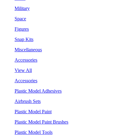
Military
Space
Figures
Snap Kits
Miscellaneous
Accessories
View All
Accessories
Plastic Model Adhesives
Airbrush Sets
Plastic Model Paint
Plastic Model Paint Brushes
Plastic Model Tools