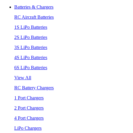
Batteries & Chargers
RC Aircraft Batteries
1S LiPo Batteries
2S LiPo Batteries
3S LiPo Batteries
4S LiPo Batteries
6S LiPo Batteries
View All
RC Battery Chargers
1 Port Chargers
2 Port Chargers
4 Port Chargers
LiPo Chargers