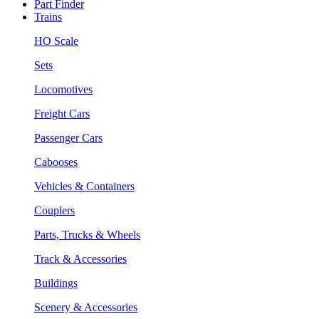
Part Finder
Trains
HO Scale
Sets
Locomotives
Freight Cars
Passenger Cars
Cabooses
Vehicles & Containers
Couplers
Parts, Trucks & Wheels
Track & Accessories
Buildings
Scenery & Accessories