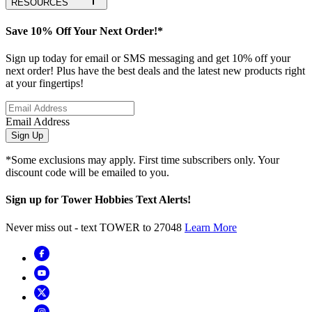
RESOURCES
Save 10% Off Your Next Order!*
Sign up today for email or SMS messaging and get 10% off your
next order! Plus have the best deals and the latest new products right
at your fingertips!
Email Address
Sign Up
*Some exclusions may apply. First time subscribers only. Your
discount code will be emailed to you.
Sign up for Tower Hobbies Text Alerts!
Never miss out - text TOWER to 27048
Learn More