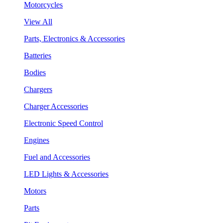
Motorcycles
View All
Parts, Electronics & Accessories
Batteries
Bodies
Chargers
Charger Accessories
Electronic Speed Control
Engines
Fuel and Accessories
LED Lights & Accessories
Motors
Parts