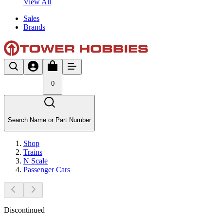
View All
Sales
Brands
0
Search Name or Part Number
Shop
Trains
N Scale
Passenger Cars
Discontinued