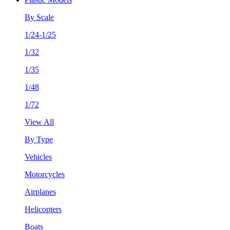
By Scale
1/24-1/25
1/32
1/35
1/48
1/72
View All
By Type
Vehicles
Motorcycles
Airplanes
Helicopters
Boats