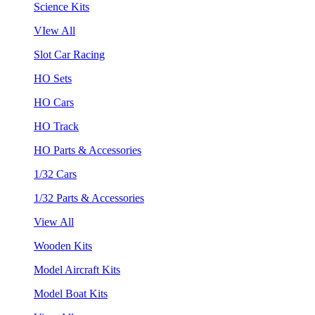
Science Kits
VIew All
Slot Car Racing
HO Sets
HO Cars
HO Track
HO Parts & Accessories
1/32 Cars
1/32 Parts & Accessories
View All
Wooden Kits
Model Aircraft Kits
Model Boat Kits