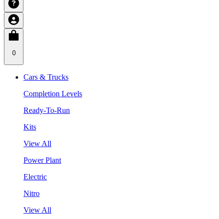
0
Cars & Trucks
Completion Levels
Ready-To-Run
Kits
View All
Power Plant
Electric
Nitro
View All