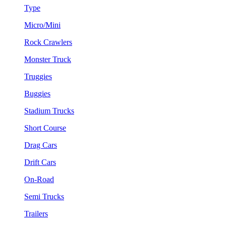
Type
Micro/Mini
Rock Crawlers
Monster Truck
Truggies
Buggies
Stadium Trucks
Short Course
Drag Cars
Drift Cars
On-Road
Semi Trucks
Trailers