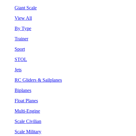
Giant Scale
View All
By Type
Trainer
Sport
STOL
Jets
RC Gliders & Sailplanes
Biplanes
Float Planes
Multi-Engine
Scale Civilian
Scale Military