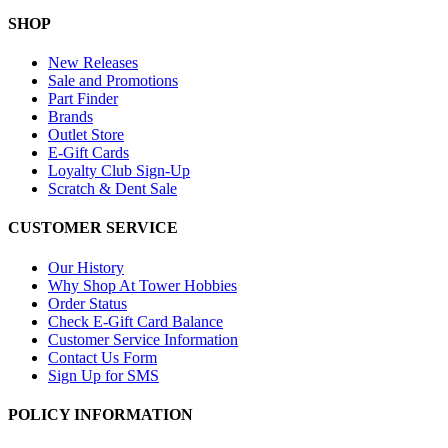
SHOP
New Releases
Sale and Promotions
Part Finder
Brands
Outlet Store
E-Gift Cards
Loyalty Club Sign-Up
Scratch & Dent Sale
CUSTOMER SERVICE
Our History
Why Shop At Tower Hobbies
Order Status
Check E-Gift Card Balance
Customer Service Information
Contact Us Form
Sign Up for SMS
POLICY INFORMATION