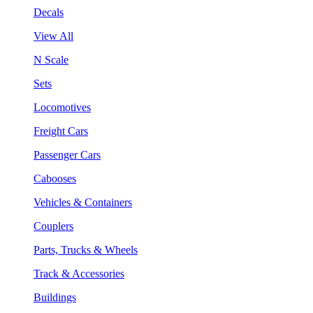
Decals
View All
N Scale
Sets
Locomotives
Freight Cars
Passenger Cars
Cabooses
Vehicles & Containers
Couplers
Parts, Trucks & Wheels
Track & Accessories
Buildings