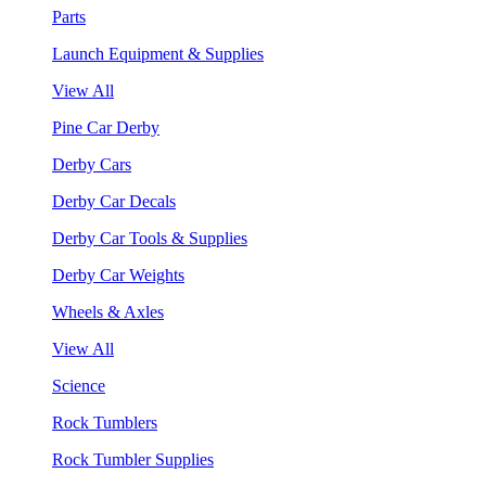
Parts
Launch Equipment & Supplies
View All
Pine Car Derby
Derby Cars
Derby Car Decals
Derby Car Tools & Supplies
Derby Car Weights
Wheels & Axles
View All
Science
Rock Tumblers
Rock Tumbler Supplies