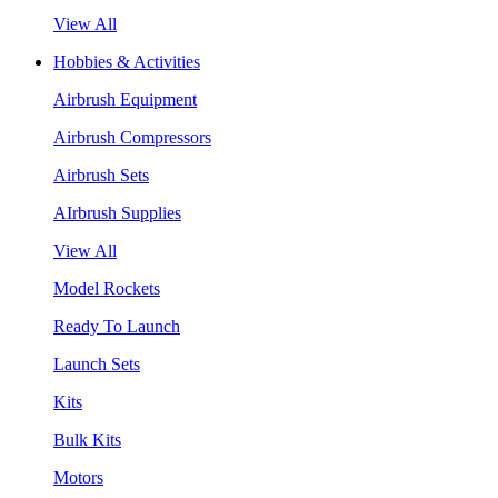
View All
Hobbies & Activities
Airbrush Equipment
Airbrush Compressors
Airbrush Sets
AIrbrush Supplies
View All
Model Rockets
Ready To Launch
Launch Sets
Kits
Bulk Kits
Motors