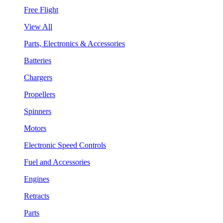
Free Flight
View All
Parts, Electronics & Accessories
Batteries
Chargers
Propellers
Spinners
Motors
Electronic Speed Controls
Fuel and Accessories
Engines
Retracts
Parts