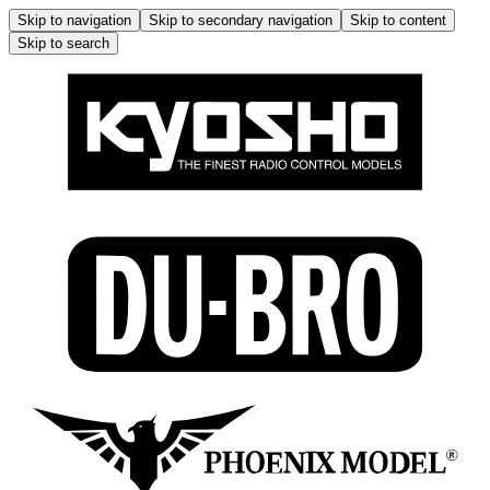
Skip to navigation
Skip to secondary navigation
Skip to content
Skip to search