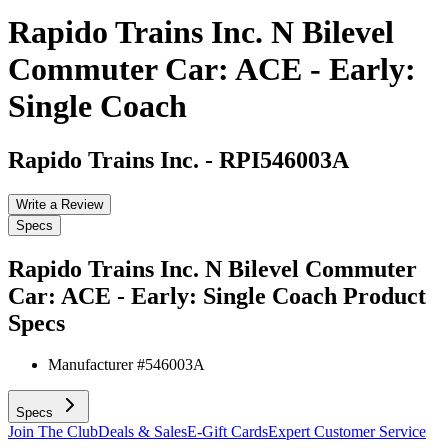
Rapido Trains Inc. N Bilevel
Commuter Car: ACE - Early:
Single Coach
Rapido Trains Inc.
-
RPI546003A
Write a Review
Specs
Rapido Trains Inc. N Bilevel Commuter
Car: ACE - Early: Single Coach
Product
Specs
Manufacturer #
546003A
Specs
Join The Club
Deals & Sales
E-Gift Cards
Expert Customer Service