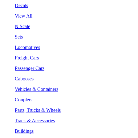
Decals
View All
N Scale
Sets
Locomotives
Freight Cars
Passenger Cars
Cabooses
Vehicles & Containers
Couplers
Parts, Trucks & Wheels
Track & Accessories
Buildings