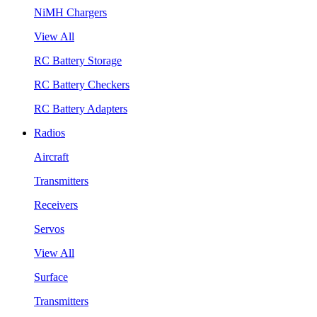
NiMH Chargers
View All
RC Battery Storage
RC Battery Checkers
RC Battery Adapters
Radios
Aircraft
Transmitters
Receivers
Servos
View All
Surface
Transmitters