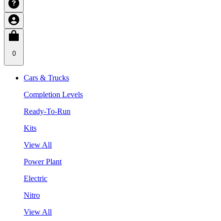
0
Cars & Trucks
Completion Levels
Ready-To-Run
Kits
View All
Power Plant
Electric
Nitro
View All