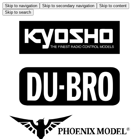
Skip to navigation
Skip to secondary navigation
Skip to content
Skip to search