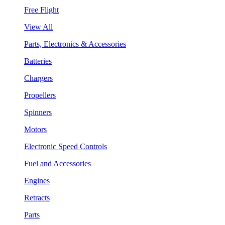
Free Flight
View All
Parts, Electronics & Accessories
Batteries
Chargers
Propellers
Spinners
Motors
Electronic Speed Controls
Fuel and Accessories
Engines
Retracts
Parts