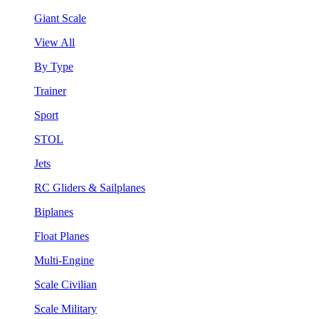
Giant Scale
View All
By Type
Trainer
Sport
STOL
Jets
RC Gliders & Sailplanes
Biplanes
Float Planes
Multi-Engine
Scale Civilian
Scale Military