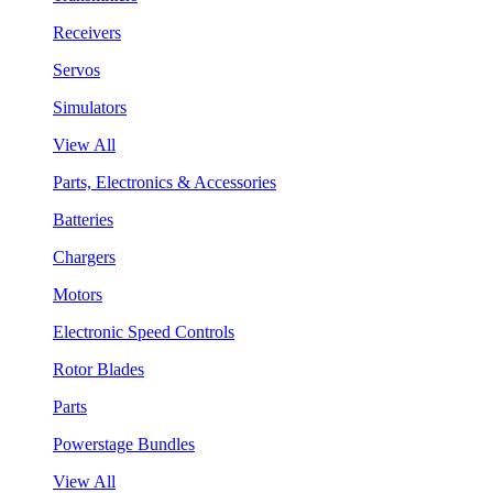
Receivers
Servos
Simulators
View All
Parts, Electronics & Accessories
Batteries
Chargers
Motors
Electronic Speed Controls
Rotor Blades
Parts
Powerstage Bundles
View All