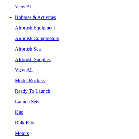
View All
Hobbies & Activities
Airbrush Equipment
Airbrush Compressors
Airbrush Sets
AIrbrush Supplies
View All
Model Rockets
Ready To Launch
Launch Sets
Kits
Bulk Kits
Motors