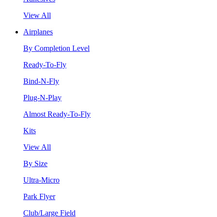
View All
Airplanes
By Completion Level
Ready-To-Fly
Bind-N-Fly
Plug-N-Play
Almost Ready-To-Fly
Kits
View All
By Size
Ultra-Micro
Park Flyer
Club/Large Field