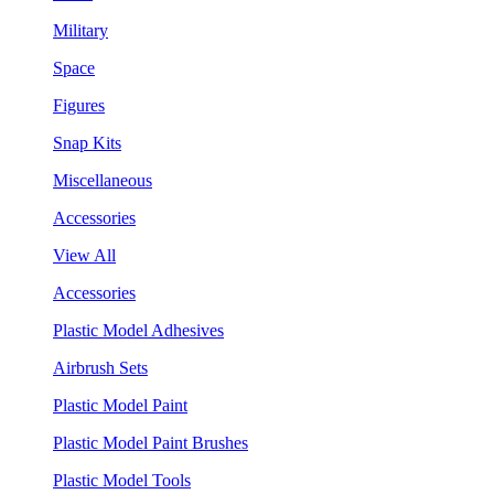
Military
Space
Figures
Snap Kits
Miscellaneous
Accessories
View All
Accessories
Plastic Model Adhesives
Airbrush Sets
Plastic Model Paint
Plastic Model Paint Brushes
Plastic Model Tools