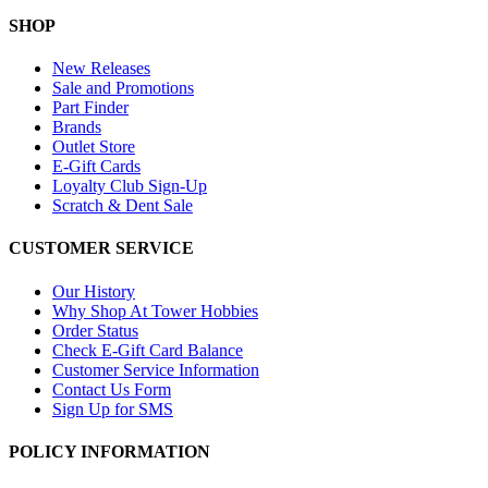
SHOP
New Releases
Sale and Promotions
Part Finder
Brands
Outlet Store
E-Gift Cards
Loyalty Club Sign-Up
Scratch & Dent Sale
CUSTOMER SERVICE
Our History
Why Shop At Tower Hobbies
Order Status
Check E-Gift Card Balance
Customer Service Information
Contact Us Form
Sign Up for SMS
POLICY INFORMATION