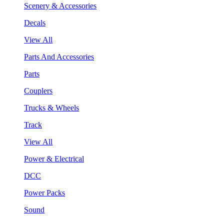
Scenery & Accessories
Decals
View All
Parts And Accessories
Parts
Couplers
Trucks & Wheels
Track
View All
Power & Electrical
DCC
Power Packs
Sound