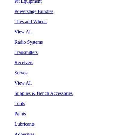
Pit Equipment
Powerstage Bundles
Tires and Wheels
View All
Radio Systems
Transmitters
Receivers
Servos
View All
Supplies & Bench Accessories
Tools
Paints
Lubricants
Adhesives