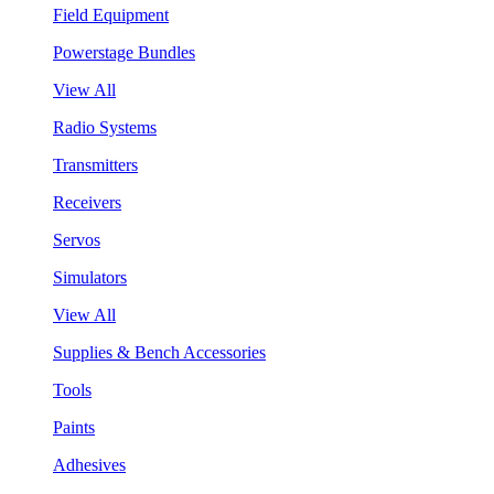
Field Equipment
Powerstage Bundles
View All
Radio Systems
Transmitters
Receivers
Servos
Simulators
View All
Supplies & Bench Accessories
Tools
Paints
Adhesives