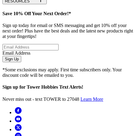
RESOURCES
Save 10% Off Your Next Order!*
Sign up today for email or SMS messaging and get 10% off your
next order! Plus have the best deals and the latest new products right
at your fingertips!
Email Address
Sign Up
*Some exclusions may apply. First time subscribers only. Your
discount code will be emailed to you.
Sign up for Tower Hobbies Text Alerts!
Never miss out - text TOWER to 27048
Learn More