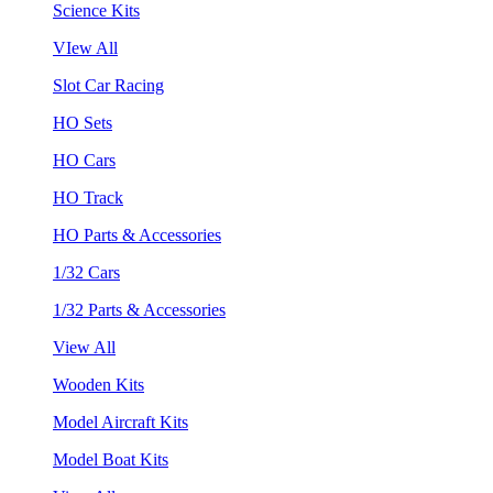
Science Kits
VIew All
Slot Car Racing
HO Sets
HO Cars
HO Track
HO Parts & Accessories
1/32 Cars
1/32 Parts & Accessories
View All
Wooden Kits
Model Aircraft Kits
Model Boat Kits