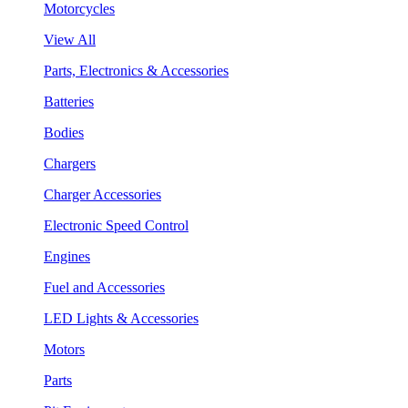
Motorcycles
View All
Parts, Electronics & Accessories
Batteries
Bodies
Chargers
Charger Accessories
Electronic Speed Control
Engines
Fuel and Accessories
LED Lights & Accessories
Motors
Parts