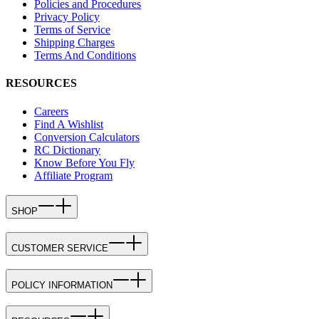
Policies and Procedures
Privacy Policy
Terms of Service
Shipping Charges
Terms And Conditions
RESOURCES
Careers
Find A Wishlist
Conversion Calculators
RC Dictionary
Know Before You Fly
Affiliate Program
SHOP
CUSTOMER SERVICE
POLICY INFORMATION