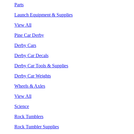
Parts
Launch Equipment & Supplies
View All
Pine Car Derby
Derby Cars
Derby Car Decals
Derby Car Tools & Supplies
Derby Car Weights
Wheels & Axles
View All
Science
Rock Tumblers
Rock Tumbler Supplies