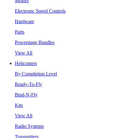
Motors
Electronic Speed Controls
Hardware
Parts
Powerstage Bundles
View All
Helicopters
By Completion Level
Ready-To-Fly
Bind-N-Fly
Kits
View All
Radio Systems
Transmitters