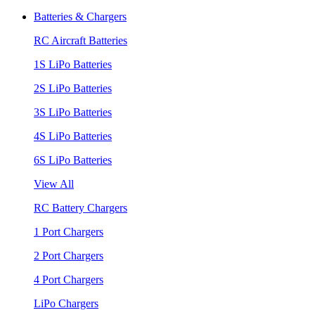
Batteries & Chargers
RC Aircraft Batteries
1S LiPo Batteries
2S LiPo Batteries
3S LiPo Batteries
4S LiPo Batteries
6S LiPo Batteries
View All
RC Battery Chargers
1 Port Chargers
2 Port Chargers
4 Port Chargers
LiPo Chargers