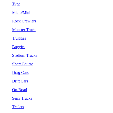
Type
Micro/Mini
Rock Crawlers
Monster Truck
Truggies
Buggies
Stadium Trucks
Short Course
Drag Cars
Drift Cars
On-Road
Semi Trucks
Trailers