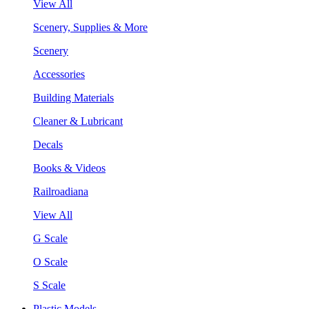
View All
Scenery, Supplies & More
Scenery
Accessories
Building Materials
Cleaner & Lubricant
Decals
Books & Videos
Railroadiana
View All
G Scale
O Scale
S Scale
Plastic Models