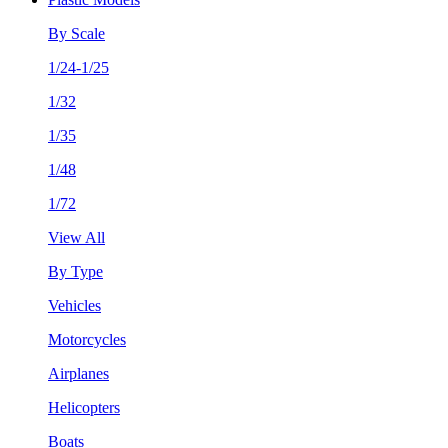
By Scale
1/24-1/25
1/32
1/35
1/48
1/72
View All
By Type
Vehicles
Motorcycles
Airplanes
Helicopters
Boats