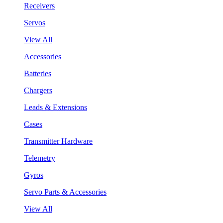
Receivers
Servos
View All
Accessories
Batteries
Chargers
Leads & Extensions
Cases
Transmitter Hardware
Telemetry
Gyros
Servo Parts & Accessories
View All