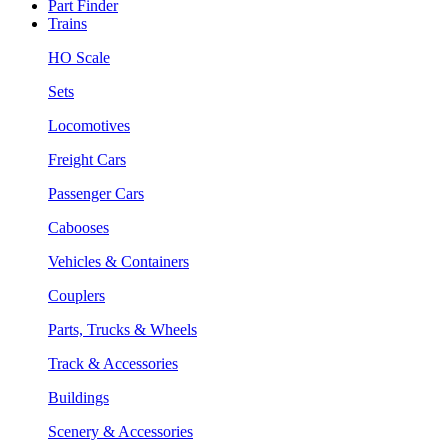
Part Finder
Trains
HO Scale
Sets
Locomotives
Freight Cars
Passenger Cars
Cabooses
Vehicles & Containers
Couplers
Parts, Trucks & Wheels
Track & Accessories
Buildings
Scenery & Accessories