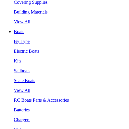
Covering Supplies
Building Materials
View All
Boats
By Type
Electric Boats
Kits
Sailboats
Scale Boats
View All
RC Boats Parts & Accessories
Batteries
Chargers