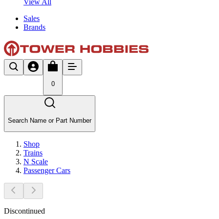
View All
Sales
Brands
0
Search Name or Part Number
Shop
Trains
N Scale
Passenger Cars
Discontinued