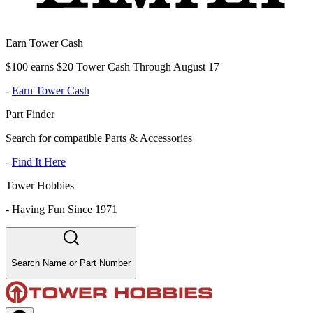
Earn Tower Cash
$100 earns $20 Tower Cash Through August 17
-
Earn Tower Cash
Part Finder
Search for compatible Parts & Accessories
-
Find It Here
Tower Hobbies
-
Having Fun Since 1971
Search Name or Part Number