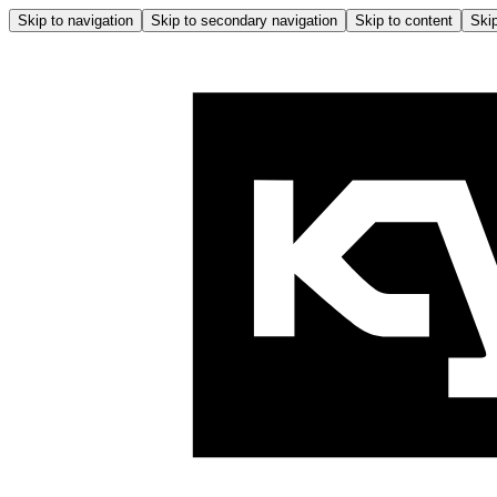
Skip to navigation
Skip to secondary navigation
Skip to content
Skip