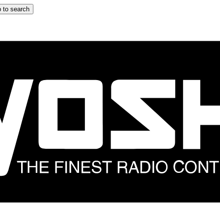
 to search