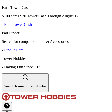
Earn Tower Cash
$100 earns $20 Tower Cash Through August 17
-
Earn Tower Cash
Part Finder
Search for compatible Parts & Accessories
-
Find It Here
Tower Hobbies
-
Having Fun Since 1971
Search Name or Part Number