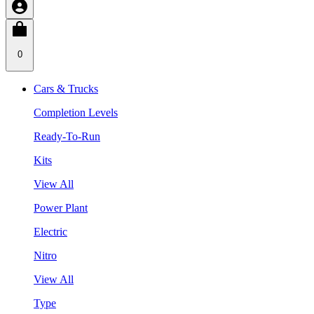
0
Cars & Trucks
Completion Levels
Ready-To-Run
Kits
View All
Power Plant
Electric
Nitro
View All
Type