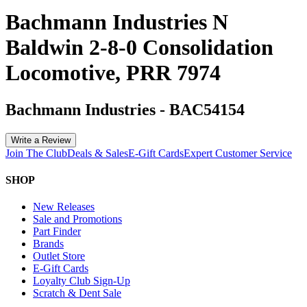
Bachmann Industries N
Baldwin 2-8-0 Consolidation
Locomotive, PRR 7974
Bachmann Industries
-
BAC54154
Write a Review
Join The Club
Deals & Sales
E-Gift Cards
Expert Customer Service
SHOP
New Releases
Sale and Promotions
Part Finder
Brands
Outlet Store
E-Gift Cards
Loyalty Club Sign-Up
Scratch & Dent Sale