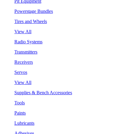
Pit Equipment
Powerstage Bundles
Tires and Wheels
View All
Radio Systems
Transmitters
Receivers
Servos
View All
Supplies & Bench Accessories
Tools
Paints
Lubricants
Adhesives