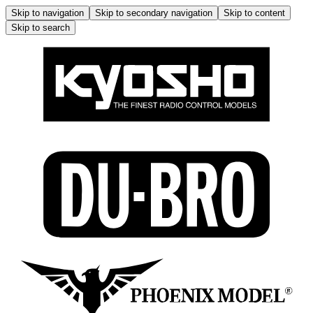
Skip to navigation
Skip to secondary navigation
Skip to content
Skip to search