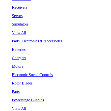
Receivers
Servos
Simulators
View All
Parts, Electronics & Accessories
Batteries
Chargers
Motors
Electronic Speed Controls
Rotor Blades
Parts
Powerstage Bundles
View All