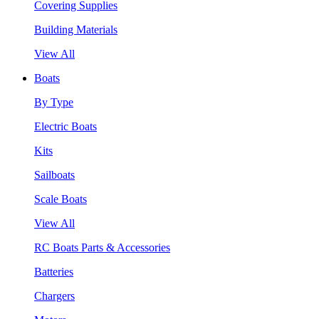
Covering Supplies
Building Materials
View All
Boats
By Type
Electric Boats
Kits
Sailboats
Scale Boats
View All
RC Boats Parts & Accessories
Batteries
Chargers