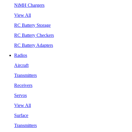
NiMH Chargers
View All
RC Battery Storage
RC Battery Checkers
RC Battery Adapters
Radios
Aircraft
Transmitters
Receivers
Servos
View All
Surface
Transmitters