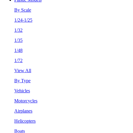
By Scale
1/24-1/25
1/32
1/35
1/48
1/72
View All
By Type
Vehicles
Motorcycles
Airplanes
Helicopters
Boats