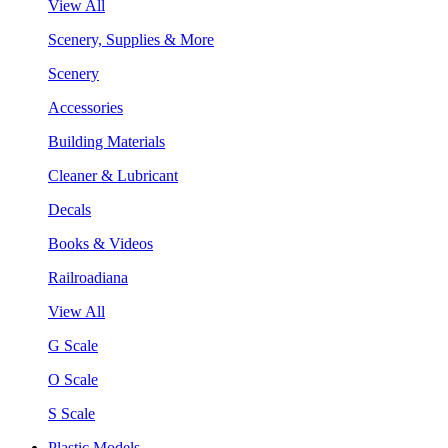
View All
Scenery, Supplies & More
Scenery
Accessories
Building Materials
Cleaner & Lubricant
Decals
Books & Videos
Railroadiana
View All
G Scale
O Scale
S Scale
Plastic Models