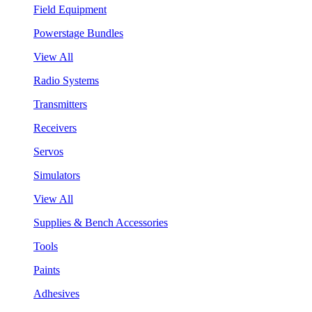
Field Equipment
Powerstage Bundles
View All
Radio Systems
Transmitters
Receivers
Servos
Simulators
View All
Supplies & Bench Accessories
Tools
Paints
Adhesives