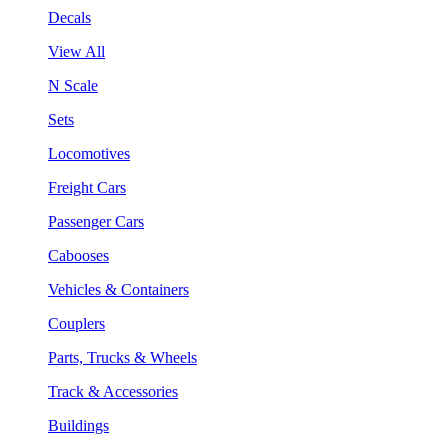
Decals
View All
N Scale
Sets
Locomotives
Freight Cars
Passenger Cars
Cabooses
Vehicles & Containers
Couplers
Parts, Trucks & Wheels
Track & Accessories
Buildings