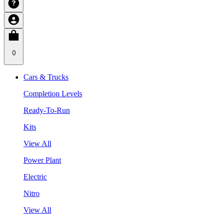
0
Cars & Trucks
Completion Levels
Ready-To-Run
Kits
View All
Power Plant
Electric
Nitro
View All