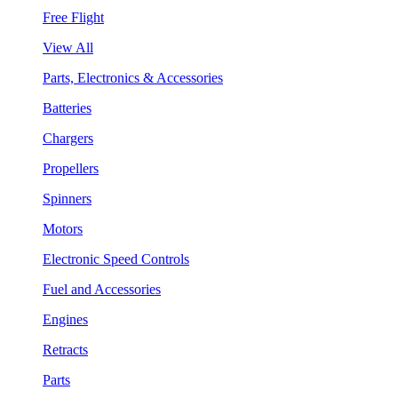
Free Flight
View All
Parts, Electronics & Accessories
Batteries
Chargers
Propellers
Spinners
Motors
Electronic Speed Controls
Fuel and Accessories
Engines
Retracts
Parts