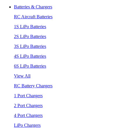
Batteries & Chargers
RC Aircraft Batteries
1S LiPo Batteries
2S LiPo Batteries
3S LiPo Batteries
4S LiPo Batteries
6S LiPo Batteries
View All
RC Battery Chargers
1 Port Chargers
2 Port Chargers
4 Port Chargers
LiPo Chargers