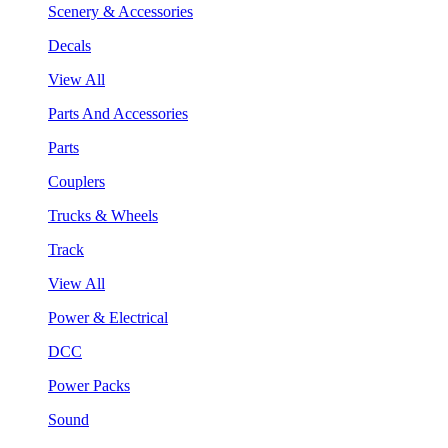
Scenery & Accessories
Decals
View All
Parts And Accessories
Parts
Couplers
Trucks & Wheels
Track
View All
Power & Electrical
DCC
Power Packs
Sound