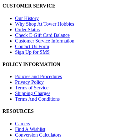
CUSTOMER SERVICE
Our History
Why Shop At Tower Hobbies
Order Status
Check E-Gift Card Balance
Customer Service Information
Contact Us Form
Sign Up for SMS
POLICY INFORMATION
Policies and Procedures
Privacy Policy
Terms of Service
Shipping Charges
Terms And Conditions
RESOURCES
Careers
Find A Wishlist
Conversion Calculators