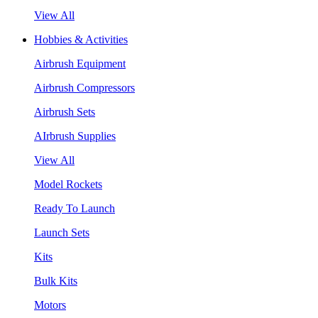
View All
Hobbies & Activities
Airbrush Equipment
Airbrush Compressors
Airbrush Sets
AIrbrush Supplies
View All
Model Rockets
Ready To Launch
Launch Sets
Kits
Bulk Kits
Motors