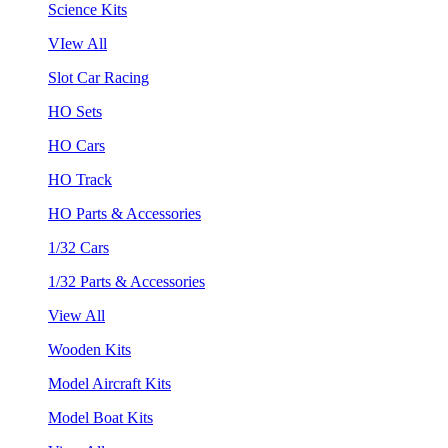
Science Kits
VIew All
Slot Car Racing
HO Sets
HO Cars
HO Track
HO Parts & Accessories
1/32 Cars
1/32 Parts & Accessories
View All
Wooden Kits
Model Aircraft Kits
Model Boat Kits