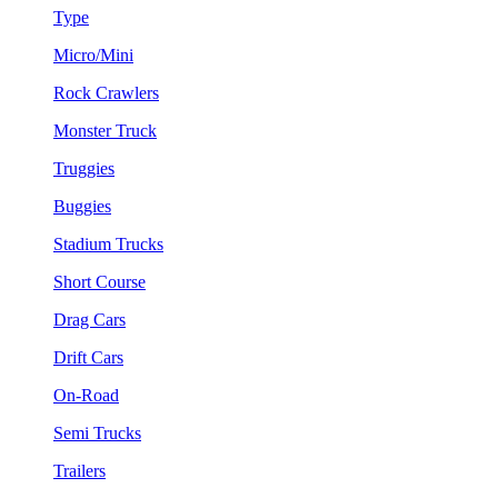
Type
Micro/Mini
Rock Crawlers
Monster Truck
Truggies
Buggies
Stadium Trucks
Short Course
Drag Cars
Drift Cars
On-Road
Semi Trucks
Trailers