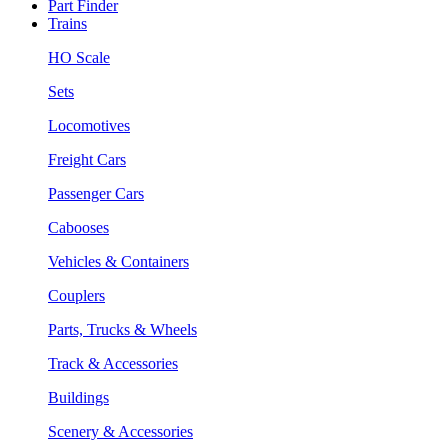
Part Finder
Trains
HO Scale
Sets
Locomotives
Freight Cars
Passenger Cars
Cabooses
Vehicles & Containers
Couplers
Parts, Trucks & Wheels
Track & Accessories
Buildings
Scenery & Accessories