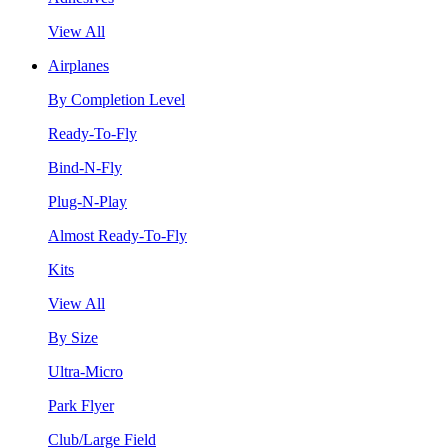
View All
Airplanes
By Completion Level
Ready-To-Fly
Bind-N-Fly
Plug-N-Play
Almost Ready-To-Fly
Kits
View All
By Size
Ultra-Micro
Park Flyer
Club/Large Field