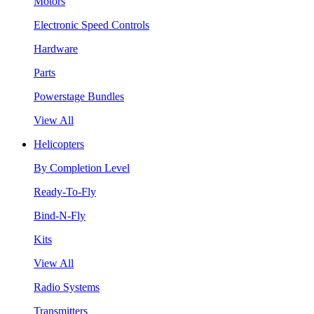
Motors
Electronic Speed Controls
Hardware
Parts
Powerstage Bundles
View All
Helicopters
By Completion Level
Ready-To-Fly
Bind-N-Fly
Kits
View All
Radio Systems
Transmitters