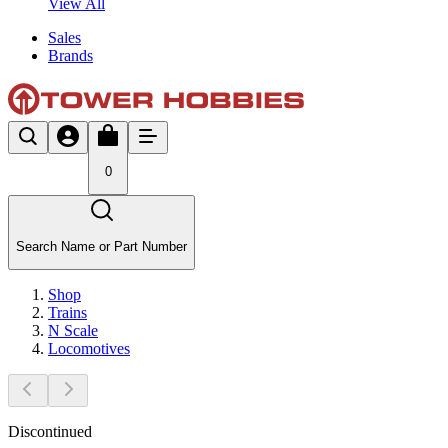
View All
Sales
Brands
0
Search Name or Part Number
Shop
Trains
N Scale
Locomotives
Discontinued