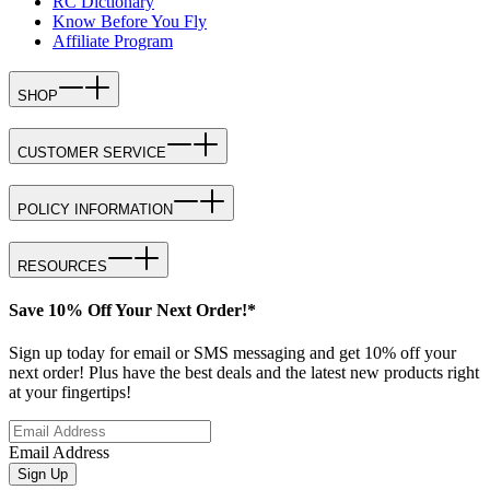
RC Dictionary
Know Before You Fly
Affiliate Program
SHOP
CUSTOMER SERVICE
POLICY INFORMATION
RESOURCES
Save 10% Off Your Next Order!*
Sign up today for email or SMS messaging and get 10% off your
next order! Plus have the best deals and the latest new products right
at your fingertips!
Email Address
Sign Up