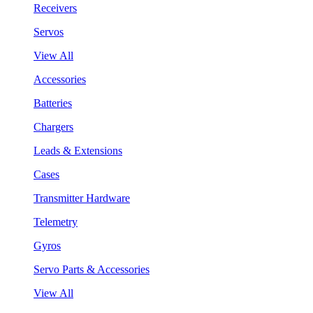
Receivers
Servos
View All
Accessories
Batteries
Chargers
Leads & Extensions
Cases
Transmitter Hardware
Telemetry
Gyros
Servo Parts & Accessories
View All