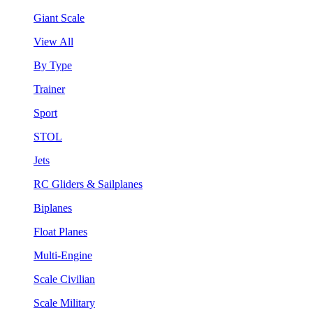
Giant Scale
View All
By Type
Trainer
Sport
STOL
Jets
RC Gliders & Sailplanes
Biplanes
Float Planes
Multi-Engine
Scale Civilian
Scale Military