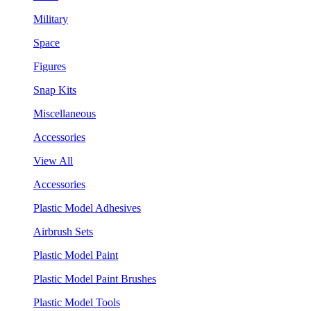
Military
Space
Figures
Snap Kits
Miscellaneous
Accessories
View All
Accessories
Plastic Model Adhesives
Airbrush Sets
Plastic Model Paint
Plastic Model Paint Brushes
Plastic Model Tools