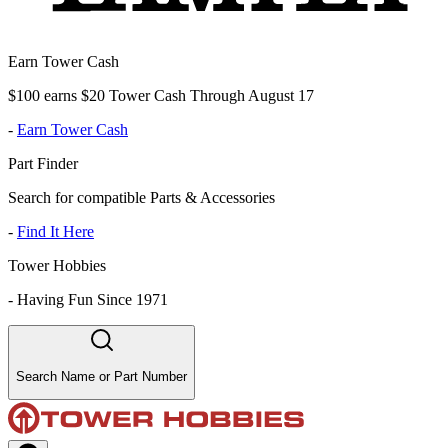
Earn Tower Cash
$100 earns $20 Tower Cash Through August 17
-
Earn Tower Cash
Part Finder
Search for compatible Parts & Accessories
-
Find It Here
Tower Hobbies
-
Having Fun Since 1971
Search Name or Part Number