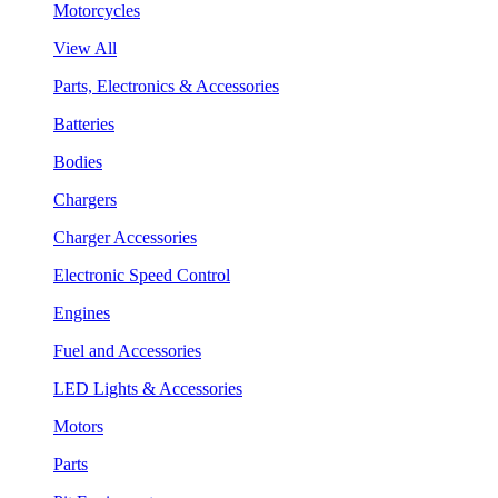
Motorcycles
View All
Parts, Electronics & Accessories
Batteries
Bodies
Chargers
Charger Accessories
Electronic Speed Control
Engines
Fuel and Accessories
LED Lights & Accessories
Motors
Parts