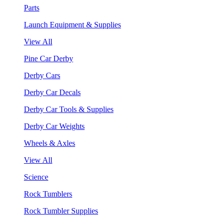
Parts
Launch Equipment & Supplies
View All
Pine Car Derby
Derby Cars
Derby Car Decals
Derby Car Tools & Supplies
Derby Car Weights
Wheels & Axles
View All
Science
Rock Tumblers
Rock Tumbler Supplies