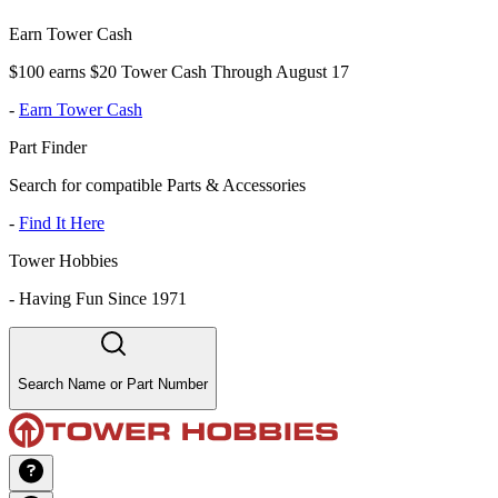
Earn Tower Cash
$100 earns $20 Tower Cash Through August 17
-
Earn Tower Cash
Part Finder
Search for compatible Parts & Accessories
-
Find It Here
Tower Hobbies
-
Having Fun Since 1971
Search Name or Part Number