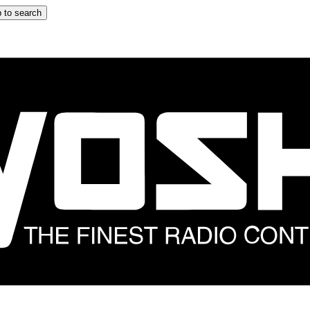
 to search