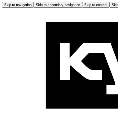
Skip to navigation
Skip to secondary navigation
Skip to content
Skip