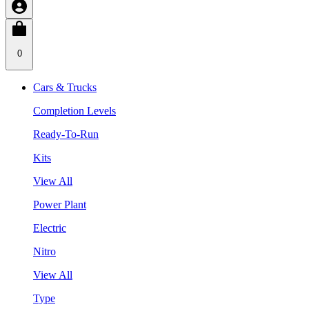
0
Cars & Trucks
Completion Levels
Ready-To-Run
Kits
View All
Power Plant
Electric
Nitro
View All
Type