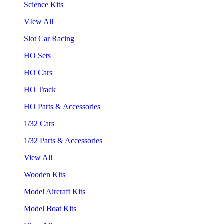
Science Kits
VIew All
Slot Car Racing
HO Sets
HO Cars
HO Track
HO Parts & Accessories
1/32 Cars
1/32 Parts & Accessories
View All
Wooden Kits
Model Aircraft Kits
Model Boat Kits