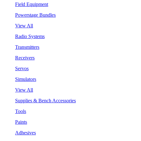
Field Equipment
Powerstage Bundles
View All
Radio Systems
Transmitters
Receivers
Servos
Simulators
View All
Supplies & Bench Accessories
Tools
Paints
Adhesives