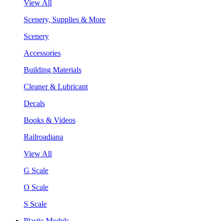
View All
Scenery, Supplies & More
Scenery
Accessories
Building Materials
Cleaner & Lubricant
Decals
Books & Videos
Railroadiana
View All
G Scale
O Scale
S Scale
Plastic Models