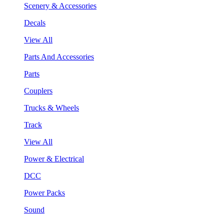
Scenery & Accessories
Decals
View All
Parts And Accessories
Parts
Couplers
Trucks & Wheels
Track
View All
Power & Electrical
DCC
Power Packs
Sound