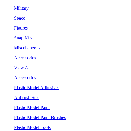
Military
Space
Figures
Snap Kits
Miscellaneous
Accessories
View All
Accessories
Plastic Model Adhesives
Airbrush Sets
Plastic Model Paint
Plastic Model Paint Brushes
Plastic Model Tools