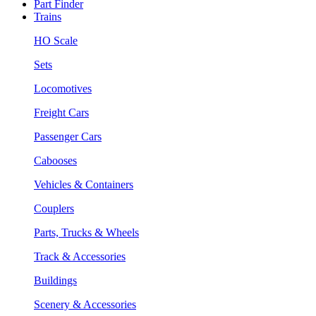
Part Finder
Trains
HO Scale
Sets
Locomotives
Freight Cars
Passenger Cars
Cabooses
Vehicles & Containers
Couplers
Parts, Trucks & Wheels
Track & Accessories
Buildings
Scenery & Accessories