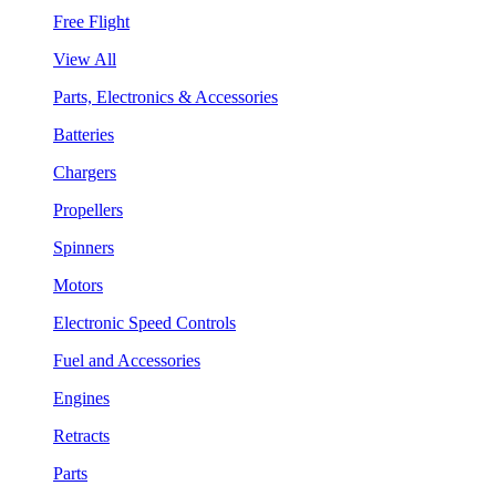
Free Flight
View All
Parts, Electronics & Accessories
Batteries
Chargers
Propellers
Spinners
Motors
Electronic Speed Controls
Fuel and Accessories
Engines
Retracts
Parts