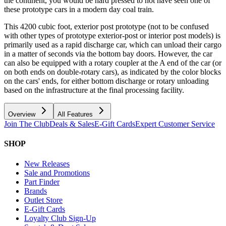
the continent, you would be hard pressed to not have seen one of
these prototype cars in a modern day coal train.
This 4200 cubic foot, exterior post prototype (not to be confused
with other types of prototype exterior-post or interior post models) is
primarily used as a rapid discharge car, which can unload their cargo
in a matter of seconds via the bottom bay doors. However, the car
can also be equipped with a rotary coupler at the A end of the car (or
on both ends on double-rotary cars), as indicated by the color blocks
on the cars' ends, for either bottom discharge or rotary unloading
based on the infrastructure at the final processing facility.
Overview
All Features
Join The Club
Deals & Sales
E-Gift Cards
Expert Customer Service
SHOP
New Releases
Sale and Promotions
Part Finder
Brands
Outlet Store
E-Gift Cards
Loyalty Club Sign-Up