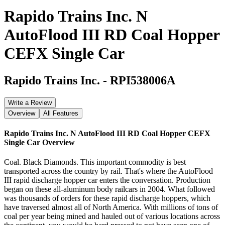
Rapido Trains Inc. N
AutoFlood III RD Coal Hopper
CEFX Single Car
Rapido Trains Inc.
-
RPI538006A
Write a Review
Overview
All Features
Rapido Trains Inc. N AutoFlood III RD Coal Hopper CEFX
Single Car
Overview
Coal. Black Diamonds. This important commodity is best
transported across the country by rail. That's where the AutoFlood
III rapid discharge hopper car enters the conversation. Production
began on these all-aluminum body railcars in 2004. What followed
was thousands of orders for these rapid discharge hoppers, which
have traversed almost all of North America. With millions of tons of
coal per year being mined and hauled out of various locations across