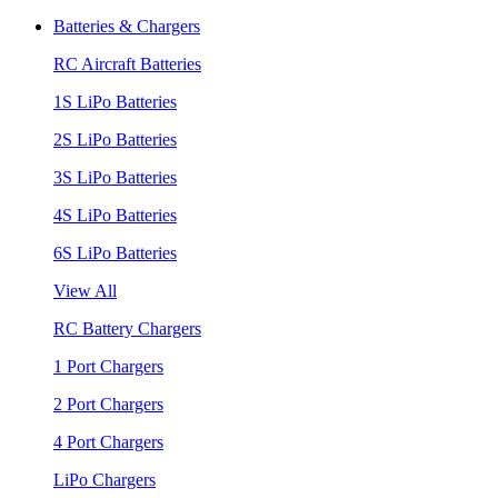
Batteries & Chargers
RC Aircraft Batteries
1S LiPo Batteries
2S LiPo Batteries
3S LiPo Batteries
4S LiPo Batteries
6S LiPo Batteries
View All
RC Battery Chargers
1 Port Chargers
2 Port Chargers
4 Port Chargers
LiPo Chargers