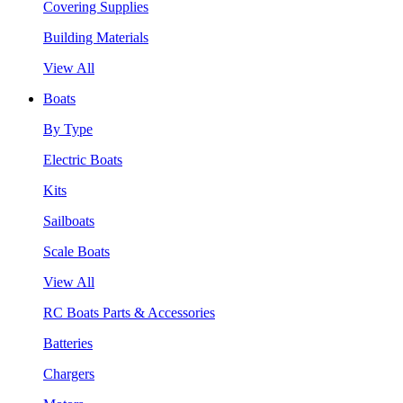
Covering Supplies
Building Materials
View All
Boats
By Type
Electric Boats
Kits
Sailboats
Scale Boats
View All
RC Boats Parts & Accessories
Batteries
Chargers