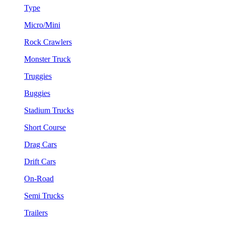
Type
Micro/Mini
Rock Crawlers
Monster Truck
Truggies
Buggies
Stadium Trucks
Short Course
Drag Cars
Drift Cars
On-Road
Semi Trucks
Trailers