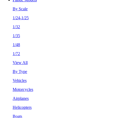
By Scale
1/24-1/25
1/32
1/35
1/48
1/72
View All
By Type
Vehicles
Motorcycles
Airplanes
Helicopters
Boats