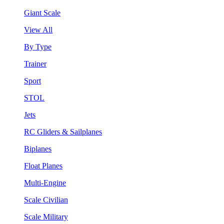
Giant Scale
View All
By Type
Trainer
Sport
STOL
Jets
RC Gliders & Sailplanes
Biplanes
Float Planes
Multi-Engine
Scale Civilian
Scale Military