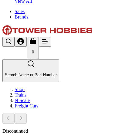
View All
Sales
Brands
0
Search Name or Part Number
Shop
Trains
N Scale
Freight Cars
Discontinued