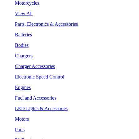
Motorcycles
View All
Parts, Electronics & Accessories
Batteries
Bodies
Chargers
Charger Accessories
Electronic Speed Control
Engines
Fuel and Accessories
LED Lights & Accessories
Motors
Parts