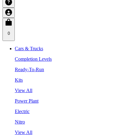
0
Cars & Trucks
Completion Levels
Ready-To-Run
Kits
View All
Power Plant
Electric
Nitro
View All