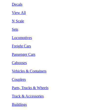
Decals
View All
N Scale
Sets
Locomotives
Freight Cars
Passenger Cars
Cabooses
Vehicles & Containers
Couplers
Parts, Trucks & Wheels
Track & Accessories
Buildings