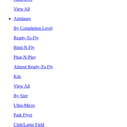
View All
Airplanes
By Completion Level
Ready-To-Fly
Bind-N-Fly
Plug-N-Play
Almost Ready-To-Fly
Kits
View All
By Size
Ultra-Micro
Park Flyer
Club/Large Field