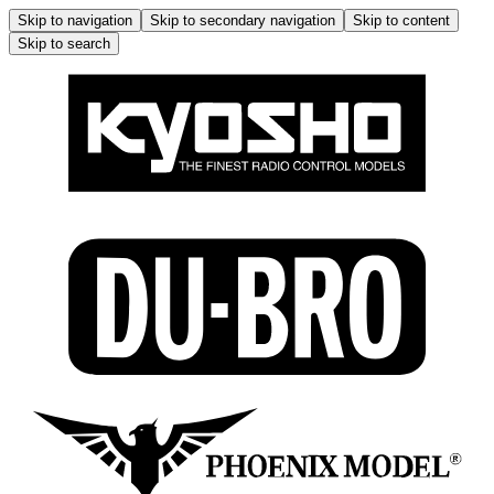
Skip to navigation
Skip to secondary navigation
Skip to content
Skip to search