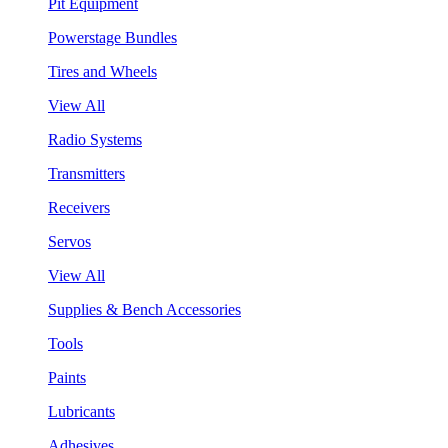
Pit Equipment
Powerstage Bundles
Tires and Wheels
View All
Radio Systems
Transmitters
Receivers
Servos
View All
Supplies & Bench Accessories
Tools
Paints
Lubricants
Adhesives