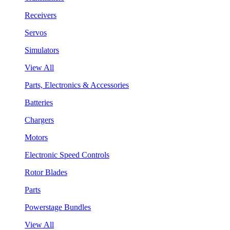
Receivers
Servos
Simulators
View All
Parts, Electronics & Accessories
Batteries
Chargers
Motors
Electronic Speed Controls
Rotor Blades
Parts
Powerstage Bundles
View All