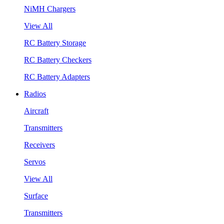
NiMH Chargers
View All
RC Battery Storage
RC Battery Checkers
RC Battery Adapters
Radios
Aircraft
Transmitters
Receivers
Servos
View All
Surface
Transmitters