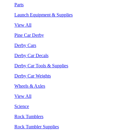
Parts
Launch Equipment & Supplies
View All
Pine Car Derby
Derby Cars
Derby Car Decals
Derby Car Tools & Supplies
Derby Car Weights
Wheels & Axles
View All
Science
Rock Tumblers
Rock Tumbler Supplies