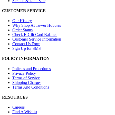
Scratch & Dent Sale
CUSTOMER SERVICE
Our History
Why Shop At Tower Hobbies
Order Status
Check E-Gift Card Balance
Customer Service Information
Contact Us Form
Sign Up for SMS
POLICY INFORMATION
Policies and Procedures
Privacy Policy
Terms of Service
Shipping Charges
Terms And Conditions
RESOURCES
Careers
Find A Wishlist