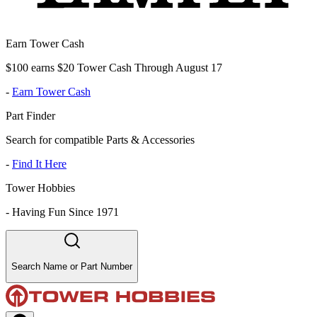
Earn Tower Cash
$100 earns $20 Tower Cash Through August 17
-
Earn Tower Cash
Part Finder
Search for compatible Parts & Accessories
-
Find It Here
Tower Hobbies
-
Having Fun Since 1971
Search Name or Part Number