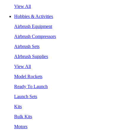
View All
Hobbies & Activities
Airbrush Equipment
Airbrush Compressors
Airbrush Sets
AIrbrush Supplies
View All
Model Rockets
Ready To Launch
Launch Sets
Kits
Bulk Kits
Motors