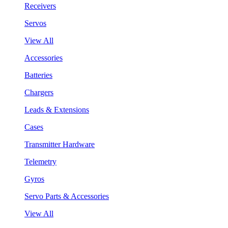
Receivers
Servos
View All
Accessories
Batteries
Chargers
Leads & Extensions
Cases
Transmitter Hardware
Telemetry
Gyros
Servo Parts & Accessories
View All