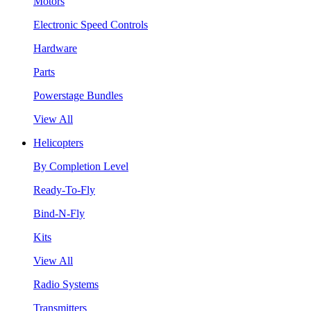
Motors
Electronic Speed Controls
Hardware
Parts
Powerstage Bundles
View All
Helicopters
By Completion Level
Ready-To-Fly
Bind-N-Fly
Kits
View All
Radio Systems
Transmitters