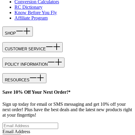
Conversion Calculators
RC Dictionary
Know Before You Fly
Affiliate Program
SHOP
CUSTOMER SERVICE
POLICY INFORMATION
RESOURCES
Save 10% Off Your Next Order!*
Sign up today for email or SMS messaging and get 10% off your
next order! Plus have the best deals and the latest new products right
at your fingertips!
Email Address