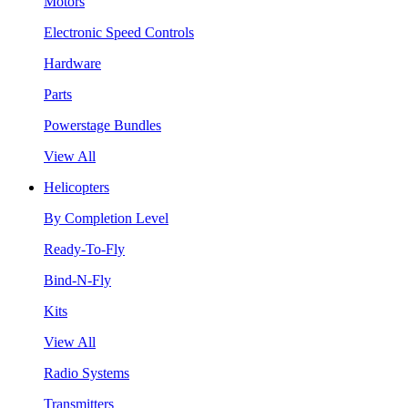
Motors
Electronic Speed Controls
Hardware
Parts
Powerstage Bundles
View All
Helicopters
By Completion Level
Ready-To-Fly
Bind-N-Fly
Kits
View All
Radio Systems
Transmitters