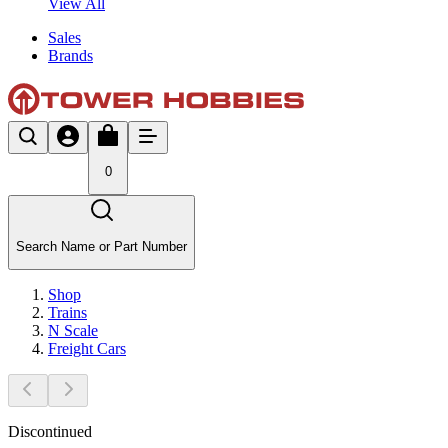
View All
Sales
Brands
0
Search Name or Part Number
Shop
Trains
N Scale
Freight Cars
Discontinued