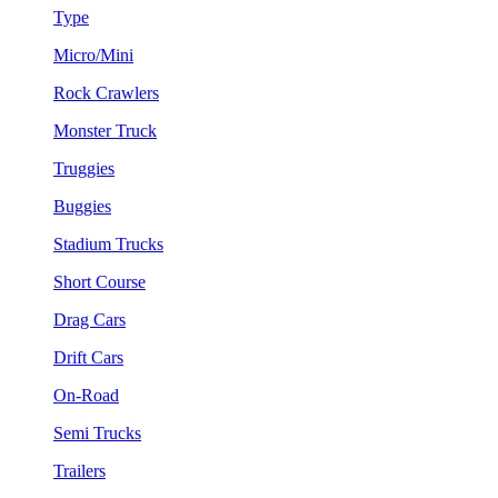
Type
Micro/Mini
Rock Crawlers
Monster Truck
Truggies
Buggies
Stadium Trucks
Short Course
Drag Cars
Drift Cars
On-Road
Semi Trucks
Trailers