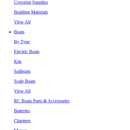
Covering Supplies
Building Materials
View All
Boats
By Type
Electric Boats
Kits
Sailboats
Scale Boats
View All
RC Boats Parts & Accessories
Batteries
Chargers