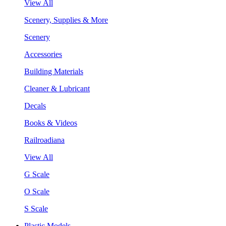
View All
Scenery, Supplies & More
Scenery
Accessories
Building Materials
Cleaner & Lubricant
Decals
Books & Videos
Railroadiana
View All
G Scale
O Scale
S Scale
Plastic Models