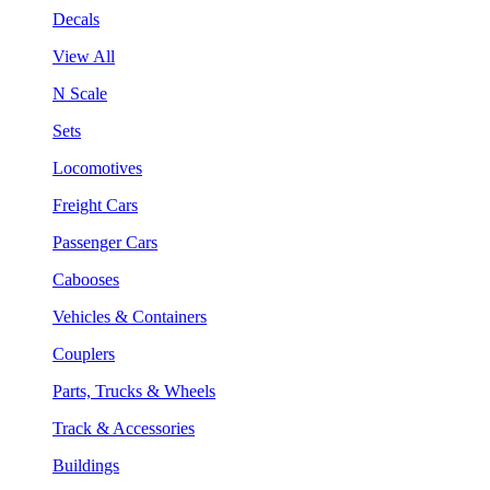
Decals
View All
N Scale
Sets
Locomotives
Freight Cars
Passenger Cars
Cabooses
Vehicles & Containers
Couplers
Parts, Trucks & Wheels
Track & Accessories
Buildings