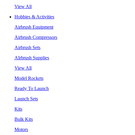
View All
Hobbies & Activities
Airbrush Equipment
Airbrush Compressors
Airbrush Sets
AIrbrush Supplies
View All
Model Rockets
Ready To Launch
Launch Sets
Kits
Bulk Kits
Motors