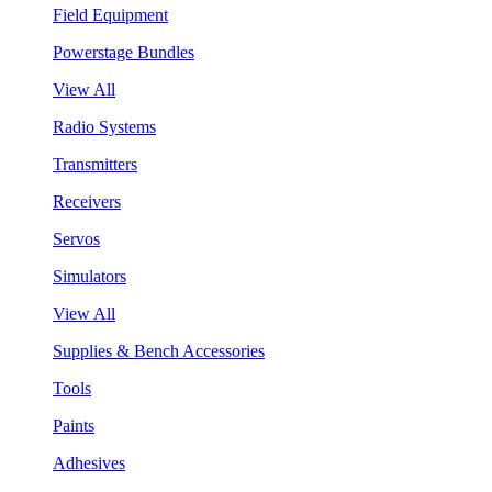
Field Equipment
Powerstage Bundles
View All
Radio Systems
Transmitters
Receivers
Servos
Simulators
View All
Supplies & Bench Accessories
Tools
Paints
Adhesives