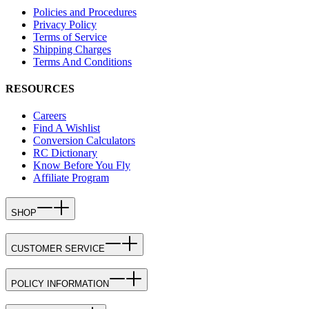
Policies and Procedures
Privacy Policy
Terms of Service
Shipping Charges
Terms And Conditions
RESOURCES
Careers
Find A Wishlist
Conversion Calculators
RC Dictionary
Know Before You Fly
Affiliate Program
SHOP
CUSTOMER SERVICE
POLICY INFORMATION