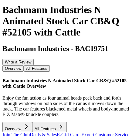
Bachmann Industries N
Animated Stock Car CB&Q
#52105 with Cattle
Bachmann Industries
-
BAC19751
Write a Review
Overview
All Features
Bachmann Industries N Animated Stock Car CB&Q #52105
with Cattle
Overview
Enjoy the fun action as four animal heads peek back and forth
through windows on both sides of the car as it moves down the
track. The car features blackened metal wheels and body-mounted
E-Z Mate® knuckle couplers.
Overview
All Features
Join The Club
Deals & Sales
E-Gift Cards
Expert Customer Service