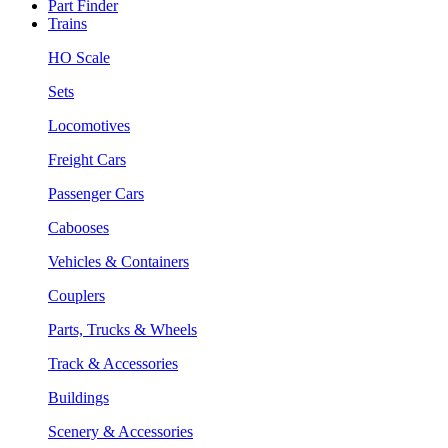
Part Finder
Trains
HO Scale
Sets
Locomotives
Freight Cars
Passenger Cars
Cabooses
Vehicles & Containers
Couplers
Parts, Trucks & Wheels
Track & Accessories
Buildings
Scenery & Accessories