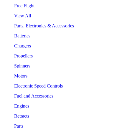
Free Flight
View All
Parts, Electronics & Accessories
Batteries
Chargers
Propellers
Spinners
Motors
Electronic Speed Controls
Fuel and Accessories
Engines
Retracts
Parts