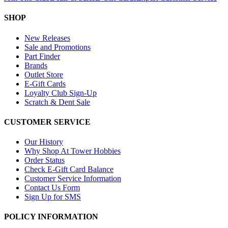
SHOP
New Releases
Sale and Promotions
Part Finder
Brands
Outlet Store
E-Gift Cards
Loyalty Club Sign-Up
Scratch & Dent Sale
CUSTOMER SERVICE
Our History
Why Shop At Tower Hobbies
Order Status
Check E-Gift Card Balance
Customer Service Information
Contact Us Form
Sign Up for SMS
POLICY INFORMATION