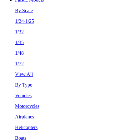
By Scale
1/24-1/25
1/32
1/35
1/48
1/72
View All
By Type
Vehicles
Motorcycles
Airplanes
Helicopters
Boats