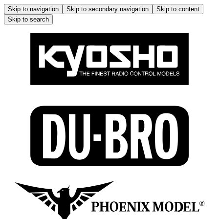
Skip to navigation
Skip to secondary navigation
Skip to content
Skip to search