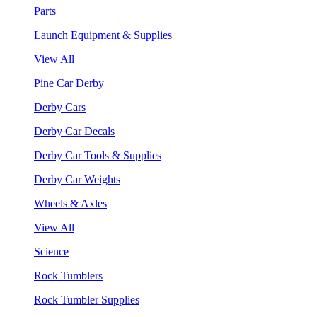
Parts
Launch Equipment & Supplies
View All
Pine Car Derby
Derby Cars
Derby Car Decals
Derby Car Tools & Supplies
Derby Car Weights
Wheels & Axles
View All
Science
Rock Tumblers
Rock Tumbler Supplies