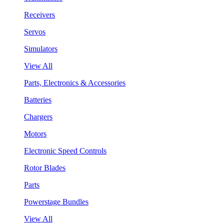
Receivers
Servos
Simulators
View All
Parts, Electronics & Accessories
Batteries
Chargers
Motors
Electronic Speed Controls
Rotor Blades
Parts
Powerstage Bundles
View All