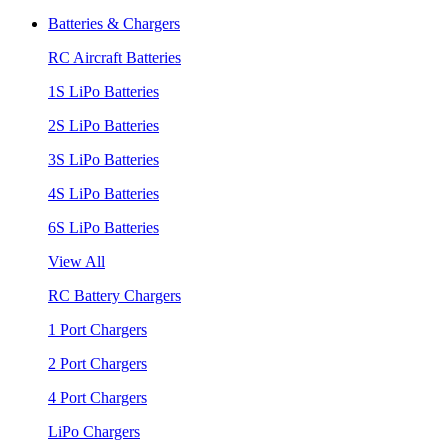
Batteries & Chargers
RC Aircraft Batteries
1S LiPo Batteries
2S LiPo Batteries
3S LiPo Batteries
4S LiPo Batteries
6S LiPo Batteries
View All
RC Battery Chargers
1 Port Chargers
2 Port Chargers
4 Port Chargers
LiPo Chargers