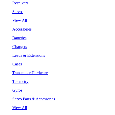
Receivers
Servos
View All
Accessories
Batteries
Chargers
Leads & Extensions
Cases
Transmitter Hardware
Telemetry
Gyros
Servo Parts & Accessories
View All