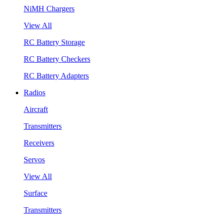
NiMH Chargers
View All
RC Battery Storage
RC Battery Checkers
RC Battery Adapters
Radios
Aircraft
Transmitters
Receivers
Servos
View All
Surface
Transmitters