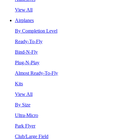
View All
Airplanes
By Completion Level
Ready-To-Fly
Bind-N-Fly
Plug-N-Play
Almost Ready-To-Fly
Kits
View All
By Size
Ultra-Micro
Park Flyer
Club/Large Field