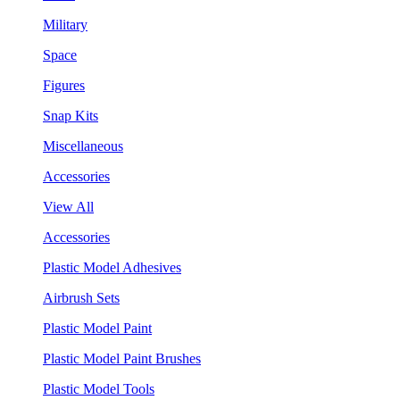
Military
Space
Figures
Snap Kits
Miscellaneous
Accessories
View All
Accessories
Plastic Model Adhesives
Airbrush Sets
Plastic Model Paint
Plastic Model Paint Brushes
Plastic Model Tools