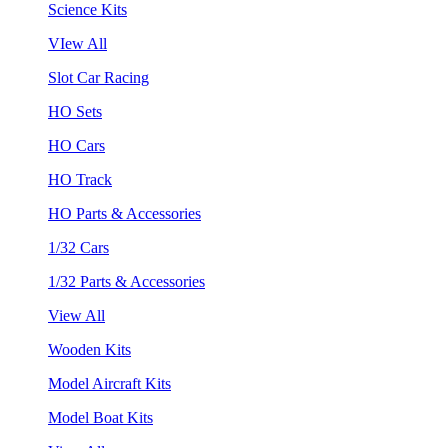
Science Kits
VIew All
Slot Car Racing
HO Sets
HO Cars
HO Track
HO Parts & Accessories
1/32 Cars
1/32 Parts & Accessories
View All
Wooden Kits
Model Aircraft Kits
Model Boat Kits