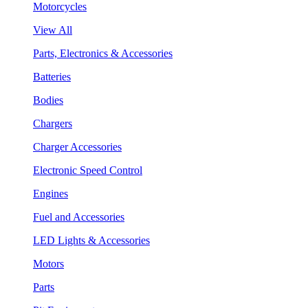
Motorcycles
View All
Parts, Electronics & Accessories
Batteries
Bodies
Chargers
Charger Accessories
Electronic Speed Control
Engines
Fuel and Accessories
LED Lights & Accessories
Motors
Parts