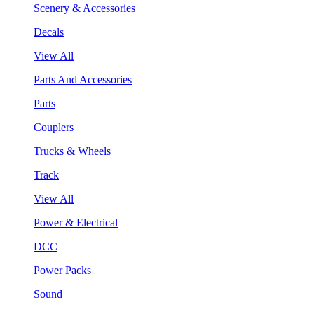
Scenery & Accessories
Decals
View All
Parts And Accessories
Parts
Couplers
Trucks & Wheels
Track
View All
Power & Electrical
DCC
Power Packs
Sound