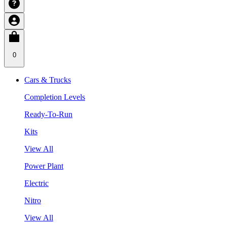
0
Cars & Trucks
Completion Levels
Ready-To-Run
Kits
View All
Power Plant
Electric
Nitro
View All