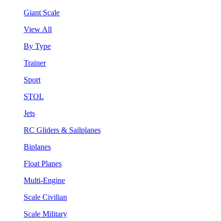
Giant Scale
View All
By Type
Trainer
Sport
STOL
Jets
RC Gliders & Sailplanes
Biplanes
Float Planes
Multi-Engine
Scale Civilian
Scale Military