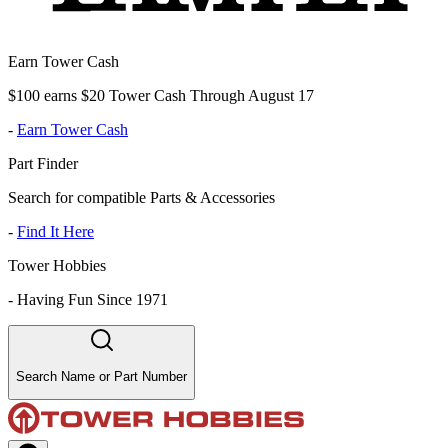
Earn Tower Cash
$100 earns $20 Tower Cash Through August 17
-
Earn Tower Cash
Part Finder
Search for compatible Parts & Accessories
-
Find It Here
Tower Hobbies
-
Having Fun Since 1971
Search Name or Part Number