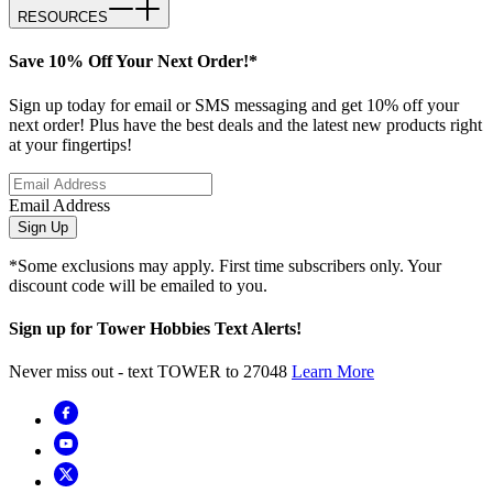
RESOURCES
Save 10% Off Your Next Order!*
Sign up today for email or SMS messaging and get 10% off your
next order! Plus have the best deals and the latest new products right
at your fingertips!
Email Address
Sign Up
*Some exclusions may apply. First time subscribers only. Your
discount code will be emailed to you.
Sign up for Tower Hobbies Text Alerts!
Never miss out - text TOWER to 27048
Learn More