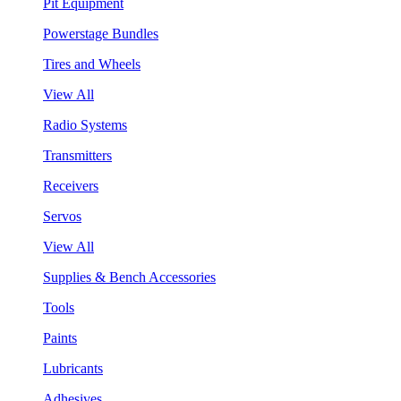
Pit Equipment
Powerstage Bundles
Tires and Wheels
View All
Radio Systems
Transmitters
Receivers
Servos
View All
Supplies & Bench Accessories
Tools
Paints
Lubricants
Adhesives