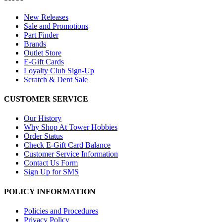
New Releases
Sale and Promotions
Part Finder
Brands
Outlet Store
E-Gift Cards
Loyalty Club Sign-Up
Scratch & Dent Sale
CUSTOMER SERVICE
Our History
Why Shop At Tower Hobbies
Order Status
Check E-Gift Card Balance
Customer Service Information
Contact Us Form
Sign Up for SMS
POLICY INFORMATION
Policies and Procedures
Privacy Policy