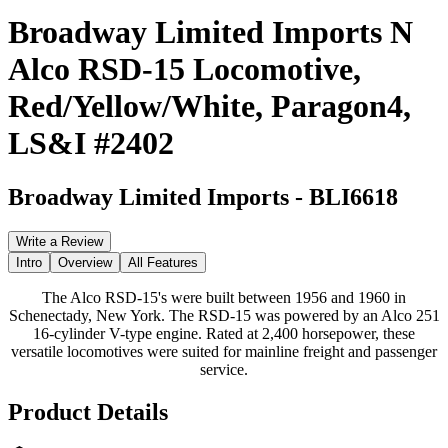
Broadway Limited Imports N
Alco RSD-15 Locomotive,
Red/Yellow/White, Paragon4,
LS&I #2402
Broadway Limited Imports
-
BLI6618
Write a Review
Intro
Overview
All Features
The Alco RSD-15's were built between 1956 and 1960 in
Schenectady, New York. The RSD-15 was powered by an Alco 251
16-cylinder V-type engine. Rated at 2,400 horsepower, these
versatile locomotives were suited for mainline freight and passenger
service.
Product Details