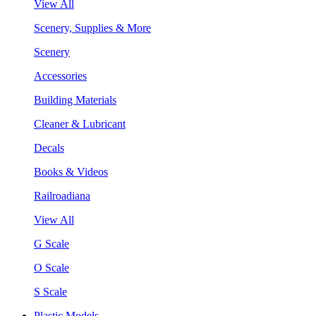
View All
Scenery, Supplies & More
Scenery
Accessories
Building Materials
Cleaner & Lubricant
Decals
Books & Videos
Railroadiana
View All
G Scale
O Scale
S Scale
Plastic Models