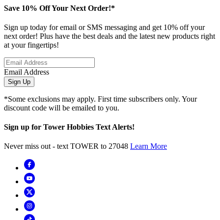
Save 10% Off Your Next Order!*
Sign up today for email or SMS messaging and get 10% off your
next order! Plus have the best deals and the latest new products right
at your fingertips!
Email Address
Sign Up
*Some exclusions may apply. First time subscribers only. Your
discount code will be emailed to you.
Sign up for Tower Hobbies Text Alerts!
Never miss out - text TOWER to 27048
Learn More