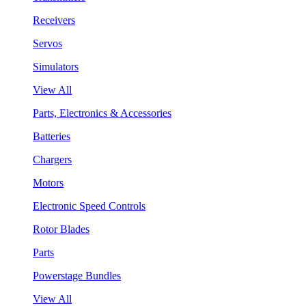
Receivers
Servos
Simulators
View All
Parts, Electronics & Accessories
Batteries
Chargers
Motors
Electronic Speed Controls
Rotor Blades
Parts
Powerstage Bundles
View All