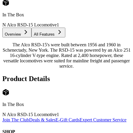
In The Box
N Alco RSD-15 Locomotive
1
Overview
All Features
The Alco RSD-15's were built between 1956 and 1960 in
Schenectady, New York. The RSD-15 was powered by an Alco 251
16-cylinder V-type engine. Rated at 2,400 horsepower, these
versatile locomotives were suited for mainline freight and passenger
service.
Product Details
In The Box
N Alco RSD-15 Locomotive
1
Join The Club
Deals & Sales
E-Gift Cards
Expert Customer Service
SHOP