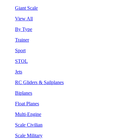
Giant Scale
View All
By Type
Trainer
Sport
STOL
Jets
RC Gliders & Sailplanes
Biplanes
Float Planes
Multi-Engine
Scale Civilian
Scale Military