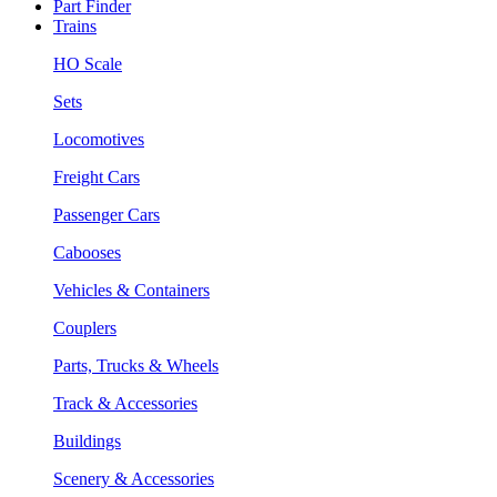
Part Finder
Trains
HO Scale
Sets
Locomotives
Freight Cars
Passenger Cars
Cabooses
Vehicles & Containers
Couplers
Parts, Trucks & Wheels
Track & Accessories
Buildings
Scenery & Accessories