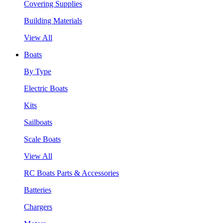
Covering Supplies
Building Materials
View All
Boats
By Type
Electric Boats
Kits
Sailboats
Scale Boats
View All
RC Boats Parts & Accessories
Batteries
Chargers