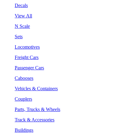
Decals
View All
N Scale
Sets
Locomotives
Freight Cars
Passenger Cars
Cabooses
Vehicles & Containers
Couplers
Parts, Trucks & Wheels
Track & Accessories
Buildings