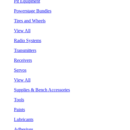
Pit Equipment
Powerstage Bundles
Tires and Wheels
View All
Radio Systems
Transmitters
Receivers
Servos
View All
Supplies & Bench Accessories
Tools
Paints
Lubricants
Adhesives