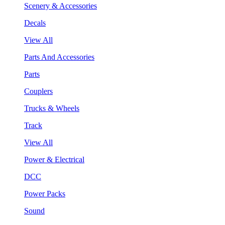
Scenery & Accessories
Decals
View All
Parts And Accessories
Parts
Couplers
Trucks & Wheels
Track
View All
Power & Electrical
DCC
Power Packs
Sound