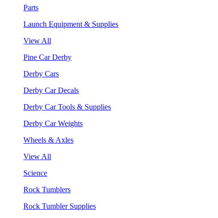
Parts
Launch Equipment & Supplies
View All
Pine Car Derby
Derby Cars
Derby Car Decals
Derby Car Tools & Supplies
Derby Car Weights
Wheels & Axles
View All
Science
Rock Tumblers
Rock Tumbler Supplies