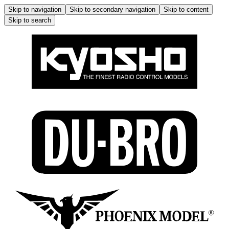
Skip to navigation
Skip to secondary navigation
Skip to content
Skip to search