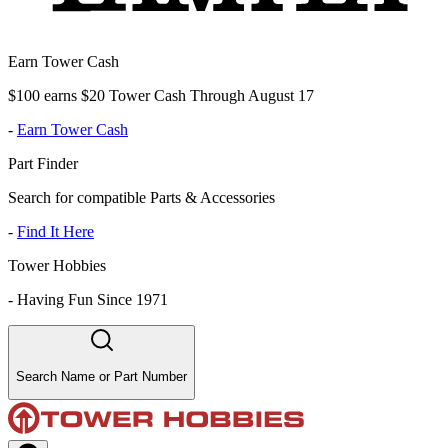
Earn Tower Cash
$100 earns $20 Tower Cash Through August 17
-
Earn Tower Cash
Part Finder
Search for compatible Parts & Accessories
-
Find It Here
Tower Hobbies
-
Having Fun Since 1971
Search Name or Part Number