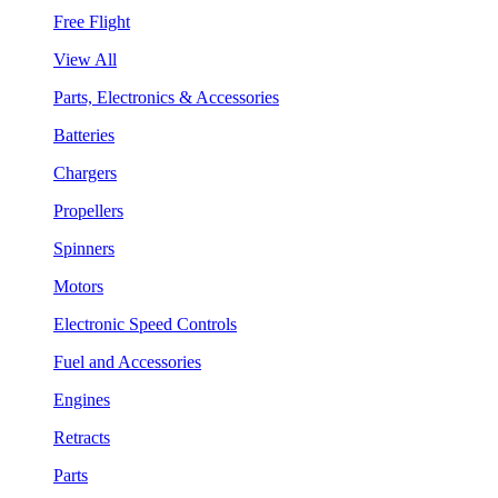
Free Flight
View All
Parts, Electronics & Accessories
Batteries
Chargers
Propellers
Spinners
Motors
Electronic Speed Controls
Fuel and Accessories
Engines
Retracts
Parts