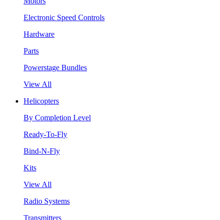
Motors
Electronic Speed Controls
Hardware
Parts
Powerstage Bundles
View All
Helicopters
By Completion Level
Ready-To-Fly
Bind-N-Fly
Kits
View All
Radio Systems
Transmitters