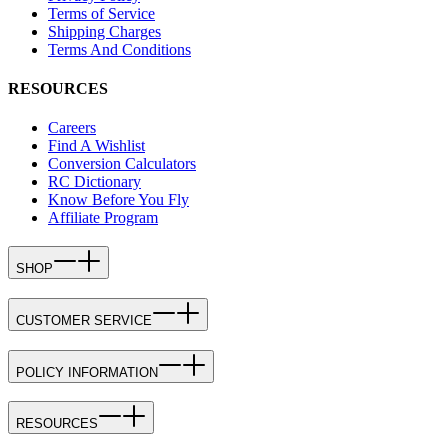
Terms of Service
Shipping Charges
Terms And Conditions
RESOURCES
Careers
Find A Wishlist
Conversion Calculators
RC Dictionary
Know Before You Fly
Affiliate Program
SHOP
CUSTOMER SERVICE
POLICY INFORMATION
RESOURCES