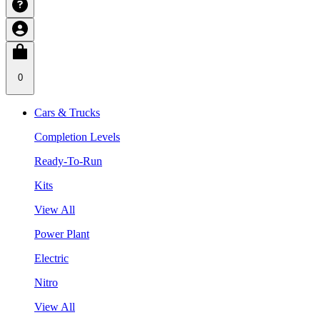
0
Cars & Trucks
Completion Levels
Ready-To-Run
Kits
View All
Power Plant
Electric
Nitro
View All