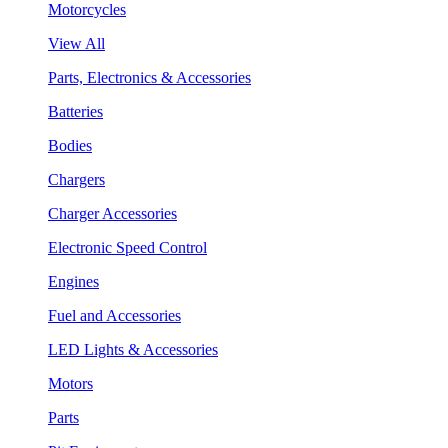
Motorcycles
View All
Parts, Electronics & Accessories
Batteries
Bodies
Chargers
Charger Accessories
Electronic Speed Control
Engines
Fuel and Accessories
LED Lights & Accessories
Motors
Parts