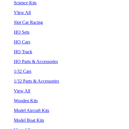
Science Kits
VIew All
Slot Car Racing
HO Sets
HO Cars
HO Track
HO Parts & Accessories
1/32 Cars
1/32 Parts & Accessories
View All
Wooden Kits
Model Aircraft Kits
Model Boat Kits