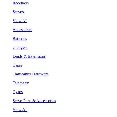
Receivers
Servos
View All
Accessories
Batteries
Chargers
Leads & Extensions
Cases
Transmitter Hardware
Telemetry
Gyros
Servo Parts & Accessories
View All