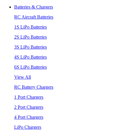
Batteries & Chargers
RC Aircraft Batteries
1S LiPo Batteries
2S LiPo Batteries
3S LiPo Batteries
4S LiPo Batteries
6S LiPo Batteries
View All
RC Battery Chargers
1 Port Chargers
2 Port Chargers
4 Port Chargers
LiPo Chargers