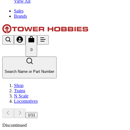
View All
Sales
Brands
0
Search Name or Part Number
Shop
Trains
N Scale
Locomotives
1
/
11
Discontinued