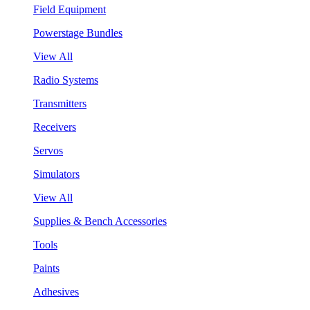
Field Equipment
Powerstage Bundles
View All
Radio Systems
Transmitters
Receivers
Servos
Simulators
View All
Supplies & Bench Accessories
Tools
Paints
Adhesives