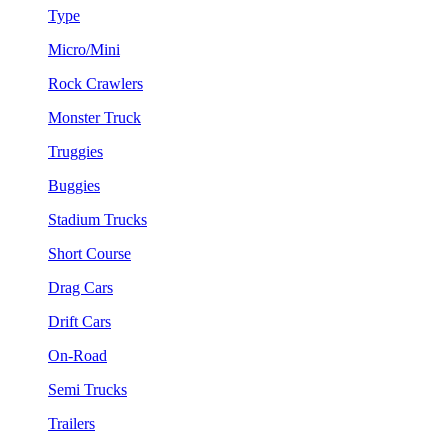
Type
Micro/Mini
Rock Crawlers
Monster Truck
Truggies
Buggies
Stadium Trucks
Short Course
Drag Cars
Drift Cars
On-Road
Semi Trucks
Trailers