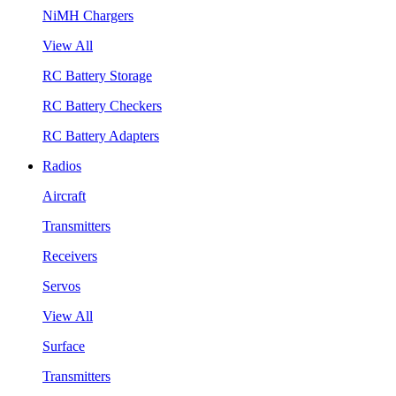
NiMH Chargers
View All
RC Battery Storage
RC Battery Checkers
RC Battery Adapters
Radios
Aircraft
Transmitters
Receivers
Servos
View All
Surface
Transmitters