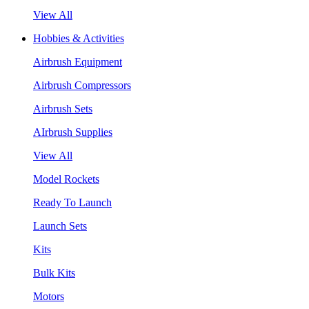
View All
Hobbies & Activities
Airbrush Equipment
Airbrush Compressors
Airbrush Sets
AIrbrush Supplies
View All
Model Rockets
Ready To Launch
Launch Sets
Kits
Bulk Kits
Motors