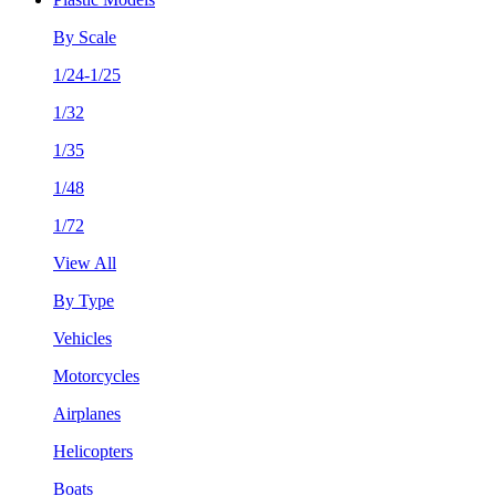
By Scale
1/24-1/25
1/32
1/35
1/48
1/72
View All
By Type
Vehicles
Motorcycles
Airplanes
Helicopters
Boats