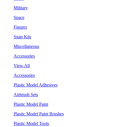
Military
Space
Figures
Snap Kits
Miscellaneous
Accessories
View All
Accessories
Plastic Model Adhesives
Airbrush Sets
Plastic Model Paint
Plastic Model Paint Brushes
Plastic Model Tools