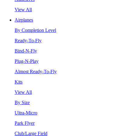
View All
Airplanes
By Completion Level
Ready-To-Fly
Bind-N-Fly
Plug-N-Play
Almost Ready-To-Fly
Kits
View All
By Size
Ultra-Micro
Park Flyer
Club/Large Field