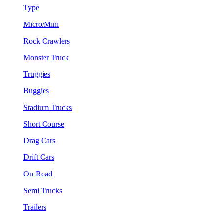
Type
Micro/Mini
Rock Crawlers
Monster Truck
Truggies
Buggies
Stadium Trucks
Short Course
Drag Cars
Drift Cars
On-Road
Semi Trucks
Trailers