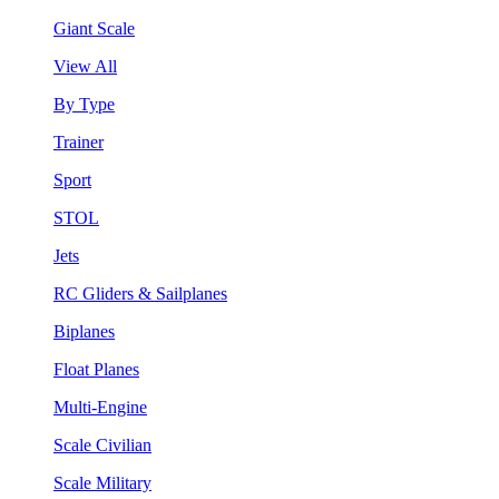
Giant Scale
View All
By Type
Trainer
Sport
STOL
Jets
RC Gliders & Sailplanes
Biplanes
Float Planes
Multi-Engine
Scale Civilian
Scale Military