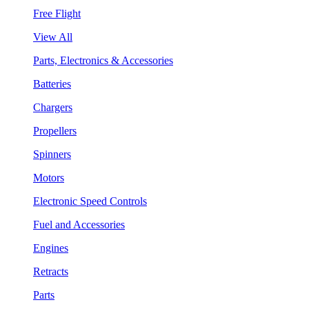
Free Flight
View All
Parts, Electronics & Accessories
Batteries
Chargers
Propellers
Spinners
Motors
Electronic Speed Controls
Fuel and Accessories
Engines
Retracts
Parts