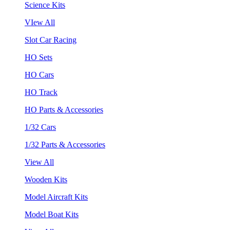
Science Kits
VIew All
Slot Car Racing
HO Sets
HO Cars
HO Track
HO Parts & Accessories
1/32 Cars
1/32 Parts & Accessories
View All
Wooden Kits
Model Aircraft Kits
Model Boat Kits