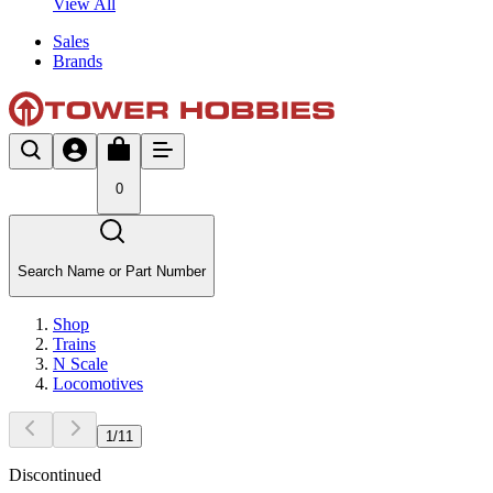
View All
Sales
Brands
0
Search Name or Part Number
Shop
Trains
N Scale
Locomotives
1
/
11
Discontinued