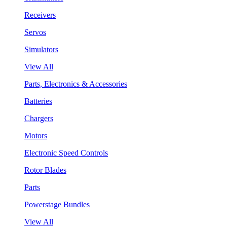
Receivers
Servos
Simulators
View All
Parts, Electronics & Accessories
Batteries
Chargers
Motors
Electronic Speed Controls
Rotor Blades
Parts
Powerstage Bundles
View All