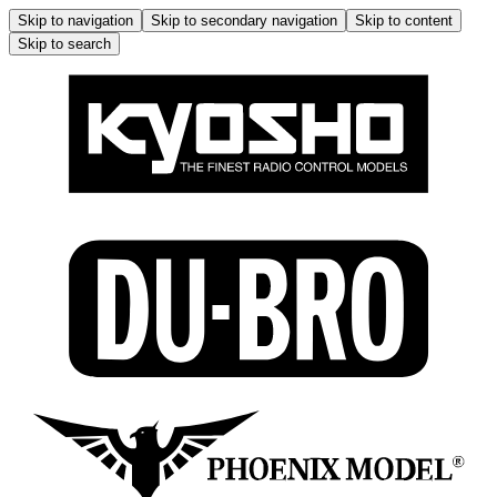
Skip to navigation
Skip to secondary navigation
Skip to content
Skip to search