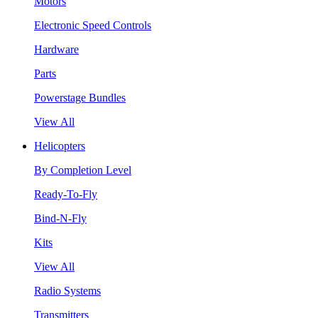
Motors
Electronic Speed Controls
Hardware
Parts
Powerstage Bundles
View All
Helicopters
By Completion Level
Ready-To-Fly
Bind-N-Fly
Kits
View All
Radio Systems
Transmitters