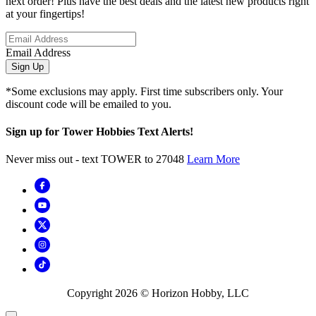
next order! Plus have the best deals and the latest new products right
at your fingertips!
Email Address
Sign Up
*Some exclusions may apply. First time subscribers only. Your
discount code will be emailed to you.
Sign up for Tower Hobbies Text Alerts!
Never miss out - text TOWER to 27048
Learn More
Copyright
2026
© Horizon Hobby, LLC