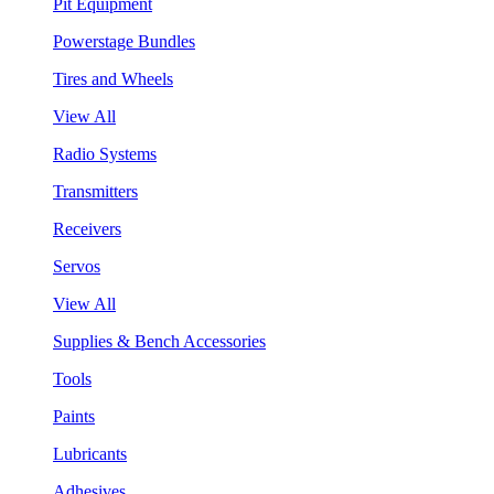
Pit Equipment
Powerstage Bundles
Tires and Wheels
View All
Radio Systems
Transmitters
Receivers
Servos
View All
Supplies & Bench Accessories
Tools
Paints
Lubricants
Adhesives