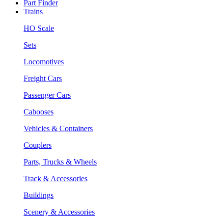
Part Finder
Trains
HO Scale
Sets
Locomotives
Freight Cars
Passenger Cars
Cabooses
Vehicles & Containers
Couplers
Parts, Trucks & Wheels
Track & Accessories
Buildings
Scenery & Accessories