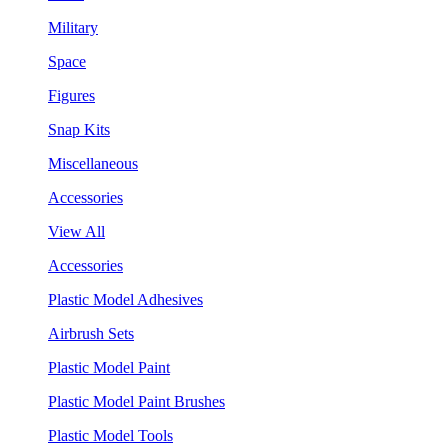
Military
Space
Figures
Snap Kits
Miscellaneous
Accessories
View All
Accessories
Plastic Model Adhesives
Airbrush Sets
Plastic Model Paint
Plastic Model Paint Brushes
Plastic Model Tools