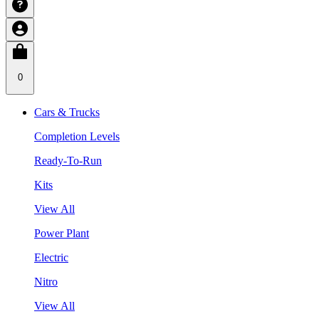
0
Cars & Trucks
Completion Levels
Ready-To-Run
Kits
View All
Power Plant
Electric
Nitro
View All