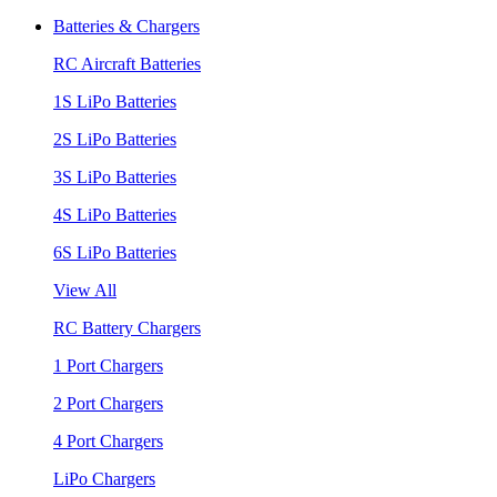
Batteries & Chargers
RC Aircraft Batteries
1S LiPo Batteries
2S LiPo Batteries
3S LiPo Batteries
4S LiPo Batteries
6S LiPo Batteries
View All
RC Battery Chargers
1 Port Chargers
2 Port Chargers
4 Port Chargers
LiPo Chargers