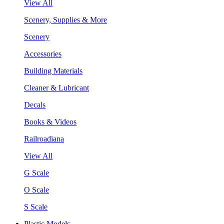
View All
Scenery, Supplies & More
Scenery
Accessories
Building Materials
Cleaner & Lubricant
Decals
Books & Videos
Railroadiana
View All
G Scale
O Scale
S Scale
Plastic Models