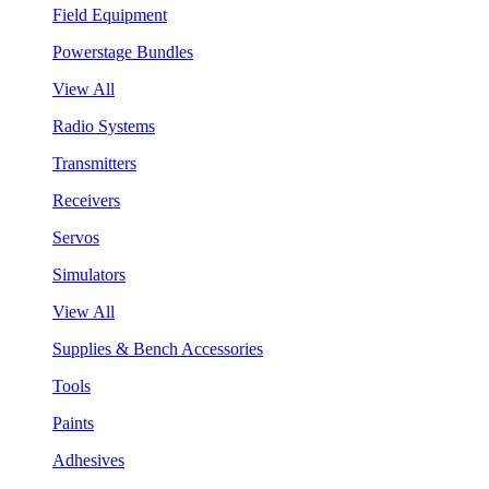
Field Equipment
Powerstage Bundles
View All
Radio Systems
Transmitters
Receivers
Servos
Simulators
View All
Supplies & Bench Accessories
Tools
Paints
Adhesives