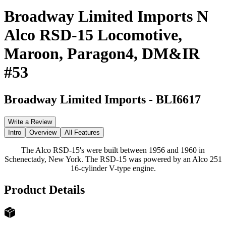
Broadway Limited Imports N
Alco RSD-15 Locomotive,
Maroon, Paragon4, DM&IR
#53
Broadway Limited Imports
-
BLI6617
Write a Review
Intro
Overview
All Features
The Alco RSD-15's were built between 1956 and 1960 in
Schenectady, New York. The RSD-15 was powered by an Alco 251
16-cylinder V-type engine.
Product Details