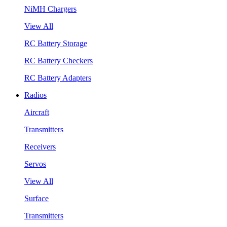
NiMH Chargers
View All
RC Battery Storage
RC Battery Checkers
RC Battery Adapters
Radios
Aircraft
Transmitters
Receivers
Servos
View All
Surface
Transmitters