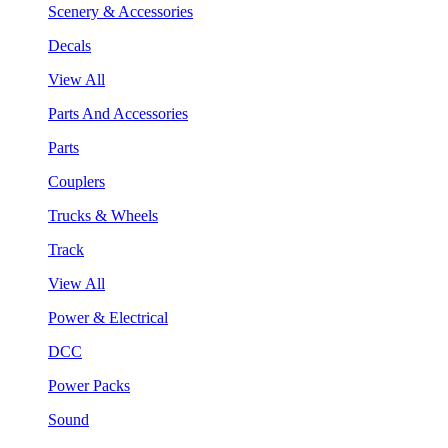
Scenery & Accessories
Decals
View All
Parts And Accessories
Parts
Couplers
Trucks & Wheels
Track
View All
Power & Electrical
DCC
Power Packs
Sound