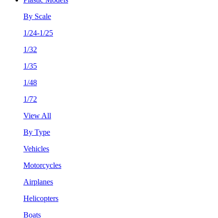
By Scale
1/24-1/25
1/32
1/35
1/48
1/72
View All
By Type
Vehicles
Motorcycles
Airplanes
Helicopters
Boats