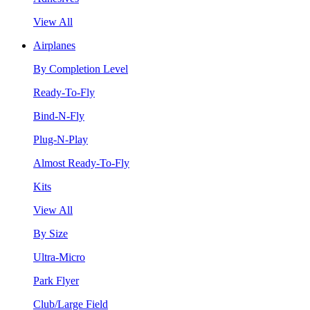
View All
Airplanes
By Completion Level
Ready-To-Fly
Bind-N-Fly
Plug-N-Play
Almost Ready-To-Fly
Kits
View All
By Size
Ultra-Micro
Park Flyer
Club/Large Field