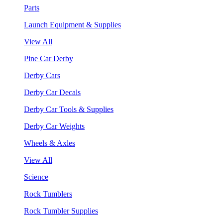
Parts
Launch Equipment & Supplies
View All
Pine Car Derby
Derby Cars
Derby Car Decals
Derby Car Tools & Supplies
Derby Car Weights
Wheels & Axles
View All
Science
Rock Tumblers
Rock Tumbler Supplies