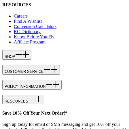
RESOURCES
Careers
Find A Wishlist
Conversion Calculators
RC Dictionary
Know Before You Fly
Affiliate Program
SHOP
CUSTOMER SERVICE
POLICY INFORMATION
RESOURCES
Save 10% Off Your Next Order!*
Sign up today for email or SMS messaging and get 10% off your