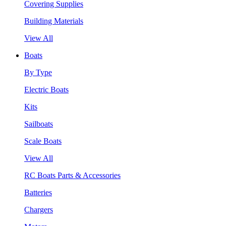
Covering Supplies
Building Materials
View All
Boats
By Type
Electric Boats
Kits
Sailboats
Scale Boats
View All
RC Boats Parts & Accessories
Batteries
Chargers