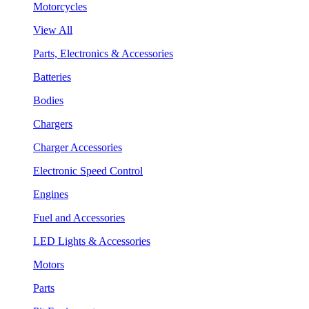
Motorcycles
View All
Parts, Electronics & Accessories
Batteries
Bodies
Chargers
Charger Accessories
Electronic Speed Control
Engines
Fuel and Accessories
LED Lights & Accessories
Motors
Parts