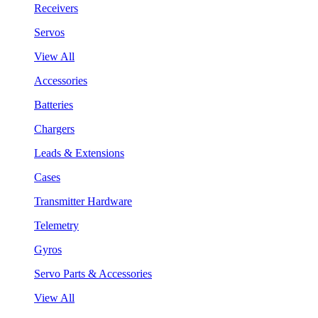
Receivers
Servos
View All
Accessories
Batteries
Chargers
Leads & Extensions
Cases
Transmitter Hardware
Telemetry
Gyros
Servo Parts & Accessories
View All