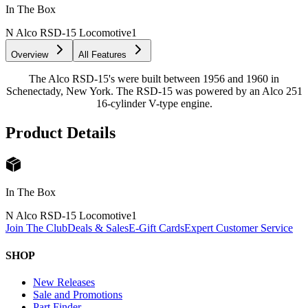
In The Box
N Alco RSD-15 Locomotive
1
Overview
All Features
The Alco RSD-15's were built between 1956 and 1960 in
Schenectady, New York. The RSD-15 was powered by an Alco 251
16-cylinder V-type engine.
Product Details
In The Box
N Alco RSD-15 Locomotive
1
Join The Club
Deals & Sales
E-Gift Cards
Expert Customer Service
SHOP
New Releases
Sale and Promotions
Part Finder