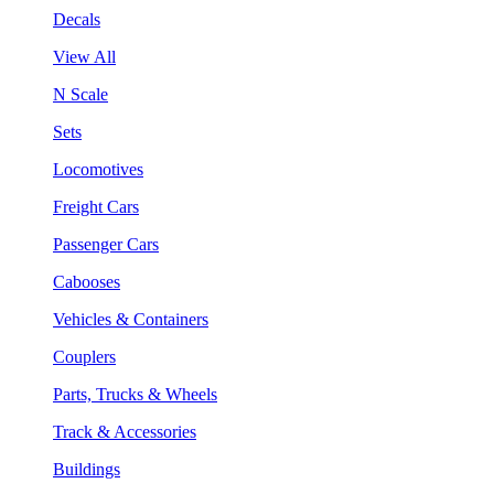
Decals
View All
N Scale
Sets
Locomotives
Freight Cars
Passenger Cars
Cabooses
Vehicles & Containers
Couplers
Parts, Trucks & Wheels
Track & Accessories
Buildings