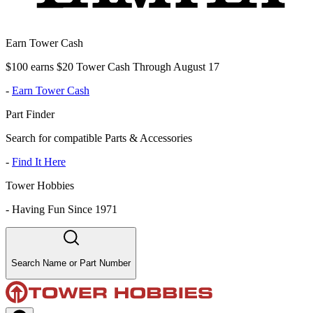
Earn Tower Cash
$100 earns $20 Tower Cash Through August 17
-
Earn Tower Cash
Part Finder
Search for compatible Parts & Accessories
-
Find It Here
Tower Hobbies
-
Having Fun Since 1971
Search Name or Part Number