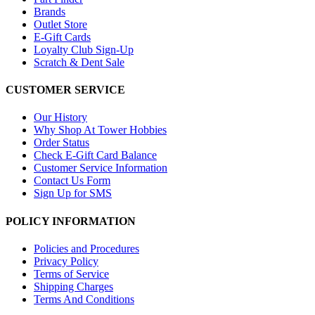
Brands
Outlet Store
E-Gift Cards
Loyalty Club Sign-Up
Scratch & Dent Sale
CUSTOMER SERVICE
Our History
Why Shop At Tower Hobbies
Order Status
Check E-Gift Card Balance
Customer Service Information
Contact Us Form
Sign Up for SMS
POLICY INFORMATION
Policies and Procedures
Privacy Policy
Terms of Service
Shipping Charges
Terms And Conditions