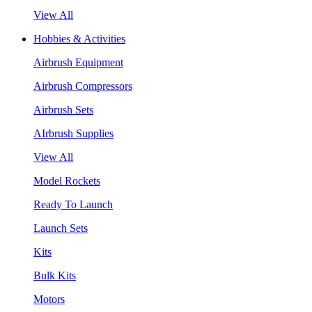
View All
Hobbies & Activities
Airbrush Equipment
Airbrush Compressors
Airbrush Sets
AIrbrush Supplies
View All
Model Rockets
Ready To Launch
Launch Sets
Kits
Bulk Kits
Motors