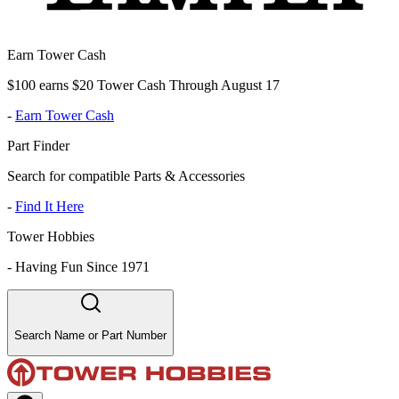
Earn Tower Cash
$100 earns $20 Tower Cash Through August 17
-
Earn Tower Cash
Part Finder
Search for compatible Parts & Accessories
-
Find It Here
Tower Hobbies
-
Having Fun Since 1971
Search Name or Part Number