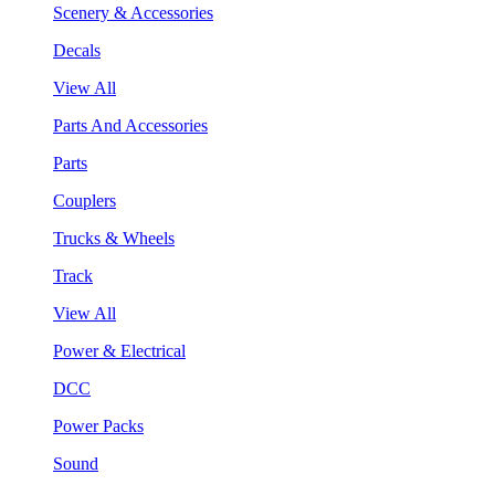
Scenery & Accessories
Decals
View All
Parts And Accessories
Parts
Couplers
Trucks & Wheels
Track
View All
Power & Electrical
DCC
Power Packs
Sound