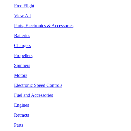
Free Flight
View All
Parts, Electronics & Accessories
Batteries
Chargers
Propellers
Spinners
Motors
Electronic Speed Controls
Fuel and Accessories
Engines
Retracts
Parts