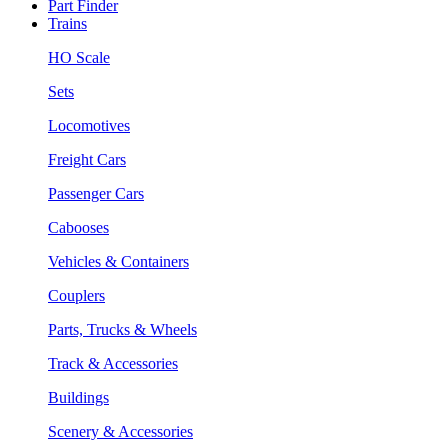
Part Finder
Trains
HO Scale
Sets
Locomotives
Freight Cars
Passenger Cars
Cabooses
Vehicles & Containers
Couplers
Parts, Trucks & Wheels
Track & Accessories
Buildings
Scenery & Accessories