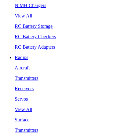
NiMH Chargers
View All
RC Battery Storage
RC Battery Checkers
RC Battery Adapters
Radios
Aircraft
Transmitters
Receivers
Servos
View All
Surface
Transmitters