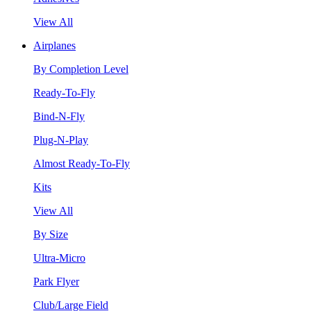
View All
Airplanes
By Completion Level
Ready-To-Fly
Bind-N-Fly
Plug-N-Play
Almost Ready-To-Fly
Kits
View All
By Size
Ultra-Micro
Park Flyer
Club/Large Field