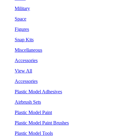
Military
Space
Figures
Snap Kits
Miscellaneous
Accessories
View All
Accessories
Plastic Model Adhesives
Airbrush Sets
Plastic Model Paint
Plastic Model Paint Brushes
Plastic Model Tools