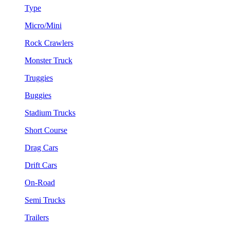
Type
Micro/Mini
Rock Crawlers
Monster Truck
Truggies
Buggies
Stadium Trucks
Short Course
Drag Cars
Drift Cars
On-Road
Semi Trucks
Trailers