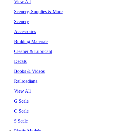
View All
Scenery, Supplies & More
Scenery
Accessories
Building Materials
Cleaner & Lubricant
Decals
Books & Videos
Railroadiana
View All
G Scale
O Scale
S Scale
Plastic Models