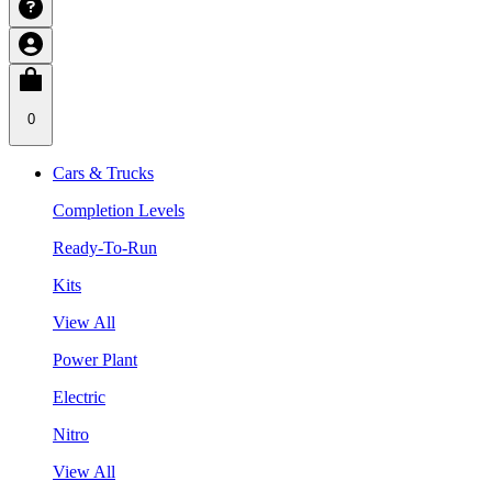
0
Cars & Trucks
Completion Levels
Ready-To-Run
Kits
View All
Power Plant
Electric
Nitro
View All