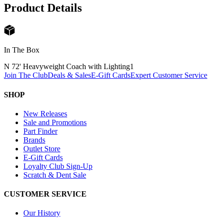
Product Details
In The Box
N 72' Heavyweight Coach with Lighting
1
Join The Club
Deals & Sales
E-Gift Cards
Expert Customer Service
SHOP
New Releases
Sale and Promotions
Part Finder
Brands
Outlet Store
E-Gift Cards
Loyalty Club Sign-Up
Scratch & Dent Sale
CUSTOMER SERVICE
Our History