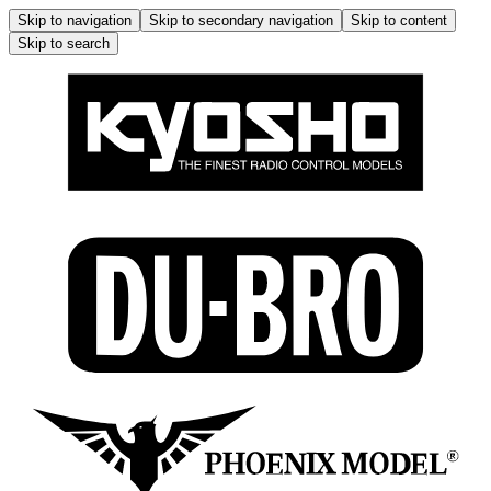
Skip to navigation
Skip to secondary navigation
Skip to content
Skip to search