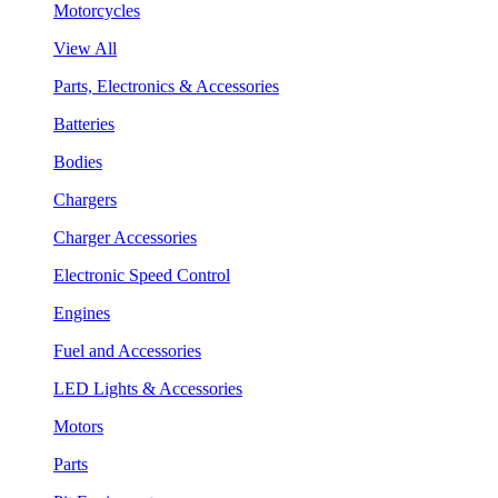
Motorcycles
View All
Parts, Electronics & Accessories
Batteries
Bodies
Chargers
Charger Accessories
Electronic Speed Control
Engines
Fuel and Accessories
LED Lights & Accessories
Motors
Parts