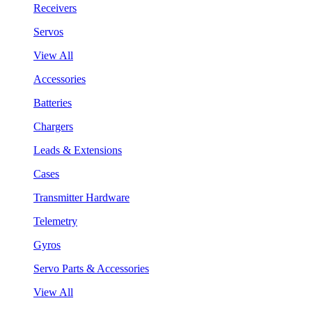
Receivers
Servos
View All
Accessories
Batteries
Chargers
Leads & Extensions
Cases
Transmitter Hardware
Telemetry
Gyros
Servo Parts & Accessories
View All