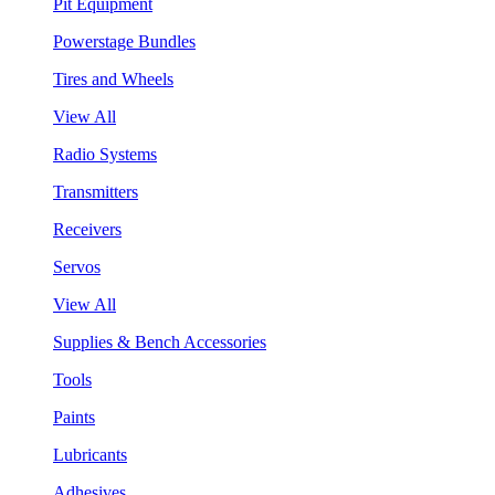
Pit Equipment
Powerstage Bundles
Tires and Wheels
View All
Radio Systems
Transmitters
Receivers
Servos
View All
Supplies & Bench Accessories
Tools
Paints
Lubricants
Adhesives