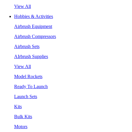
View All
Hobbies & Activities
Airbrush Equipment
Airbrush Compressors
Airbrush Sets
AIrbrush Supplies
View All
Model Rockets
Ready To Launch
Launch Sets
Kits
Bulk Kits
Motors