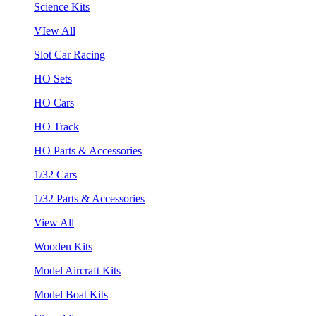
Science Kits
VIew All
Slot Car Racing
HO Sets
HO Cars
HO Track
HO Parts & Accessories
1/32 Cars
1/32 Parts & Accessories
View All
Wooden Kits
Model Aircraft Kits
Model Boat Kits