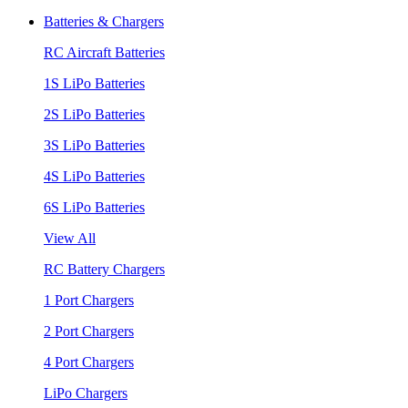
Batteries & Chargers
RC Aircraft Batteries
1S LiPo Batteries
2S LiPo Batteries
3S LiPo Batteries
4S LiPo Batteries
6S LiPo Batteries
View All
RC Battery Chargers
1 Port Chargers
2 Port Chargers
4 Port Chargers
LiPo Chargers