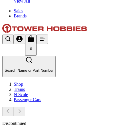
View All
Sales
Brands
0
Search Name or Part Number
Shop
Trains
N Scale
Passenger Cars
Discontinued