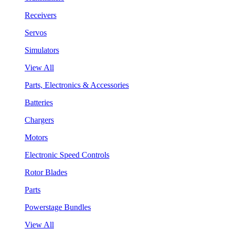
Receivers
Servos
Simulators
View All
Parts, Electronics & Accessories
Batteries
Chargers
Motors
Electronic Speed Controls
Rotor Blades
Parts
Powerstage Bundles
View All