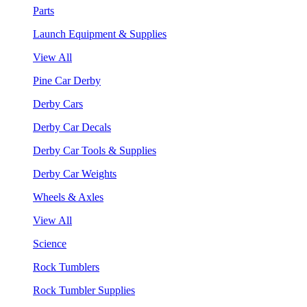
Parts
Launch Equipment & Supplies
View All
Pine Car Derby
Derby Cars
Derby Car Decals
Derby Car Tools & Supplies
Derby Car Weights
Wheels & Axles
View All
Science
Rock Tumblers
Rock Tumbler Supplies