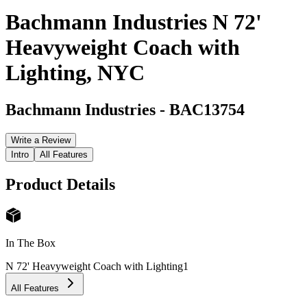
Bachmann Industries N 72'
Heavyweight Coach with
Lighting, NYC
Bachmann Industries
-
BAC13754
Write a Review
Intro
All Features
Product Details
In The Box
N 72' Heavyweight Coach with Lighting
1
All Features