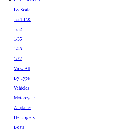
By Scale
1/24-1/25
1/32
1/35
1/48
1/72
View All
By Type
Vehicles
Motorcycles
Airplanes
Helicopters
Boats