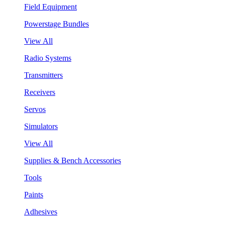
Field Equipment
Powerstage Bundles
View All
Radio Systems
Transmitters
Receivers
Servos
Simulators
View All
Supplies & Bench Accessories
Tools
Paints
Adhesives