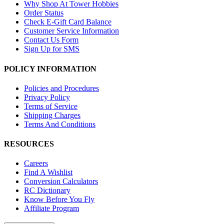
Why Shop At Tower Hobbies
Order Status
Check E-Gift Card Balance
Customer Service Information
Contact Us Form
Sign Up for SMS
POLICY INFORMATION
Policies and Procedures
Privacy Policy
Terms of Service
Shipping Charges
Terms And Conditions
RESOURCES
Careers
Find A Wishlist
Conversion Calculators
RC Dictionary
Know Before You Fly
Affiliate Program