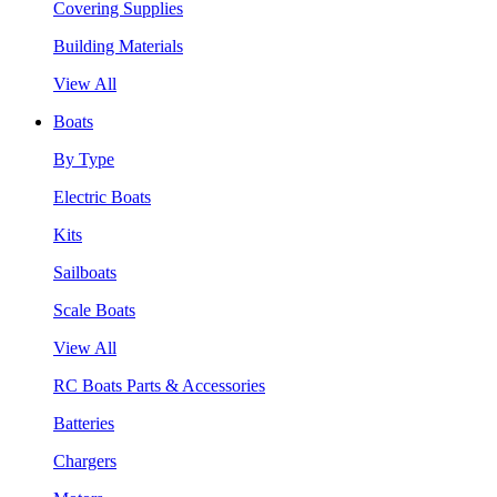
Covering Supplies
Building Materials
View All
Boats
By Type
Electric Boats
Kits
Sailboats
Scale Boats
View All
RC Boats Parts & Accessories
Batteries
Chargers