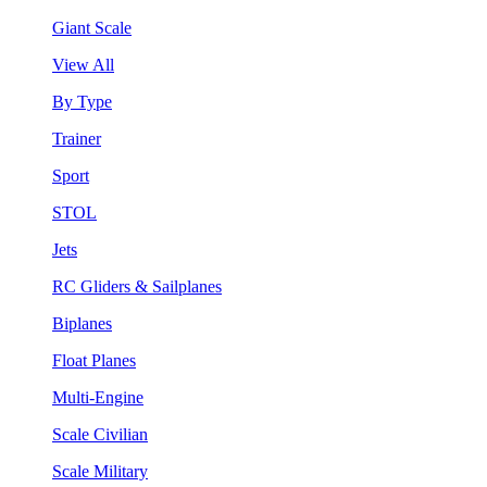
Giant Scale
View All
By Type
Trainer
Sport
STOL
Jets
RC Gliders & Sailplanes
Biplanes
Float Planes
Multi-Engine
Scale Civilian
Scale Military