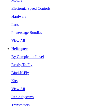
Motors
Electronic Speed Controls
Hardware
Parts
Powerstage Bundles
View All
Helicopters
By Completion Level
Ready-To-Fly
Bind-N-Fly
Kits
View All
Radio Systems
Transmitters