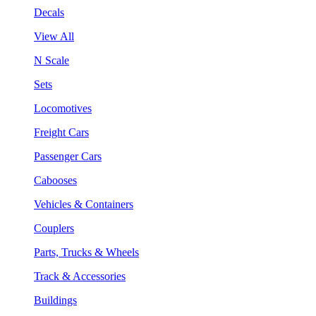
Decals
View All
N Scale
Sets
Locomotives
Freight Cars
Passenger Cars
Cabooses
Vehicles & Containers
Couplers
Parts, Trucks & Wheels
Track & Accessories
Buildings