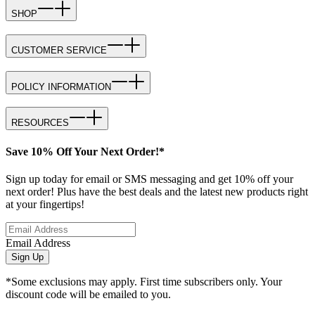
SHOP
CUSTOMER SERVICE
POLICY INFORMATION
RESOURCES
Save 10% Off Your Next Order!*
Sign up today for email or SMS messaging and get 10% off your
next order! Plus have the best deals and the latest new products right
at your fingertips!
Email Address
Sign Up
*Some exclusions may apply. First time subscribers only. Your
discount code will be emailed to you.