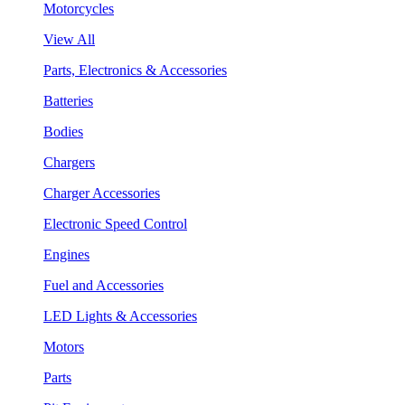
Motorcycles
View All
Parts, Electronics & Accessories
Batteries
Bodies
Chargers
Charger Accessories
Electronic Speed Control
Engines
Fuel and Accessories
LED Lights & Accessories
Motors
Parts