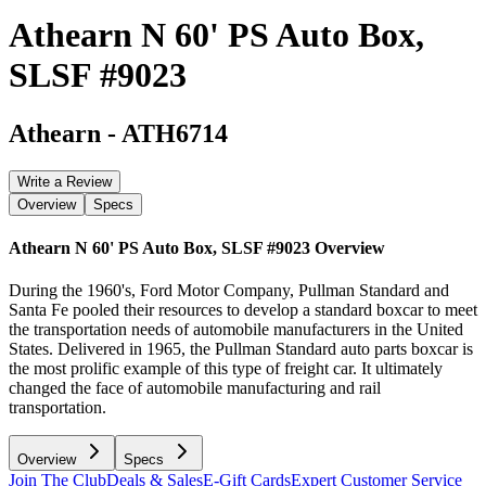
Athearn N 60' PS Auto Box,
SLSF #9023
Athearn
-
ATH6714
Write a Review
Overview
Specs
Athearn N 60' PS Auto Box, SLSF #9023
Overview
During the 1960's, Ford Motor Company, Pullman Standard and
Santa Fe pooled their resources to develop a standard boxcar to meet
the transportation needs of automobile manufacturers in the United
States. Delivered in 1965, the Pullman Standard auto parts boxcar is
the most prolific example of this type of freight car. It ultimately
changed the face of automobile manufacturing and rail
transportation.
Overview
Specs
Join The Club
Deals & Sales
E-Gift Cards
Expert Customer Service