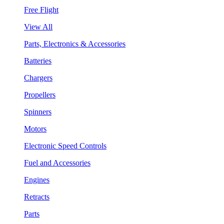
Free Flight
View All
Parts, Electronics & Accessories
Batteries
Chargers
Propellers
Spinners
Motors
Electronic Speed Controls
Fuel and Accessories
Engines
Retracts
Parts