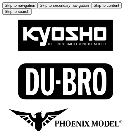
Skip to navigation
Skip to secondary navigation
Skip to content
Skip to search