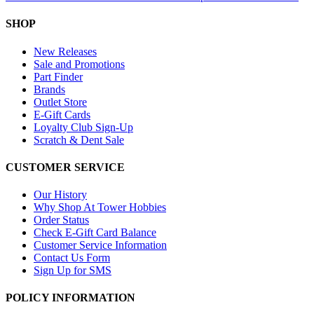
SHOP
New Releases
Sale and Promotions
Part Finder
Brands
Outlet Store
E-Gift Cards
Loyalty Club Sign-Up
Scratch & Dent Sale
CUSTOMER SERVICE
Our History
Why Shop At Tower Hobbies
Order Status
Check E-Gift Card Balance
Customer Service Information
Contact Us Form
Sign Up for SMS
POLICY INFORMATION