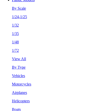
By Scale
1/24-1/25
1/32
1/35
1/48
1/72
View All
By Type
Vehicles
Motorcycles
Airplanes
Helicopters
Boats