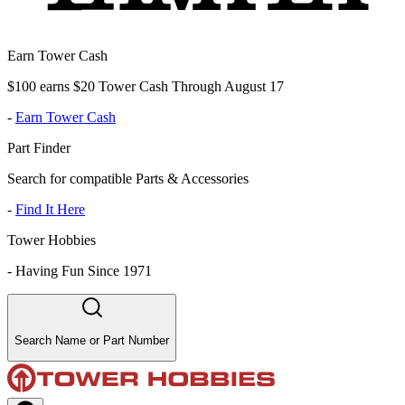
Earn Tower Cash
$100 earns $20 Tower Cash Through August 17
-
Earn Tower Cash
Part Finder
Search for compatible Parts & Accessories
-
Find It Here
Tower Hobbies
-
Having Fun Since 1971
Search Name or Part Number