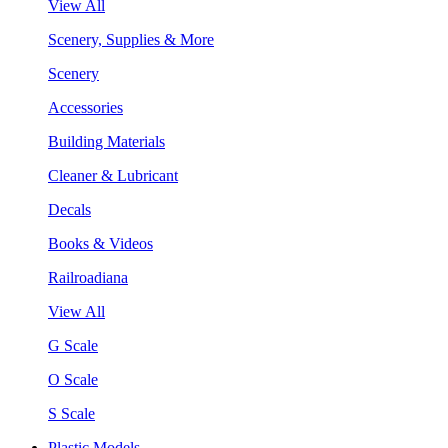
View All
Scenery, Supplies & More
Scenery
Accessories
Building Materials
Cleaner & Lubricant
Decals
Books & Videos
Railroadiana
View All
G Scale
O Scale
S Scale
Plastic Models