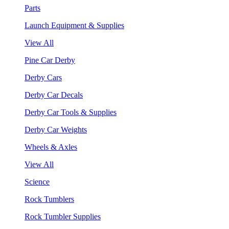
Parts
Launch Equipment & Supplies
View All
Pine Car Derby
Derby Cars
Derby Car Decals
Derby Car Tools & Supplies
Derby Car Weights
Wheels & Axles
View All
Science
Rock Tumblers
Rock Tumbler Supplies