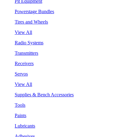
Pit Equipment
Powerstage Bundles
Tires and Wheels
View All
Radio Systems
Transmitters
Receivers
Servos
View All
Supplies & Bench Accessories
Tools
Paints
Lubricants
Adhesives