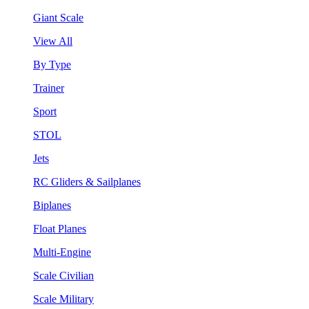
Giant Scale
View All
By Type
Trainer
Sport
STOL
Jets
RC Gliders & Sailplanes
Biplanes
Float Planes
Multi-Engine
Scale Civilian
Scale Military