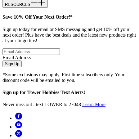
RESOURCES
Save 10% Off Your Next Order!*
Sign up today for email or SMS messaging and get 10% off your
next order! Plus have the best deals and the latest new products right
at your fingertips!
Email Address
Sign Up
*Some exclusions may apply. First time subscribers only. Your
discount code will be emailed to you.
Sign up for Tower Hobbies Text Alerts!
Never miss out - text TOWER to 27048
Learn More