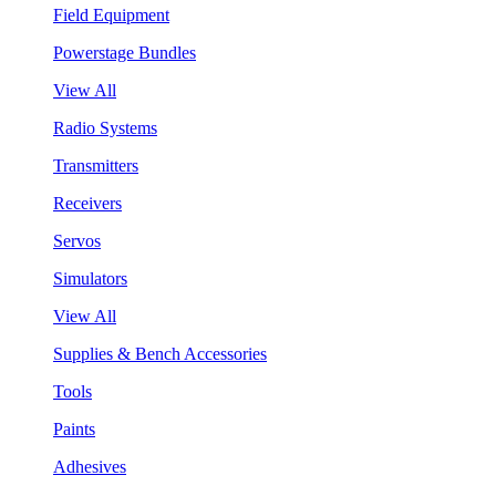
Field Equipment
Powerstage Bundles
View All
Radio Systems
Transmitters
Receivers
Servos
Simulators
View All
Supplies & Bench Accessories
Tools
Paints
Adhesives