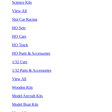
Science Kits
VIew All
Slot Car Racing
HO Sets
HO Cars
HO Track
HO Parts & Accessories
1/32 Cars
1/32 Parts & Accessories
View All
Wooden Kits
Model Aircraft Kits
Model Boat Kits