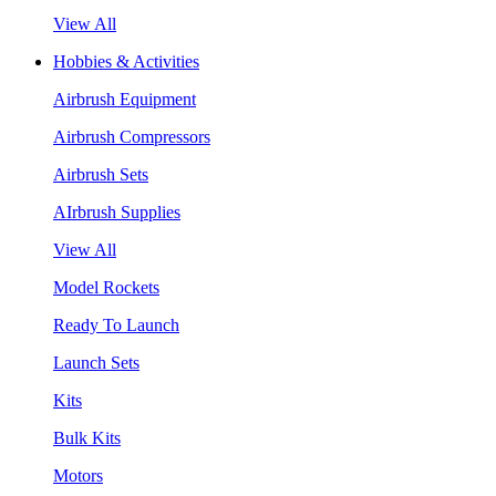
View All
Hobbies & Activities
Airbrush Equipment
Airbrush Compressors
Airbrush Sets
AIrbrush Supplies
View All
Model Rockets
Ready To Launch
Launch Sets
Kits
Bulk Kits
Motors