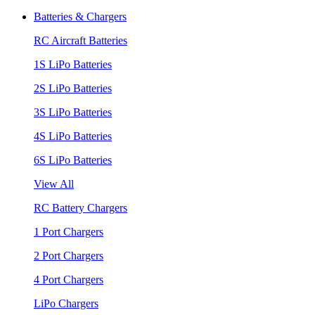
Batteries & Chargers
RC Aircraft Batteries
1S LiPo Batteries
2S LiPo Batteries
3S LiPo Batteries
4S LiPo Batteries
6S LiPo Batteries
View All
RC Battery Chargers
1 Port Chargers
2 Port Chargers
4 Port Chargers
LiPo Chargers