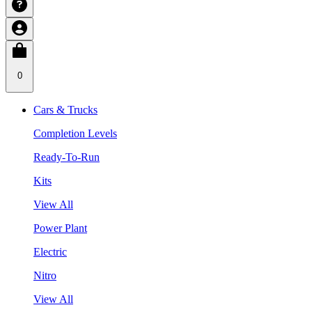
0
Cars & Trucks
Completion Levels
Ready-To-Run
Kits
View All
Power Plant
Electric
Nitro
View All