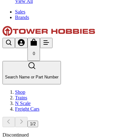
View All
Sales
Brands
0
Search Name or Part Number
Shop
Trains
N Scale
Freight Cars
1
/
2
Discontinued