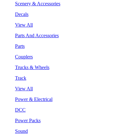
Scenery & Accessories
Decals
View All
Parts And Accessories
Parts
Couplers
Trucks & Wheels
Track
View All
Power & Electrical
DCC
Power Packs
Sound