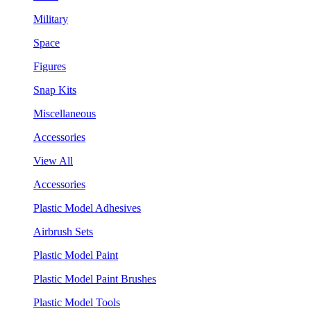
Military
Space
Figures
Snap Kits
Miscellaneous
Accessories
View All
Accessories
Plastic Model Adhesives
Airbrush Sets
Plastic Model Paint
Plastic Model Paint Brushes
Plastic Model Tools