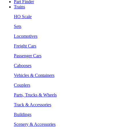
Part Finder
Trains
HO Scale
Sets
Locomotives
Freight Cars
Passenger Cars
Cabooses
Vehicles & Containers
Couplers
Parts, Trucks & Wheels
Track & Accessories
Buildings
Scenery & Accessories