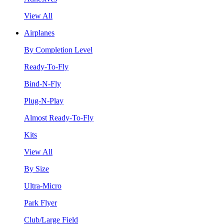
View All
Airplanes
By Completion Level
Ready-To-Fly
Bind-N-Fly
Plug-N-Play
Almost Ready-To-Fly
Kits
View All
By Size
Ultra-Micro
Park Flyer
Club/Large Field