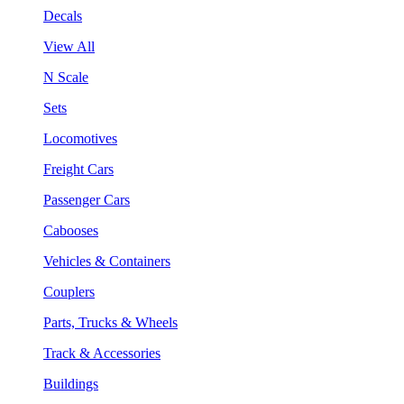
Decals
View All
N Scale
Sets
Locomotives
Freight Cars
Passenger Cars
Cabooses
Vehicles & Containers
Couplers
Parts, Trucks & Wheels
Track & Accessories
Buildings