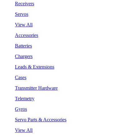
Receivers
Servos
View All
Accessories
Batteries
Chargers
Leads & Extensions
Cases
Transmitter Hardware
Telemetry
Gyros
Servo Parts & Accessories
View All