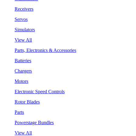
Receivers
Servos
Simulators
View All
Parts, Electronics & Accessories
Batteries
Chargers
Motors
Electronic Speed Controls
Rotor Blades
Parts
Powerstage Bundles
View All