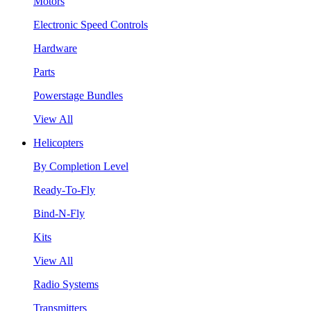
Motors
Electronic Speed Controls
Hardware
Parts
Powerstage Bundles
View All
Helicopters
By Completion Level
Ready-To-Fly
Bind-N-Fly
Kits
View All
Radio Systems
Transmitters