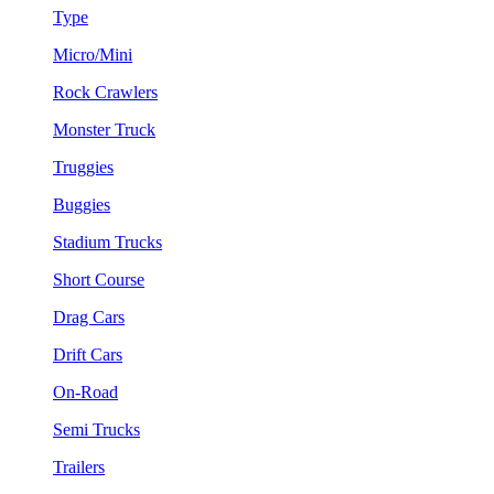
Type
Micro/Mini
Rock Crawlers
Monster Truck
Truggies
Buggies
Stadium Trucks
Short Course
Drag Cars
Drift Cars
On-Road
Semi Trucks
Trailers