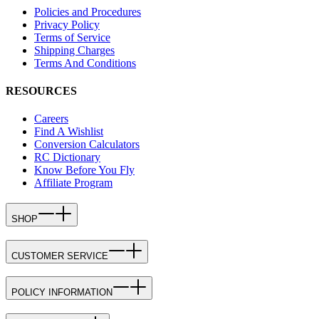
Policies and Procedures
Privacy Policy
Terms of Service
Shipping Charges
Terms And Conditions
RESOURCES
Careers
Find A Wishlist
Conversion Calculators
RC Dictionary
Know Before You Fly
Affiliate Program
SHOP
CUSTOMER SERVICE
POLICY INFORMATION