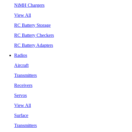
NiMH Chargers
View All
RC Battery Storage
RC Battery Checkers
RC Battery Adapters
Radios
Aircraft
Transmitters
Receivers
Servos
View All
Surface
Transmitters