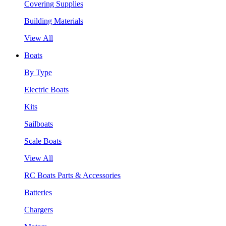
Covering Supplies
Building Materials
View All
Boats
By Type
Electric Boats
Kits
Sailboats
Scale Boats
View All
RC Boats Parts & Accessories
Batteries
Chargers