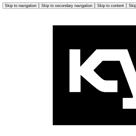
Skip to navigation
Skip to secondary navigation
Skip to content
Skip