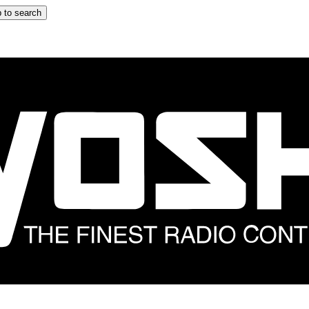
 to search