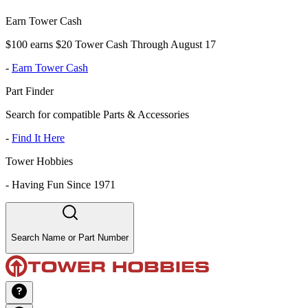
Earn Tower Cash
$100 earns $20 Tower Cash Through August 17
-
Earn Tower Cash
Part Finder
Search for compatible Parts & Accessories
-
Find It Here
Tower Hobbies
-
Having Fun Since 1971
Search Name or Part Number