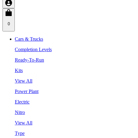
0
Cars & Trucks
Completion Levels
Ready-To-Run
Kits
View All
Power Plant
Electric
Nitro
View All
Type