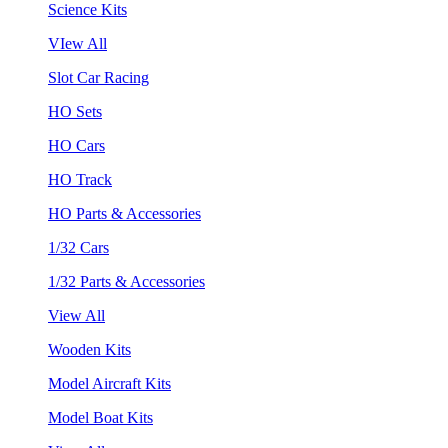
Science Kits
VIew All
Slot Car Racing
HO Sets
HO Cars
HO Track
HO Parts & Accessories
1/32 Cars
1/32 Parts & Accessories
View All
Wooden Kits
Model Aircraft Kits
Model Boat Kits