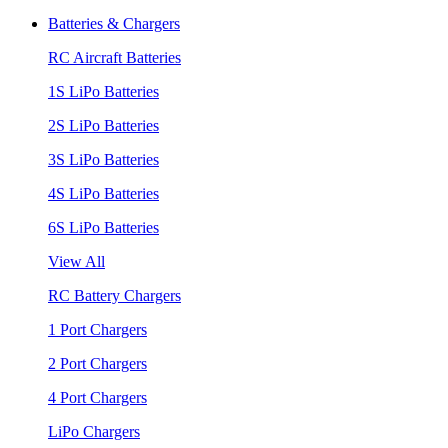
Batteries & Chargers
RC Aircraft Batteries
1S LiPo Batteries
2S LiPo Batteries
3S LiPo Batteries
4S LiPo Batteries
6S LiPo Batteries
View All
RC Battery Chargers
1 Port Chargers
2 Port Chargers
4 Port Chargers
LiPo Chargers