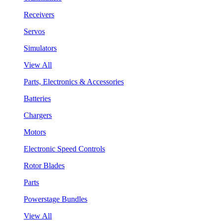
Receivers
Servos
Simulators
View All
Parts, Electronics & Accessories
Batteries
Chargers
Motors
Electronic Speed Controls
Rotor Blades
Parts
Powerstage Bundles
View All