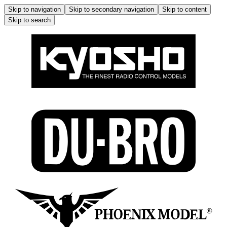
Skip to navigation
Skip to secondary navigation
Skip to content
Skip to search