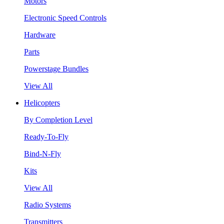
Motors
Electronic Speed Controls
Hardware
Parts
Powerstage Bundles
View All
Helicopters
By Completion Level
Ready-To-Fly
Bind-N-Fly
Kits
View All
Radio Systems
Transmitters