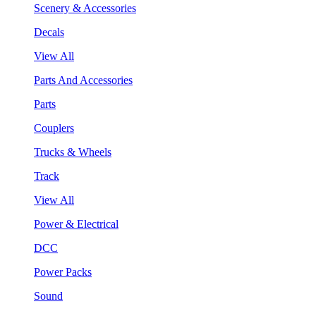
Scenery & Accessories
Decals
View All
Parts And Accessories
Parts
Couplers
Trucks & Wheels
Track
View All
Power & Electrical
DCC
Power Packs
Sound