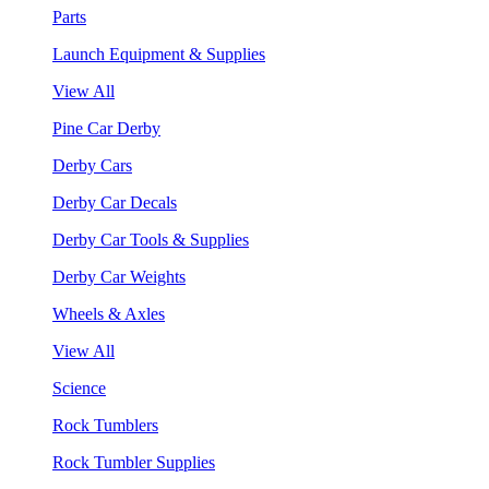
Parts
Launch Equipment & Supplies
View All
Pine Car Derby
Derby Cars
Derby Car Decals
Derby Car Tools & Supplies
Derby Car Weights
Wheels & Axles
View All
Science
Rock Tumblers
Rock Tumbler Supplies