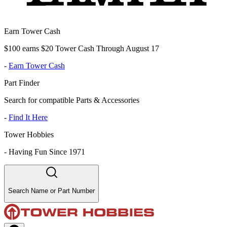
Earn Tower Cash
$100 earns $20 Tower Cash Through August 17
-
Earn Tower Cash
Part Finder
Search for compatible Parts & Accessories
-
Find It Here
Tower Hobbies
-
Having Fun Since 1971
Search Name or Part Number