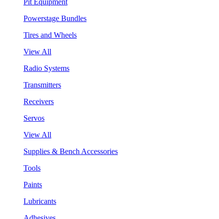
Pit Equipment
Powerstage Bundles
Tires and Wheels
View All
Radio Systems
Transmitters
Receivers
Servos
View All
Supplies & Bench Accessories
Tools
Paints
Lubricants
Adhesives