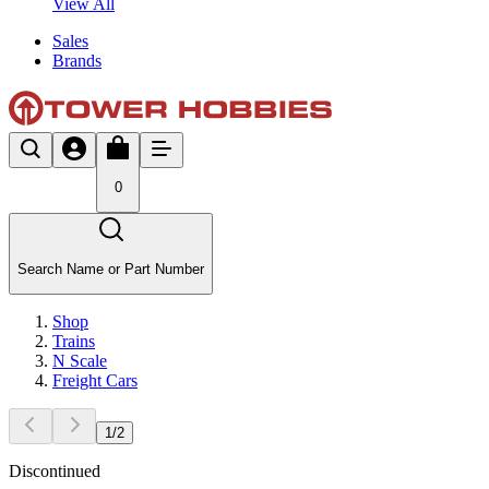
View All
Sales
Brands
0
Search Name or Part Number
Shop
Trains
N Scale
Freight Cars
1
/
2
Discontinued