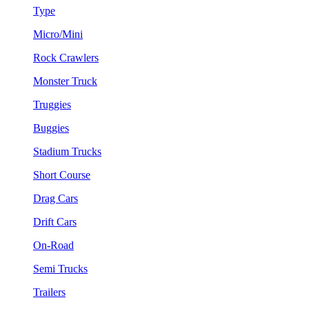
Type
Micro/Mini
Rock Crawlers
Monster Truck
Truggies
Buggies
Stadium Trucks
Short Course
Drag Cars
Drift Cars
On-Road
Semi Trucks
Trailers