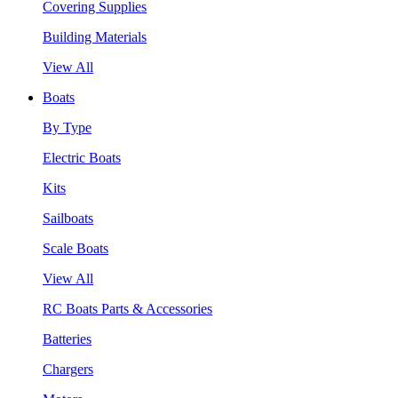
Covering Supplies
Building Materials
View All
Boats
By Type
Electric Boats
Kits
Sailboats
Scale Boats
View All
RC Boats Parts & Accessories
Batteries
Chargers