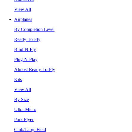
View All
Airplanes
By Completion Level
Ready-To-Fly
Bind-N-Fly
Plug-N-Play
Almost Ready-To-Fly
Kits
View All
By Size
Ultra-Micro
Park Flyer
Club/Large Field