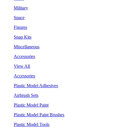
Military
Space
Figures
Snap Kits
Miscellaneous
Accessories
View All
Accessories
Plastic Model Adhesives
Airbrush Sets
Plastic Model Paint
Plastic Model Paint Brushes
Plastic Model Tools