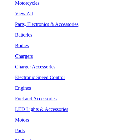
Motorcycles
View All
Parts, Electronics & Accessories
Batteries
Bodies
Chargers
Charger Accessories
Electronic Speed Control
Engines
Fuel and Accessories
LED Lights & Accessories
Motors
Parts