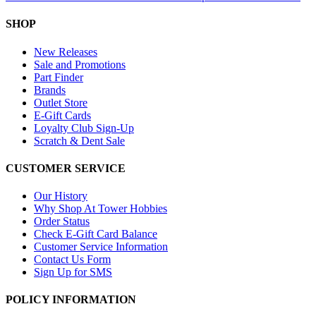
SHOP
New Releases
Sale and Promotions
Part Finder
Brands
Outlet Store
E-Gift Cards
Loyalty Club Sign-Up
Scratch & Dent Sale
CUSTOMER SERVICE
Our History
Why Shop At Tower Hobbies
Order Status
Check E-Gift Card Balance
Customer Service Information
Contact Us Form
Sign Up for SMS
POLICY INFORMATION