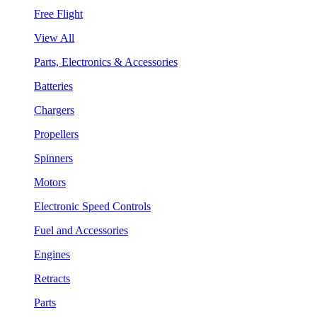
Free Flight
View All
Parts, Electronics & Accessories
Batteries
Chargers
Propellers
Spinners
Motors
Electronic Speed Controls
Fuel and Accessories
Engines
Retracts
Parts