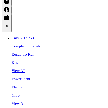
0
Cars & Trucks
Completion Levels
Ready-To-Run
Kits
View All
Power Plant
Electric
Nitro
View All