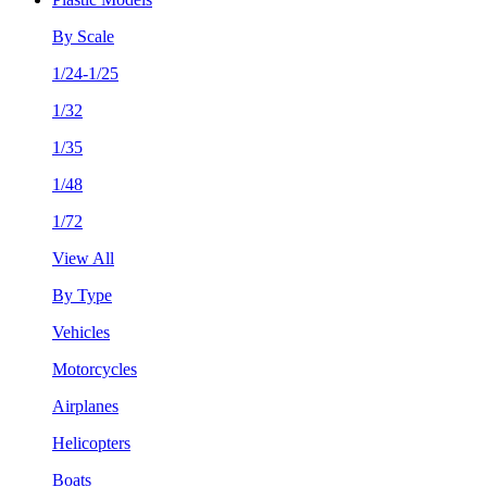
By Scale
1/24-1/25
1/32
1/35
1/48
1/72
View All
By Type
Vehicles
Motorcycles
Airplanes
Helicopters
Boats