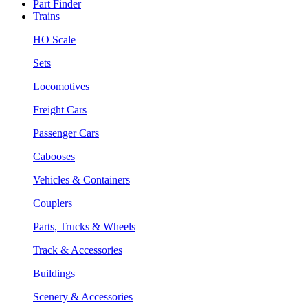
Part Finder
Trains
HO Scale
Sets
Locomotives
Freight Cars
Passenger Cars
Cabooses
Vehicles & Containers
Couplers
Parts, Trucks & Wheels
Track & Accessories
Buildings
Scenery & Accessories