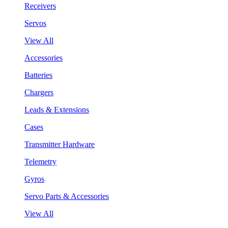
Receivers
Servos
View All
Accessories
Batteries
Chargers
Leads & Extensions
Cases
Transmitter Hardware
Telemetry
Gyros
Servo Parts & Accessories
View All