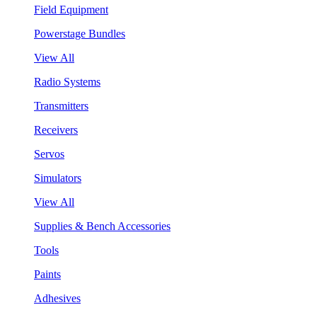
Field Equipment
Powerstage Bundles
View All
Radio Systems
Transmitters
Receivers
Servos
Simulators
View All
Supplies & Bench Accessories
Tools
Paints
Adhesives