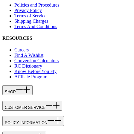
Policies and Procedures
Privacy Policy
Terms of Service
Shipping Charges
Terms And Conditions
RESOURCES
Careers
Find A Wishlist
Conversion Calculators
RC Dictionary
Know Before You Fly
Affiliate Program
SHOP
CUSTOMER SERVICE
POLICY INFORMATION