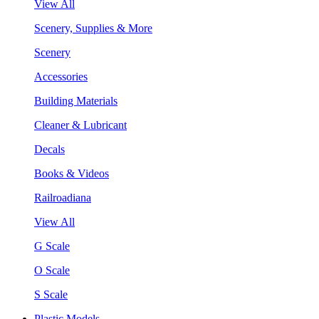
View All
Scenery, Supplies & More
Scenery
Accessories
Building Materials
Cleaner & Lubricant
Decals
Books & Videos
Railroadiana
View All
G Scale
O Scale
S Scale
Plastic Models