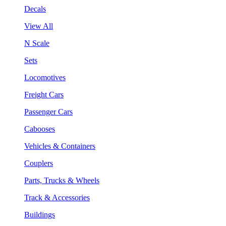
Decals
View All
N Scale
Sets
Locomotives
Freight Cars
Passenger Cars
Cabooses
Vehicles & Containers
Couplers
Parts, Trucks & Wheels
Track & Accessories
Buildings