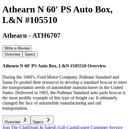
Athearn N 60' PS Auto Box,
L&N #105510
Athearn
-
ATH6707
Write a Review
Overview
Specs
Athearn N 60' PS Auto Box, L&N #105510
Overview
During the 1960's, Ford Motor Company, Pullman Standard and
Santa Fe pooled their resources to develop a standard boxcar to meet
the transportation needs of automobile manufacturers in the United
States. Delivered in 1965, the Pullman Standard auto parts boxcar is
the most prolific example of this type of freight car. It ultimately
changed the face of automobile manufacturing and rail
transportation.
Overview
Specs
Join The Club
Deals & Sales
E-Gift Cards
Expert Customer Service