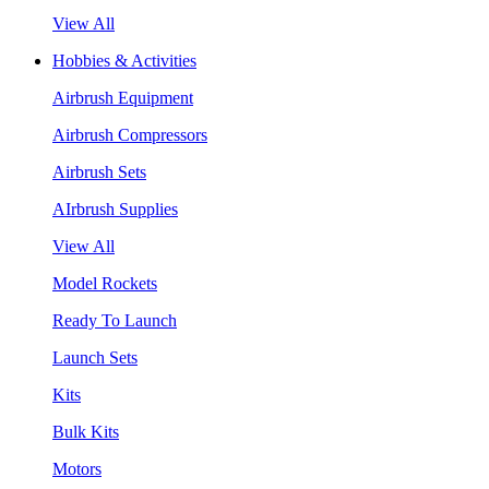
View All
Hobbies & Activities
Airbrush Equipment
Airbrush Compressors
Airbrush Sets
AIrbrush Supplies
View All
Model Rockets
Ready To Launch
Launch Sets
Kits
Bulk Kits
Motors