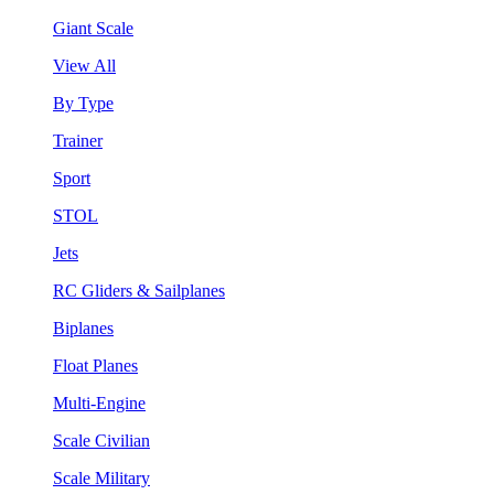
Giant Scale
View All
By Type
Trainer
Sport
STOL
Jets
RC Gliders & Sailplanes
Biplanes
Float Planes
Multi-Engine
Scale Civilian
Scale Military