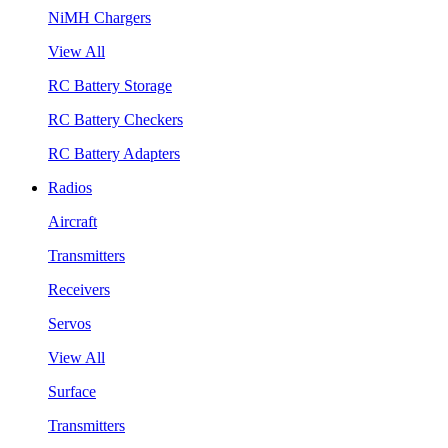
NiMH Chargers
View All
RC Battery Storage
RC Battery Checkers
RC Battery Adapters
Radios
Aircraft
Transmitters
Receivers
Servos
View All
Surface
Transmitters