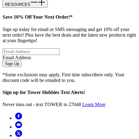
RESOURCES
Save 10% Off Your Next Order!*
Sign up today for email or SMS messaging and get 10% off your
next order! Plus have the best deals and the latest new products right
at your fingertips!
Email Address
Sign Up
*Some exclusions may apply. First time subscribers only. Your
discount code will be emailed to you.
Sign up for Tower Hobbies Text Alerts!
Never miss out - text TOWER to 27048
Learn More