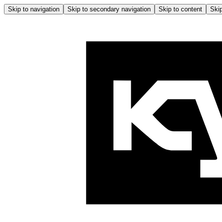
Skip to navigation
Skip to secondary navigation
Skip to content
Skip