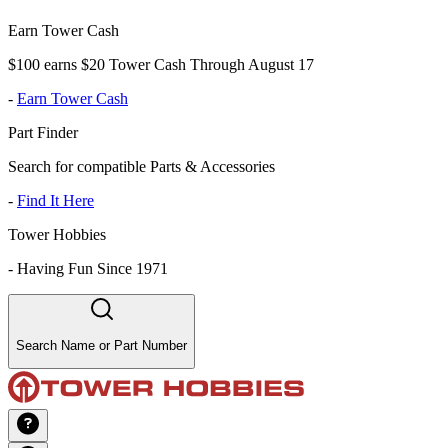
Earn Tower Cash
$100 earns $20 Tower Cash Through August 17
-
Earn Tower Cash
Part Finder
Search for compatible Parts & Accessories
-
Find It Here
Tower Hobbies
-
Having Fun Since 1971
Search Name or Part Number