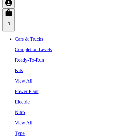
0
Cars & Trucks
Completion Levels
Ready-To-Run
Kits
View All
Power Plant
Electric
Nitro
View All
Type