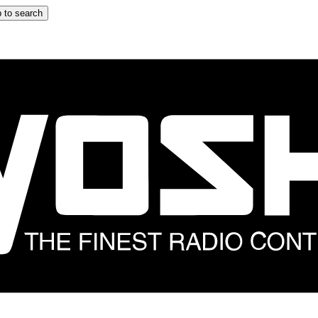
 to search