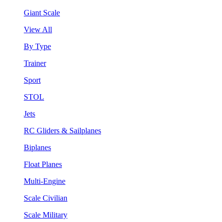
Giant Scale
View All
By Type
Trainer
Sport
STOL
Jets
RC Gliders & Sailplanes
Biplanes
Float Planes
Multi-Engine
Scale Civilian
Scale Military