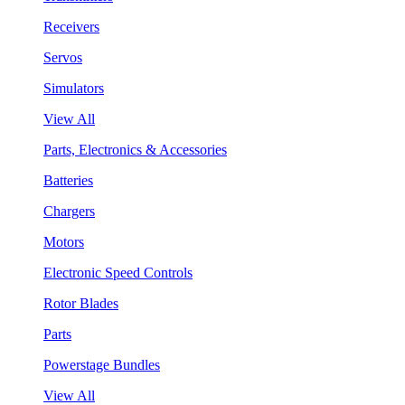
Receivers
Servos
Simulators
View All
Parts, Electronics & Accessories
Batteries
Chargers
Motors
Electronic Speed Controls
Rotor Blades
Parts
Powerstage Bundles
View All