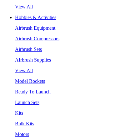
View All
Hobbies & Activities
Airbrush Equipment
Airbrush Compressors
Airbrush Sets
AIrbrush Supplies
View All
Model Rockets
Ready To Launch
Launch Sets
Kits
Bulk Kits
Motors