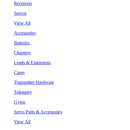
Receivers
Servos
View All
Accessories
Batteries
Chargers
Leads & Extensions
Cases
Transmitter Hardware
Telemetry
Gyros
Servo Parts & Accessories
View All