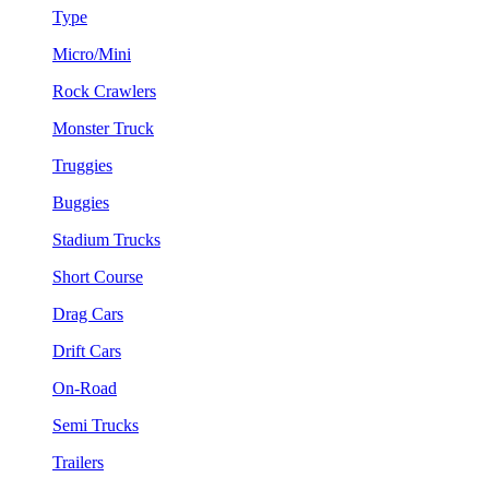
Type
Micro/Mini
Rock Crawlers
Monster Truck
Truggies
Buggies
Stadium Trucks
Short Course
Drag Cars
Drift Cars
On-Road
Semi Trucks
Trailers