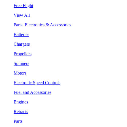
Free Flight
View All
Parts, Electronics & Accessories
Batteries
Chargers
Propellers
Spinners
Motors
Electronic Speed Controls
Fuel and Accessories
Engines
Retracts
Parts