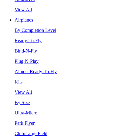
View All
Airplanes
By Completion Level
Ready-To-Fly
Bind-N-Fly
Plug-N-Play
Almost Ready-To-Fly
Kits
View All
By Size
Ultra-Micro
Park Flyer
Club/Large Field