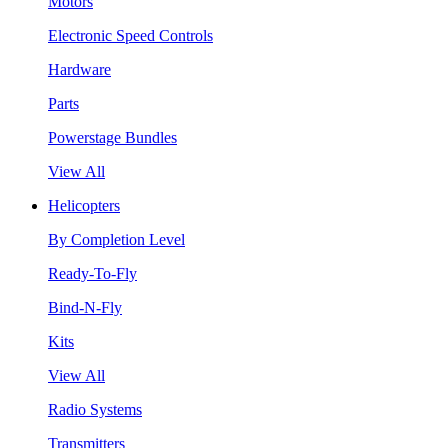
Motors
Electronic Speed Controls
Hardware
Parts
Powerstage Bundles
View All
Helicopters
By Completion Level
Ready-To-Fly
Bind-N-Fly
Kits
View All
Radio Systems
Transmitters