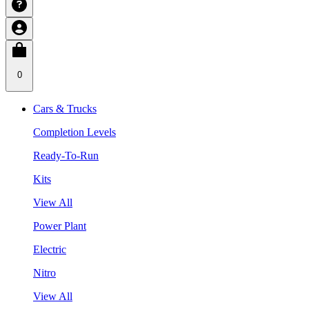
0
Cars & Trucks
Completion Levels
Ready-To-Run
Kits
View All
Power Plant
Electric
Nitro
View All