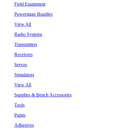
Field Equipment
Powerstage Bundles
View All
Radio Systems
Transmitters
Receivers
Servos
Simulators
View All
Supplies & Bench Accessories
Tools
Paints
Adhesives