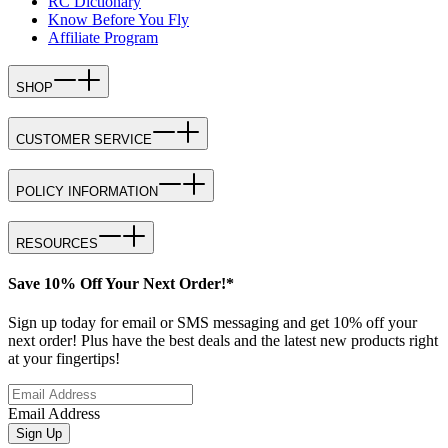
RC Dictionary
Know Before You Fly
Affiliate Program
SHOP
CUSTOMER SERVICE
POLICY INFORMATION
RESOURCES
Save 10% Off Your Next Order!*
Sign up today for email or SMS messaging and get 10% off your
next order! Plus have the best deals and the latest new products right
at your fingertips!
Email Address
Sign Up