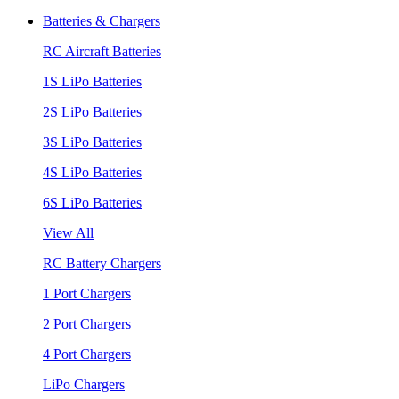
Batteries & Chargers
RC Aircraft Batteries
1S LiPo Batteries
2S LiPo Batteries
3S LiPo Batteries
4S LiPo Batteries
6S LiPo Batteries
View All
RC Battery Chargers
1 Port Chargers
2 Port Chargers
4 Port Chargers
LiPo Chargers