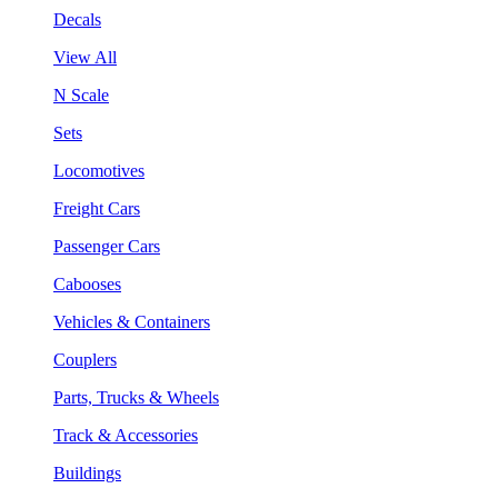
Decals
View All
N Scale
Sets
Locomotives
Freight Cars
Passenger Cars
Cabooses
Vehicles & Containers
Couplers
Parts, Trucks & Wheels
Track & Accessories
Buildings