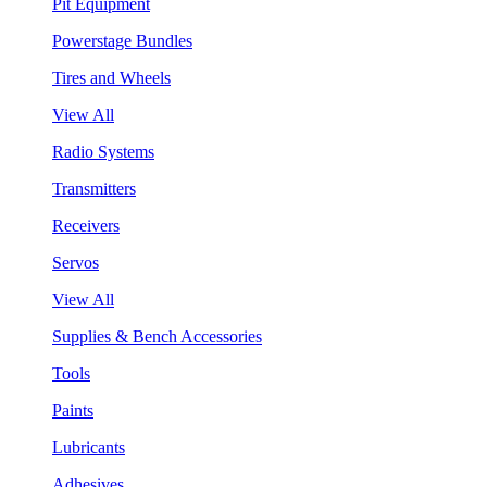
Pit Equipment
Powerstage Bundles
Tires and Wheels
View All
Radio Systems
Transmitters
Receivers
Servos
View All
Supplies & Bench Accessories
Tools
Paints
Lubricants
Adhesives