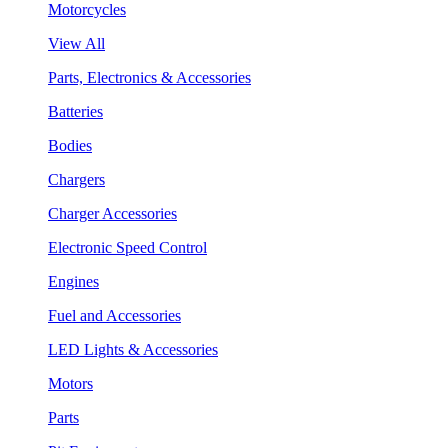
Motorcycles
View All
Parts, Electronics & Accessories
Batteries
Bodies
Chargers
Charger Accessories
Electronic Speed Control
Engines
Fuel and Accessories
LED Lights & Accessories
Motors
Parts