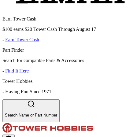
Earn Tower Cash
$100 earns $20 Tower Cash Through August 17
-
Earn Tower Cash
Part Finder
Search for compatible Parts & Accessories
-
Find It Here
Tower Hobbies
-
Having Fun Since 1971
Search Name or Part Number