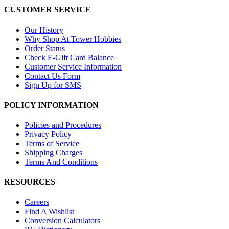
CUSTOMER SERVICE
Our History
Why Shop At Tower Hobbies
Order Status
Check E-Gift Card Balance
Customer Service Information
Contact Us Form
Sign Up for SMS
POLICY INFORMATION
Policies and Procedures
Privacy Policy
Terms of Service
Shipping Charges
Terms And Conditions
RESOURCES
Careers
Find A Wishlist
Conversion Calculators