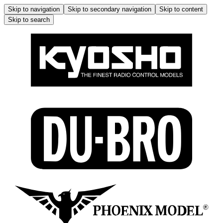
Skip to navigation
Skip to secondary navigation
Skip to content
Skip to search