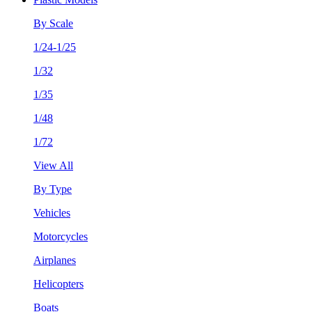
By Scale
1/24-1/25
1/32
1/35
1/48
1/72
View All
By Type
Vehicles
Motorcycles
Airplanes
Helicopters
Boats