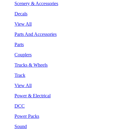
Scenery & Accessories
Decals
View All
Parts And Accessories
Parts
Couplers
Trucks & Wheels
Track
View All
Power & Electrical
DCC
Power Packs
Sound