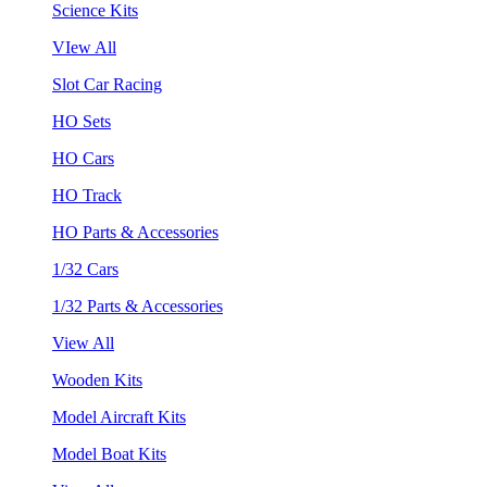
Science Kits
VIew All
Slot Car Racing
HO Sets
HO Cars
HO Track
HO Parts & Accessories
1/32 Cars
1/32 Parts & Accessories
View All
Wooden Kits
Model Aircraft Kits
Model Boat Kits