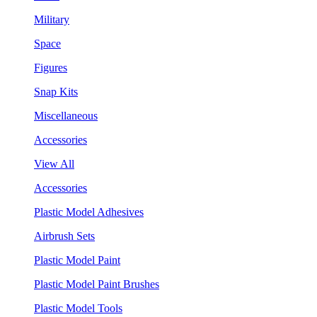
Military
Space
Figures
Snap Kits
Miscellaneous
Accessories
View All
Accessories
Plastic Model Adhesives
Airbrush Sets
Plastic Model Paint
Plastic Model Paint Brushes
Plastic Model Tools