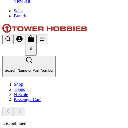
View All
Sales
Brands
0
Search Name or Part Number
Shop
Trains
N Scale
Passenger Cars
Discontinued