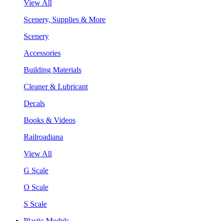
View All
Scenery, Supplies & More
Scenery
Accessories
Building Materials
Cleaner & Lubricant
Decals
Books & Videos
Railroadiana
View All
G Scale
O Scale
S Scale
Plastic Models