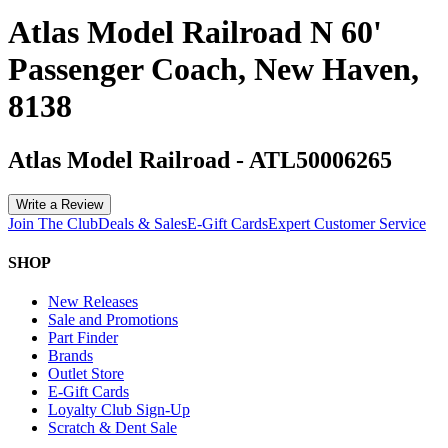
Atlas Model Railroad N 60'
Passenger Coach, New Haven,
8138
Atlas Model Railroad
-
ATL50006265
Write a Review
Join The Club
Deals & Sales
E-Gift Cards
Expert Customer Service
SHOP
New Releases
Sale and Promotions
Part Finder
Brands
Outlet Store
E-Gift Cards
Loyalty Club Sign-Up
Scratch & Dent Sale