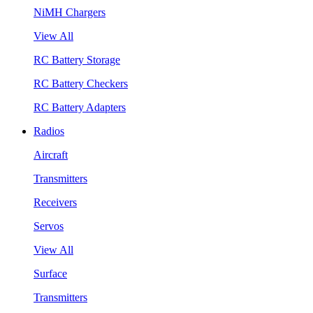
NiMH Chargers
View All
RC Battery Storage
RC Battery Checkers
RC Battery Adapters
Radios
Aircraft
Transmitters
Receivers
Servos
View All
Surface
Transmitters