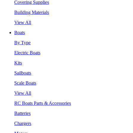
Covering Supplies
Building Materials
View All
Boats
By Type
Electric Boats
Kits
Sailboats
Scale Boats
View All
RC Boats Parts & Accessories
Batteries
Chargers