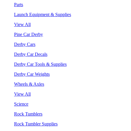
Parts
Launch Equipment & Supplies
View All
Pine Car Derby
Derby Cars
Derby Car Decals
Derby Car Tools & Supplies
Derby Car Weights
Wheels & Axles
View All
Science
Rock Tumblers
Rock Tumbler Supplies