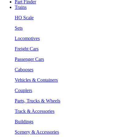
Part Finder
Trains
HO Scale
Sets
Locomotives
Freight Cars
Passenger Cars
Cabooses
Vehicles & Containers
Couplers
Parts, Trucks & Wheels
Track & Accessories
Buildings
Scenery & Accessories